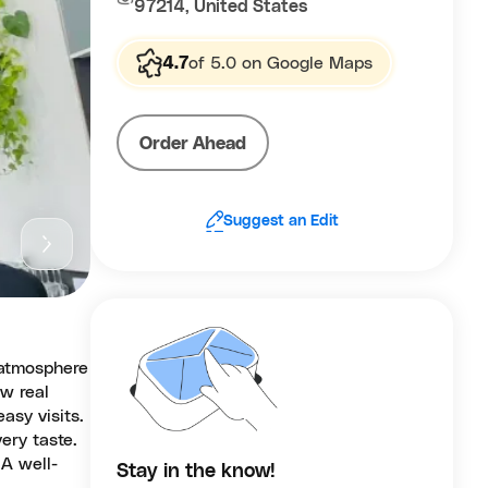
97214, United States
4.7
of 5.0 on Google Maps
Order Ahead
Suggest an Edit
e atmosphere
ow real
asy visits.
ery taste.
 A well-
Stay in the know!