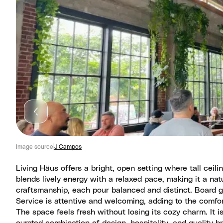
Image source
J Campos
Living Häus offers a bright, open setting where tall ceili
blends lively energy with a relaxed pace, making it a na
craftsmanship, each pour balanced and distinct. Board 
Service is attentive and welcoming, adding to the comfor
The space feels fresh without losing its cozy charm. It i