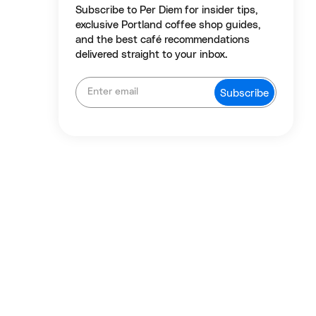
Subscribe to Per Diem for insider tips,
exclusive Portland coffee shop guides,
and the best café recommendations
delivered straight to your inbox.