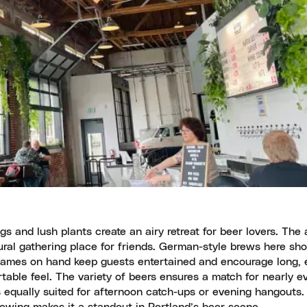
ngs and lush plants create an airy retreat for beer lovers. Th
tural gathering place for friends. German-style brews here sh
games on hand keep guests entertained and encourage long, e
table feel. The variety of beers ensures a match for nearly ev
s equally suited for afternoon catch-ups or evening hangouts.