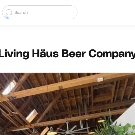
Living Häus Beer Compan