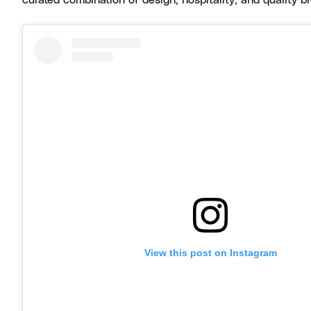
curated combination of design, hospitality, and quality 
View this post on Instagram