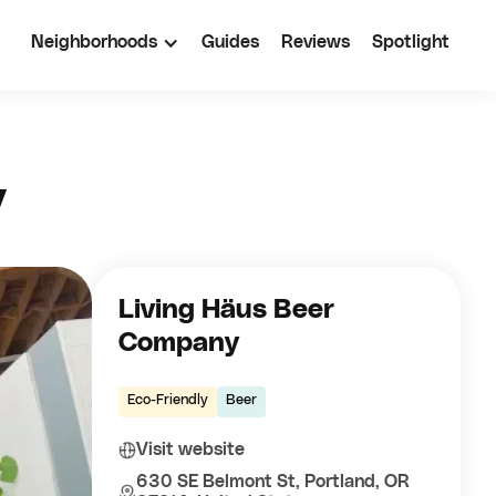
Neighborhoods
Guides
Reviews
Spotlight
y
Living Häus Beer
Company
Eco-Friendly
Beer
Visit website
630 SE Belmont St, Portland, OR