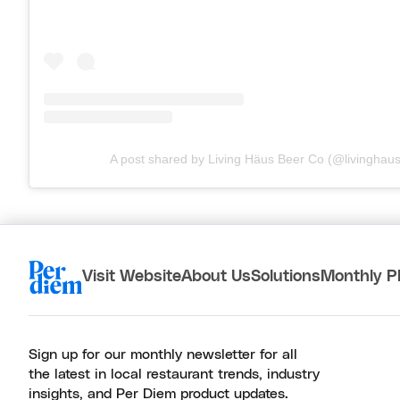
A post shared by Living Häus Beer Co (@livinghau
Visit Website
About Us
Solutions
Monthly P
Sign up for our monthly newsletter for all
the latest in local restaurant trends, industry
insights, and Per Diem product updates.