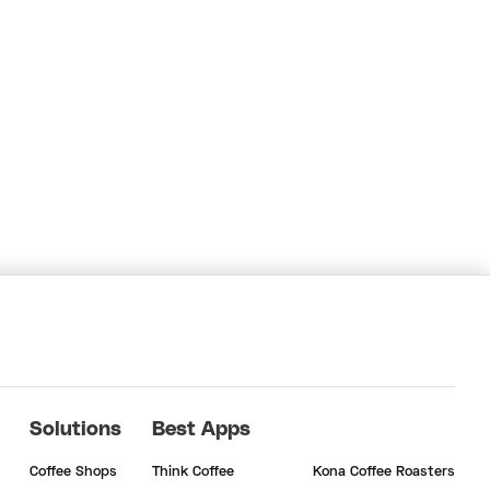
Solutions
Best Apps
Coffee Shops
Think Coffee
Kona Coffee Roasters