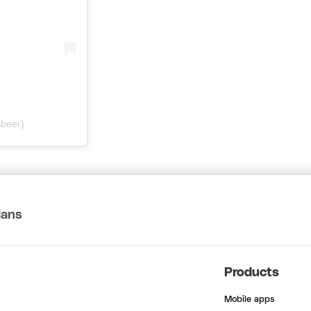
sbeer)
lans
Products
Mobile apps