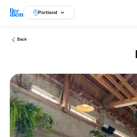
Portland
Back