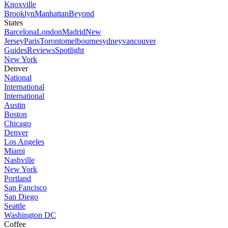
Knoxville
Brooklyn
Manhattan
Beyond
States
Barcelona
London
Madrid
New
Jersey
Paris
Toronto
melbourne
sydney
vancouver
Guides
Reviews
Spotlight
New York
Denver
National
International
International
Austin
Boston
Chicago
Denver
Los Angeles
Miami
Nashville
New York
Portland
San Fancisco
San Diego
Seattle
Washington DC
Coffee