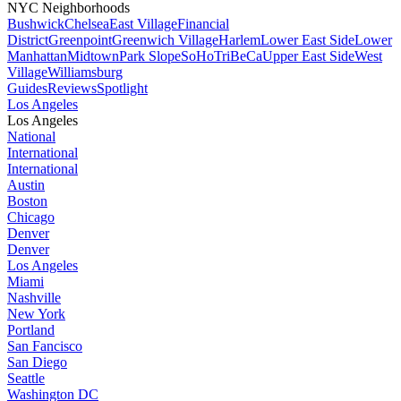
NYC Neighborhoods
Bushwick
Chelsea
East Village
Financial
District
Greenpoint
Greenwich Village
Harlem
Lower East Side
Lower
Manhattan
Midtown
Park Slope
SoHo
TriBeCa
Upper East Side
West
Village
Williamsburg
Guides
Reviews
Spotlight
Los Angeles
Los Angeles
National
International
International
Austin
Boston
Chicago
Denver
Denver
Los Angeles
Miami
Nashville
New York
Portland
San Fancisco
San Diego
Seattle
Washington DC