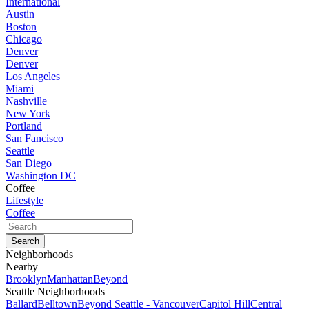
International
Austin
Boston
Chicago
Denver
Denver
Los Angeles
Miami
Nashville
New York
Portland
San Fancisco
Seattle
San Diego
Washington DC
Coffee
Lifestyle
Coffee
Neighborhoods
Nearby
Brooklyn
Manhattan
Beyond
Seattle Neighborhoods
Ballard
Belltown
Beyond Seattle - Vancouver
Capitol Hill
Central