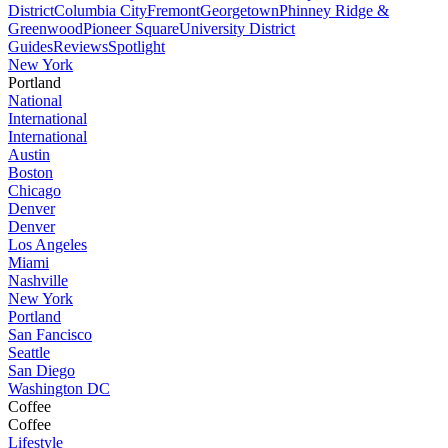
District
Columbia City
Fremont
Georgetown
Phinney Ridge &
Greenwood
Pioneer Square
University District
Guides
Reviews
Spotlight
New York
Portland
National
International
International
Austin
Boston
Chicago
Denver
Denver
Los Angeles
Miami
Nashville
New York
Portland
San Fancisco
Seattle
San Diego
Washington DC
Coffee
Coffee
Lifestyle