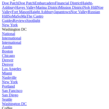
Dog Patch
Dog Patch
Embarcadero
Financial District
Haight-
Ashbury
Hayes Valley
Marina District
Mission District
Nob Hill
Noe
Valley
Fort Mason
Haight Ashbury
Japantown
Noe Valley
Russian
Hill
SoMa
SoMa
The Castro
Guides
Reviews
Spotlight
New York
Washington DC
National
International
International
Austin
Boston
Chicago
Denver
Denver
Los Angeles
Miami
Nashville
New York
Portland
San Fancisco
San Diego
Seattle
Washington DC
Coffee