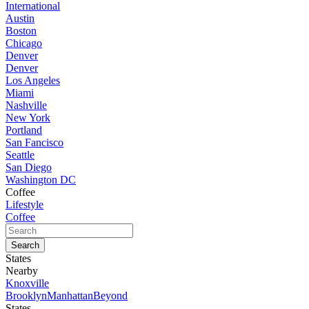
International
Austin
Boston
Chicago
Denver
Denver
Los Angeles
Miami
Nashville
New York
Portland
San Fancisco
Seattle
San Diego
Washington DC
Coffee
Lifestyle
Coffee
States
Nearby
Knoxville
Brooklyn
Manhattan
Beyond
States