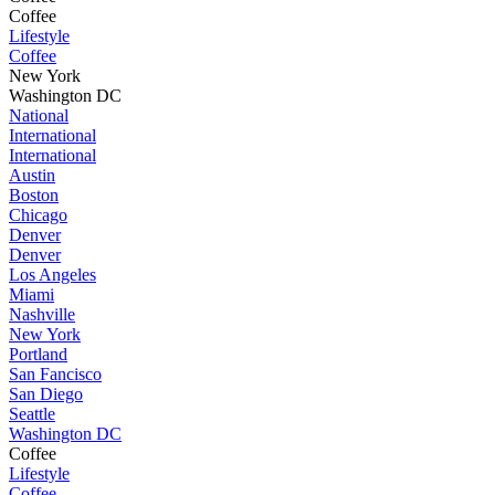
Coffee
Lifestyle
Coffee
New York
Washington DC
National
International
International
Austin
Boston
Chicago
Denver
Denver
Los Angeles
Miami
Nashville
New York
Portland
San Fancisco
San Diego
Seattle
Washington DC
Coffee
Lifestyle
Coffee