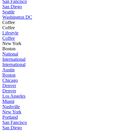
San Fancisco
San Diego
Seattle
Washington DC
Coffee
Coffee
Lifestyle
Coffee
New York
Boston
National
International
International
Austin
Boston
Chicago
Denver
Denver
Los Angeles
Miami
Nashville
New York
Portland
San Fancisco
San Diego