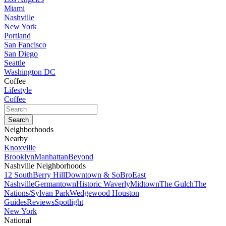
Miami
Nashville
New York
Portland
San Fancisco
San Diego
Seattle
Washington DC
Coffee
Lifestyle
Coffee
Neighborhoods
Nearby
Knoxville
Brooklyn
Manhattan
Beyond
Nashville Neighborhoods
12 South
Berry Hill
Downtown & SoBro
East
Nashville
Germantown
Historic Waverly
Midtown
The Gulch
The
Nations/Sylvan Park
Wedgewood Houston
Guides
Reviews
Spotlight
New York
National