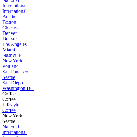
National
International
International
Austin
Boston
Chicago
Denver
Denver
Los Angeles
Miami
Nashville
New York
Portland
San Fancisco
Seattle
San Diego
Washington DC
Coffee
Coffee
Lifestyle
Coffee
New York
Seattle
National
International