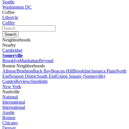
Seattle
Washington DC
Coffee
Lifestyle
Coffee
Neighborhoods
Nearby
Cambridge
Somerville
Brooklyn
Manhattan
Beyond
Boston Neighborhoods
Allston/Brighton
Back Bay
Beacon Hill
Brookline
Jamaica Plain
North
End
Seaport Distric
South End
Union Square (Somerville)
Guides
Reviews
Spotlight
New York
Nashville
National
International
International
Austin
Boston
Chicago
Denver