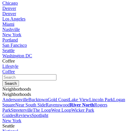
Chicago
Denver
Denver
Los Angeles
Miami
Nashville
New York
Portland
San Fancisco
Seattle
Washington DC
Coffee
Lifestyle
Coffee
Neighborhoods
Neighborhoods
Andersonville
Bucktown
Gold Coast
Lake View
Lincoln Park
Logan
Square
Near South Side
Ravenswood
River North
Rogers
Park
Streeterville
The Loop
West Loop
Wicker Park
Guides
Reviews
Spotlight
New York
Seattle