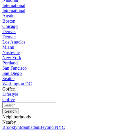
National
International
International
Austin
Boston
Chicago
Denver
Denver
Los Angeles
Miami
Nashville
New York
Portland
San Fancisco
San Diego
Seattle
Washington DC
Coffee
Lifestyle
Coffee
Neighborhoods
Nearby
Brooklyn
Manhattan
Beyond NYC