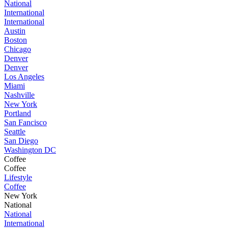
National
International
International
Austin
Boston
Chicago
Denver
Denver
Los Angeles
Miami
Nashville
New York
Portland
San Fancisco
Seattle
San Diego
Washington DC
Coffee
Coffee
Lifestyle
Coffee
New York
National
National
International