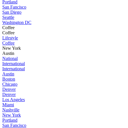
Portland
San Fancisco
San Diego
Seattle
Washington DC
Coffee
Coffee
Lifestyle
Coffee
New York
Austin
National
International
International
Austin
Boston
Chicago
Denver
Denver
Los Angeles
Miami
Nashville
New York
Portland
San Fancisco