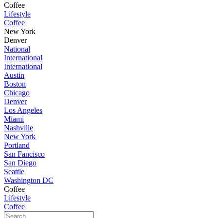
Coffee
Lifestyle
Coffee
New York
Denver
National
International
International
Austin
Boston
Chicago
Denver
Los Angeles
Miami
Nashville
New York
Portland
San Fancisco
San Diego
Seattle
Washington DC
Coffee
Lifestyle
Coffee