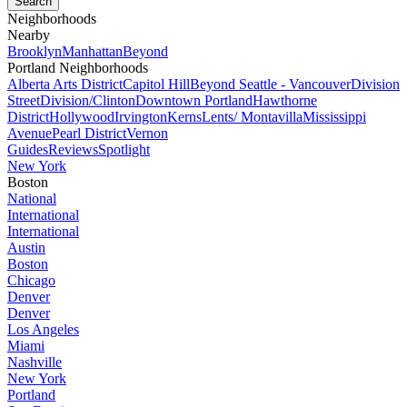
Neighborhoods
Nearby
Brooklyn
Manhattan
Beyond
Portland Neighborhoods
Alberta Arts District
Capitol Hill
Beyond Seattle - Vancouver
Division
Street
Division/Clinton
Downtown Portland
Hawthorne
District
Hollywood
Irvington
Kerns
Lents/ Montavilla
Mississippi
Avenue
Pearl District
Vernon
Guides
Reviews
Spotlight
New York
Boston
National
International
International
Austin
Boston
Chicago
Denver
Denver
Los Angeles
Miami
Nashville
New York
Portland