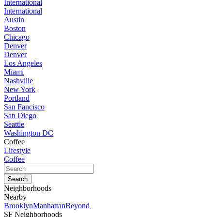
International
International
Austin
Boston
Chicago
Denver
Denver
Los Angeles
Miami
Nashville
New York
Portland
San Fancisco
San Diego
Seattle
Washington DC
Coffee
Lifestyle
Coffee
Neighborhoods
Nearby
Brooklyn
Manhattan
Beyond
SF Neighborhoods