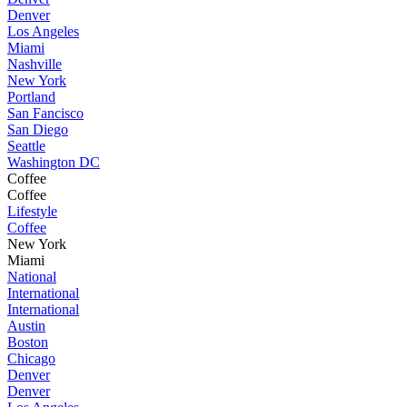
Denver
Los Angeles
Miami
Nashville
New York
Portland
San Fancisco
San Diego
Seattle
Washington DC
Coffee
Coffee
Lifestyle
Coffee
New York
Miami
National
International
International
Austin
Boston
Chicago
Denver
Denver