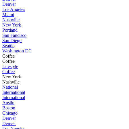
Denver
Los Angeles
Miami
Nashville
New York
Portland
San Fancisco
San Diego
Seattle
Washington DC
Coffee
Coffee
Lifestyle
Coffee
New York
Nashville
National
International
International
Austin
Boston
Chicago
Denver
Denver
Los Angeles