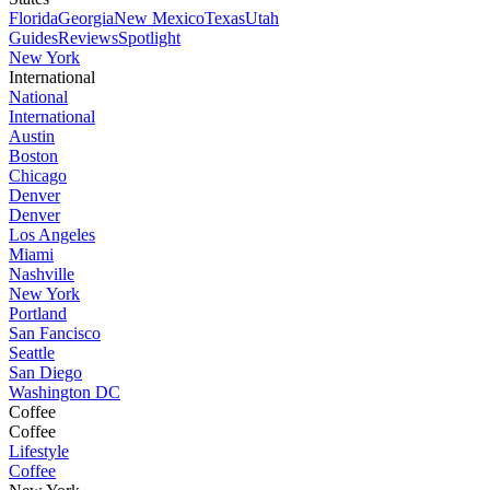
Florida
Georgia
New Mexico
Texas
Utah
Guides
Reviews
Spotlight
New York
International
National
International
Austin
Boston
Chicago
Denver
Denver
Los Angeles
Miami
Nashville
New York
Portland
San Fancisco
Seattle
San Diego
Washington DC
Coffee
Coffee
Lifestyle
Coffee