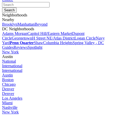
Neighborhoods
Nearby
Brooklyn
Manhattan
Beyond
DC Neighborhoods
Adams Morgan
Capitol Hill/Eastern Market
Dupont
Circle
Georgetown
H Street NE/Atlas District
Logan Circle
Navy
Yard
Penn Quarter
Shaw
Columbia Heights
Spring Valley - DC
Guides
Reviews
Spotlight
New York
Austin
National
International
International
Austin
Boston
Chicago
Denver
Denver
Los Angeles
Miami
Nashville
New York