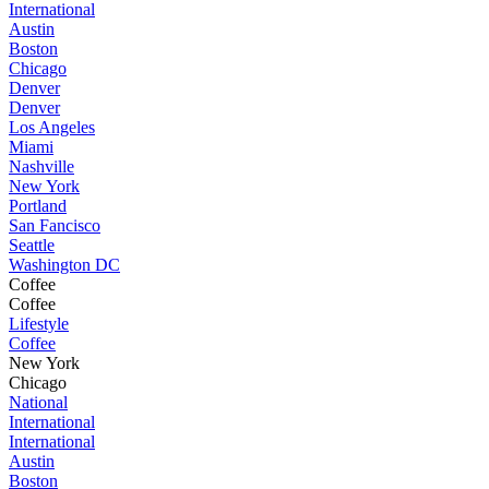
International
Austin
Boston
Chicago
Denver
Denver
Los Angeles
Miami
Nashville
New York
Portland
San Fancisco
Seattle
Washington DC
Coffee
Coffee
Lifestyle
Coffee
New York
Chicago
National
International
International
Austin
Boston