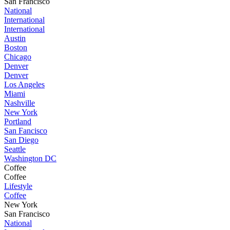
San Francisco
National
International
International
Austin
Boston
Chicago
Denver
Denver
Los Angeles
Miami
Nashville
New York
Portland
San Fancisco
San Diego
Seattle
Washington DC
Coffee
Coffee
Lifestyle
Coffee
New York
San Francisco
National