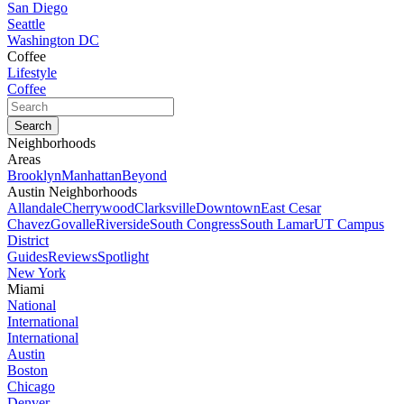
San Diego
Seattle
Washington DC
Coffee
Lifestyle
Coffee
Neighborhoods
Areas
Brooklyn
Manhattan
Beyond
Austin Neighborhoods
Allandale
Cherrywood
Clarksville
Downtown
East Cesar
Chavez
Govalle
Riverside
South Congress
South Lamar
UT Campus
District
Guides
Reviews
Spotlight
New York
Miami
National
International
International
Austin
Boston
Chicago
Denver