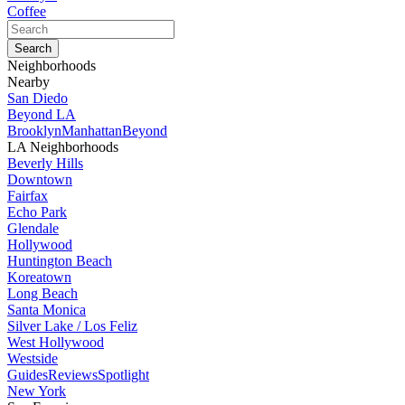
Coffee
Neighborhoods
Nearby
San Diedo
Beyond LA
Brooklyn
Manhattan
Beyond
LA Neighborhoods
Beverly Hills
Downtown
Fairfax
Echo Park
Glendale
Hollywood
Huntington Beach
Koreatown
Long Beach
Santa Monica
Silver Lake / Los Feliz
West Hollywood
Westside
Guides
Reviews
Spotlight
New York