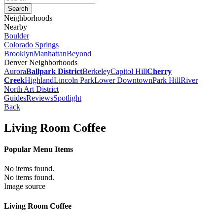
Neighborhoods
Nearby
Boulder
Colorado Springs
Brooklyn
Manhattan
Beyond
Denver Neighborhoods
Aurora
Ballpark District
Berkeley
Capitol Hill
Cherry
Creek
Highland
Lincoln Park
Lower Downtown
Park Hill
River
North Art District
Guides
Reviews
Spotlight
Back
Living Room Coffee
Popular Menu Items
No items found.
No items found.
Image source
Living Room Coffee