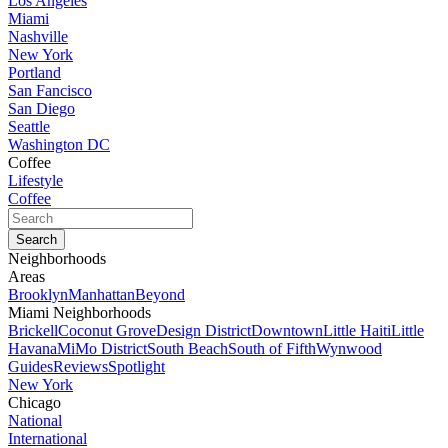
Los Angeles
Miami
Nashville
New York
Portland
San Fancisco
San Diego
Seattle
Washington DC
Coffee
Lifestyle
Coffee
Neighborhoods
Areas
Brooklyn
Manhattan
Beyond
Miami Neighborhoods
Brickell
Coconut Grove
Design District
Downtown
Little Haiti
Little
Havana
MiMo District
South Beach
South of Fifth
Wynwood
Guides
Reviews
Spotlight
New York
Chicago
National
International