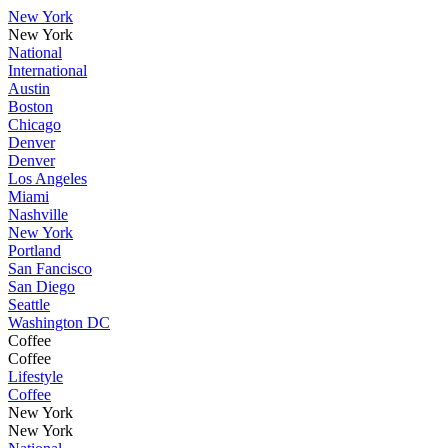
New York
New York
National
International
Austin
Boston
Chicago
Denver
Denver
Los Angeles
Miami
Nashville
New York
Portland
San Fancisco
San Diego
Seattle
Washington DC
Coffee
Coffee
Lifestyle
Coffee
New York
New York