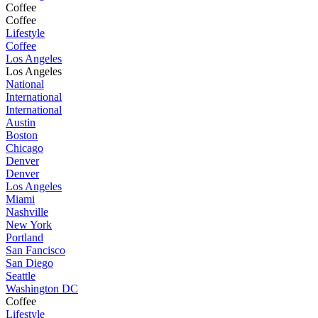
Coffee
Coffee
Lifestyle
Coffee
Los Angeles
Los Angeles
National
International
International
Austin
Boston
Chicago
Denver
Denver
Los Angeles
Miami
Nashville
New York
Portland
San Fancisco
San Diego
Seattle
Washington DC
Coffee
Lifestyle