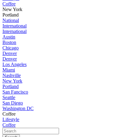
Coffee
New York
Portland
National
International
International
Austin
Boston
Chicago
Denver
Denver
Los Angeles
Miami
Nashville
New York
Portland
San Fancisco
Seattle
San Diego
Washington DC
Coffee
Lifestyle
Coffee