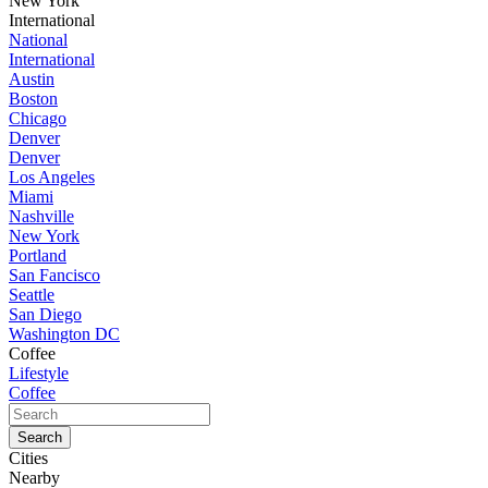
New York
International
National
International
Austin
Boston
Chicago
Denver
Denver
Los Angeles
Miami
Nashville
New York
Portland
San Fancisco
Seattle
San Diego
Washington DC
Coffee
Lifestyle
Coffee
Cities
Nearby