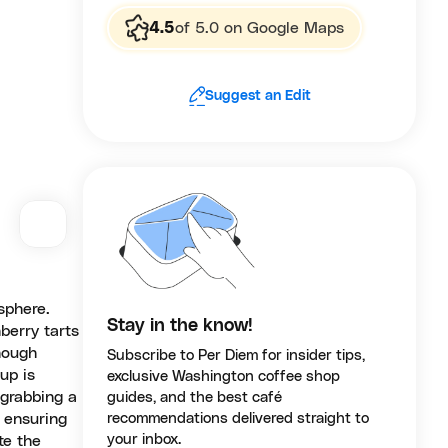
4.5
of 5.0 on Google Maps
Suggest an Edit
sphere.
Stay in the know!
berry tarts
Though
Subscribe to Per Diem for insider tips,
up is
exclusive Washington coffee shop
 grabbing a
guides, and the best café
, ensuring
recommendations delivered straight to
your inbox.
te the