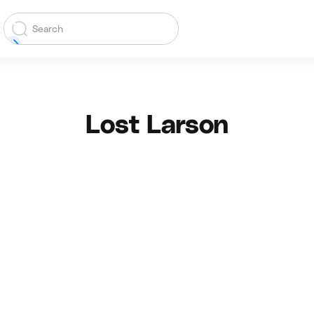
Lost Larson