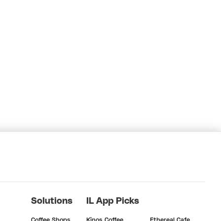
Solutions
IL App Picks
Coffee Shops
Kinos Coffee
Ethereal Cafe