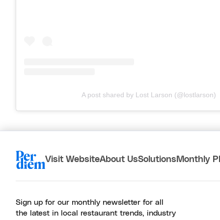
A post shared by Lost Larson (@lostlarson)
Visit Website
About Us
Solutions
Monthly P
Sign up for our monthly newsletter for all
the latest in local restaurant trends, industry