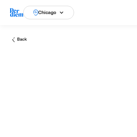
Chicago
Back