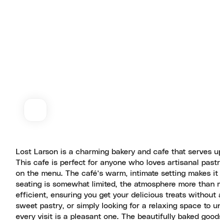
Lost Larson is a charming bakery and cafe that serves u
This cafe is perfect for anyone who loves artisanal pastr
on the menu. The café’s warm, intimate setting makes it t
seating is somewhat limited, the atmosphere more than ma
efficient, ensuring you get your delicious treats without
sweet pastry, or simply looking for a relaxing space to un
every visit is a pleasant one. The beautifully baked goo