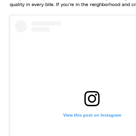
quality in every bite. If you’re in the neighborhood and 
View this post on Instagram