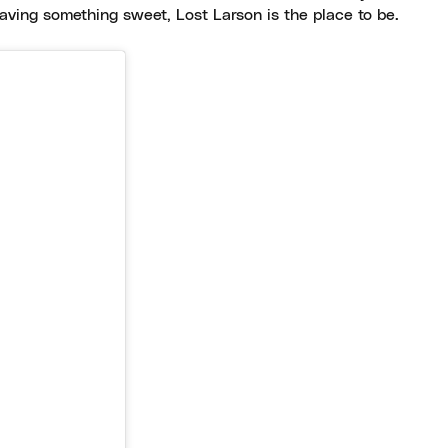
craving something sweet, Lost Larson is the place to be.