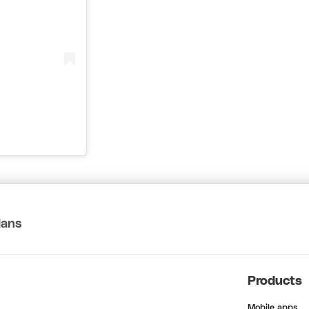
lans
Products
Mobile apps