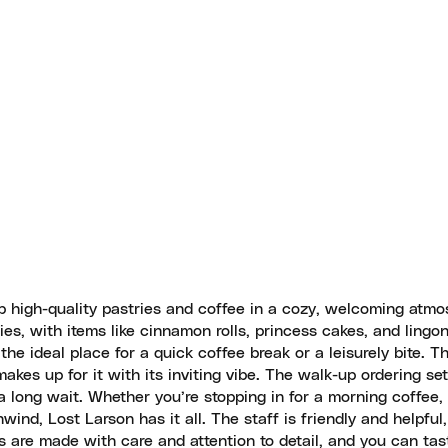
p high-quality pastries and coffee in a cozy, welcoming atmo
ies, with items like cinnamon rolls, princess cakes, and lingon
he ideal place for a quick coffee break or a leisurely bite. 
kes up for it with its inviting vibe. The walk-up ordering set
 a long wait. Whether you’re stopping in for a morning coffee,
wind, Lost Larson has it all. The staff is friendly and helpful
ds are made with care and attention to detail, and you can tas