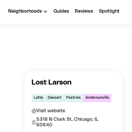
Neighborhoods
Guides
Reviews
Spotlight
Lost Larson
Latte
Dessert
Pastries
Andersonville
Visit website
5318 N Clark St, Chicago, IL
60640