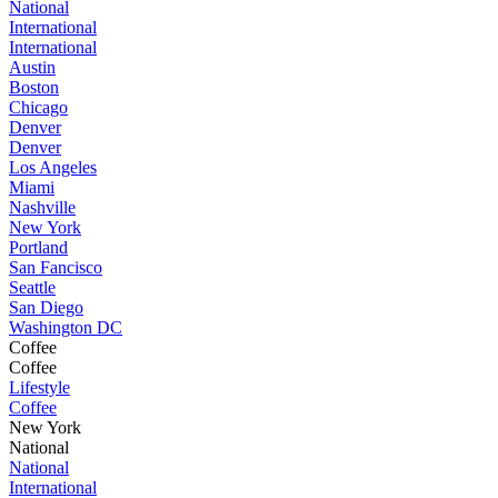
National
International
International
Austin
Boston
Chicago
Denver
Denver
Los Angeles
Miami
Nashville
New York
Portland
San Fancisco
Seattle
San Diego
Washington DC
Coffee
Coffee
Lifestyle
Coffee
New York
National
National
International