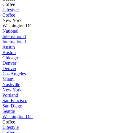
Coffee
Lifestyle
Coffee
New York
Washington DC
National
International
International
Austin
Boston
Chicago
Denver
Denver
Los Angeles
Miami
Nashville
New York
Portland
San Fancisco
San Diego
Seattle
Washington DC
Coffee
Lifestyle
Coffee