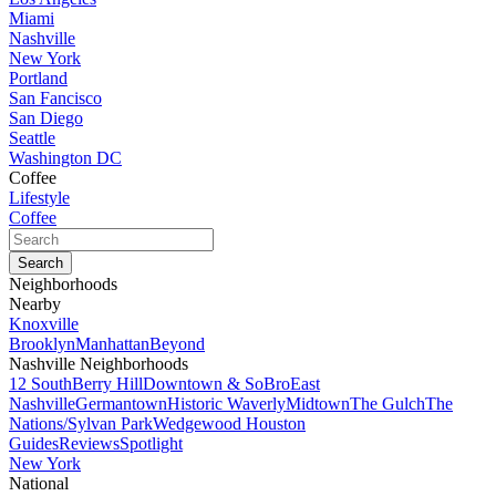
Miami
Nashville
New York
Portland
San Fancisco
San Diego
Seattle
Washington DC
Coffee
Lifestyle
Coffee
Neighborhoods
Nearby
Knoxville
Brooklyn
Manhattan
Beyond
Nashville Neighborhoods
12 South
Berry Hill
Downtown & SoBro
East
Nashville
Germantown
Historic Waverly
Midtown
The Gulch
The
Nations/Sylvan Park
Wedgewood Houston
Guides
Reviews
Spotlight
New York
National