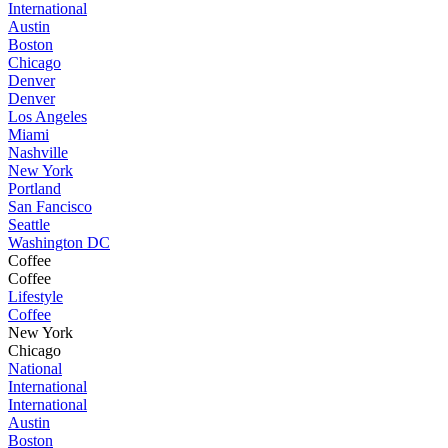
International
Austin
Boston
Chicago
Denver
Denver
Los Angeles
Miami
Nashville
New York
Portland
San Fancisco
Seattle
Washington DC
Coffee
Coffee
Lifestyle
Coffee
New York
Chicago
National
International
International
Austin
Boston