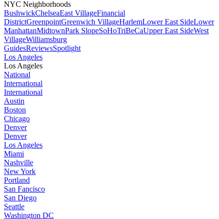
NYC Neighborhoods
Bushwick
Chelsea
East Village
Financial
District
Greenpoint
Greenwich Village
Harlem
Lower East Side
Lower
Manhattan
Midtown
Park Slope
SoHo
TriBeCa
Upper East Side
West
Village
Williamsburg
Guides
Reviews
Spotlight
Los Angeles
Los Angeles
National
International
International
Austin
Boston
Chicago
Denver
Denver
Los Angeles
Miami
Nashville
New York
Portland
San Fancisco
San Diego
Seattle
Washington DC