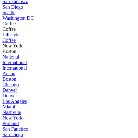
San Fancisco
San Diego
Seattle
Washington DC
Coffee
Coffee
Lifestyle
Coffee
New York
Boston
National
International
International
Austin
Boston
Chicago
Denver
Denver
Los Angeles
Miami
Nashville
New York
Portland
San Fancisco
San Diego