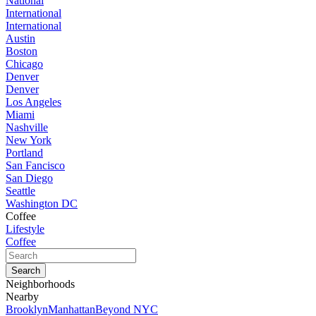
National
International
International
Austin
Boston
Chicago
Denver
Denver
Los Angeles
Miami
Nashville
New York
Portland
San Fancisco
San Diego
Seattle
Washington DC
Coffee
Lifestyle
Coffee
Neighborhoods
Nearby
Brooklyn
Manhattan
Beyond NYC