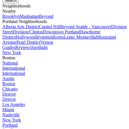
Neighborhoods
Nearby
Brooklyn
Manhattan
Beyond
Portland Neighborhoods
Alberta Arts District
Capitol Hill
Beyond Seattle - Vancouver
Division
Street
Division/Clinton
Downtown Portland
Hawthorne
District
Hollywood
Irvington
Kerns
Lents/ Montavilla
Mississippi
Avenue
Pearl District
Vernon
Guides
Reviews
Spotlight
New York
Boston
National
International
International
Austin
Boston
Chicago
Denver
Denver
Los Angeles
Miami
Nashville
New York
Portland