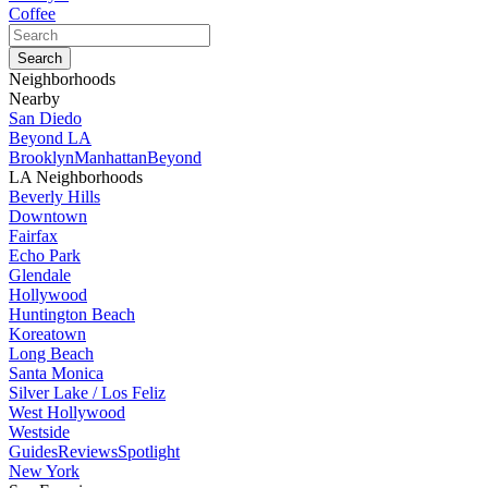
Coffee
Neighborhoods
Nearby
San Diedo
Beyond LA
Brooklyn
Manhattan
Beyond
LA Neighborhoods
Beverly Hills
Downtown
Fairfax
Echo Park
Glendale
Hollywood
Huntington Beach
Koreatown
Long Beach
Santa Monica
Silver Lake / Los Feliz
West Hollywood
Westside
Guides
Reviews
Spotlight
New York