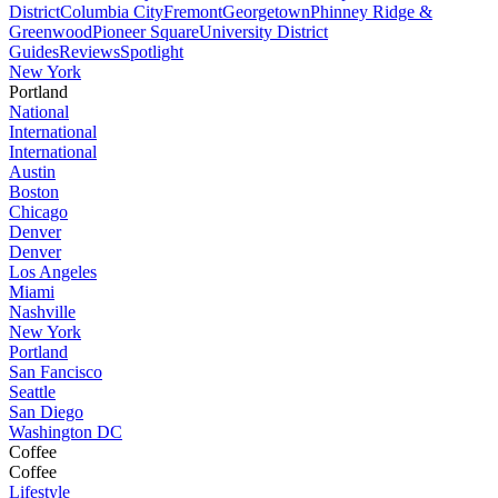
District
Columbia City
Fremont
Georgetown
Phinney Ridge &
Greenwood
Pioneer Square
University District
Guides
Reviews
Spotlight
New York
Portland
National
International
International
Austin
Boston
Chicago
Denver
Denver
Los Angeles
Miami
Nashville
New York
Portland
San Fancisco
Seattle
San Diego
Washington DC
Coffee
Coffee
Lifestyle