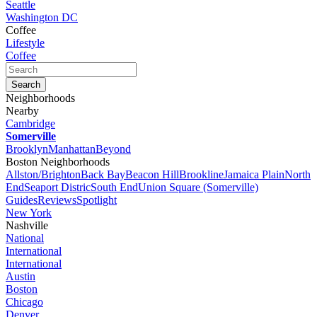
Seattle
Washington DC
Coffee
Lifestyle
Coffee
Neighborhoods
Nearby
Cambridge
Somerville
Brooklyn
Manhattan
Beyond
Boston Neighborhoods
Allston/Brighton
Back Bay
Beacon Hill
Brookline
Jamaica Plain
North
End
Seaport Distric
South End
Union Square (Somerville)
Guides
Reviews
Spotlight
New York
Nashville
National
International
International
Austin
Boston
Chicago
Denver