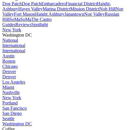
Dog Patch
Dog Patch
Embarcadero
Financial District
Haight-
Ashbury
Hayes Valley
Marina District
Mission District
Nob Hill
Noe
Valley
Fort Mason
Haight Ashbury
Japantown
Noe Valley
Russian
Hill
SoMa
SoMa
The Castro
Guides
Reviews
Spotlight
New York
Washington DC
National
International
International
Austin
Boston
Chicago
Denver
Denver
Los Angeles
Miami
Nashville
New York
Portland
San Fancisco
San Diego
Seattle
Washington DC
Coffee