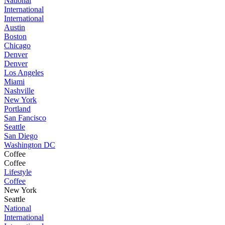
National
International
International
Austin
Boston
Chicago
Denver
Denver
Los Angeles
Miami
Nashville
New York
Portland
San Fancisco
Seattle
San Diego
Washington DC
Coffee
Coffee
Lifestyle
Coffee
New York
Seattle
National
International