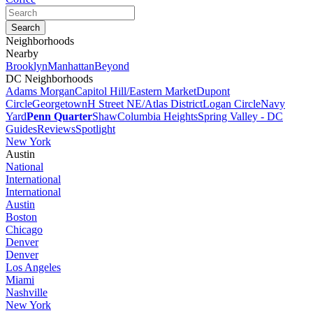
Neighborhoods
Nearby
Brooklyn
Manhattan
Beyond
DC Neighborhoods
Adams Morgan
Capitol Hill/Eastern Market
Dupont
Circle
Georgetown
H Street NE/Atlas District
Logan Circle
Navy
Yard
Penn Quarter
Shaw
Columbia Heights
Spring Valley - DC
Guides
Reviews
Spotlight
New York
Austin
National
International
International
Austin
Boston
Chicago
Denver
Denver
Los Angeles
Miami
Nashville
New York