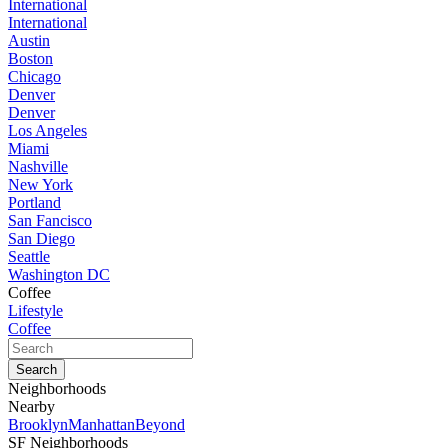
International
International
Austin
Boston
Chicago
Denver
Denver
Los Angeles
Miami
Nashville
New York
Portland
San Fancisco
San Diego
Seattle
Washington DC
Coffee
Lifestyle
Coffee
Neighborhoods
Nearby
Brooklyn
Manhattan
Beyond
SF Neighborhoods