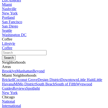
Los Angeles
Miami
Nashville
New York
Portland
San Fancisco
San Diego
Seattle
Washington DC
Coffee
Lifestyle
Coffee
Neighborhoods
Areas
Brooklyn
Manhattan
Beyond
Miami Neighborhoods
Brickell
Coconut Grove
Design District
Downtown
Little Haiti
Little
Havana
MiMo District
South Beach
South of Fifth
Wynwood
Guides
Reviews
Spotlight
New York
Chicago
National
International