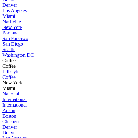
Denver
Los Angeles
Miami
Nashville
New York
Portland
San Fancisco
San Diego
Seattle
Washington DC
Coffee
Coffee
Lifestyle
Coffee
New York
Miami
National
International
International
Austin
Boston
Chicago
Denver
Denver