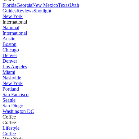
Florida
Georgia
New Mexico
Texas
Utah
Guides
Reviews
Spotlight
New York
International
National
International
Austin
Boston
Chicago
Denver
Denver
Los Angeles
Miami
Nashville
New York
Portland
San Fancisco
Seattle
San Diego
Washington DC
Coffee
Coffee
Lifestyle
Coffee