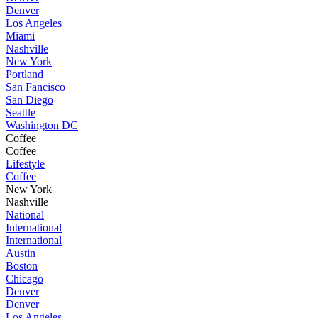
Denver
Los Angeles
Miami
Nashville
New York
Portland
San Fancisco
San Diego
Seattle
Washington DC
Coffee
Coffee
Lifestyle
Coffee
New York
Nashville
National
International
International
Austin
Boston
Chicago
Denver
Denver
Los Angeles