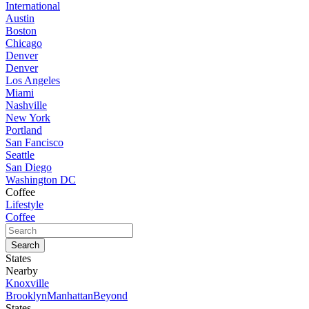
International
Austin
Boston
Chicago
Denver
Denver
Los Angeles
Miami
Nashville
New York
Portland
San Fancisco
Seattle
San Diego
Washington DC
Coffee
Lifestyle
Coffee
States
Nearby
Knoxville
Brooklyn
Manhattan
Beyond
States