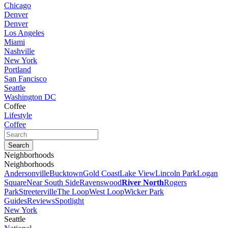
Chicago
Denver
Denver
Los Angeles
Miami
Nashville
New York
Portland
San Fancisco
Seattle
Washington DC
Coffee
Lifestyle
Coffee
Neighborhoods
Neighborhoods
Andersonville
Bucktown
Gold Coast
Lake View
Lincoln Park
Logan
Square
Near South Side
Ravenswood
River North
Rogers
Park
Streeterville
The Loop
West Loop
Wicker Park
Guides
Reviews
Spotlight
New York
Seattle