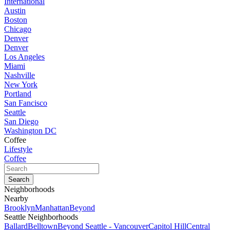
International
Austin
Boston
Chicago
Denver
Denver
Los Angeles
Miami
Nashville
New York
Portland
San Fancisco
Seattle
San Diego
Washington DC
Coffee
Lifestyle
Coffee
Neighborhoods
Nearby
Brooklyn
Manhattan
Beyond
Seattle Neighborhoods
Ballard
Belltown
Beyond Seattle - Vancouver
Capitol Hill
Central