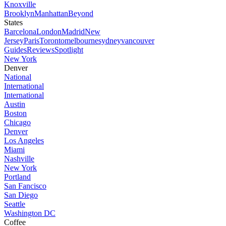
Knoxville
Brooklyn
Manhattan
Beyond
States
Barcelona
London
Madrid
New
Jersey
Paris
Toronto
melbourne
sydney
vancouver
Guides
Reviews
Spotlight
New York
Denver
National
International
International
Austin
Boston
Chicago
Denver
Los Angeles
Miami
Nashville
New York
Portland
San Fancisco
San Diego
Seattle
Washington DC
Coffee