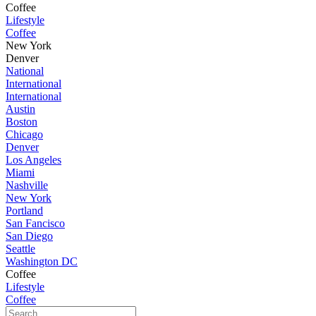
Coffee
Lifestyle
Coffee
New York
Denver
National
International
International
Austin
Boston
Chicago
Denver
Los Angeles
Miami
Nashville
New York
Portland
San Fancisco
San Diego
Seattle
Washington DC
Coffee
Lifestyle
Coffee