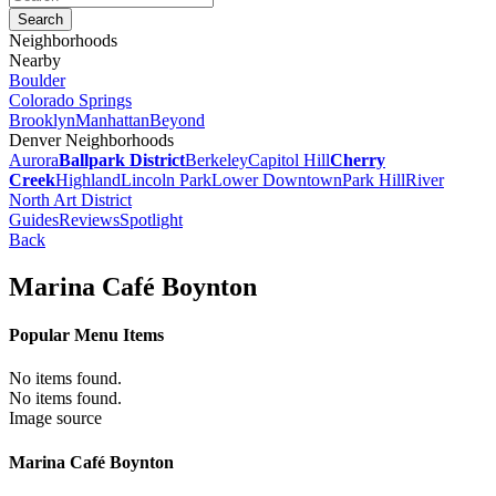
Neighborhoods
Nearby
Boulder
Colorado Springs
Brooklyn
Manhattan
Beyond
Denver Neighborhoods
Aurora
Ballpark District
Berkeley
Capitol Hill
Cherry
Creek
Highland
Lincoln Park
Lower Downtown
Park Hill
River
North Art District
Guides
Reviews
Spotlight
Back
Marina Café Boynton
Popular Menu Items
No items found.
No items found.
Image source
Marina Café Boynton