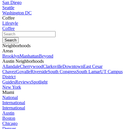
San Diego
Seattle
Washington DC
Coffee
Lifestyle
Coffee
Neighborhoods
Areas
Brooklyn
Manhattan
Beyond
Austin Neighborhoods
Allandale
Cherrywood
Clarksville
Downtown
East Cesar
Chavez
Govalle
Riverside
South Congress
South Lamar
UT Campus
District
Guides
Reviews
Spotlight
New York
Miami
National
International
International
Austin
Boston
Chicago
Denver