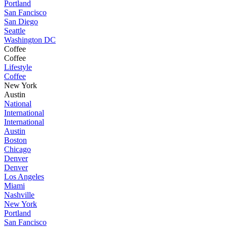
Portland
San Fancisco
San Diego
Seattle
Washington DC
Coffee
Coffee
Lifestyle
Coffee
New York
Austin
National
International
International
Austin
Boston
Chicago
Denver
Denver
Los Angeles
Miami
Nashville
New York
Portland
San Fancisco