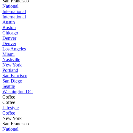
San Francisco
National
International
International
Austin
Boston
Chicago
Denver
Denver
Los Angeles
Miami
Nashville
New York
Portland
San Fancisco
San Diego
Seattle
Washington DC
Coffee
Coffee
Lifestyle
Coffee
New York
San Francisco
National