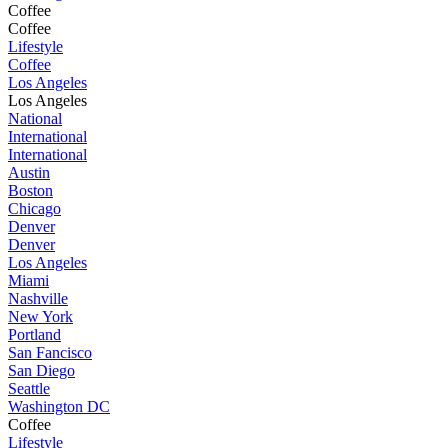
Coffee
Coffee
Lifestyle
Coffee
Los Angeles
Los Angeles
National
International
International
Austin
Boston
Chicago
Denver
Denver
Los Angeles
Miami
Nashville
New York
Portland
San Fancisco
San Diego
Seattle
Washington DC
Coffee
Lifestyle