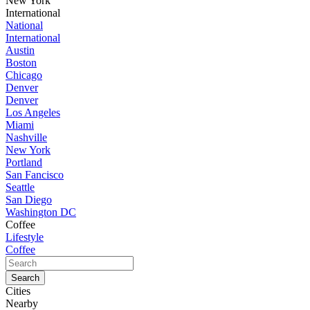
New York
International
National
International
Austin
Boston
Chicago
Denver
Denver
Los Angeles
Miami
Nashville
New York
Portland
San Fancisco
Seattle
San Diego
Washington DC
Coffee
Lifestyle
Coffee
Cities
Nearby