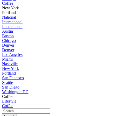
Coffee
New York
Portland
National
International
International
Austin
Boston
Chicago
Denver
Denver
Los Angeles
Miami
Nashville
New York
Portland
San Fancisco
Seattle
San Diego
Washington DC
Coffee
Lifestyle
Coffee