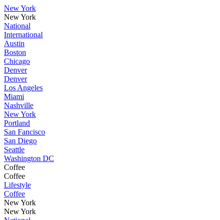
New York
New York
National
International
Austin
Boston
Chicago
Denver
Denver
Los Angeles
Miami
Nashville
New York
Portland
San Fancisco
San Diego
Seattle
Washington DC
Coffee
Coffee
Lifestyle
Coffee
New York
New York