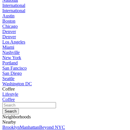
National
International
International
Austin
Boston
Chicago
Denver
Denver
Los Angeles
Miami
Nashville
New York
Portland
San Fancisco
San Diego
Seattle
Washington DC
Coffee
Lifestyle
Coffee
Neighborhoods
Nearby
Brooklyn
Manhattan
Beyond NYC