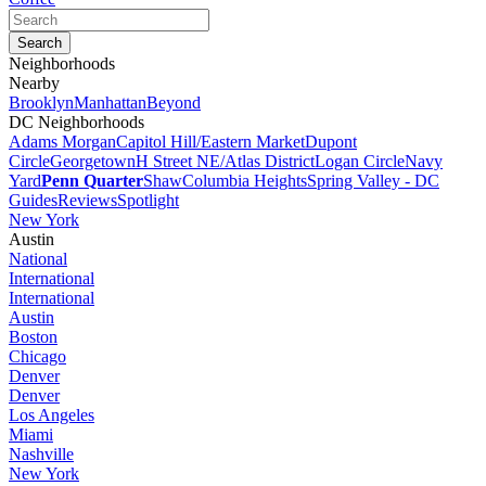
Neighborhoods
Nearby
Brooklyn
Manhattan
Beyond
DC Neighborhoods
Adams Morgan
Capitol Hill/Eastern Market
Dupont
Circle
Georgetown
H Street NE/Atlas District
Logan Circle
Navy
Yard
Penn Quarter
Shaw
Columbia Heights
Spring Valley - DC
Guides
Reviews
Spotlight
New York
Austin
National
International
International
Austin
Boston
Chicago
Denver
Denver
Los Angeles
Miami
Nashville
New York