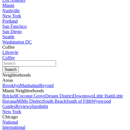
Los Angeles
Miami
Nashville
New York
Portland
San Fancisco
San Diego
Seattle
Washington DC
Coffee
Lifestyle
Coffee
Neighborhoods
Areas
Brooklyn
Manhattan
Beyond
Miami Neighborhoods
Brickell
Coconut Grove
Design District
Downtown
Little Haiti
Little
Havana
MiMo District
South Beach
South of Fifth
Wynwood
Guides
Reviews
Spotlight
New York
Chicago
National
International