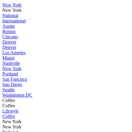
New York
New York
National
International
Austin
Boston
Chicago
Denver
Denver
Los Angeles
Miami
Nashville
New York
Portland
San Fancisco
San Diego
Seattle
Washington DC
Coffee
Coffee
Lifestyle
Coffee
New York
New York