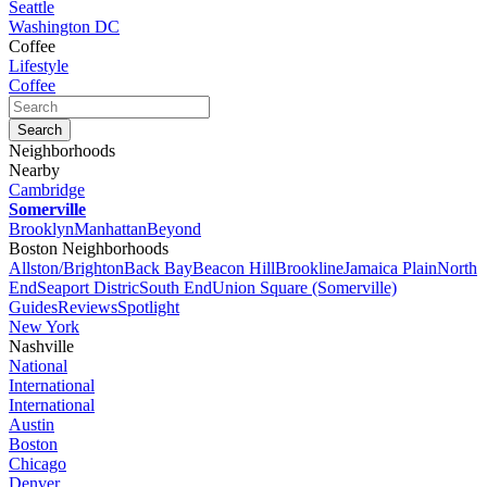
Seattle
Washington DC
Coffee
Lifestyle
Coffee
Neighborhoods
Nearby
Cambridge
Somerville
Brooklyn
Manhattan
Beyond
Boston Neighborhoods
Allston/Brighton
Back Bay
Beacon Hill
Brookline
Jamaica Plain
North
End
Seaport Distric
South End
Union Square (Somerville)
Guides
Reviews
Spotlight
New York
Nashville
National
International
International
Austin
Boston
Chicago
Denver