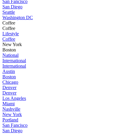
San Fancisco
San Diego
Seattle
Washington DC
Coffee
Coffee
Lifestyle
Coffee
New York
Boston
National
International
International
Austin
Boston
Chicago
Denver
Denver
Los Angeles
Miami
Nashville
New York
Portland
San Fancisco
San Diego