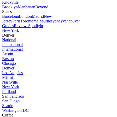
Knoxville
Brooklyn
Manhattan
Beyond
States
Barcelona
London
Madrid
New
Jersey
Paris
Toronto
melbourne
sydney
vancouver
Guides
Reviews
Spotlight
New York
Denver
National
International
International
Austin
Boston
Chicago
Denver
Los Angeles
Miami
Nashville
New York
Portland
San Fancisco
San Diego
Seattle
Washington DC
Coffee