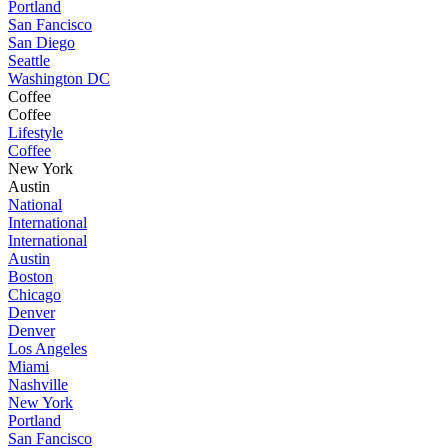
Portland
San Fancisco
San Diego
Seattle
Washington DC
Coffee
Coffee
Lifestyle
Coffee
New York
Austin
National
International
International
Austin
Boston
Chicago
Denver
Denver
Los Angeles
Miami
Nashville
New York
Portland
San Fancisco