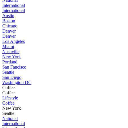
National
International
International
Austin
Boston
Chicago
Denver
Denver
Los Angeles
Miami
Nashville
New York
Portland
San Fancisco
Seattle
San Diego
Washington DC
Coffee
Coffee
Lifestyle
Coffee
New York
Seattle
National
International