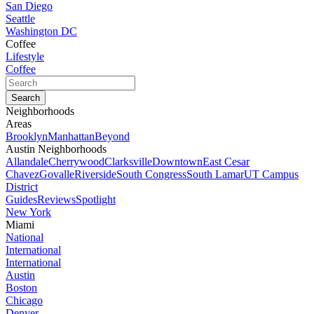
San Diego
Seattle
Washington DC
Coffee
Lifestyle
Coffee
Neighborhoods
Areas
Brooklyn
Manhattan
Beyond
Austin Neighborhoods
Allandale
Cherrywood
Clarksville
Downtown
East Cesar
Chavez
Govalle
Riverside
South Congress
South Lamar
UT Campus
District
Guides
Reviews
Spotlight
New York
Miami
National
International
International
Austin
Boston
Chicago
Denver