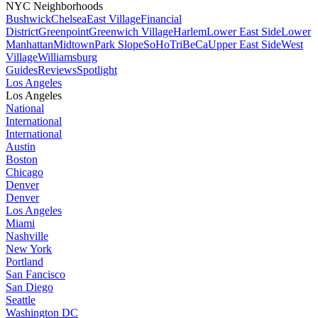
NYC Neighborhoods
Bushwick
Chelsea
East Village
Financial
District
Greenpoint
Greenwich Village
Harlem
Lower East Side
Lower
Manhattan
Midtown
Park Slope
SoHo
TriBeCa
Upper East Side
West
Village
Williamsburg
Guides
Reviews
Spotlight
Los Angeles
Los Angeles
National
International
International
Austin
Boston
Chicago
Denver
Denver
Los Angeles
Miami
Nashville
New York
Portland
San Fancisco
San Diego
Seattle
Washington DC