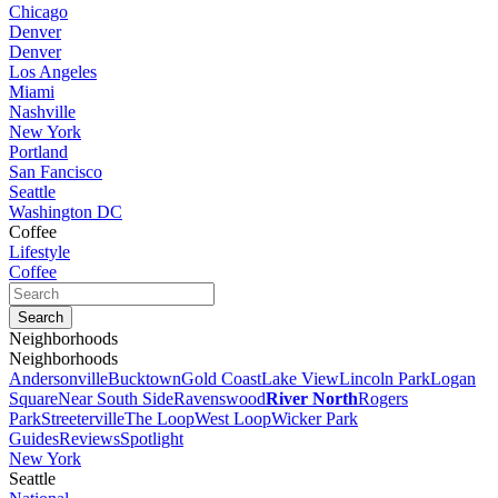
Chicago
Denver
Denver
Los Angeles
Miami
Nashville
New York
Portland
San Fancisco
Seattle
Washington DC
Coffee
Lifestyle
Coffee
Neighborhoods
Neighborhoods
Andersonville
Bucktown
Gold Coast
Lake View
Lincoln Park
Logan
Square
Near South Side
Ravenswood
River North
Rogers
Park
Streeterville
The Loop
West Loop
Wicker Park
Guides
Reviews
Spotlight
New York
Seattle