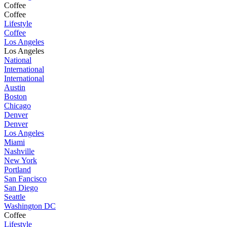
Coffee
Coffee
Lifestyle
Coffee
Los Angeles
Los Angeles
National
International
International
Austin
Boston
Chicago
Denver
Denver
Los Angeles
Miami
Nashville
New York
Portland
San Fancisco
San Diego
Seattle
Washington DC
Coffee
Lifestyle