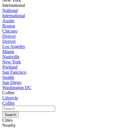
New York
International
National
International
Austin
Boston
Chicago
Denver
Denver
Los Angeles
Miami
Nashville
New York
Portland
San Fancisco
Seattle
San Diego
Washington DC
Coffee
Lifestyle
Coffee
Cities
Nearby