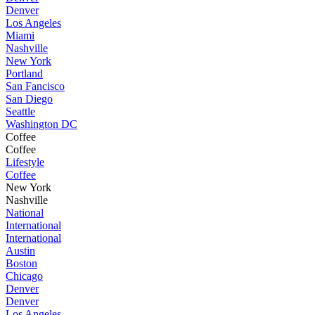
Denver
Los Angeles
Miami
Nashville
New York
Portland
San Fancisco
San Diego
Seattle
Washington DC
Coffee
Coffee
Lifestyle
Coffee
New York
Nashville
National
International
International
Austin
Boston
Chicago
Denver
Denver
Los Angeles