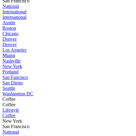
San Francisco
National
International
International
Austin
Boston
Chicago
Denver
Denver
Los Angeles
Miami
Nashville
New York
Portland
San Fancisco
San Diego
Seattle
Washington DC
Coffee
Coffee
Lifestyle
Coffee
New York
San Francisco
National