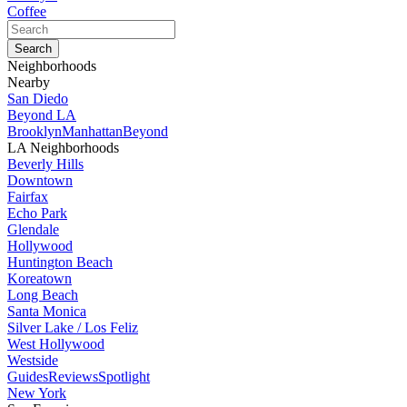
Coffee
Neighborhoods
Nearby
San Diedo
Beyond LA
Brooklyn
Manhattan
Beyond
LA Neighborhoods
Beverly Hills
Downtown
Fairfax
Echo Park
Glendale
Hollywood
Huntington Beach
Koreatown
Long Beach
Santa Monica
Silver Lake / Los Feliz
West Hollywood
Westside
Guides
Reviews
Spotlight
New York