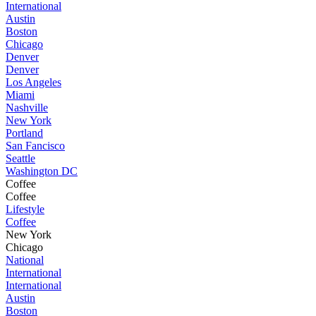
International
Austin
Boston
Chicago
Denver
Denver
Los Angeles
Miami
Nashville
New York
Portland
San Fancisco
Seattle
Washington DC
Coffee
Coffee
Lifestyle
Coffee
New York
Chicago
National
International
International
Austin
Boston