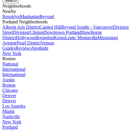
Neighborhoods
Nearby
Brooklyn
Manhattan
Beyond
Portland Neighborhoods
Alberta Arts District
Capitol Hill
Beyond Seattle - Vancouver
Division
Street
Division/Clinton
Downtown Portland
Hawthorne
District
Hollywood
Irvington
Kerns
Lents/ Montavilla
Mississippi
Avenue
Pearl District
Vernon
Guides
Reviews
Spotlight
New York
Boston
National
International
International
Austin
Boston
Chicago
Denver
Denver
Los Angeles
Miami
Nashville
New York
Portland