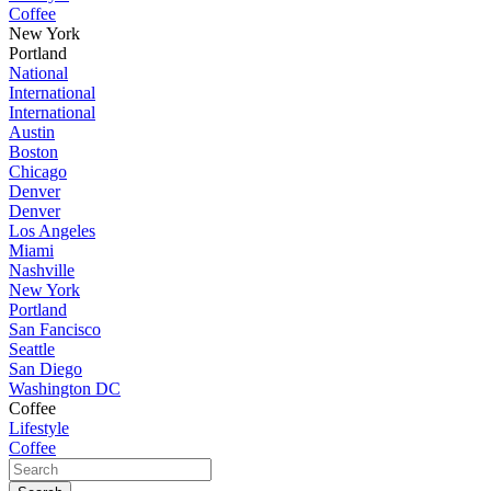
Coffee
New York
Portland
National
International
International
Austin
Boston
Chicago
Denver
Denver
Los Angeles
Miami
Nashville
New York
Portland
San Fancisco
Seattle
San Diego
Washington DC
Coffee
Lifestyle
Coffee