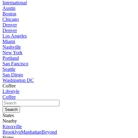
International
Austin
Boston
Chicago
Denver
Denver
Los Angeles
Miami
Nashville
New York
Portland
San Fancisco
Seattle
San Diego
Washington DC
Coffee
Lifestyle
Coffee
States
Nearby
Knoxville
Brooklyn
Manhattan
Beyond
States