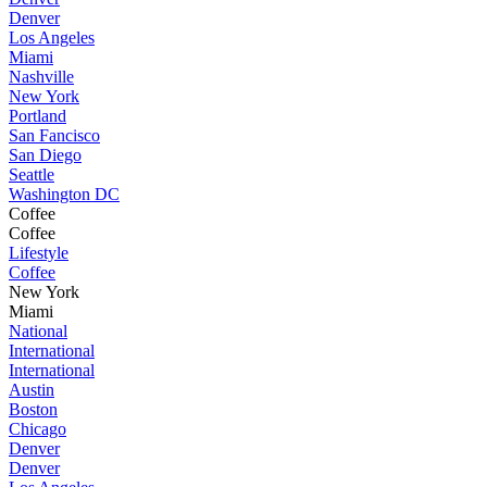
Denver
Los Angeles
Miami
Nashville
New York
Portland
San Fancisco
San Diego
Seattle
Washington DC
Coffee
Coffee
Lifestyle
Coffee
New York
Miami
National
International
International
Austin
Boston
Chicago
Denver
Denver