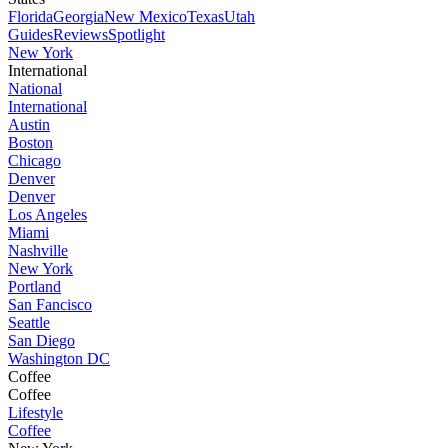
Florida
Georgia
New Mexico
Texas
Utah
Guides
Reviews
Spotlight
New York
International
National
International
Austin
Boston
Chicago
Denver
Denver
Los Angeles
Miami
Nashville
New York
Portland
San Fancisco
Seattle
San Diego
Washington DC
Coffee
Coffee
Lifestyle
Coffee