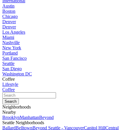
International
Austin
Boston
Chicago
Denver
Denver
Los Angeles
Miami
Nashville
New York
Portland
San Fancisco
Seattle
San Diego
Washington DC
Coffee
Lifestyle
Coffee
Neighborhoods
Nearby
Brooklyn
Manhattan
Beyond
Seattle Neighborhoods
Ballard
Belltown
Beyond Seattle - Vancouver
Capitol Hill
Central