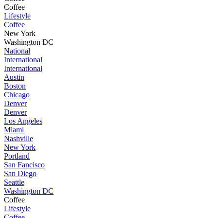
Coffee
Lifestyle
Coffee
New York
Washington DC
National
International
International
Austin
Boston
Chicago
Denver
Denver
Los Angeles
Miami
Nashville
New York
Portland
San Fancisco
San Diego
Seattle
Washington DC
Coffee
Lifestyle
Coffee