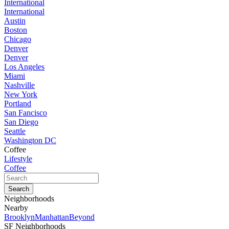
International
International
Austin
Boston
Chicago
Denver
Denver
Los Angeles
Miami
Nashville
New York
Portland
San Fancisco
San Diego
Seattle
Washington DC
Coffee
Lifestyle
Coffee
Neighborhoods
Nearby
Brooklyn
Manhattan
Beyond
SF Neighborhoods