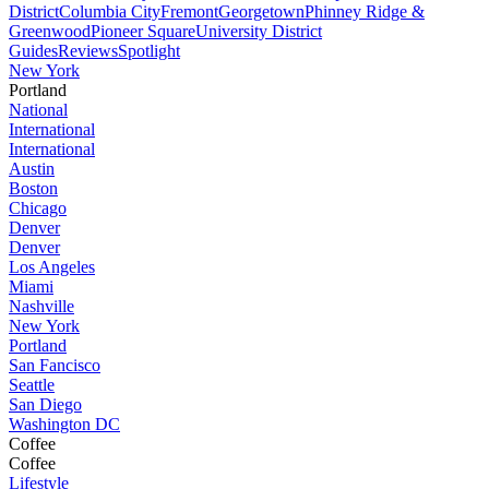
District
Columbia City
Fremont
Georgetown
Phinney Ridge &
Greenwood
Pioneer Square
University District
Guides
Reviews
Spotlight
New York
Portland
National
International
International
Austin
Boston
Chicago
Denver
Denver
Los Angeles
Miami
Nashville
New York
Portland
San Fancisco
Seattle
San Diego
Washington DC
Coffee
Coffee
Lifestyle