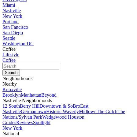
Miami
Nashville
New York
Portland
San Fancisco
San Diego
Seattle
Washington DC
Coffee
Lifestyle
Coffee
Neighborhoods
Nearby
Knoxville
Brooklyn
Manhattan
Beyond
Nashville Neighborhoods
12 South
Berry Hill
Downtown & SoBro
East
Nashville
Germantown
Historic Waverly
Midtown
The Gulch
The
Nations/Sylvan Park
Wedgewood Houston
Guides
Reviews
Spotlight
New York
National