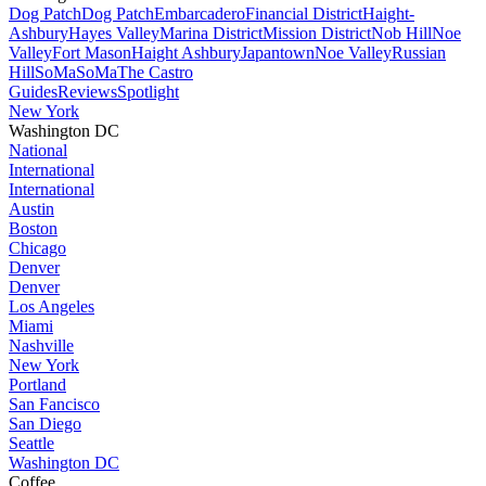
Dog Patch
Dog Patch
Embarcadero
Financial District
Haight-
Ashbury
Hayes Valley
Marina District
Mission District
Nob Hill
Noe
Valley
Fort Mason
Haight Ashbury
Japantown
Noe Valley
Russian
Hill
SoMa
SoMa
The Castro
Guides
Reviews
Spotlight
New York
Washington DC
National
International
International
Austin
Boston
Chicago
Denver
Denver
Los Angeles
Miami
Nashville
New York
Portland
San Fancisco
San Diego
Seattle
Washington DC
Coffee