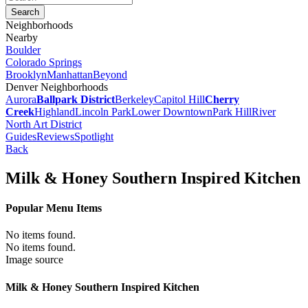
Neighborhoods
Nearby
Boulder
Colorado Springs
Brooklyn
Manhattan
Beyond
Denver Neighborhoods
Aurora
Ballpark District
Berkeley
Capitol Hill
Cherry
Creek
Highland
Lincoln Park
Lower Downtown
Park Hill
River
North Art District
Guides
Reviews
Spotlight
Back
Milk & Honey Southern Inspired Kitchen
Popular Menu Items
No items found.
No items found.
Image source
Milk & Honey Southern Inspired Kitchen