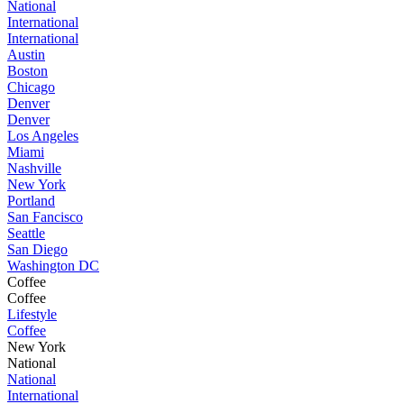
National
International
International
Austin
Boston
Chicago
Denver
Denver
Los Angeles
Miami
Nashville
New York
Portland
San Fancisco
Seattle
San Diego
Washington DC
Coffee
Coffee
Lifestyle
Coffee
New York
National
National
International