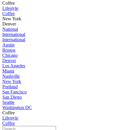
Coffee
Lifestyle
Coffee
New York
Denver
National
International
International
Austin
Boston
Chicago
Denver
Los Angeles
Miami
Nashville
New York
Portland
San Fancisco
San Diego
Seattle
Washington DC
Coffee
Lifestyle
Coffee