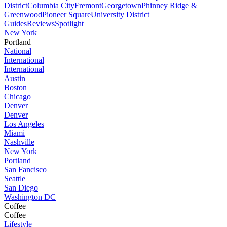
District
Columbia City
Fremont
Georgetown
Phinney Ridge &
Greenwood
Pioneer Square
University District
Guides
Reviews
Spotlight
New York
Portland
National
International
International
Austin
Boston
Chicago
Denver
Denver
Los Angeles
Miami
Nashville
New York
Portland
San Fancisco
Seattle
San Diego
Washington DC
Coffee
Coffee
Lifestyle