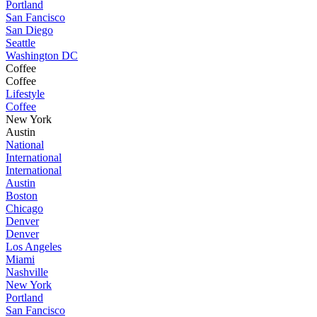
Portland
San Fancisco
San Diego
Seattle
Washington DC
Coffee
Coffee
Lifestyle
Coffee
New York
Austin
National
International
International
Austin
Boston
Chicago
Denver
Denver
Los Angeles
Miami
Nashville
New York
Portland
San Fancisco