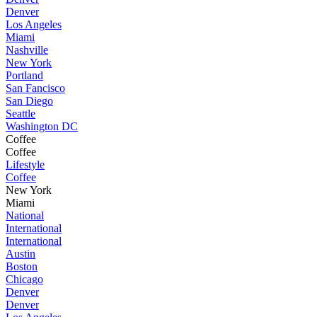
Denver
Los Angeles
Miami
Nashville
New York
Portland
San Fancisco
San Diego
Seattle
Washington DC
Coffee
Coffee
Lifestyle
Coffee
New York
Miami
National
International
International
Austin
Boston
Chicago
Denver
Denver