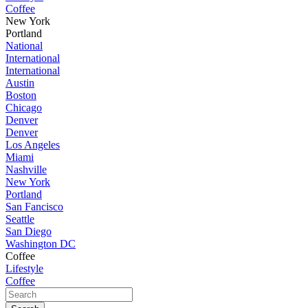
Coffee
New York
Portland
National
International
International
Austin
Boston
Chicago
Denver
Denver
Los Angeles
Miami
Nashville
New York
Portland
San Fancisco
Seattle
San Diego
Washington DC
Coffee
Lifestyle
Coffee