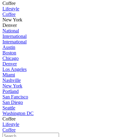
Coffee
Lifestyle
Coffee
New York
Denver
National
International
International
Austin
Boston
Chicago
Denver
Los Angeles
Miami
Nashville
New York
Portland
San Fancisco
San Diego
Seattle
Washington DC
Coffee
Lifestyle
Coffee