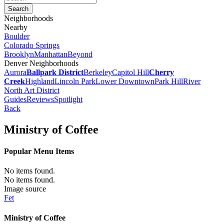
Neighborhoods
Nearby
Boulder
Colorado Springs
Brooklyn
Manhattan
Beyond
Denver Neighborhoods
Aurora
Ballpark District
Berkeley
Capitol Hill
Cherry
Creek
Highland
Lincoln Park
Lower Downtown
Park Hill
River
North Art District
Guides
Reviews
Spotlight
Back
Ministry of Coffee
Popular Menu Items
No items found.
No items found.
Image source
Fet
Ministry of Coffee