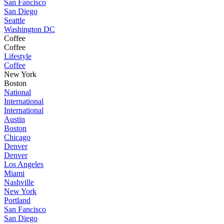
San Fancisco
San Diego
Seattle
Washington DC
Coffee
Coffee
Lifestyle
Coffee
New York
Boston
National
International
International
Austin
Boston
Chicago
Denver
Denver
Los Angeles
Miami
Nashville
New York
Portland
San Fancisco
San Diego