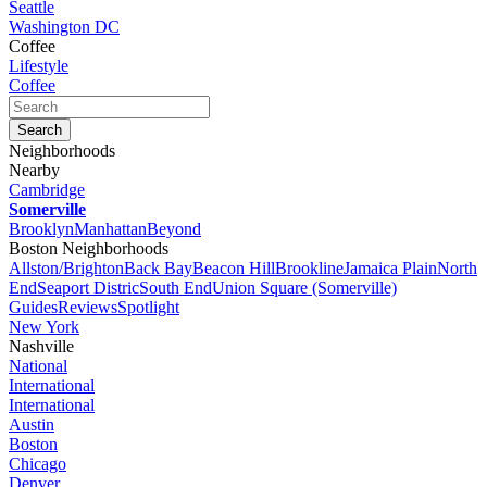
Seattle
Washington DC
Coffee
Lifestyle
Coffee
Neighborhoods
Nearby
Cambridge
Somerville
Brooklyn
Manhattan
Beyond
Boston Neighborhoods
Allston/Brighton
Back Bay
Beacon Hill
Brookline
Jamaica Plain
North
End
Seaport Distric
South End
Union Square (Somerville)
Guides
Reviews
Spotlight
New York
Nashville
National
International
International
Austin
Boston
Chicago
Denver