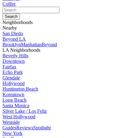
Coffee
Neighborhoods
Nearby
San Diedo
Beyond LA
Brooklyn
Manhattan
Beyond
LA Neighborhoods
Beverly Hills
Downtown
Fairfax
Echo Park
Glendale
Hollywood
Huntington Beach
Koreatown
Long Beach
Santa Monica
Silver Lake / Los Feliz
West Hollywood
Westside
Guides
Reviews
Spotlight
New York