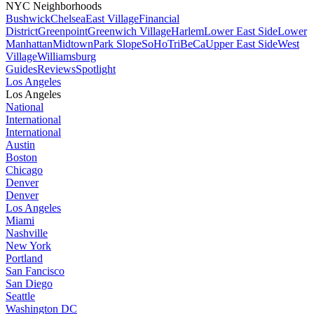
NYC Neighborhoods
Bushwick
Chelsea
East Village
Financial
District
Greenpoint
Greenwich Village
Harlem
Lower East Side
Lower
Manhattan
Midtown
Park Slope
SoHo
TriBeCa
Upper East Side
West
Village
Williamsburg
Guides
Reviews
Spotlight
Los Angeles
Los Angeles
National
International
International
Austin
Boston
Chicago
Denver
Denver
Los Angeles
Miami
Nashville
New York
Portland
San Fancisco
San Diego
Seattle
Washington DC