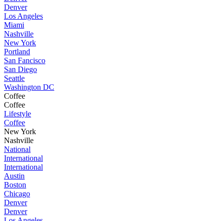
Denver
Los Angeles
Miami
Nashville
New York
Portland
San Fancisco
San Diego
Seattle
Washington DC
Coffee
Coffee
Lifestyle
Coffee
New York
Nashville
National
International
International
Austin
Boston
Chicago
Denver
Denver
Los Angeles