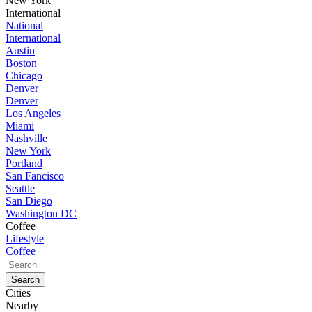
New York
International
National
International
Austin
Boston
Chicago
Denver
Denver
Los Angeles
Miami
Nashville
New York
Portland
San Fancisco
Seattle
San Diego
Washington DC
Coffee
Lifestyle
Coffee
Cities
Nearby