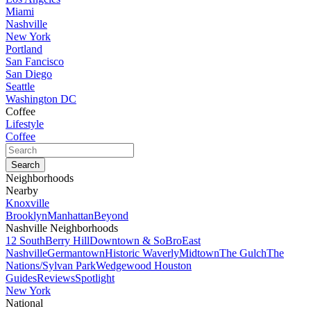
Miami
Nashville
New York
Portland
San Fancisco
San Diego
Seattle
Washington DC
Coffee
Lifestyle
Coffee
Neighborhoods
Nearby
Knoxville
Brooklyn
Manhattan
Beyond
Nashville Neighborhoods
12 South
Berry Hill
Downtown & SoBro
East
Nashville
Germantown
Historic Waverly
Midtown
The Gulch
The
Nations/Sylvan Park
Wedgewood Houston
Guides
Reviews
Spotlight
New York
National