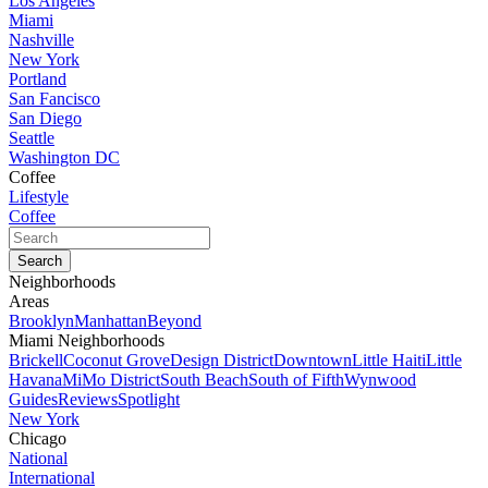
Los Angeles
Miami
Nashville
New York
Portland
San Fancisco
San Diego
Seattle
Washington DC
Coffee
Lifestyle
Coffee
Neighborhoods
Areas
Brooklyn
Manhattan
Beyond
Miami Neighborhoods
Brickell
Coconut Grove
Design District
Downtown
Little Haiti
Little
Havana
MiMo District
South Beach
South of Fifth
Wynwood
Guides
Reviews
Spotlight
New York
Chicago
National
International