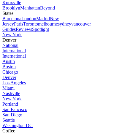
Knoxville
Brooklyn
Manhattan
Beyond
States
Barcelona
London
Madrid
New
Jersey
Paris
Toronto
melbourne
sydney
vancouver
Guides
Reviews
Spotlight
New York
Denver
National
International
International
Austin
Boston
Chicago
Denver
Los Angeles
Miami
Nashville
New York
Portland
San Fancisco
San Diego
Seattle
Washington DC
Coffee