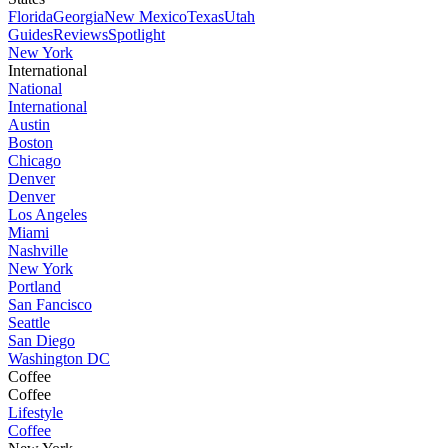
Florida
Georgia
New Mexico
Texas
Utah
Guides
Reviews
Spotlight
New York
International
National
International
Austin
Boston
Chicago
Denver
Denver
Los Angeles
Miami
Nashville
New York
Portland
San Fancisco
Seattle
San Diego
Washington DC
Coffee
Coffee
Lifestyle
Coffee