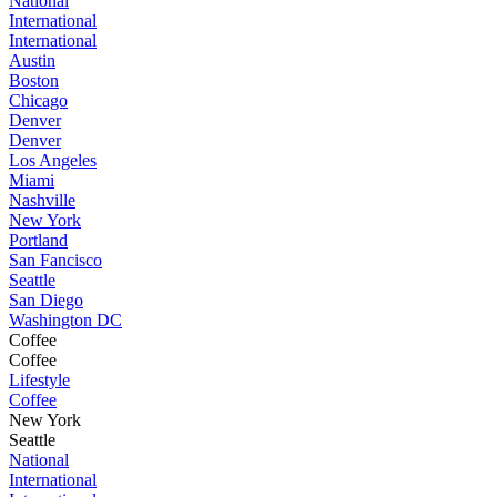
National
International
International
Austin
Boston
Chicago
Denver
Denver
Los Angeles
Miami
Nashville
New York
Portland
San Fancisco
Seattle
San Diego
Washington DC
Coffee
Coffee
Lifestyle
Coffee
New York
Seattle
National
International