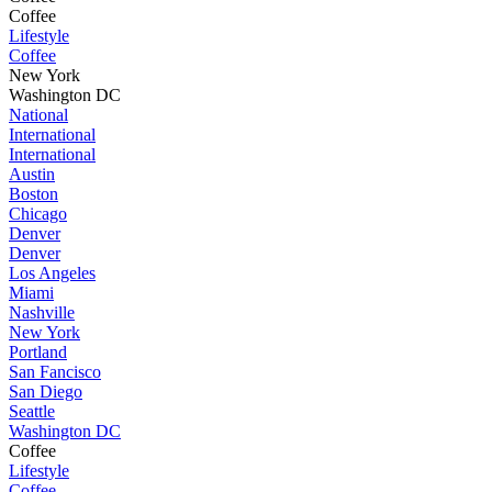
Coffee
Lifestyle
Coffee
New York
Washington DC
National
International
International
Austin
Boston
Chicago
Denver
Denver
Los Angeles
Miami
Nashville
New York
Portland
San Fancisco
San Diego
Seattle
Washington DC
Coffee
Lifestyle
Coffee