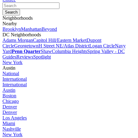
Neighborhoods
Nearby
Brooklyn
Manhattan
Beyond
DC Neighborhoods
Adams Morgan
Capitol Hill/Eastern Market
Dupont
Circle
Georgetown
H Street NE/Atlas District
Logan Circle
Navy
Yard
Penn Quarter
Shaw
Columbia Heights
Spring Valley - DC
Guides
Reviews
Spotlight
New York
Austin
National
International
International
Austin
Boston
Chicago
Denver
Denver
Los Angeles
Miami
Nashville
New York