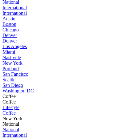
National
International
International
Austin
Boston
Chicago
Denver
Denver
Los Angeles
Miami
Nashville
New York
Portland
San Fancisco
Seattle
San Diego
Washington DC
Coffee
Coffee
Lifestyle
Coffee
New York
National
National
International