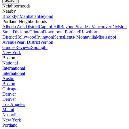
Neighborhoods
Nearby
Brooklyn
Manhattan
Beyond
Portland Neighborhoods
Alberta Arts District
Capitol Hill
Beyond Seattle - Vancouver
Division
Street
Division/Clinton
Downtown Portland
Hawthorne
District
Hollywood
Irvington
Kerns
Lents/ Montavilla
Mississippi
Avenue
Pearl District
Vernon
Guides
Reviews
Spotlight
New York
Boston
National
International
International
Austin
Boston
Chicago
Denver
Denver
Los Angeles
Miami
Nashville
New York
Portland