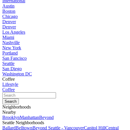
International
Austin
Boston
Chicago
Denver
Denver
Los Angeles
Miami
Nashville
New York
Portland
San Fancisco
Seattle
San Diego
Washington DC
Coffee
Lifestyle
Coffee
Neighborhoods
Nearby
Brooklyn
Manhattan
Beyond
Seattle Neighborhoods
Ballard
Belltown
Beyond Seattle - Vancouver
Capitol Hill
Central