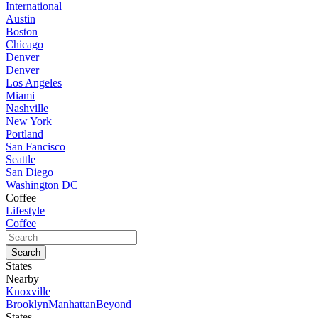
International
Austin
Boston
Chicago
Denver
Denver
Los Angeles
Miami
Nashville
New York
Portland
San Fancisco
Seattle
San Diego
Washington DC
Coffee
Lifestyle
Coffee
States
Nearby
Knoxville
Brooklyn
Manhattan
Beyond
States