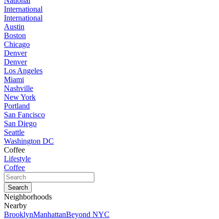
National
International
International
Austin
Boston
Chicago
Denver
Denver
Los Angeles
Miami
Nashville
New York
Portland
San Fancisco
San Diego
Seattle
Washington DC
Coffee
Lifestyle
Coffee
Neighborhoods
Nearby
Brooklyn
Manhattan
Beyond NYC