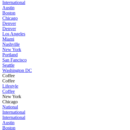
International
Austin
Boston
Chicago
Denver
Denver
Los Angeles
Miami
Nashville
New York
Portland
San Fancisco
Seattle
Washington DC
Coffee
Coffee
Lifestyle
Coffee
New York
Chicago
National
International
International
Austin
Boston