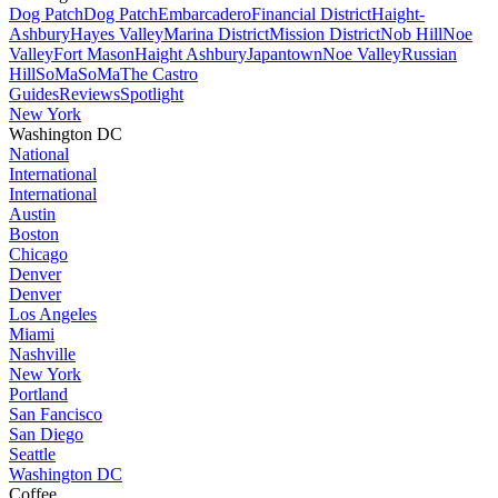
Dog Patch
Dog Patch
Embarcadero
Financial District
Haight-
Ashbury
Hayes Valley
Marina District
Mission District
Nob Hill
Noe
Valley
Fort Mason
Haight Ashbury
Japantown
Noe Valley
Russian
Hill
SoMa
SoMa
The Castro
Guides
Reviews
Spotlight
New York
Washington DC
National
International
International
Austin
Boston
Chicago
Denver
Denver
Los Angeles
Miami
Nashville
New York
Portland
San Fancisco
San Diego
Seattle
Washington DC
Coffee