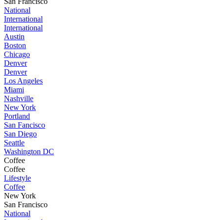
San Francisco
National
International
International
Austin
Boston
Chicago
Denver
Denver
Los Angeles
Miami
Nashville
New York
Portland
San Fancisco
San Diego
Seattle
Washington DC
Coffee
Coffee
Lifestyle
Coffee
New York
San Francisco
National