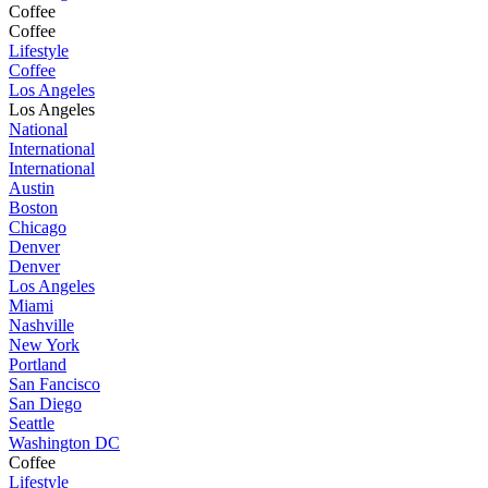
Coffee
Coffee
Lifestyle
Coffee
Los Angeles
Los Angeles
National
International
International
Austin
Boston
Chicago
Denver
Denver
Los Angeles
Miami
Nashville
New York
Portland
San Fancisco
San Diego
Seattle
Washington DC
Coffee
Lifestyle