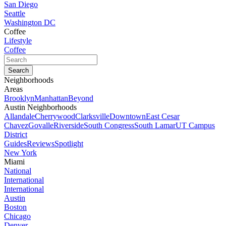
San Diego
Seattle
Washington DC
Coffee
Lifestyle
Coffee
Neighborhoods
Areas
Brooklyn
Manhattan
Beyond
Austin Neighborhoods
Allandale
Cherrywood
Clarksville
Downtown
East Cesar
Chavez
Govalle
Riverside
South Congress
South Lamar
UT Campus
District
Guides
Reviews
Spotlight
New York
Miami
National
International
International
Austin
Boston
Chicago
Denver