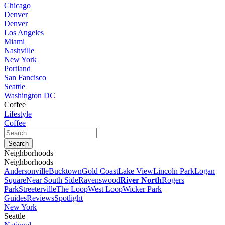
Chicago
Denver
Denver
Los Angeles
Miami
Nashville
New York
Portland
San Fancisco
Seattle
Washington DC
Coffee
Lifestyle
Coffee
Neighborhoods
Neighborhoods
Andersonville
Bucktown
Gold Coast
Lake View
Lincoln Park
Logan
Square
Near South Side
Ravenswood
River North
Rogers
Park
Streeterville
The Loop
West Loop
Wicker Park
Guides
Reviews
Spotlight
New York
Seattle