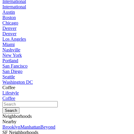
International
International
Austin
Boston
Chicago
Denver
Denver
Los Angeles
Miami
Nashville
New York
Portland
San Fancisco
San Diego
Seattle
Washington DC
Coffee
Lifestyle
Coffee
Neighborhoods
Nearby
Brooklyn
Manhattan
Beyond
SF Neighborhoods