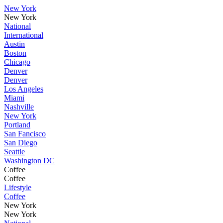
New York
New York
National
International
Austin
Boston
Chicago
Denver
Denver
Los Angeles
Miami
Nashville
New York
Portland
San Fancisco
San Diego
Seattle
Washington DC
Coffee
Coffee
Lifestyle
Coffee
New York
New York