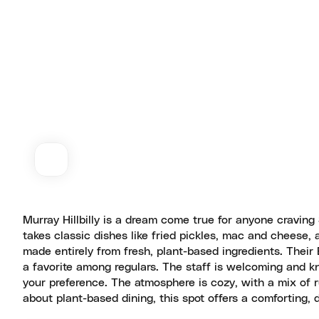
Murray Hillbilly is a dream come true for anyone craving
takes classic dishes like fried pickles, mac and cheese,
made entirely from fresh, plant-based ingredients. Their 
a favorite among regulars. The staff is welcoming and 
your preference. The atmosphere is cozy, with a mix of r
about plant-based dining, this spot offers a comforting, 