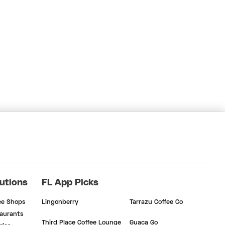
utions
FL App Picks
ee Shops
Lingonberry
Tarrazu Coffee Co
aurants
Third Place Coffee Lounge
Guaca Go