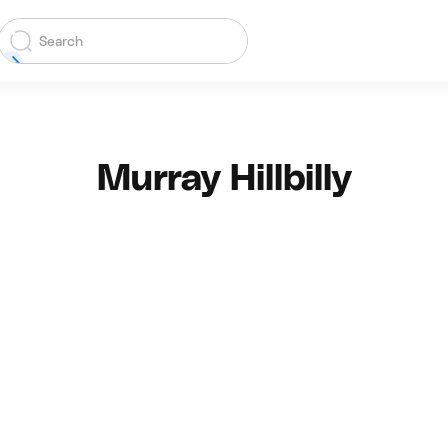
Murray Hillbilly