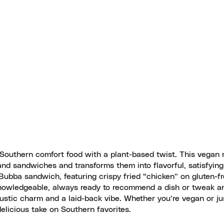
 Southern comfort food with a plant-based twist. This vegan 
 and sandwiches and transforms them into flavorful, satisfyin
Bubba sandwich, featuring crispy fried “chicken” on gluten-fr
knowledgeable, always ready to recommend a dish or tweak an
ustic charm and a laid-back vibe. Whether you’re vegan or ju
delicious take on Southern favorites.