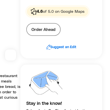
4.6
of 5.0 on Google Maps
Order Ahead
Suggest an Edit
restaurant
g meals
ee bread, is
 order to
st curious
Stay in the know!