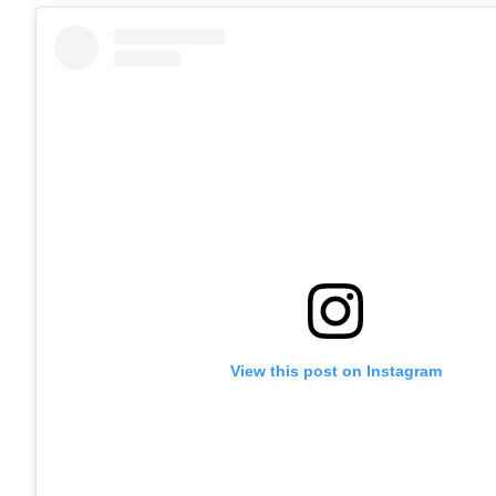
View this post on Instagram