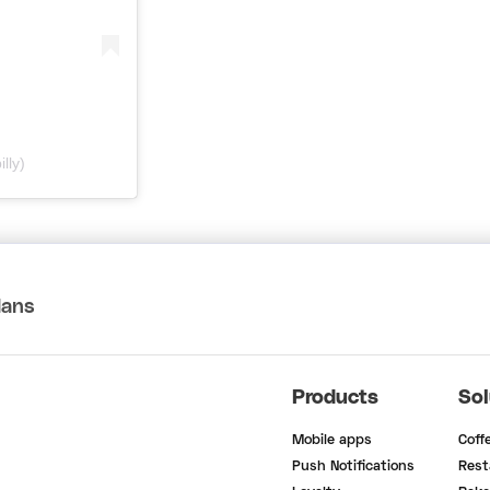
lly)
lans
Products
Sol
Mobile apps
Coff
Push Notifications
Rest