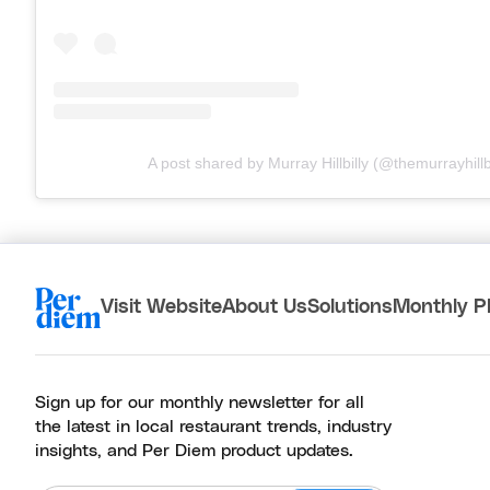
A post shared by Murray Hillbilly (@themurrayhillbi
Visit Website
About Us
Solutions
Monthly P
Sign up for our monthly newsletter for all
the latest in local restaurant trends, industry
insights, and Per Diem product updates.