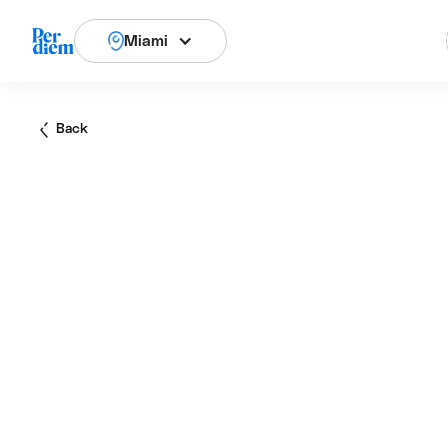
Miami
Back