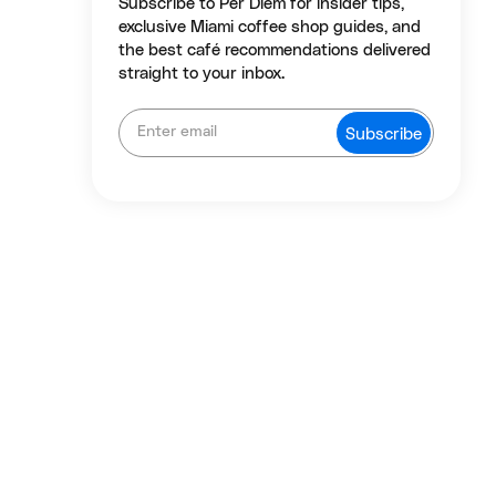
Subscribe to Per Diem for insider tips,
exclusive Miami coffee shop guides, and
the best café recommendations delivered
straight to your inbox.