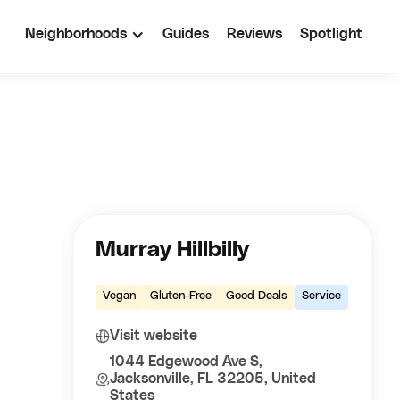
Neighborhoods
Guides
Reviews
Spotlight
Murray Hillbilly
Vegan
Gluten-Free
Good Deals
Service
Visit website
1044 Edgewood Ave S,
Jacksonville, FL 32205, United
States