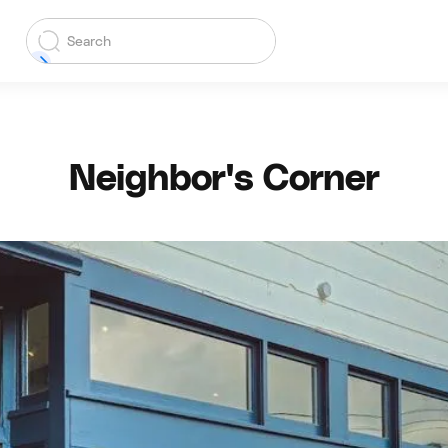
Neighbor's Corner