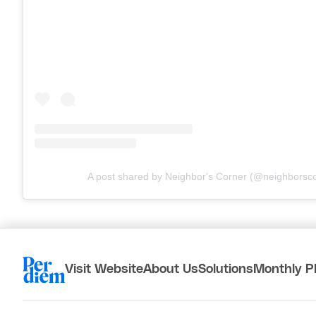
A post shared by Neighbor's Corner (@neighborsc
Visit Website
About Us
Solutions
Monthly P