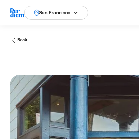
San Francisco
Back