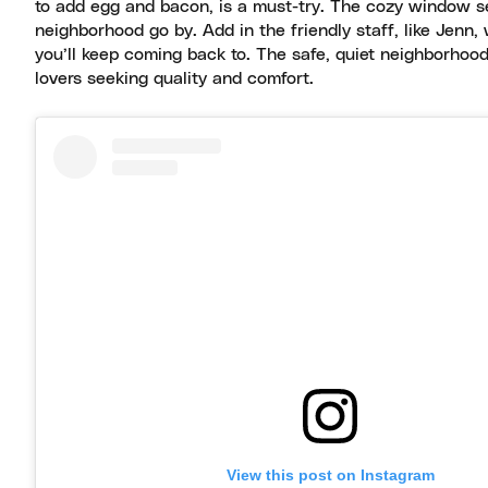
to add egg and bacon, is a must-try. The cozy window s
neighborhood go by. Add in the friendly staff, like Jenn
you’ll keep coming back to. The safe, quiet neighborhood 
lovers seeking quality and comfort.
View this post on Instagram