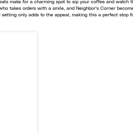
eats make for a charming spot to sip your coffee and watch t
, who takes orders with a smile, and Neighbor's Corner becom
setting only adds to the appeal, making this a perfect stop f