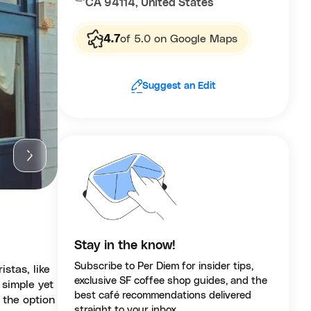
CA 94114, United States
4.7
of 5.0 on Google Maps
Suggest an Edit
Stay in the know!
Subscribe to Per Diem for insider tips,
stas, like
exclusive SF coffee shop guides, and the
 simple yet
best café recommendations delivered
 the option
straight to your inbox.