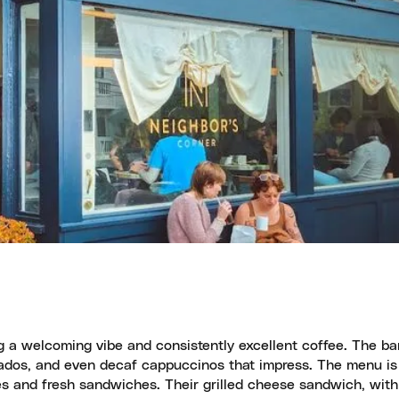
g a welcoming vibe and consistently excellent coffee. The bari
ortados, and even decaf cappuccinos that impress. The menu is
ries and fresh sandwiches. Their grilled cheese sandwich, with