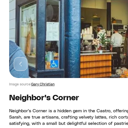
Image source
Gary Christian
Neighbor's Corner
Neighbor's Corner is a hidden gem in the Castro, offerin
Sarah, are true artisans, crafting velvety lattes, rich c
satisfying, with a small but delightful selection of past