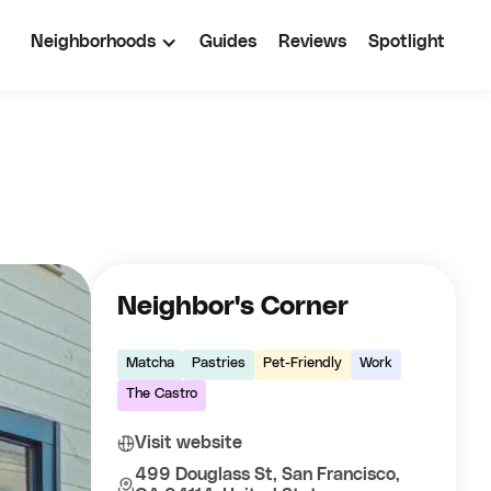
Neighborhoods
Guides
Reviews
Spotlight
Neighbor's Corner
Matcha
Pastries
Pet-Friendly
Work
The Castro
Visit website
499 Douglass St, San Francisco,