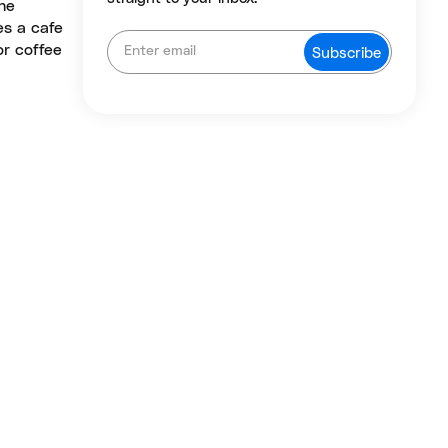
he
es a cafe
or coffee