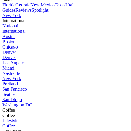
Florida
Georgia
New Mexico
Texas
Utah
Guides
Reviews
Spotlight
New York
International
National
International
Austin
Boston
Chicago
Denver
Denver
Los Angeles
Miami
Nashville
New York
Portland
San Fancisco
Seattle
San Diego
Washington DC
Coffee
Coffee
Lifestyle
Coffee