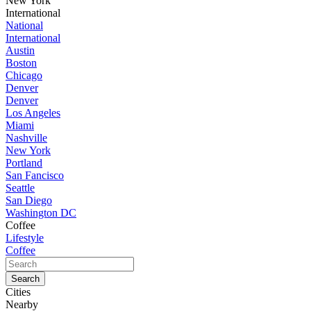
New York
International
National
International
Austin
Boston
Chicago
Denver
Denver
Los Angeles
Miami
Nashville
New York
Portland
San Fancisco
Seattle
San Diego
Washington DC
Coffee
Lifestyle
Coffee
Cities
Nearby