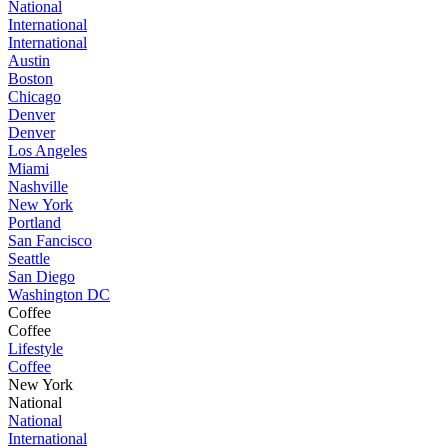
National
International
International
Austin
Boston
Chicago
Denver
Denver
Los Angeles
Miami
Nashville
New York
Portland
San Fancisco
Seattle
San Diego
Washington DC
Coffee
Coffee
Lifestyle
Coffee
New York
National
National
International