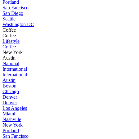
Portland
San Fancisco
San Diego
Seattle
Washington DC
Coffee
Coffee
Lifestyle
Coffee
New York
Austin
National
International
International
Austin
Boston
Chicago
Denver
Denver
Los Angeles
Miami
Nashville
New York
Portland
San Fancisco