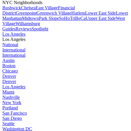
NYC Neighborhoods
Bushwick
Chelsea
East Village
Financial
District
Greenpoint
Greenwich Village
Harlem
Lower East Side
Lower
Manhattan
Midtown
Park Slope
SoHo
TriBeCa
Upper East Side
West
Village
Williamsburg
Guides
Reviews
Spotlight
Los Angeles
Los Angeles
National
International
International
Austin
Boston
Chicago
Denver
Denver
Los Angeles
Miami
Nashville
New York
Portland
San Fancisco
San Diego
Seattle
Washington DC