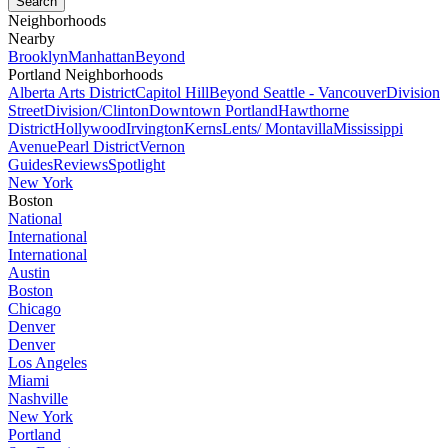
Neighborhoods
Nearby
Brooklyn
Manhattan
Beyond
Portland Neighborhoods
Alberta Arts District
Capitol Hill
Beyond Seattle - Vancouver
Division
Street
Division/Clinton
Downtown Portland
Hawthorne
District
Hollywood
Irvington
Kerns
Lents/ Montavilla
Mississippi
Avenue
Pearl District
Vernon
Guides
Reviews
Spotlight
New York
Boston
National
International
International
Austin
Boston
Chicago
Denver
Denver
Los Angeles
Miami
Nashville
New York
Portland