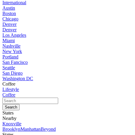
International
Austin
Boston
Chicago
Denver
Denver
Los Angeles
Miami
Nashville
New York
Portland
San Fancisco
Seattle
San Diego
Washington DC
Coffee
Lifestyle
Coffee
States
Nearby
Knoxville
Brooklyn
Manhattan
Beyond
States