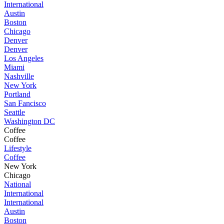
International
Austin
Boston
Chicago
Denver
Denver
Los Angeles
Miami
Nashville
New York
Portland
San Fancisco
Seattle
Washington DC
Coffee
Coffee
Lifestyle
Coffee
New York
Chicago
National
International
International
Austin
Boston