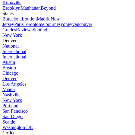
Knoxville
Brooklyn
Manhattan
Beyond
States
Barcelona
London
Madrid
New
Jersey
Paris
Toronto
melbourne
sydney
vancouver
Guides
Reviews
Spotlight
New York
Denver
National
International
International
Austin
Boston
Chicago
Denver
Los Angeles
Miami
Nashville
New York
Portland
San Fancisco
San Diego
Seattle
Washington DC
Coffee