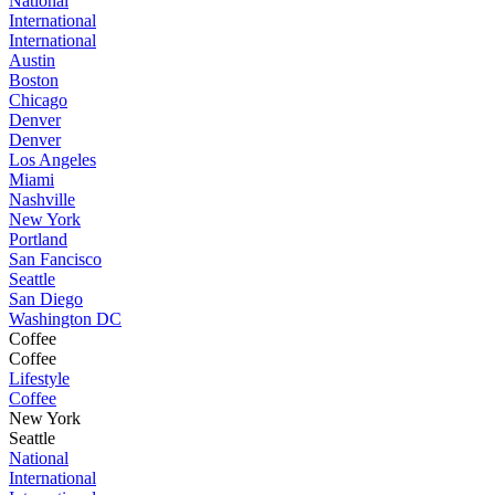
National
International
International
Austin
Boston
Chicago
Denver
Denver
Los Angeles
Miami
Nashville
New York
Portland
San Fancisco
Seattle
San Diego
Washington DC
Coffee
Coffee
Lifestyle
Coffee
New York
Seattle
National
International