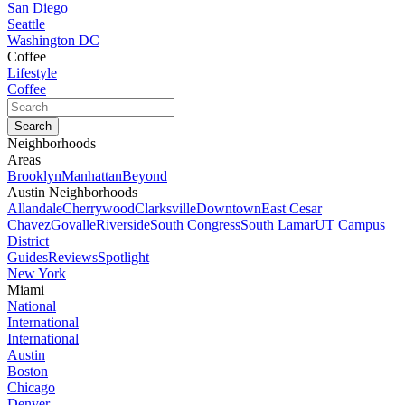
San Diego
Seattle
Washington DC
Coffee
Lifestyle
Coffee
Neighborhoods
Areas
Brooklyn
Manhattan
Beyond
Austin Neighborhoods
Allandale
Cherrywood
Clarksville
Downtown
East Cesar
Chavez
Govalle
Riverside
South Congress
South Lamar
UT Campus
District
Guides
Reviews
Spotlight
New York
Miami
National
International
International
Austin
Boston
Chicago
Denver