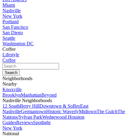
Miami
Nashville
New York
Portland
San Fancisco
San Diego
Seattle
Washington DC
Coffee
Lifestyle
Coffee
Neighborhoods
Nearby
Knoxville
Brooklyn
Manhattan
Beyond
Nashville Neighborhoods
12 South
Berry Hill
Downtown & SoBro
East
Nashville
Germantown
Historic Waverly
Midtown
The Gulch
The
Nations/Sylvan Park
Wedgewood Houston
Guides
Reviews
Spotlight
New York
National