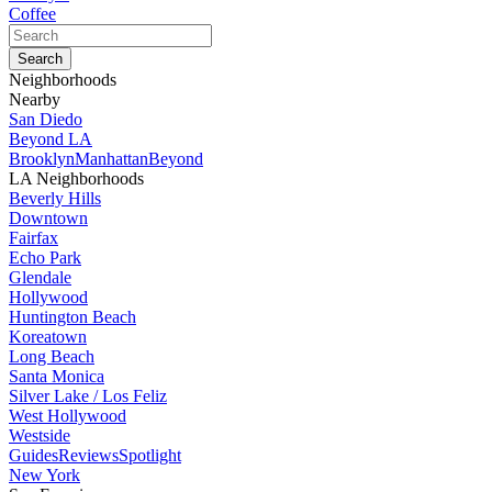
Coffee
Neighborhoods
Nearby
San Diedo
Beyond LA
Brooklyn
Manhattan
Beyond
LA Neighborhoods
Beverly Hills
Downtown
Fairfax
Echo Park
Glendale
Hollywood
Huntington Beach
Koreatown
Long Beach
Santa Monica
Silver Lake / Los Feliz
West Hollywood
Westside
Guides
Reviews
Spotlight
New York