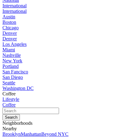
National
International
International
Austin
Boston
Chicago
Denver
Denver
Los Angeles
Miami
Nashville
New York
Portland
San Fancisco
San Diego
Seattle
Washington DC
Coffee
Lifestyle
Coffee
Neighborhoods
Nearby
Brooklyn
Manhattan
Beyond NYC