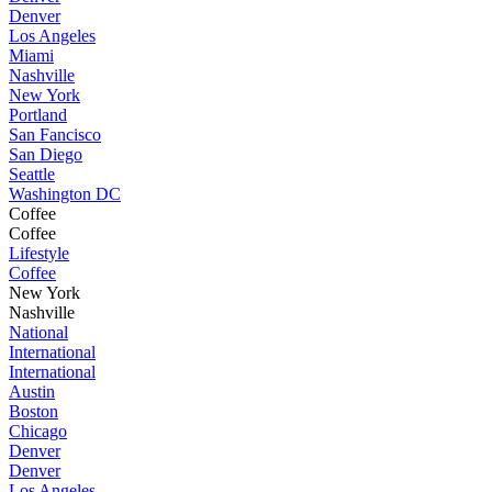
Denver
Los Angeles
Miami
Nashville
New York
Portland
San Fancisco
San Diego
Seattle
Washington DC
Coffee
Coffee
Lifestyle
Coffee
New York
Nashville
National
International
International
Austin
Boston
Chicago
Denver
Denver
Los Angeles