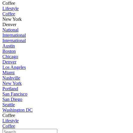
Coffee
Lifestyle
Coffee
New York
Denver
National
International
International
Austin
Boston
Chicago
Denver
Los Angeles
Miami
Nashville
New York
Portland
San Fancisco
San Diego
Seattle
Washington DC
Coffee
Lifestyle
Coffee