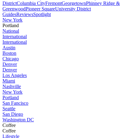
District
Columbia City
Fremont
Georgetown
Phinney Ridge &
Greenwood
Pioneer Square
University District
Guides
Reviews
Spotlight
New York
Portland
National
International
International
Austin
Boston
Chicago
Denver
Denver
Los Angeles
Miami
Nashville
New York
Portland
San Fancisco
Seattle
San Diego
Washington DC
Coffee
Coffee
Lifestyle