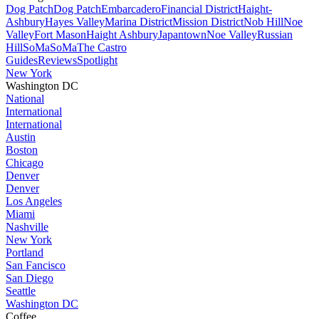
Dog Patch
Dog Patch
Embarcadero
Financial District
Haight-
Ashbury
Hayes Valley
Marina District
Mission District
Nob Hill
Noe
Valley
Fort Mason
Haight Ashbury
Japantown
Noe Valley
Russian
Hill
SoMa
SoMa
The Castro
Guides
Reviews
Spotlight
New York
Washington DC
National
International
International
Austin
Boston
Chicago
Denver
Denver
Los Angeles
Miami
Nashville
New York
Portland
San Fancisco
San Diego
Seattle
Washington DC
Coffee