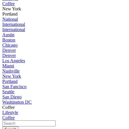
Coffee
New York
Portland
National
International
International
Austin
Boston
Chicago
Denver
Denver
Los Angeles
Miami
Nashville
New York
Portland
San Fancisco
Seattle
San Diego
Washington DC
Coffee
Lifestyle
Coffee