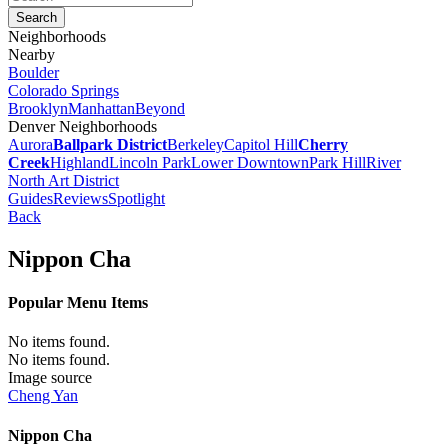
Neighborhoods
Nearby
Boulder
Colorado Springs
Brooklyn
Manhattan
Beyond
Denver Neighborhoods
Aurora
Ballpark District
Berkeley
Capitol Hill
Cherry
Creek
Highland
Lincoln Park
Lower Downtown
Park Hill
River
North Art District
Guides
Reviews
Spotlight
Back
Nippon Cha
Popular Menu Items
No items found.
No items found.
Image source
Cheng Yan
Nippon Cha