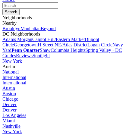
Neighborhoods
Nearby
Brooklyn
Manhattan
Beyond
DC Neighborhoods
Adams Morgan
Capitol Hill/Eastern Market
Dupont
Circle
Georgetown
H Street NE/Atlas District
Logan Circle
Navy
Yard
Penn Quarter
Shaw
Columbia Heights
Spring Valley - DC
Guides
Reviews
Spotlight
New York
Austin
National
International
International
Austin
Boston
Chicago
Denver
Denver
Los Angeles
Miami
Nashville
New York