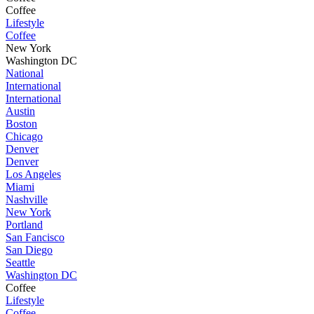
Coffee
Lifestyle
Coffee
New York
Washington DC
National
International
International
Austin
Boston
Chicago
Denver
Denver
Los Angeles
Miami
Nashville
New York
Portland
San Fancisco
San Diego
Seattle
Washington DC
Coffee
Lifestyle
Coffee