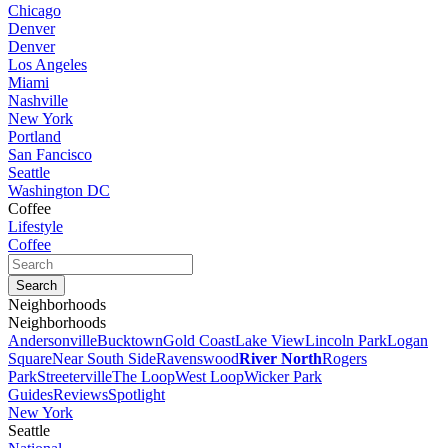
Chicago
Denver
Denver
Los Angeles
Miami
Nashville
New York
Portland
San Fancisco
Seattle
Washington DC
Coffee
Lifestyle
Coffee
Neighborhoods
Neighborhoods
Andersonville
Bucktown
Gold Coast
Lake View
Lincoln Park
Logan
Square
Near South Side
Ravenswood
River North
Rogers
Park
Streeterville
The Loop
West Loop
Wicker Park
Guides
Reviews
Spotlight
New York
Seattle