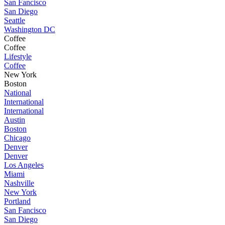
San Fancisco
San Diego
Seattle
Washington DC
Coffee
Coffee
Lifestyle
Coffee
New York
Boston
National
International
International
Austin
Boston
Chicago
Denver
Denver
Los Angeles
Miami
Nashville
New York
Portland
San Fancisco
San Diego