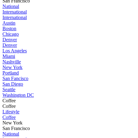
San Francisco
National
International
International
Austin
Boston
Chicago
Denver
Denver
Los Angeles
Miami
Nashville
New York
Portland
San Fancisco
San Diego
Seattle
Washington DC
Coffee
Coffee
Lifestyle
Coffee
New York
San Francisco
National