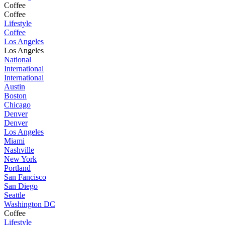
Coffee
Coffee
Lifestyle
Coffee
Los Angeles
Los Angeles
National
International
International
Austin
Boston
Chicago
Denver
Denver
Los Angeles
Miami
Nashville
New York
Portland
San Fancisco
San Diego
Seattle
Washington DC
Coffee
Lifestyle