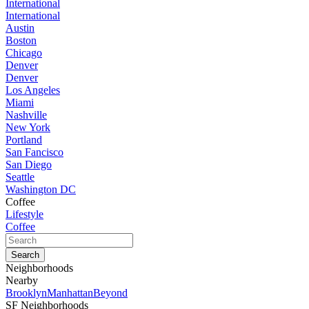
International
International
Austin
Boston
Chicago
Denver
Denver
Los Angeles
Miami
Nashville
New York
Portland
San Fancisco
San Diego
Seattle
Washington DC
Coffee
Lifestyle
Coffee
Neighborhoods
Nearby
Brooklyn
Manhattan
Beyond
SF Neighborhoods