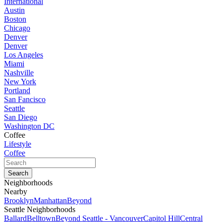
International
Austin
Boston
Chicago
Denver
Denver
Los Angeles
Miami
Nashville
New York
Portland
San Fancisco
Seattle
San Diego
Washington DC
Coffee
Lifestyle
Coffee
Neighborhoods
Nearby
Brooklyn
Manhattan
Beyond
Seattle Neighborhoods
Ballard
Belltown
Beyond Seattle - Vancouver
Capitol Hill
Central