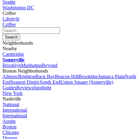
Seattle
Washington DC
Coffee
Lifestyle
Coffee
Neighborhoods
Nearby
Cambridge
Somerville
Brooklyn
Manhattan
Beyond
Boston Neighborhoods
Allston/Brighton
Back Bay
Beacon Hill
Brookline
Jamaica Plain
North
End
Seaport Distric
South End
Union Square (Somerville)
Guides
Reviews
Spotlight
New York
Nashville
National
International
International
Austin
Boston
Chicago
Denver