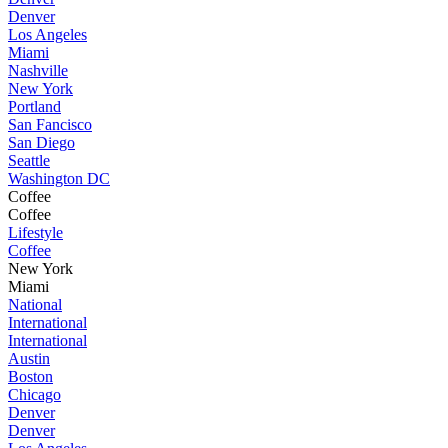
Denver
Los Angeles
Miami
Nashville
New York
Portland
San Fancisco
San Diego
Seattle
Washington DC
Coffee
Coffee
Lifestyle
Coffee
New York
Miami
National
International
International
Austin
Boston
Chicago
Denver
Denver