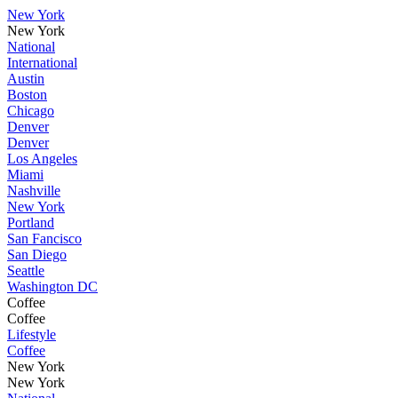
New York
New York
National
International
Austin
Boston
Chicago
Denver
Denver
Los Angeles
Miami
Nashville
New York
Portland
San Fancisco
San Diego
Seattle
Washington DC
Coffee
Coffee
Lifestyle
Coffee
New York
New York