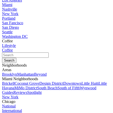
Los Angeles
Miami
Nashville
New York
Portland
San Fancisco
San Diego
Seattle
Washington DC
Coffee
Lifestyle
Coffee
Neighborhoods
Areas
Brooklyn
Manhattan
Beyond
Miami Neighborhoods
Brickell
Coconut Grove
Design District
Downtown
Little Haiti
Little
Havana
MiMo District
South Beach
South of Fifth
Wynwood
Guides
Reviews
Spotlight
New York
Chicago
National
International