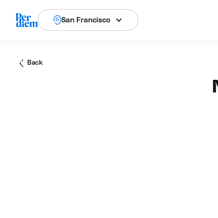
San Francisco
Back