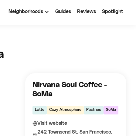
Neighborhoods
Guides
Reviews
Spotlight
a
Nirvana Soul Coffee -
SoMa
Latte
Cozy Atmosphere
Pastries
SoMa
Visit website
242 Townsend St, San Francisco,