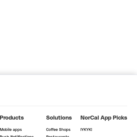
Products
Solutions
NorCal App Picks
Mobile apps
Coffee Shops
IYKYK!