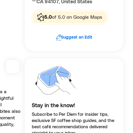
CA 94107, United States
5.0
of 5.0 on Google Maps
Suggest an Edit
s a
ightful
l
Stay in the know!
bites also
Subscribe to Per Diem for insider tips,
 moment
exclusive SF coffee shop guides, and the
uality,
best café recommendations delivered