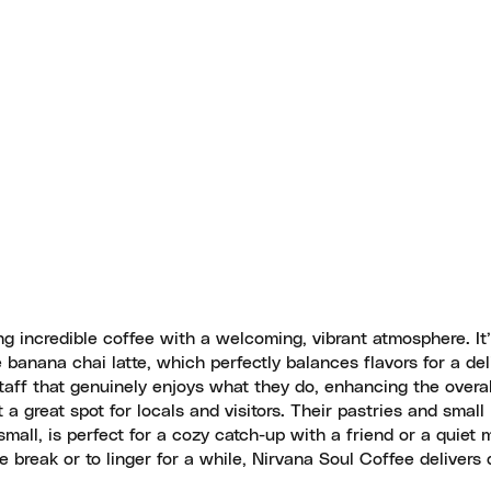
g incredible coffee with a welcoming, vibrant atmosphere. It’
anana chai latte, which perfectly balances flavors for a del
taff that genuinely enjoys what they do, enhancing the overal
a great spot for locals and visitors. Their pastries and small 
small, is perfect for a cozy catch-up with a friend or a quiet
 break or to linger for a while, Nirvana Soul Coffee delivers q