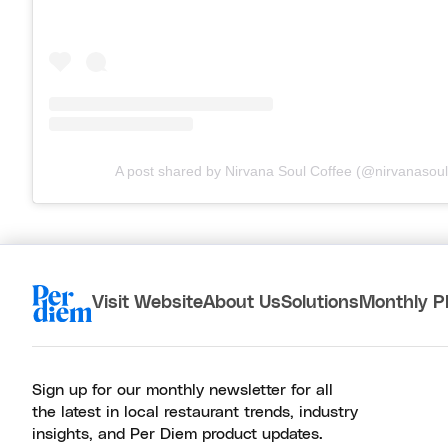
A post shared by Nirvana Soul Coffee (@nirvanasoul
Visit Website
About Us
Solutions
Monthly P
Sign up for our monthly newsletter for all
the latest in local restaurant trends, industry
insights, and Per Diem product updates.