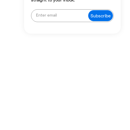
straight to your inbox.