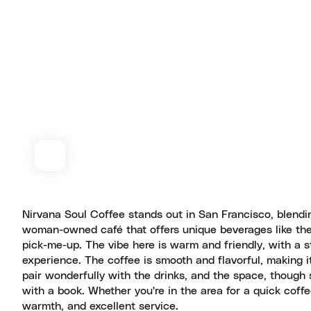
Nirvana Soul Coffee stands out in San Francisco, blendin
woman-owned café that offers unique beverages like the b
pick-me-up. The vibe here is warm and friendly, with a s
experience. The coffee is smooth and flavorful, making it 
pair wonderfully with the drinks, and the space, though 
with a book. Whether you're in the area for a quick coffee
warmth, and excellent service.