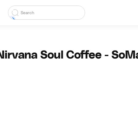
Nirvana Soul Coffee - SoM