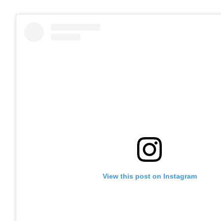
View this post on Instagram