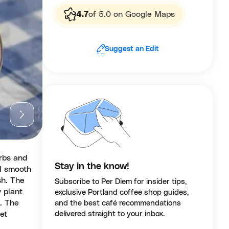
4.7
of 5.0 on Google Maps
Suggest an Edit
erbs and
Stay in the know!
l smooth
sh. The
Subscribe to Per Diem for insider tips,
 plant
exclusive Portland coffee shop guides,
. The
and the best café recommendations
et
delivered straight to your inbox.