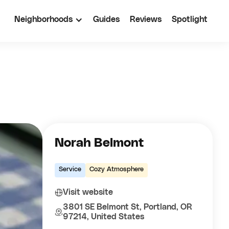
Neighborhoods
Guides
Reviews
Spotlight
Norah Belmont
Service
Cozy Atmosphere
Visit website
3801 SE Belmont St, Portland, OR
97214, United States