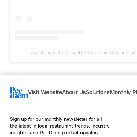
A post shared by Michael | PDX Content Creator ✨ (
Visit Website
About Us
Solutions
Monthly P
Sign up for our monthly newsletter for all
the latest in local restaurant trends, industry
insights, and Per Diem product updates.