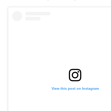
View this post on Instagram