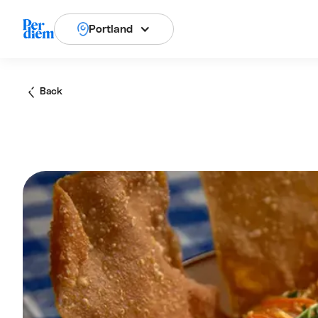
Portland
Back