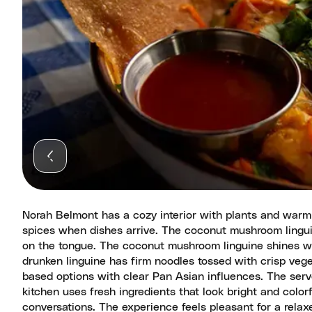
Norah Belmont has a cozy interior with plants and warm 
spices when dishes arrive. The coconut mushroom lingu
on the tongue. The coconut mushroom linguine shines wit
drunken linguine has firm noodles tossed with crisp veg
based options with clear Pan Asian influences. The serv
kitchen uses fresh ingredients that look bright and color
conversations. The experience feels pleasant for a relax