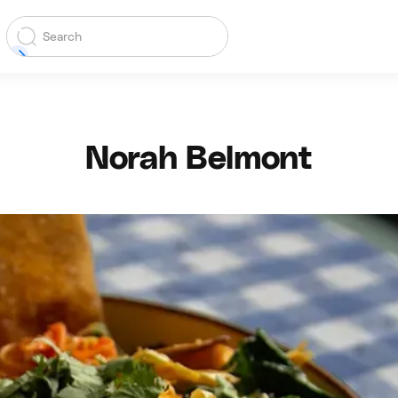
Norah Belmont