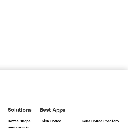
Solutions
Best Apps
Coffee Shops
Think Coffee
Kona Coffee Roasters