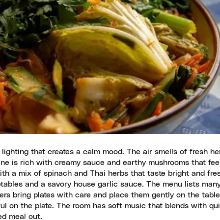
lighting that creates a calm mood. The air smells of fresh h
ine is rich with creamy sauce and earthy mushrooms that fee
h a mix of spinach and Thai herbs that taste bright and fre
etables and a savory house garlic sauce. The menu lists many
ers bring plates with care and place them gently on the table
ful on the plate. The room has soft music that blends with qui
ed meal out.