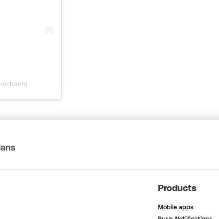
@micbanh)
lans
Products
Mobile apps