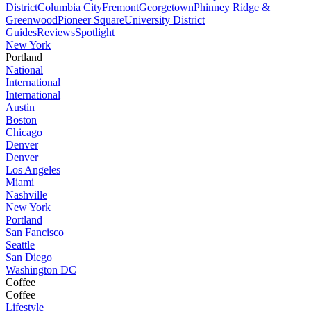
District
Columbia City
Fremont
Georgetown
Phinney Ridge &
Greenwood
Pioneer Square
University District
Guides
Reviews
Spotlight
New York
Portland
National
International
International
Austin
Boston
Chicago
Denver
Denver
Los Angeles
Miami
Nashville
New York
Portland
San Fancisco
Seattle
San Diego
Washington DC
Coffee
Coffee
Lifestyle