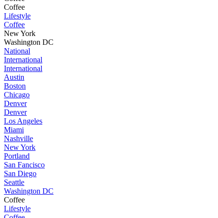
Coffee
Lifestyle
Coffee
New York
Washington DC
National
International
International
Austin
Boston
Chicago
Denver
Denver
Los Angeles
Miami
Nashville
New York
Portland
San Fancisco
San Diego
Seattle
Washington DC
Coffee
Lifestyle
Coffee