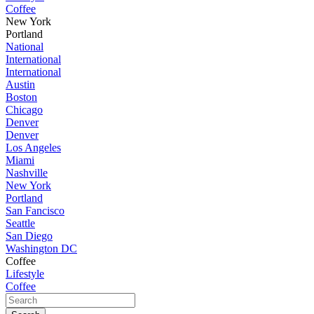
Coffee
New York
Portland
National
International
International
Austin
Boston
Chicago
Denver
Denver
Los Angeles
Miami
Nashville
New York
Portland
San Fancisco
Seattle
San Diego
Washington DC
Coffee
Lifestyle
Coffee