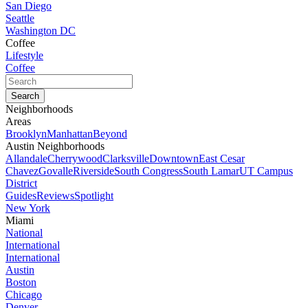
San Diego
Seattle
Washington DC
Coffee
Lifestyle
Coffee
Neighborhoods
Areas
Brooklyn
Manhattan
Beyond
Austin Neighborhoods
Allandale
Cherrywood
Clarksville
Downtown
East Cesar
Chavez
Govalle
Riverside
South Congress
South Lamar
UT Campus
District
Guides
Reviews
Spotlight
New York
Miami
National
International
International
Austin
Boston
Chicago
Denver