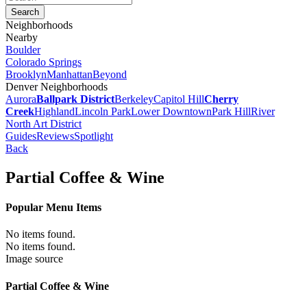
Neighborhoods
Nearby
Boulder
Colorado Springs
Brooklyn
Manhattan
Beyond
Denver Neighborhoods
Aurora
Ballpark District
Berkeley
Capitol Hill
Cherry
Creek
Highland
Lincoln Park
Lower Downtown
Park Hill
River
North Art District
Guides
Reviews
Spotlight
Back
Partial Coffee & Wine
Popular Menu Items
No items found.
No items found.
Image source
Partial Coffee & Wine