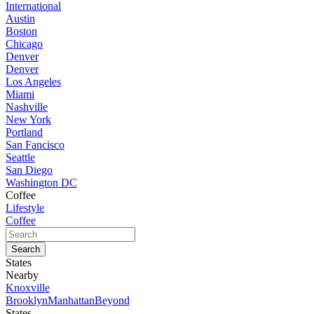
International
Austin
Boston
Chicago
Denver
Denver
Los Angeles
Miami
Nashville
New York
Portland
San Fancisco
Seattle
San Diego
Washington DC
Coffee
Lifestyle
Coffee
States
Nearby
Knoxville
Brooklyn
Manhattan
Beyond
States