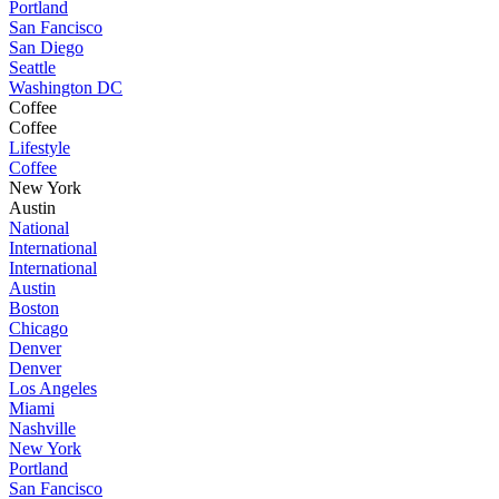
Portland
San Fancisco
San Diego
Seattle
Washington DC
Coffee
Coffee
Lifestyle
Coffee
New York
Austin
National
International
International
Austin
Boston
Chicago
Denver
Denver
Los Angeles
Miami
Nashville
New York
Portland
San Fancisco