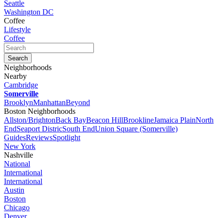
Seattle
Washington DC
Coffee
Lifestyle
Coffee
Neighborhoods
Nearby
Cambridge
Somerville
Brooklyn
Manhattan
Beyond
Boston Neighborhoods
Allston/Brighton
Back Bay
Beacon Hill
Brookline
Jamaica Plain
North
End
Seaport Distric
South End
Union Square (Somerville)
Guides
Reviews
Spotlight
New York
Nashville
National
International
International
Austin
Boston
Chicago
Denver