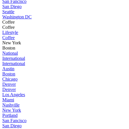
San Fancisco
San Diego
Seattle
Washington DC
Coffee
Coffee
Lifestyle
Coffee
New York
Boston
National
International
International
Austin
Boston
Chicago
Denver
Denver
Los Angeles
Miami
Nashville
New York
Portland
San Fancisco
San Diego