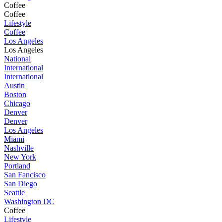
Coffee
Coffee
Lifestyle
Coffee
Los Angeles
Los Angeles
National
International
International
Austin
Boston
Chicago
Denver
Denver
Los Angeles
Miami
Nashville
New York
Portland
San Fancisco
San Diego
Seattle
Washington DC
Coffee
Lifestyle