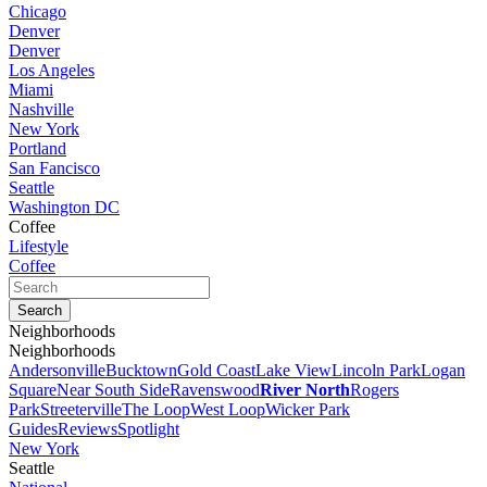
Chicago
Denver
Denver
Los Angeles
Miami
Nashville
New York
Portland
San Fancisco
Seattle
Washington DC
Coffee
Lifestyle
Coffee
Neighborhoods
Neighborhoods
Andersonville
Bucktown
Gold Coast
Lake View
Lincoln Park
Logan
Square
Near South Side
Ravenswood
River North
Rogers
Park
Streeterville
The Loop
West Loop
Wicker Park
Guides
Reviews
Spotlight
New York
Seattle