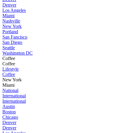
Denver
Los Angeles
Miami
Nashville
New York
Portland
San Fancisco
San Diego
Seattle
Washington DC
Coffee
Coffee
Lifestyle
Coffee
New York
Miami
National
International
International
Austin
Boston
Chicago
Denver
Denver