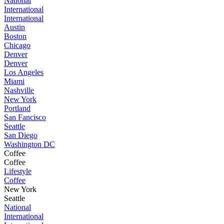
National
International
International
Austin
Boston
Chicago
Denver
Denver
Los Angeles
Miami
Nashville
New York
Portland
San Fancisco
Seattle
San Diego
Washington DC
Coffee
Coffee
Lifestyle
Coffee
New York
Seattle
National
International