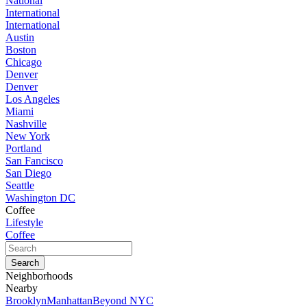
National
International
International
Austin
Boston
Chicago
Denver
Denver
Los Angeles
Miami
Nashville
New York
Portland
San Fancisco
San Diego
Seattle
Washington DC
Coffee
Lifestyle
Coffee
Neighborhoods
Nearby
Brooklyn
Manhattan
Beyond NYC