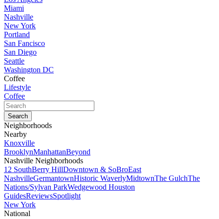
Miami
Nashville
New York
Portland
San Fancisco
San Diego
Seattle
Washington DC
Coffee
Lifestyle
Coffee
Neighborhoods
Nearby
Knoxville
Brooklyn
Manhattan
Beyond
Nashville Neighborhoods
12 South
Berry Hill
Downtown & SoBro
East
Nashville
Germantown
Historic Waverly
Midtown
The Gulch
The
Nations/Sylvan Park
Wedgewood Houston
Guides
Reviews
Spotlight
New York
National