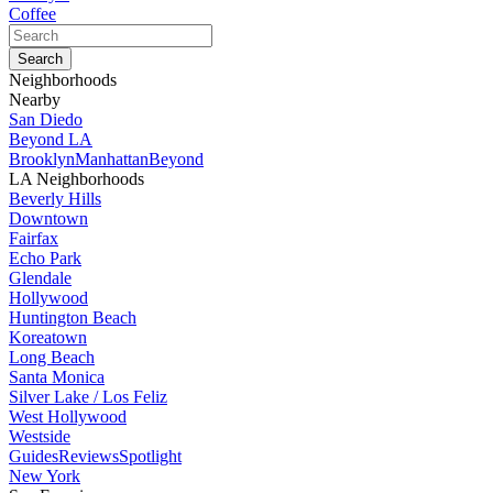
Coffee
Neighborhoods
Nearby
San Diedo
Beyond LA
Brooklyn
Manhattan
Beyond
LA Neighborhoods
Beverly Hills
Downtown
Fairfax
Echo Park
Glendale
Hollywood
Huntington Beach
Koreatown
Long Beach
Santa Monica
Silver Lake / Los Feliz
West Hollywood
Westside
Guides
Reviews
Spotlight
New York