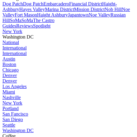
Dog Patch
Dog Patch
Embarcadero
Financial District
Haight-
Ashbury
Hayes Valley
Marina District
Mission District
Nob Hill
Noe
Valley
Fort Mason
Haight Ashbury
Japantown
Noe Valley
Russian
Hill
SoMa
SoMa
The Castro
Guides
Reviews
Spotlight
New York
Washington DC
National
International
International
Austin
Boston
Chicago
Denver
Denver
Los Angeles
Miami
Nashville
New York
Portland
San Fancisco
San Diego
Seattle
Washington DC
Coffee