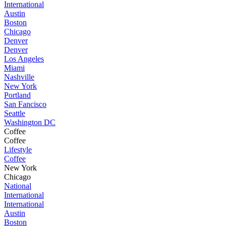
International
Austin
Boston
Chicago
Denver
Denver
Los Angeles
Miami
Nashville
New York
Portland
San Fancisco
Seattle
Washington DC
Coffee
Coffee
Lifestyle
Coffee
New York
Chicago
National
International
International
Austin
Boston