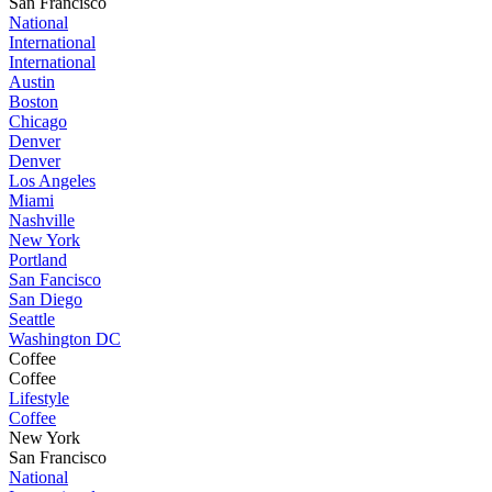
San Francisco
National
International
International
Austin
Boston
Chicago
Denver
Denver
Los Angeles
Miami
Nashville
New York
Portland
San Fancisco
San Diego
Seattle
Washington DC
Coffee
Coffee
Lifestyle
Coffee
New York
San Francisco
National