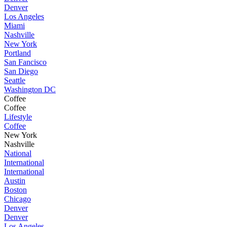
Denver
Los Angeles
Miami
Nashville
New York
Portland
San Fancisco
San Diego
Seattle
Washington DC
Coffee
Coffee
Lifestyle
Coffee
New York
Nashville
National
International
International
Austin
Boston
Chicago
Denver
Denver
Los Angeles