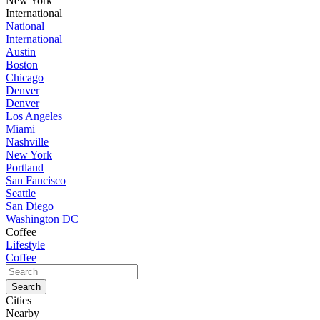
New York
International
National
International
Austin
Boston
Chicago
Denver
Denver
Los Angeles
Miami
Nashville
New York
Portland
San Fancisco
Seattle
San Diego
Washington DC
Coffee
Lifestyle
Coffee
Cities
Nearby