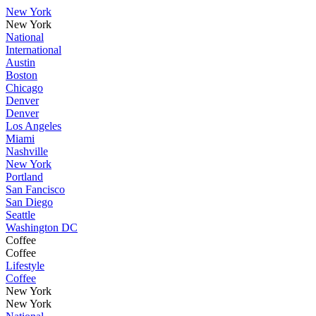
New York
New York
National
International
Austin
Boston
Chicago
Denver
Denver
Los Angeles
Miami
Nashville
New York
Portland
San Fancisco
San Diego
Seattle
Washington DC
Coffee
Coffee
Lifestyle
Coffee
New York
New York