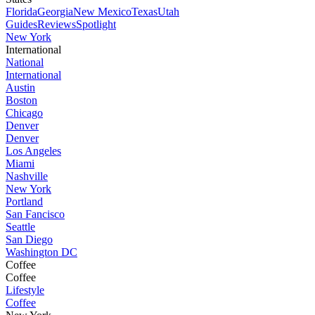
Florida
Georgia
New Mexico
Texas
Utah
Guides
Reviews
Spotlight
New York
International
National
International
Austin
Boston
Chicago
Denver
Denver
Los Angeles
Miami
Nashville
New York
Portland
San Fancisco
Seattle
San Diego
Washington DC
Coffee
Coffee
Lifestyle
Coffee