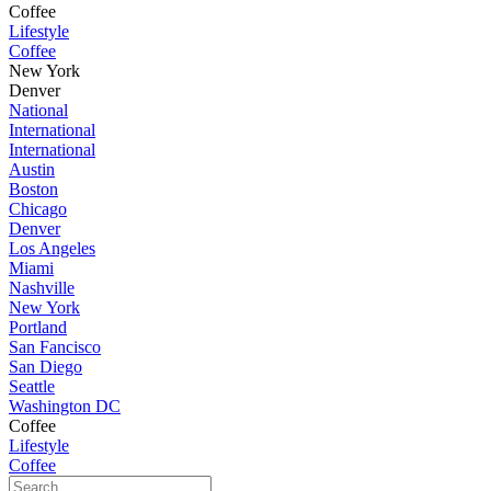
Coffee
Lifestyle
Coffee
New York
Denver
National
International
International
Austin
Boston
Chicago
Denver
Los Angeles
Miami
Nashville
New York
Portland
San Fancisco
San Diego
Seattle
Washington DC
Coffee
Lifestyle
Coffee