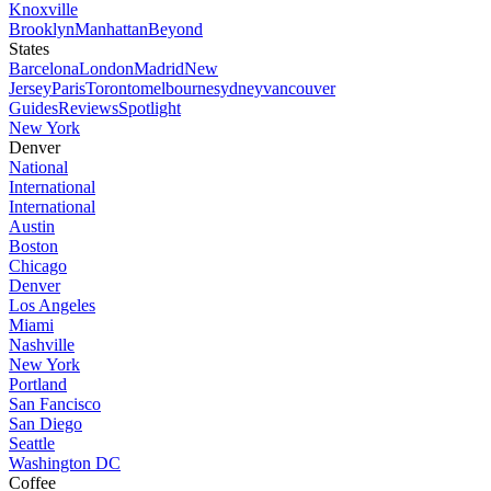
Knoxville
Brooklyn
Manhattan
Beyond
States
Barcelona
London
Madrid
New
Jersey
Paris
Toronto
melbourne
sydney
vancouver
Guides
Reviews
Spotlight
New York
Denver
National
International
International
Austin
Boston
Chicago
Denver
Los Angeles
Miami
Nashville
New York
Portland
San Fancisco
San Diego
Seattle
Washington DC
Coffee