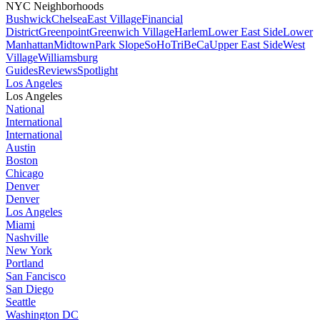
NYC Neighborhoods
Bushwick
Chelsea
East Village
Financial
District
Greenpoint
Greenwich Village
Harlem
Lower East Side
Lower
Manhattan
Midtown
Park Slope
SoHo
TriBeCa
Upper East Side
West
Village
Williamsburg
Guides
Reviews
Spotlight
Los Angeles
Los Angeles
National
International
International
Austin
Boston
Chicago
Denver
Denver
Los Angeles
Miami
Nashville
New York
Portland
San Fancisco
San Diego
Seattle
Washington DC