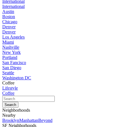
International
International
Austin
Boston
Chicago
Denver
Denver
Los Angeles
Miami
Nashville
New York
Portland
San Fancisco
San Diego
Seattle
Washington DC
Coffee
Lifestyle
Coffee
Neighborhoods
Nearby
Brooklyn
Manhattan
Beyond
SF Neighborhoods