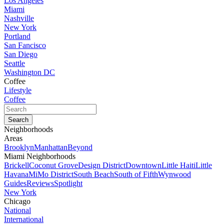
Los Angeles
Miami
Nashville
New York
Portland
San Fancisco
San Diego
Seattle
Washington DC
Coffee
Lifestyle
Coffee
Neighborhoods
Areas
Brooklyn
Manhattan
Beyond
Miami Neighborhoods
Brickell
Coconut Grove
Design District
Downtown
Little Haiti
Little
Havana
MiMo District
South Beach
South of Fifth
Wynwood
Guides
Reviews
Spotlight
New York
Chicago
National
International