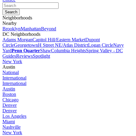
Neighborhoods
Nearby
Brooklyn
Manhattan
Beyond
DC Neighborhoods
Adams Morgan
Capitol Hill/Eastern Market
Dupont
Circle
Georgetown
H Street NE/Atlas District
Logan Circle
Navy
Yard
Penn Quarter
Shaw
Columbia Heights
Spring Valley - DC
Guides
Reviews
Spotlight
New York
Austin
National
International
International
Austin
Boston
Chicago
Denver
Denver
Los Angeles
Miami
Nashville
New York