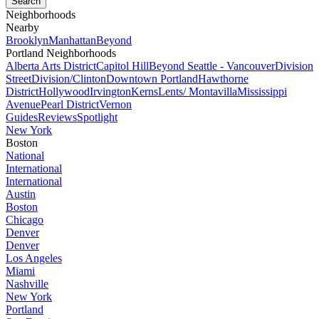
Neighborhoods
Nearby
Brooklyn
Manhattan
Beyond
Portland Neighborhoods
Alberta Arts District
Capitol Hill
Beyond Seattle - Vancouver
Division
Street
Division/Clinton
Downtown Portland
Hawthorne
District
Hollywood
Irvington
Kerns
Lents/ Montavilla
Mississippi
Avenue
Pearl District
Vernon
Guides
Reviews
Spotlight
New York
Boston
National
International
International
Austin
Boston
Chicago
Denver
Denver
Los Angeles
Miami
Nashville
New York
Portland