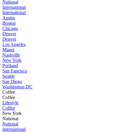
National
International
International
Austin
Boston
Chicago
Denver
Denver
Los Angeles
Miami
Nashville
New York
Portland
San Fancisco
Seattle
San Diego
Washington DC
Coffee
Coffee
Lifestyle
Coffee
New York
National
National
International