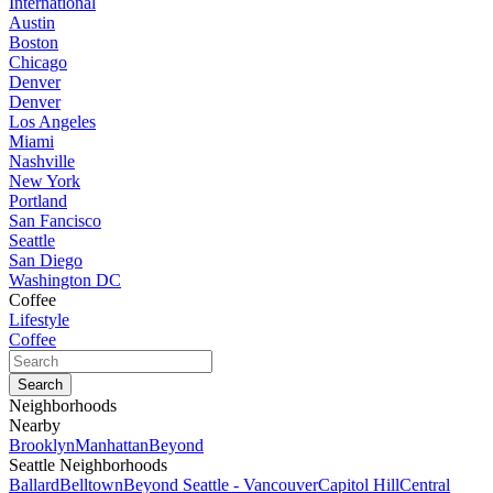
International
Austin
Boston
Chicago
Denver
Denver
Los Angeles
Miami
Nashville
New York
Portland
San Fancisco
Seattle
San Diego
Washington DC
Coffee
Lifestyle
Coffee
Neighborhoods
Nearby
Brooklyn
Manhattan
Beyond
Seattle Neighborhoods
Ballard
Belltown
Beyond Seattle - Vancouver
Capitol Hill
Central