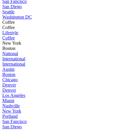
San Fancisco
San Diego
Seattle
Washington DC
Coffee
Coffee
Lifestyle
Coffee
New York
Boston
National
International
International
Austin
Boston
Chicago
Denver
Denver
Los Angeles
Miami
Nashville
New York
Portland
San Fancisco
San Diego