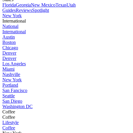
Florida
Georgia
New Mexico
Texas
Utah
Guides
Reviews
Spotlight
New York
International
National
International
Austin
Boston
Chicago
Denver
Denver
Los Angeles
Miami
Nashville
New York
Portland
San Fancisco
Seattle
San Diego
Washington DC
Coffee
Coffee
Lifestyle
Coffee