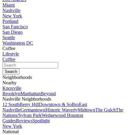
Miami
Nashville
New York
Portland
San Fancisco
San Diego
Seattle
Washington DC
Coffee
Lifestyle
Coffee
Neighborhoods
Nearby
Knoxville
Brooklyn
Manhattan
Beyond
Nashville Neighborhoods
12 South
Berry Hill
Downtown & SoBro
East
Nashville
Germantown
Historic Waverly
Midtown
The Gulch
The
Nations/Sylvan Park
Wedgewood Houston
Guides
Reviews
Spotlight
New York
National