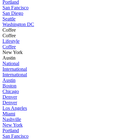
Portland
San Fancisco
San Diego
Seattle
Washington DC
Coffee
Coffee
Lifestyle
Coffee
New York
Austin
National
International
International
Austin
Boston
Chicago
Denver
Denver
Los Angeles
Miami
Nashville
New York
Portland
San Fancisco