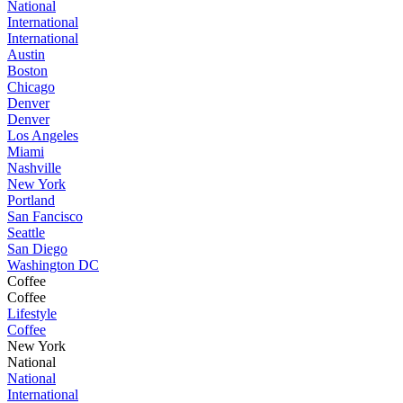
National
International
International
Austin
Boston
Chicago
Denver
Denver
Los Angeles
Miami
Nashville
New York
Portland
San Fancisco
Seattle
San Diego
Washington DC
Coffee
Coffee
Lifestyle
Coffee
New York
National
National
International