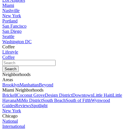
Los Angeles
Miami
Nashville
New York
Portland
San Fancisco
San Diego
Seattle
Washington DC
Coffee
Lifestyle
Coffee
Neighborhoods
Areas
Brooklyn
Manhattan
Beyond
Miami Neighborhoods
Brickell
Coconut Grove
Design District
Downtown
Little Haiti
Little
Havana
MiMo District
South Beach
South of Fifth
Wynwood
Guides
Reviews
Spotlight
New York
Chicago
National
International