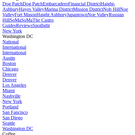
Dog Patch
Dog Patch
Embarcadero
Financial District
Haight-
Ashbury
Hayes Valley
Marina District
Mission District
Nob Hill
Noe
Valley
Fort Mason
Haight Ashbury
Japantown
Noe Valley
Russian
Hill
SoMa
SoMa
The Castro
Guides
Reviews
Spotlight
New York
Washington DC
National
International
International
Austin
Boston
Chicago
Denver
Denver
Los Angeles
Miami
Nashville
New York
Portland
San Fancisco
San Diego
Seattle
Washington DC
Coffee