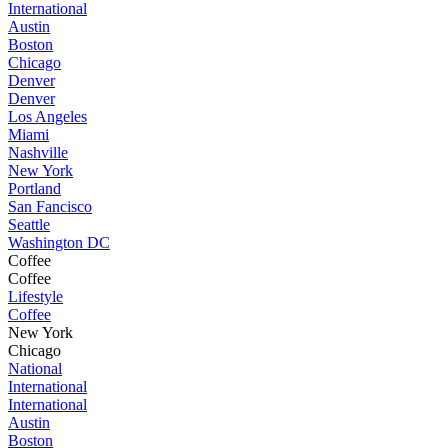
International
Austin
Boston
Chicago
Denver
Denver
Los Angeles
Miami
Nashville
New York
Portland
San Fancisco
Seattle
Washington DC
Coffee
Coffee
Lifestyle
Coffee
New York
Chicago
National
International
International
Austin
Boston