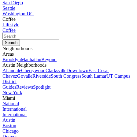
San Diego
Seattle
Washington DC
Coffee
Lifestyle
Coffee
Neighborhoods
Areas
Brooklyn
Manhattan
Beyond
Austin Neighborhoods
Allandale
Cherrywood
Clarksville
Downtown
East Cesar
Chavez
Govalle
Riverside
South Congress
South Lamar
UT Campus
District
Guides
Reviews
Spotlight
New York
Miami
National
International
International
Austin
Boston
Chicago
Denver