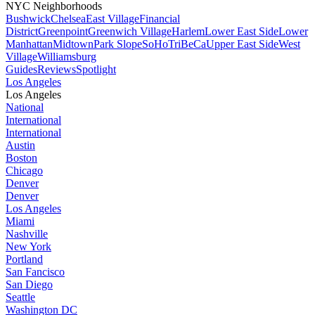
NYC Neighborhoods
Bushwick
Chelsea
East Village
Financial
District
Greenpoint
Greenwich Village
Harlem
Lower East Side
Lower
Manhattan
Midtown
Park Slope
SoHo
TriBeCa
Upper East Side
West
Village
Williamsburg
Guides
Reviews
Spotlight
Los Angeles
Los Angeles
National
International
International
Austin
Boston
Chicago
Denver
Denver
Los Angeles
Miami
Nashville
New York
Portland
San Fancisco
San Diego
Seattle
Washington DC