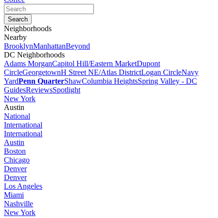
Neighborhoods
Nearby
Brooklyn
Manhattan
Beyond
DC Neighborhoods
Adams Morgan
Capitol Hill/Eastern Market
Dupont
Circle
Georgetown
H Street NE/Atlas District
Logan Circle
Navy
Yard
Penn Quarter
Shaw
Columbia Heights
Spring Valley - DC
Guides
Reviews
Spotlight
New York
Austin
National
International
International
Austin
Boston
Chicago
Denver
Denver
Los Angeles
Miami
Nashville
New York