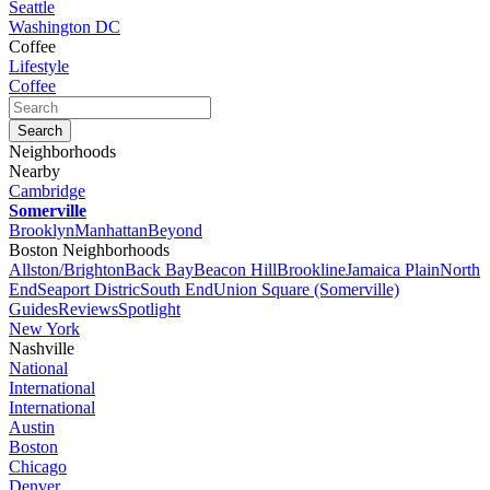
Seattle
Washington DC
Coffee
Lifestyle
Coffee
Neighborhoods
Nearby
Cambridge
Somerville
Brooklyn
Manhattan
Beyond
Boston Neighborhoods
Allston/Brighton
Back Bay
Beacon Hill
Brookline
Jamaica Plain
North
End
Seaport Distric
South End
Union Square (Somerville)
Guides
Reviews
Spotlight
New York
Nashville
National
International
International
Austin
Boston
Chicago
Denver