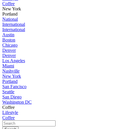
Coffee
New York
Portland
National
International
International
Austin
Boston
Chicago
Denver
Denver
Los Angeles
Miami
Nashville
New York
Portland
San Fancisco
Seattle
San Diego
Washington DC
Coffee
Lifestyle
Coffee