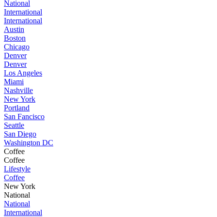
National
International
International
Austin
Boston
Chicago
Denver
Denver
Los Angeles
Miami
Nashville
New York
Portland
San Fancisco
Seattle
San Diego
Washington DC
Coffee
Coffee
Lifestyle
Coffee
New York
National
National
International