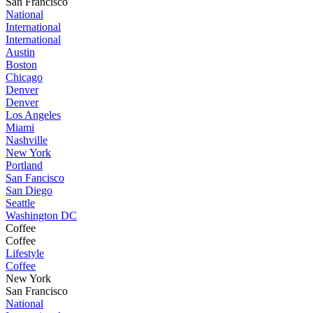
San Francisco
National
International
International
Austin
Boston
Chicago
Denver
Denver
Los Angeles
Miami
Nashville
New York
Portland
San Fancisco
San Diego
Seattle
Washington DC
Coffee
Coffee
Lifestyle
Coffee
New York
San Francisco
National