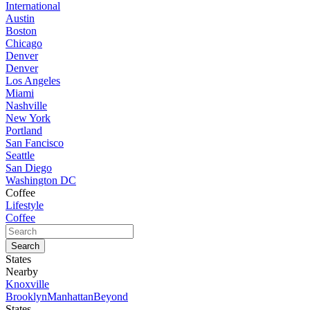
International
Austin
Boston
Chicago
Denver
Denver
Los Angeles
Miami
Nashville
New York
Portland
San Fancisco
Seattle
San Diego
Washington DC
Coffee
Lifestyle
Coffee
States
Nearby
Knoxville
Brooklyn
Manhattan
Beyond
States