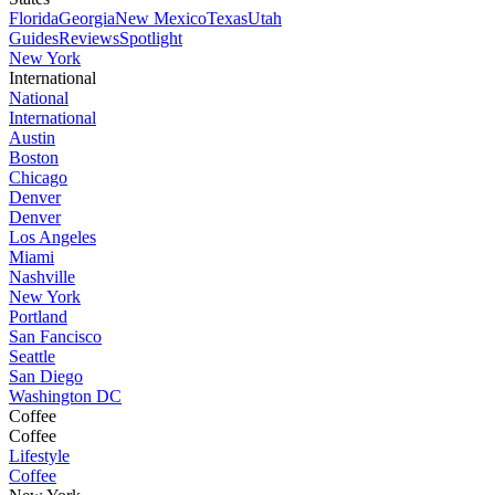
Florida
Georgia
New Mexico
Texas
Utah
Guides
Reviews
Spotlight
New York
International
National
International
Austin
Boston
Chicago
Denver
Denver
Los Angeles
Miami
Nashville
New York
Portland
San Fancisco
Seattle
San Diego
Washington DC
Coffee
Coffee
Lifestyle
Coffee