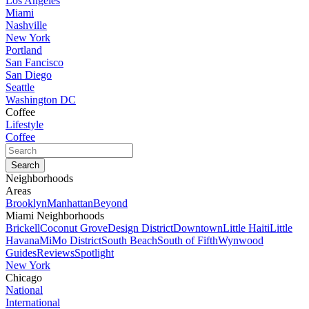
Los Angeles
Miami
Nashville
New York
Portland
San Fancisco
San Diego
Seattle
Washington DC
Coffee
Lifestyle
Coffee
Neighborhoods
Areas
Brooklyn
Manhattan
Beyond
Miami Neighborhoods
Brickell
Coconut Grove
Design District
Downtown
Little Haiti
Little
Havana
MiMo District
South Beach
South of Fifth
Wynwood
Guides
Reviews
Spotlight
New York
Chicago
National
International