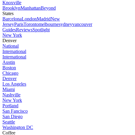
Knoxville
Brooklyn
Manhattan
Beyond
States
Barcelona
London
Madrid
New
Jersey
Paris
Toronto
melbourne
sydney
vancouver
Guides
Reviews
Spotlight
New York
Denver
National
International
International
Austin
Boston
Chicago
Denver
Los Angeles
Miami
Nashville
New York
Portland
San Fancisco
San Diego
Seattle
Washington DC
Coffee