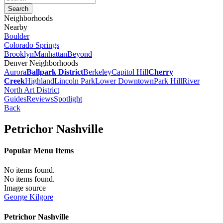
Neighborhoods
Nearby
Boulder
Colorado Springs
Brooklyn
Manhattan
Beyond
Denver Neighborhoods
Aurora
Ballpark District
Berkeley
Capitol Hill
Cherry
Creek
Highland
Lincoln Park
Lower Downtown
Park Hill
River
North Art District
Guides
Reviews
Spotlight
Back
Petrichor Nashville
Popular Menu Items
No items found.
No items found.
Image source
George Kilgore
Petrichor Nashville