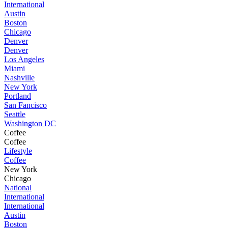
International
Austin
Boston
Chicago
Denver
Denver
Los Angeles
Miami
Nashville
New York
Portland
San Fancisco
Seattle
Washington DC
Coffee
Coffee
Lifestyle
Coffee
New York
Chicago
National
International
International
Austin
Boston