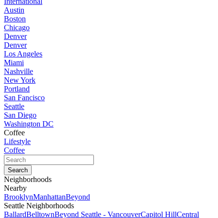
International
Austin
Boston
Chicago
Denver
Denver
Los Angeles
Miami
Nashville
New York
Portland
San Fancisco
Seattle
San Diego
Washington DC
Coffee
Lifestyle
Coffee
Neighborhoods
Nearby
Brooklyn
Manhattan
Beyond
Seattle Neighborhoods
Ballard
Belltown
Beyond Seattle - Vancouver
Capitol Hill
Central