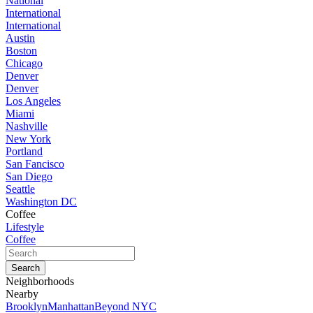
National
International
International
Austin
Boston
Chicago
Denver
Denver
Los Angeles
Miami
Nashville
New York
Portland
San Fancisco
San Diego
Seattle
Washington DC
Coffee
Lifestyle
Coffee
Neighborhoods
Nearby
Brooklyn
Manhattan
Beyond NYC