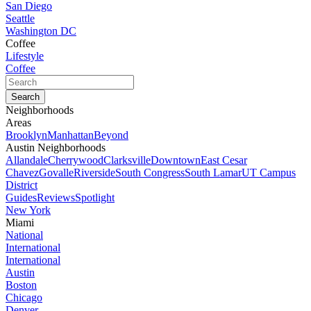
San Diego
Seattle
Washington DC
Coffee
Lifestyle
Coffee
Neighborhoods
Areas
Brooklyn
Manhattan
Beyond
Austin Neighborhoods
Allandale
Cherrywood
Clarksville
Downtown
East Cesar
Chavez
Govalle
Riverside
South Congress
South Lamar
UT Campus
District
Guides
Reviews
Spotlight
New York
Miami
National
International
International
Austin
Boston
Chicago
Denver