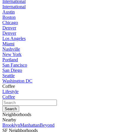
International
International
Austin
Boston
Chicago
Denver
Denver
Los Angeles
Miami
Nashville
New York
Portland
San Fancisco
San Diego
Seattle
Washington DC
Coffee
Lifestyle
Coffee
Neighborhoods
Nearby
Brooklyn
Manhattan
Beyond
SF Neighborhoods