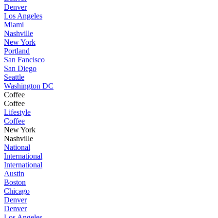
Denver
Los Angeles
Miami
Nashville
New York
Portland
San Fancisco
San Diego
Seattle
Washington DC
Coffee
Coffee
Lifestyle
Coffee
New York
Nashville
National
International
International
Austin
Boston
Chicago
Denver
Denver
Los Angeles