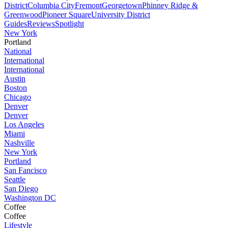
District
Columbia City
Fremont
Georgetown
Phinney Ridge &
Greenwood
Pioneer Square
University District
Guides
Reviews
Spotlight
New York
Portland
National
International
International
Austin
Boston
Chicago
Denver
Denver
Los Angeles
Miami
Nashville
New York
Portland
San Fancisco
Seattle
San Diego
Washington DC
Coffee
Coffee
Lifestyle