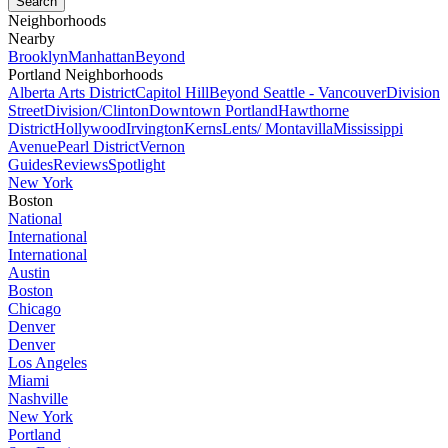
Neighborhoods
Nearby
Brooklyn
Manhattan
Beyond
Portland Neighborhoods
Alberta Arts District
Capitol Hill
Beyond Seattle - Vancouver
Division
Street
Division/Clinton
Downtown Portland
Hawthorne
District
Hollywood
Irvington
Kerns
Lents/ Montavilla
Mississippi
Avenue
Pearl District
Vernon
Guides
Reviews
Spotlight
New York
Boston
National
International
International
Austin
Boston
Chicago
Denver
Denver
Los Angeles
Miami
Nashville
New York
Portland