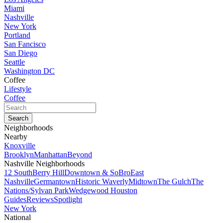
Miami
Nashville
New York
Portland
San Fancisco
San Diego
Seattle
Washington DC
Coffee
Lifestyle
Coffee
Neighborhoods
Nearby
Knoxville
Brooklyn
Manhattan
Beyond
Nashville Neighborhoods
12 South
Berry Hill
Downtown & SoBro
East
Nashville
Germantown
Historic Waverly
Midtown
The Gulch
The
Nations/Sylvan Park
Wedgewood Houston
Guides
Reviews
Spotlight
New York
National