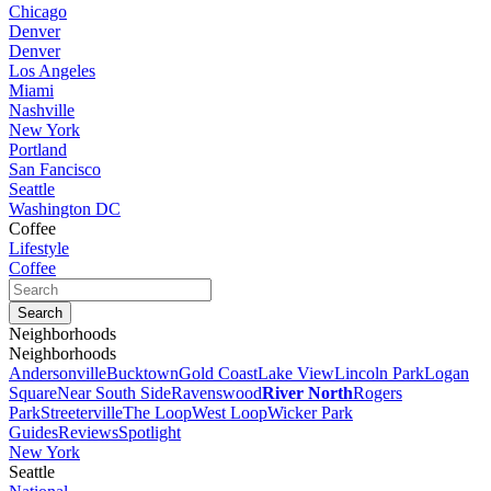
Chicago
Denver
Denver
Los Angeles
Miami
Nashville
New York
Portland
San Fancisco
Seattle
Washington DC
Coffee
Lifestyle
Coffee
Neighborhoods
Neighborhoods
Andersonville
Bucktown
Gold Coast
Lake View
Lincoln Park
Logan
Square
Near South Side
Ravenswood
River North
Rogers
Park
Streeterville
The Loop
West Loop
Wicker Park
Guides
Reviews
Spotlight
New York
Seattle