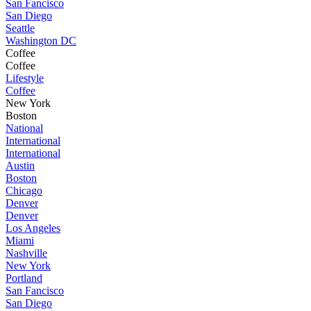
San Fancisco
San Diego
Seattle
Washington DC
Coffee
Coffee
Lifestyle
Coffee
New York
Boston
National
International
International
Austin
Boston
Chicago
Denver
Denver
Los Angeles
Miami
Nashville
New York
Portland
San Fancisco
San Diego