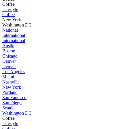
Coffee
Lifestyle
Coffee
New York
Washington DC
National
International
International
Austin
Boston
Chicago
Denver
Denver
Los Angeles
Miami
Nashville
New York
Portland
San Fancisco
San Diego
Seattle
Washington DC
Coffee
Lifestyle
Coffee