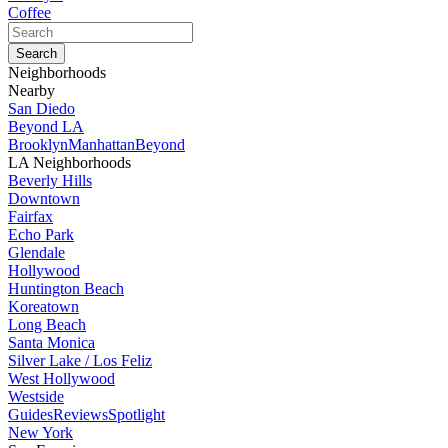
Coffee
Neighborhoods
Nearby
San Diedo
Beyond LA
Brooklyn
Manhattan
Beyond
LA Neighborhoods
Beverly Hills
Downtown
Fairfax
Echo Park
Glendale
Hollywood
Huntington Beach
Koreatown
Long Beach
Santa Monica
Silver Lake / Los Feliz
West Hollywood
Westside
Guides
Reviews
Spotlight
New York