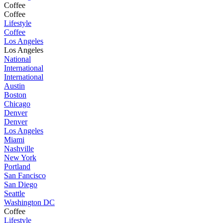
Coffee
Coffee
Lifestyle
Coffee
Los Angeles
Los Angeles
National
International
International
Austin
Boston
Chicago
Denver
Denver
Los Angeles
Miami
Nashville
New York
Portland
San Fancisco
San Diego
Seattle
Washington DC
Coffee
Lifestyle