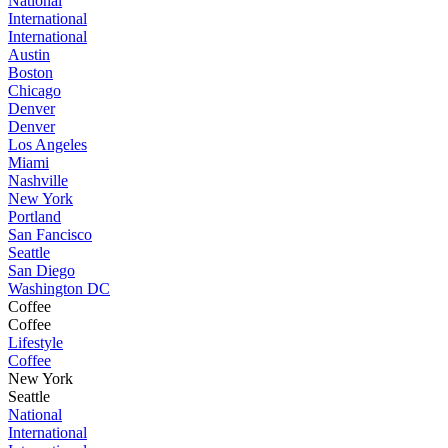
National
International
International
Austin
Boston
Chicago
Denver
Denver
Los Angeles
Miami
Nashville
New York
Portland
San Fancisco
Seattle
San Diego
Washington DC
Coffee
Coffee
Lifestyle
Coffee
New York
Seattle
National
International