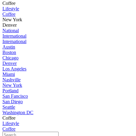
Coffee
Lifestyle
Coffee
New York
Denver
National
International
International
Austin
Boston
Chicago
Denver
Los Angeles
Miami
Nashville
New York
Portland
San Fancisco
San Diego
Seattle
Washington DC
Coffee
Lifestyle
Coffee