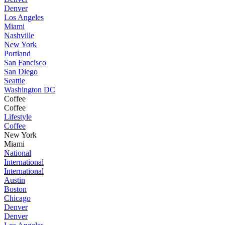
Denver
Los Angeles
Miami
Nashville
New York
Portland
San Fancisco
San Diego
Seattle
Washington DC
Coffee
Coffee
Lifestyle
Coffee
New York
Miami
National
International
International
Austin
Boston
Chicago
Denver
Denver