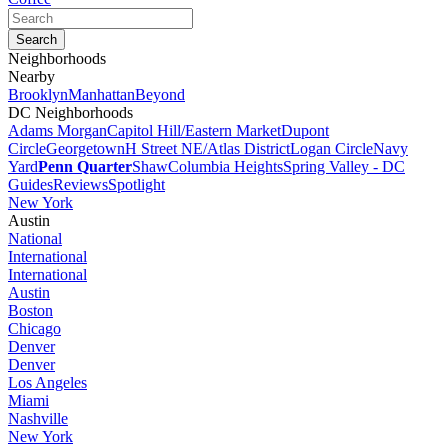
Neighborhoods
Nearby
Brooklyn
Manhattan
Beyond
DC Neighborhoods
Adams Morgan
Capitol Hill/Eastern Market
Dupont
Circle
Georgetown
H Street NE/Atlas District
Logan Circle
Navy
Yard
Penn Quarter
Shaw
Columbia Heights
Spring Valley - DC
Guides
Reviews
Spotlight
New York
Austin
National
International
International
Austin
Boston
Chicago
Denver
Denver
Los Angeles
Miami
Nashville
New York