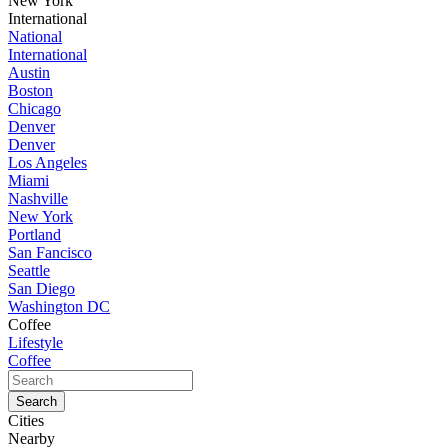
New York
International
National
International
Austin
Boston
Chicago
Denver
Denver
Los Angeles
Miami
Nashville
New York
Portland
San Fancisco
Seattle
San Diego
Washington DC
Coffee
Lifestyle
Coffee
Cities
Nearby