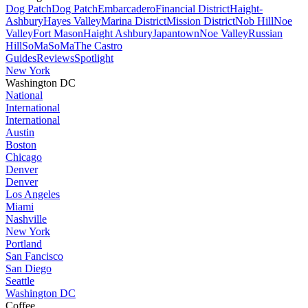
Dog Patch
Dog Patch
Embarcadero
Financial District
Haight-
Ashbury
Hayes Valley
Marina District
Mission District
Nob Hill
Noe
Valley
Fort Mason
Haight Ashbury
Japantown
Noe Valley
Russian
Hill
SoMa
SoMa
The Castro
Guides
Reviews
Spotlight
New York
Washington DC
National
International
International
Austin
Boston
Chicago
Denver
Denver
Los Angeles
Miami
Nashville
New York
Portland
San Fancisco
San Diego
Seattle
Washington DC
Coffee