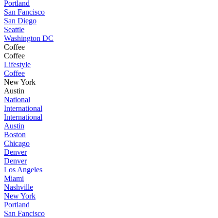
Portland
San Fancisco
San Diego
Seattle
Washington DC
Coffee
Coffee
Lifestyle
Coffee
New York
Austin
National
International
International
Austin
Boston
Chicago
Denver
Denver
Los Angeles
Miami
Nashville
New York
Portland
San Fancisco