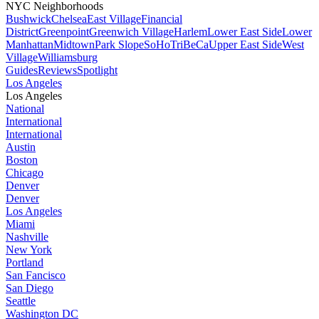
NYC Neighborhoods
Bushwick
Chelsea
East Village
Financial
District
Greenpoint
Greenwich Village
Harlem
Lower East Side
Lower
Manhattan
Midtown
Park Slope
SoHo
TriBeCa
Upper East Side
West
Village
Williamsburg
Guides
Reviews
Spotlight
Los Angeles
Los Angeles
National
International
International
Austin
Boston
Chicago
Denver
Denver
Los Angeles
Miami
Nashville
New York
Portland
San Fancisco
San Diego
Seattle
Washington DC