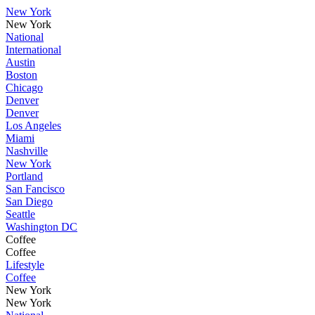
New York
New York
National
International
Austin
Boston
Chicago
Denver
Denver
Los Angeles
Miami
Nashville
New York
Portland
San Fancisco
San Diego
Seattle
Washington DC
Coffee
Coffee
Lifestyle
Coffee
New York
New York