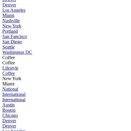
Denver
Los Angeles
Miami
Nashville
New York
Portland
San Fancisco
San Diego
Seattle
Washington DC
Coffee
Coffee
Lifestyle
Coffee
New York
Miami
National
International
International
Austin
Boston
Chicago
Denver
Denver