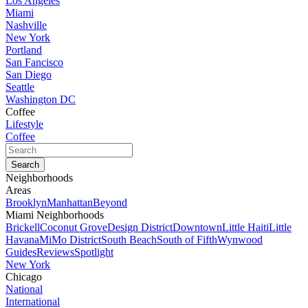
Los Angeles
Miami
Nashville
New York
Portland
San Fancisco
San Diego
Seattle
Washington DC
Coffee
Lifestyle
Coffee
Neighborhoods
Areas
Brooklyn
Manhattan
Beyond
Miami Neighborhoods
Brickell
Coconut Grove
Design District
Downtown
Little Haiti
Little
Havana
MiMo District
South Beach
South of Fifth
Wynwood
Guides
Reviews
Spotlight
New York
Chicago
National
International