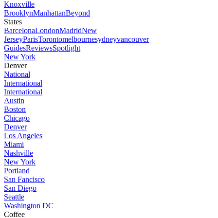
Knoxville
Brooklyn
Manhattan
Beyond
States
Barcelona
London
Madrid
New
Jersey
Paris
Toronto
melbourne
sydney
vancouver
Guides
Reviews
Spotlight
New York
Denver
National
International
International
Austin
Boston
Chicago
Denver
Los Angeles
Miami
Nashville
New York
Portland
San Fancisco
San Diego
Seattle
Washington DC
Coffee