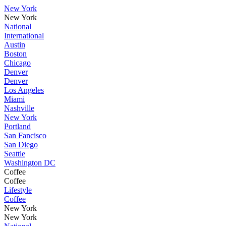
New York
New York
National
International
Austin
Boston
Chicago
Denver
Denver
Los Angeles
Miami
Nashville
New York
Portland
San Fancisco
San Diego
Seattle
Washington DC
Coffee
Coffee
Lifestyle
Coffee
New York
New York