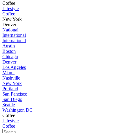
Coffee
Lifestyle
Coffee
New York
Denver
National
International
International
Austin
Boston
Chicago
Denver
Los Angeles
Miami
Nashville
New York
Portland
San Fancisco
San Diego
Seattle
Washington DC
Coffee
Lifestyle
Coffee