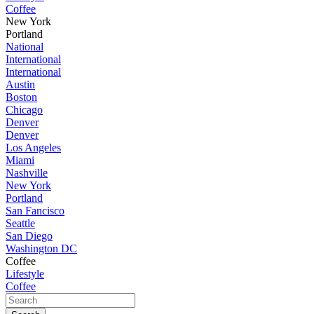
Coffee
New York
Portland
National
International
International
Austin
Boston
Chicago
Denver
Denver
Los Angeles
Miami
Nashville
New York
Portland
San Fancisco
Seattle
San Diego
Washington DC
Coffee
Lifestyle
Coffee