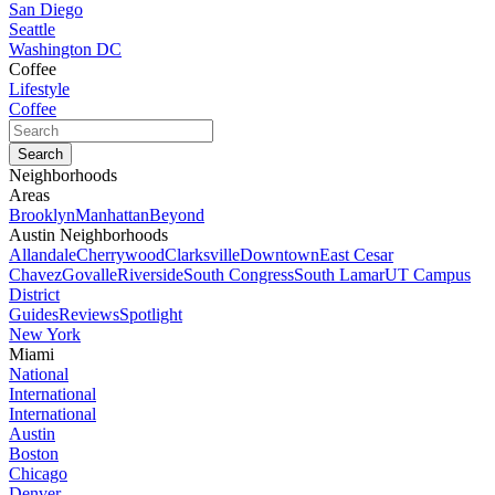
San Diego
Seattle
Washington DC
Coffee
Lifestyle
Coffee
Neighborhoods
Areas
Brooklyn
Manhattan
Beyond
Austin Neighborhoods
Allandale
Cherrywood
Clarksville
Downtown
East Cesar
Chavez
Govalle
Riverside
South Congress
South Lamar
UT Campus
District
Guides
Reviews
Spotlight
New York
Miami
National
International
International
Austin
Boston
Chicago
Denver