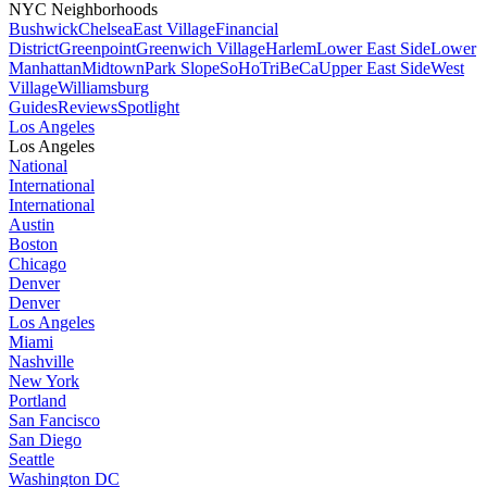
NYC Neighborhoods
Bushwick
Chelsea
East Village
Financial
District
Greenpoint
Greenwich Village
Harlem
Lower East Side
Lower
Manhattan
Midtown
Park Slope
SoHo
TriBeCa
Upper East Side
West
Village
Williamsburg
Guides
Reviews
Spotlight
Los Angeles
Los Angeles
National
International
International
Austin
Boston
Chicago
Denver
Denver
Los Angeles
Miami
Nashville
New York
Portland
San Fancisco
San Diego
Seattle
Washington DC