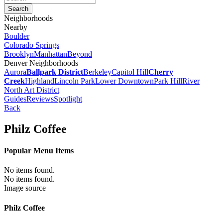
Neighborhoods
Nearby
Boulder
Colorado Springs
Brooklyn
Manhattan
Beyond
Denver Neighborhoods
Aurora
Ballpark District
Berkeley
Capitol Hill
Cherry
Creek
Highland
Lincoln Park
Lower Downtown
Park Hill
River
North Art District
Guides
Reviews
Spotlight
Back
Philz Coffee
Popular Menu Items
No items found.
No items found.
Image source
Philz Coffee