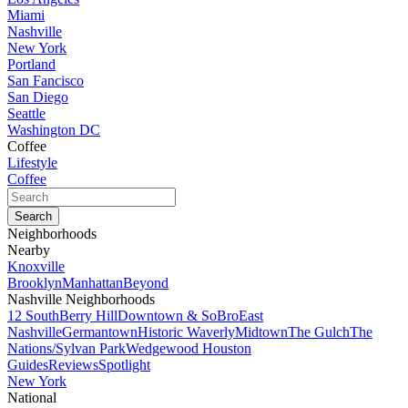
Miami
Nashville
New York
Portland
San Fancisco
San Diego
Seattle
Washington DC
Coffee
Lifestyle
Coffee
Neighborhoods
Nearby
Knoxville
Brooklyn
Manhattan
Beyond
Nashville Neighborhoods
12 South
Berry Hill
Downtown & SoBro
East
Nashville
Germantown
Historic Waverly
Midtown
The Gulch
The
Nations/Sylvan Park
Wedgewood Houston
Guides
Reviews
Spotlight
New York
National