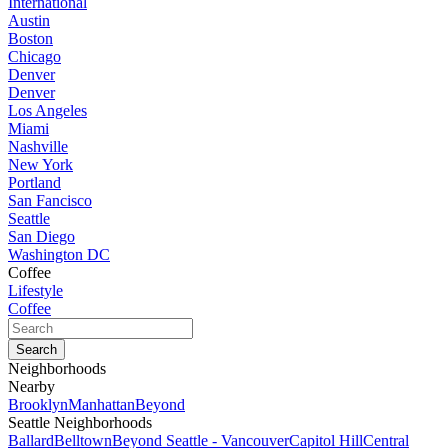
International
Austin
Boston
Chicago
Denver
Denver
Los Angeles
Miami
Nashville
New York
Portland
San Fancisco
Seattle
San Diego
Washington DC
Coffee
Lifestyle
Coffee
Neighborhoods
Nearby
Brooklyn
Manhattan
Beyond
Seattle Neighborhoods
Ballard
Belltown
Beyond Seattle - Vancouver
Capitol Hill
Central