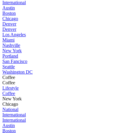
International
Austin
Boston
Chicago
Denver
Denver
Los Angeles
Miami
Nashville
New York
Portland
San Fancisco
Seattle
Washington DC
Coffee
Coffee
Lifestyle
Coffee
New York
Chicago
National
International
International
Austin
Boston