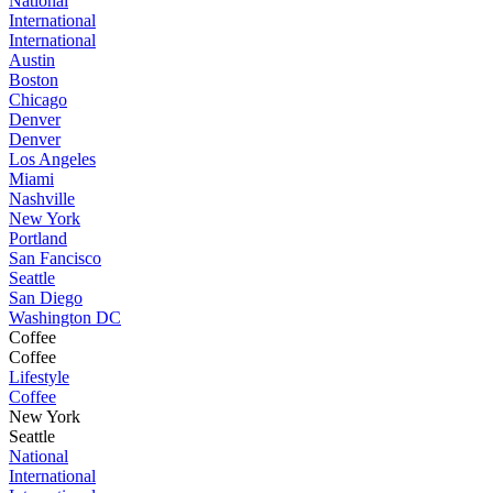
National
International
International
Austin
Boston
Chicago
Denver
Denver
Los Angeles
Miami
Nashville
New York
Portland
San Fancisco
Seattle
San Diego
Washington DC
Coffee
Coffee
Lifestyle
Coffee
New York
Seattle
National
International