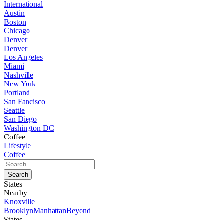
International
Austin
Boston
Chicago
Denver
Denver
Los Angeles
Miami
Nashville
New York
Portland
San Fancisco
Seattle
San Diego
Washington DC
Coffee
Lifestyle
Coffee
States
Nearby
Knoxville
Brooklyn
Manhattan
Beyond
States