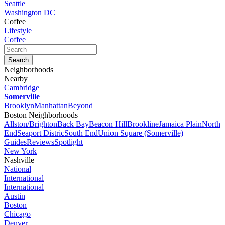
Seattle
Washington DC
Coffee
Lifestyle
Coffee
Neighborhoods
Nearby
Cambridge
Somerville
Brooklyn
Manhattan
Beyond
Boston Neighborhoods
Allston/Brighton
Back Bay
Beacon Hill
Brookline
Jamaica Plain
North
End
Seaport Distric
South End
Union Square (Somerville)
Guides
Reviews
Spotlight
New York
Nashville
National
International
International
Austin
Boston
Chicago
Denver