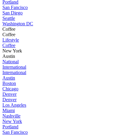
Portland
San Fancisco
San Diego
Seattle
Washington DC
Coffee
Coffee
Lifestyle
Coffee
New York
Austin
National
International
International
Austin
Boston
Chicago
Denver
Denver
Los Angeles
Miami
Nashville
New York
Portland
San Fancisco