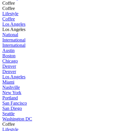
Coffee
Coffee
Lifestyle
Coffee
Los Angeles
Los Angeles
National
International
International
Austin
Boston
Chicago
Denver
Denver
Los Angeles
Miami
Nashville
New York
Portland
San Fancisco
San Diego
Seattle
Washington DC
Coffee
Lifestyle