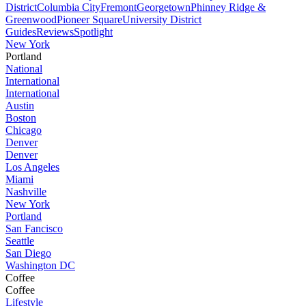
District
Columbia City
Fremont
Georgetown
Phinney Ridge &
Greenwood
Pioneer Square
University District
Guides
Reviews
Spotlight
New York
Portland
National
International
International
Austin
Boston
Chicago
Denver
Denver
Los Angeles
Miami
Nashville
New York
Portland
San Fancisco
Seattle
San Diego
Washington DC
Coffee
Coffee
Lifestyle