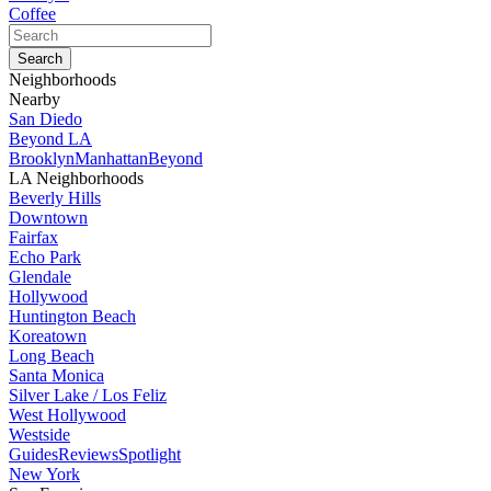
Coffee
Neighborhoods
Nearby
San Diedo
Beyond LA
Brooklyn
Manhattan
Beyond
LA Neighborhoods
Beverly Hills
Downtown
Fairfax
Echo Park
Glendale
Hollywood
Huntington Beach
Koreatown
Long Beach
Santa Monica
Silver Lake / Los Feliz
West Hollywood
Westside
Guides
Reviews
Spotlight
New York