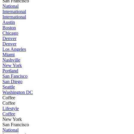
San Francisco
National
International
International
Austin
Boston
Chicago
Denver
Denver
Los Angeles
Miami
Nashville
New York
Portland
San Fancisco
San Diego
Seattle
Washington DC
Coffee
Coffee
Lifestyle
Coffee
New York
San Francisco
National