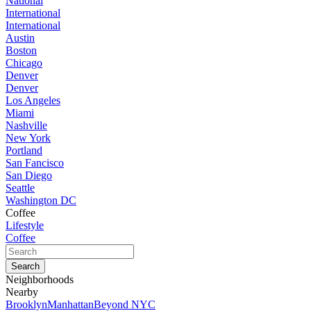
National
International
International
Austin
Boston
Chicago
Denver
Denver
Los Angeles
Miami
Nashville
New York
Portland
San Fancisco
San Diego
Seattle
Washington DC
Coffee
Lifestyle
Coffee
Neighborhoods
Nearby
Brooklyn
Manhattan
Beyond NYC