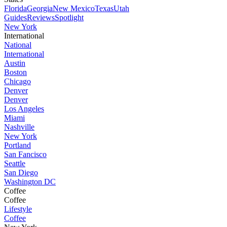
Florida
Georgia
New Mexico
Texas
Utah
Guides
Reviews
Spotlight
New York
International
National
International
Austin
Boston
Chicago
Denver
Denver
Los Angeles
Miami
Nashville
New York
Portland
San Fancisco
Seattle
San Diego
Washington DC
Coffee
Coffee
Lifestyle
Coffee