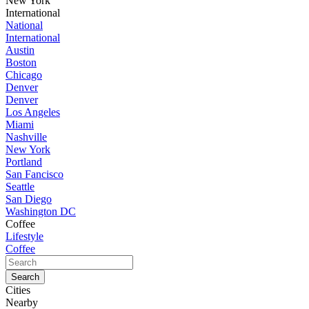
New York
International
National
International
Austin
Boston
Chicago
Denver
Denver
Los Angeles
Miami
Nashville
New York
Portland
San Fancisco
Seattle
San Diego
Washington DC
Coffee
Lifestyle
Coffee
Cities
Nearby