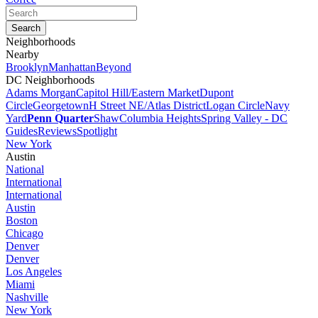
Neighborhoods
Nearby
Brooklyn
Manhattan
Beyond
DC Neighborhoods
Adams Morgan
Capitol Hill/Eastern Market
Dupont
Circle
Georgetown
H Street NE/Atlas District
Logan Circle
Navy
Yard
Penn Quarter
Shaw
Columbia Heights
Spring Valley - DC
Guides
Reviews
Spotlight
New York
Austin
National
International
International
Austin
Boston
Chicago
Denver
Denver
Los Angeles
Miami
Nashville
New York