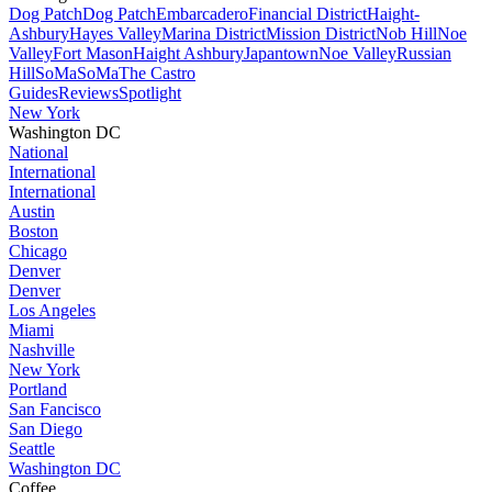
Dog Patch
Dog Patch
Embarcadero
Financial District
Haight-
Ashbury
Hayes Valley
Marina District
Mission District
Nob Hill
Noe
Valley
Fort Mason
Haight Ashbury
Japantown
Noe Valley
Russian
Hill
SoMa
SoMa
The Castro
Guides
Reviews
Spotlight
New York
Washington DC
National
International
International
Austin
Boston
Chicago
Denver
Denver
Los Angeles
Miami
Nashville
New York
Portland
San Fancisco
San Diego
Seattle
Washington DC
Coffee