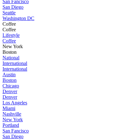
San Fancisco
San Diego
Seattle
Washington DC
Coffee
Coffee
Lifestyle
Coffee
New York
Boston
National
International
International
Austin
Boston
Chicago
Denver
Denver
Los Angeles
Miami
Nashville
New York
Portland
San Fancisco
San Diego