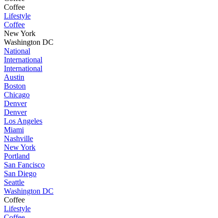
Coffee
Lifestyle
Coffee
New York
Washington DC
National
International
International
Austin
Boston
Chicago
Denver
Denver
Los Angeles
Miami
Nashville
New York
Portland
San Fancisco
San Diego
Seattle
Washington DC
Coffee
Lifestyle
Coffee