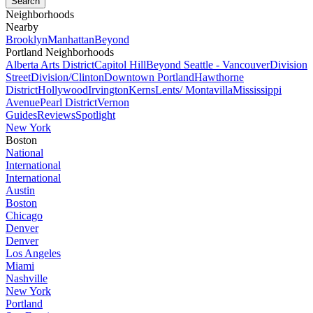
Neighborhoods
Nearby
Brooklyn
Manhattan
Beyond
Portland Neighborhoods
Alberta Arts District
Capitol Hill
Beyond Seattle - Vancouver
Division
Street
Division/Clinton
Downtown Portland
Hawthorne
District
Hollywood
Irvington
Kerns
Lents/ Montavilla
Mississippi
Avenue
Pearl District
Vernon
Guides
Reviews
Spotlight
New York
Boston
National
International
International
Austin
Boston
Chicago
Denver
Denver
Los Angeles
Miami
Nashville
New York
Portland