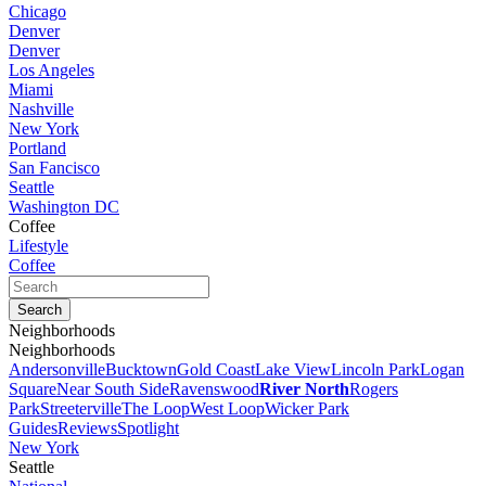
Chicago
Denver
Denver
Los Angeles
Miami
Nashville
New York
Portland
San Fancisco
Seattle
Washington DC
Coffee
Lifestyle
Coffee
Neighborhoods
Neighborhoods
Andersonville
Bucktown
Gold Coast
Lake View
Lincoln Park
Logan
Square
Near South Side
Ravenswood
River North
Rogers
Park
Streeterville
The Loop
West Loop
Wicker Park
Guides
Reviews
Spotlight
New York
Seattle