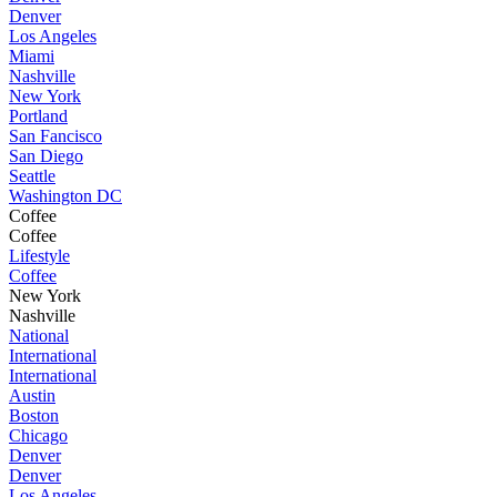
Denver
Los Angeles
Miami
Nashville
New York
Portland
San Fancisco
San Diego
Seattle
Washington DC
Coffee
Coffee
Lifestyle
Coffee
New York
Nashville
National
International
International
Austin
Boston
Chicago
Denver
Denver
Los Angeles