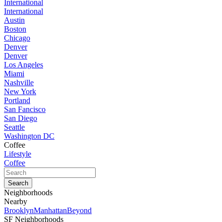
International
International
Austin
Boston
Chicago
Denver
Denver
Los Angeles
Miami
Nashville
New York
Portland
San Fancisco
San Diego
Seattle
Washington DC
Coffee
Lifestyle
Coffee
Neighborhoods
Nearby
Brooklyn
Manhattan
Beyond
SF Neighborhoods