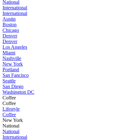
National
International
International
Austin
Boston
Chicago
Denver
Denver
Los Angeles
Miami
Nashville
New York
Portland
San Fancisco
Seattle
San Diego
Washington DC
Coffee
Coffee
Lifestyle
Coffee
New York
National
National
International