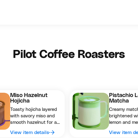
Pilot Coffee Roasters
Miso Hazelnut
Pistachio 
Hojicha
Matcha
Toasty hojicha layered
Creamy matc
with savory miso and
brightened w
smooth hazelnut for a
lemon and me
deeply comforting
pistachio for 
View item details
View item de
balanced sip.
nutty twist.