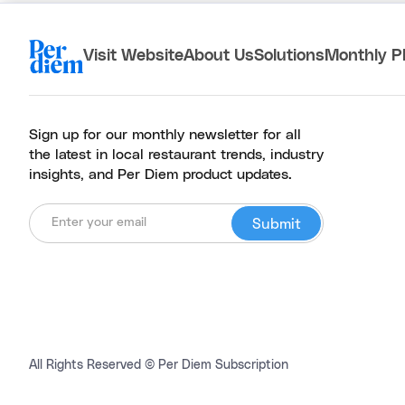
Visit Website
About Us
Solutions
Monthly P
Sign up for our monthly newsletter for all
the latest in local restaurant trends, industry
insights, and Per Diem product updates.
All Rights Reserved © Per Diem Subscription