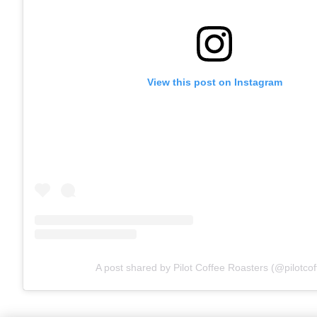
View this post on Instagram
A post shared by Pilot Coffee Roasters (@pilotcof