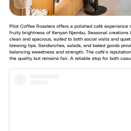
Pilot Coffee Roasters offers a polished café experience r
fruity brightness of Kenyan Njembu. Seasonal creations l
clean and spacious, suited to both social visits and qu
brewing tips. Sandwiches, salads, and baked goods provid
balancing sweetness and strength. The café’s reputation 
the quality but remains fair. A reliable stop for both cas