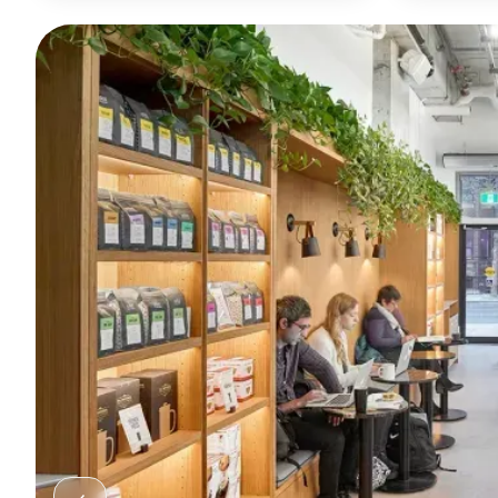
refined sip.