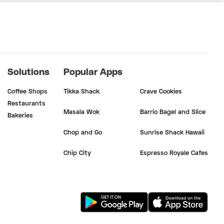
Solutions
Popular Apps
Coffee Shops
Tikka Shack
Crave Cookies
Restaurants
Masala Wok
Barrio Bagel and Slice
Bakeries
Chop and Go
Sunrise Shack Hawaii
Chip City
Espresso Royale Cafes