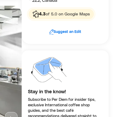
2Z2, Canada
4.3
of 5.0 on Google Maps
Suggest an Edit
Stay in the know!
Subscribe to Per Diem for insider tips,
exclusive International coffee shop
guides, and the best café
recommendations delivered straight to