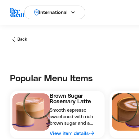
International
Back
Popular Menu Items
Brown Sugar
Rosemary Latte
Smooth espresso
sweetened with rich
brown sugar and a
subtle herbal hint of
View item details
rosemary for a cozy