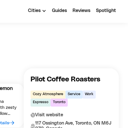
Cities
Guides
Reviews
Spotlight
Pilot Coffee Roasters
Lemon
Cozy Atmosphere
Service
Work
ha
Espresso
Toronto
ith zesty
llow
Visit website
a fresh
tails
117 Ossington Ave, Toronto, ON M6J