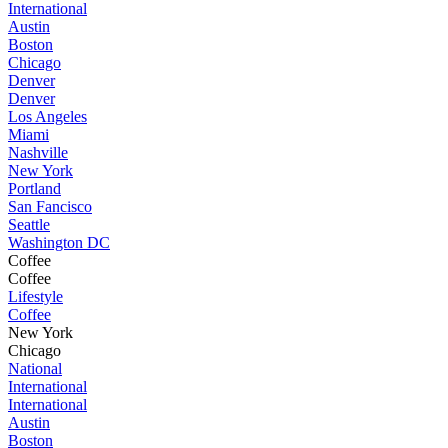
International
Austin
Boston
Chicago
Denver
Denver
Los Angeles
Miami
Nashville
New York
Portland
San Fancisco
Seattle
Washington DC
Coffee
Coffee
Lifestyle
Coffee
New York
Chicago
National
International
International
Austin
Boston