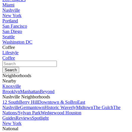
Miami
Nashville
New York
Portland
San Fancisco
San Diego
Seattle
Washington DC
Coffee
Lifestyle
Coffee
Neighborhoods
Nearby
Knoxville
Brooklyn
Manhattan
Beyond
Nashville Neighborhoods
12 South
Berry Hill
Downtown & SoBro
East
Nashville
Germantown
Historic Waverly
Midtown
The Gulch
The
Nations/Sylvan Park
Wedgewood Houston
Guides
Reviews
Spotlight
New York
National