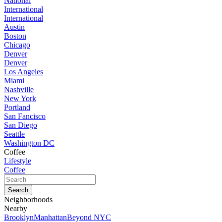
National
International
International
Austin
Boston
Chicago
Denver
Denver
Los Angeles
Miami
Nashville
New York
Portland
San Fancisco
San Diego
Seattle
Washington DC
Coffee
Lifestyle
Coffee
Neighborhoods
Nearby
Brooklyn
Manhattan
Beyond NYC