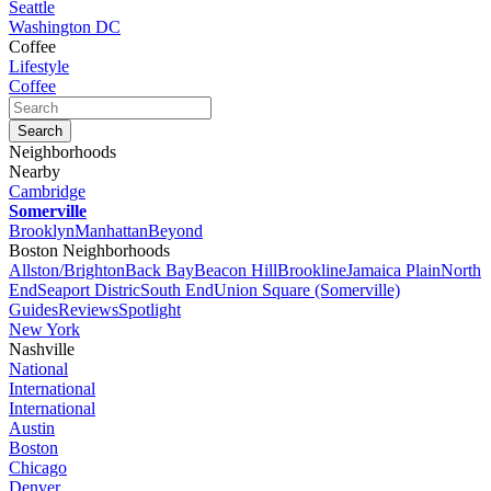
Seattle
Washington DC
Coffee
Lifestyle
Coffee
Neighborhoods
Nearby
Cambridge
Somerville
Brooklyn
Manhattan
Beyond
Boston Neighborhoods
Allston/Brighton
Back Bay
Beacon Hill
Brookline
Jamaica Plain
North
End
Seaport Distric
South End
Union Square (Somerville)
Guides
Reviews
Spotlight
New York
Nashville
National
International
International
Austin
Boston
Chicago
Denver