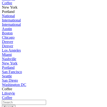
Coffee
New York
Portland
National
International
International
Austin
Boston
Chicago
Denver
Denver
Los Angeles
Miami
Nashville
New York
Portland
San Fancisco
Seattle
San Diego
Washington DC
Coffee
Lifestyle
Coffee