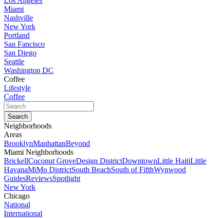
Los Angeles
Miami
Nashville
New York
Portland
San Fancisco
San Diego
Seattle
Washington DC
Coffee
Lifestyle
Coffee
Neighborhoods
Areas
Brooklyn
Manhattan
Beyond
Miami Neighborhoods
Brickell
Coconut Grove
Design District
Downtown
Little Haiti
Little
Havana
MiMo District
South Beach
South of Fifth
Wynwood
Guides
Reviews
Spotlight
New York
Chicago
National
International