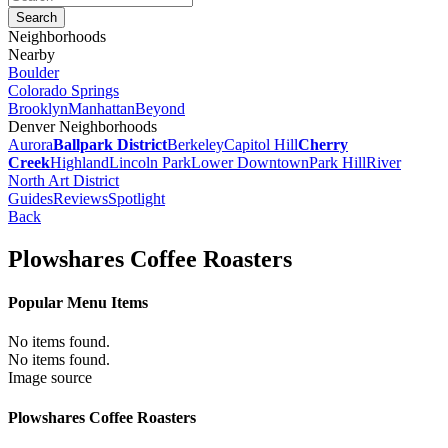
Neighborhoods
Nearby
Boulder
Colorado Springs
Brooklyn
Manhattan
Beyond
Denver Neighborhoods
Aurora
Ballpark District
Berkeley
Capitol Hill
Cherry
Creek
Highland
Lincoln Park
Lower Downtown
Park Hill
River
North Art District
Guides
Reviews
Spotlight
Back
Plowshares Coffee Roasters
Popular Menu Items
No items found.
No items found.
Image source
Plowshares Coffee Roasters