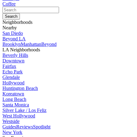
Coffee
Neighborhoods
Nearby
San Diedo
Beyond LA
Brooklyn
Manhattan
Beyond
LA Neighborhoods
Beverly Hills
Downtown
Fairfax
Echo Park
Glendale
Hollywood
Huntington Beach
Koreatown
Long Beach
Santa Monica
Silver Lake / Los Feliz
West Hollywood
Westside
Guides
Reviews
Spotlight
New York