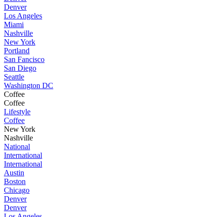
Denver
Los Angeles
Miami
Nashville
New York
Portland
San Fancisco
San Diego
Seattle
Washington DC
Coffee
Coffee
Lifestyle
Coffee
New York
Nashville
National
International
International
Austin
Boston
Chicago
Denver
Denver
Los Angeles