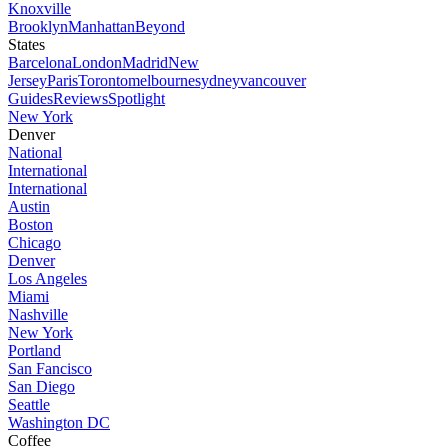
Knoxville
Brooklyn
Manhattan
Beyond
States
Barcelona
London
Madrid
New
Jersey
Paris
Toronto
melbourne
sydney
vancouver
Guides
Reviews
Spotlight
New York
Denver
National
International
International
Austin
Boston
Chicago
Denver
Los Angeles
Miami
Nashville
New York
Portland
San Fancisco
San Diego
Seattle
Washington DC
Coffee