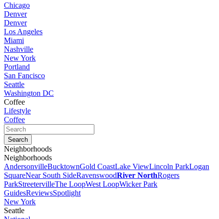
Chicago
Denver
Denver
Los Angeles
Miami
Nashville
New York
Portland
San Fancisco
Seattle
Washington DC
Coffee
Lifestyle
Coffee
Neighborhoods
Neighborhoods
Andersonville
Bucktown
Gold Coast
Lake View
Lincoln Park
Logan
Square
Near South Side
Ravenswood
River North
Rogers
Park
Streeterville
The Loop
West Loop
Wicker Park
Guides
Reviews
Spotlight
New York
Seattle