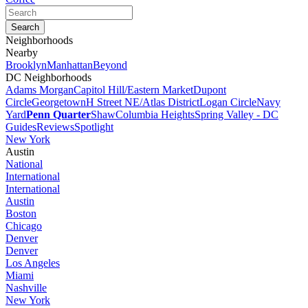
Neighborhoods
Nearby
Brooklyn
Manhattan
Beyond
DC Neighborhoods
Adams Morgan
Capitol Hill/Eastern Market
Dupont
Circle
Georgetown
H Street NE/Atlas District
Logan Circle
Navy
Yard
Penn Quarter
Shaw
Columbia Heights
Spring Valley - DC
Guides
Reviews
Spotlight
New York
Austin
National
International
International
Austin
Boston
Chicago
Denver
Denver
Los Angeles
Miami
Nashville
New York