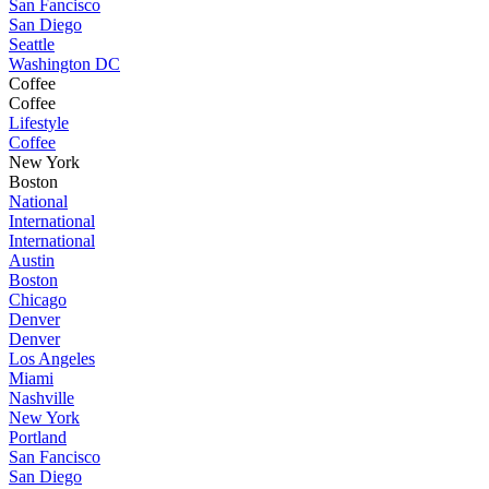
San Fancisco
San Diego
Seattle
Washington DC
Coffee
Coffee
Lifestyle
Coffee
New York
Boston
National
International
International
Austin
Boston
Chicago
Denver
Denver
Los Angeles
Miami
Nashville
New York
Portland
San Fancisco
San Diego