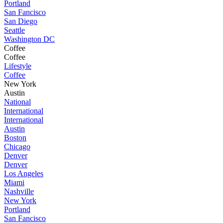
Portland
San Fancisco
San Diego
Seattle
Washington DC
Coffee
Coffee
Lifestyle
Coffee
New York
Austin
National
International
International
Austin
Boston
Chicago
Denver
Denver
Los Angeles
Miami
Nashville
New York
Portland
San Fancisco