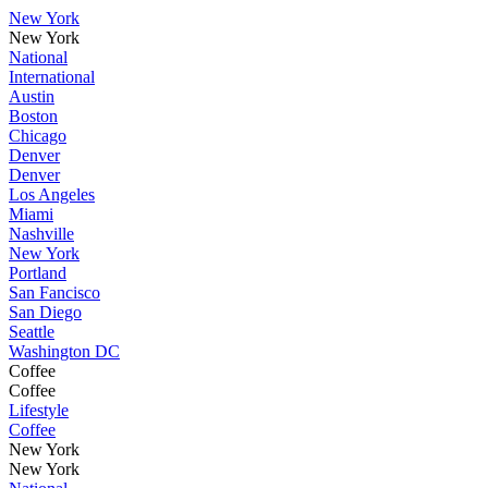
New York
New York
National
International
Austin
Boston
Chicago
Denver
Denver
Los Angeles
Miami
Nashville
New York
Portland
San Fancisco
San Diego
Seattle
Washington DC
Coffee
Coffee
Lifestyle
Coffee
New York
New York