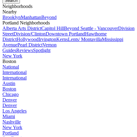
Neighborhoods
Nearby
Brooklyn
Manhattan
Beyond
Portland Neighborhoods
Alberta Arts District
Capitol Hill
Beyond Seattle - Vancouver
Division
Street
Division/Clinton
Downtown Portland
Hawthorne
District
Hollywood
Irvington
Kerns
Lents/ Montavilla
Mississippi
Avenue
Pearl District
Vernon
Guides
Reviews
Spotlight
New York
Boston
National
International
International
Austin
Boston
Chicago
Denver
Denver
Los Angeles
Miami
Nashville
New York
Portland