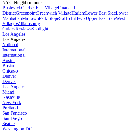
NYC Neighborhoods
Bushwick
Chelsea
East Village
Financial
District
Greenpoint
Greenwich Village
Harlem
Lower East Side
Lower
Manhattan
Midtown
Park Slope
SoHo
TriBeCa
Upper East Side
West
Village
Williamsburg
Guides
Reviews
Spotlight
Los Angeles
Los Angeles
National
International
International
Austin
Boston
Chicago
Denver
Denver
Los Angeles
Miami
Nashville
New York
Portland
San Fancisco
San Diego
Seattle
Washington DC