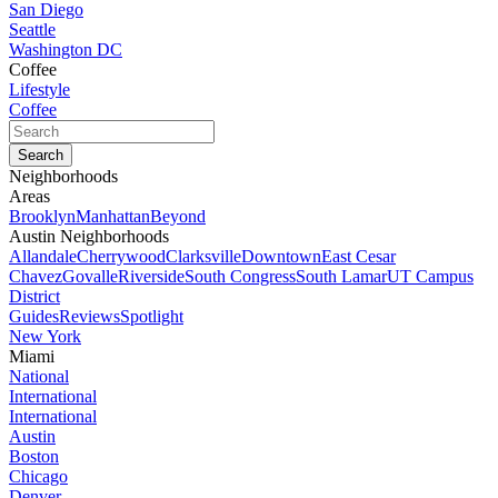
San Diego
Seattle
Washington DC
Coffee
Lifestyle
Coffee
Neighborhoods
Areas
Brooklyn
Manhattan
Beyond
Austin Neighborhoods
Allandale
Cherrywood
Clarksville
Downtown
East Cesar
Chavez
Govalle
Riverside
South Congress
South Lamar
UT Campus
District
Guides
Reviews
Spotlight
New York
Miami
National
International
International
Austin
Boston
Chicago
Denver