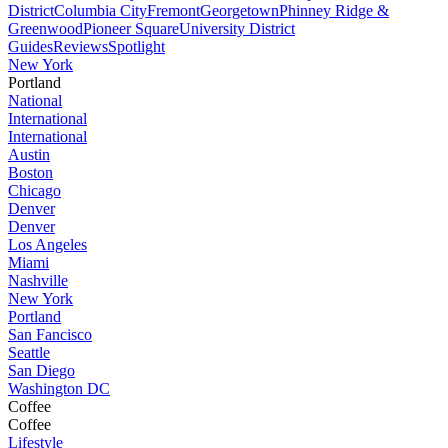
District
Columbia City
Fremont
Georgetown
Phinney Ridge &
Greenwood
Pioneer Square
University District
Guides
Reviews
Spotlight
New York
Portland
National
International
International
Austin
Boston
Chicago
Denver
Denver
Los Angeles
Miami
Nashville
New York
Portland
San Fancisco
Seattle
San Diego
Washington DC
Coffee
Coffee
Lifestyle