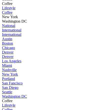
Coffee
Lifestyle
Coffee
New York
Washington DC
National
International
International
Austin
Boston
Chicago
Denver
Denver
Los Angeles
Miami
Nashville
New York
Portland
San Fancisco
San Diego
Seattle
Washington DC
Coffee
Lifestyle
Coffee