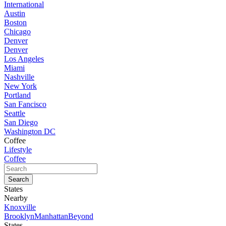
International
Austin
Boston
Chicago
Denver
Denver
Los Angeles
Miami
Nashville
New York
Portland
San Fancisco
Seattle
San Diego
Washington DC
Coffee
Lifestyle
Coffee
States
Nearby
Knoxville
Brooklyn
Manhattan
Beyond
States