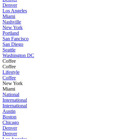
Denver
Los Angeles
Miami
Nashville
New York
Portland
San Fancisco
San Diego
Seattle
Washington DC
Coffee
Coffee
Lifestyle
Coffee
New York
Miami
National
International
International
Austin
Boston
Chicago
Denver
Denver