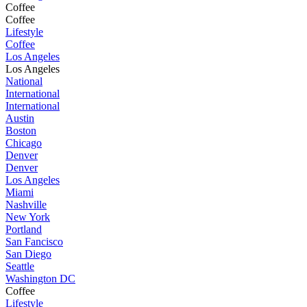
Coffee
Coffee
Lifestyle
Coffee
Los Angeles
Los Angeles
National
International
International
Austin
Boston
Chicago
Denver
Denver
Los Angeles
Miami
Nashville
New York
Portland
San Fancisco
San Diego
Seattle
Washington DC
Coffee
Lifestyle