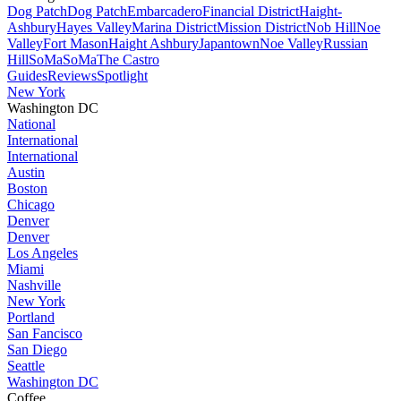
Dog Patch
Dog Patch
Embarcadero
Financial District
Haight-
Ashbury
Hayes Valley
Marina District
Mission District
Nob Hill
Noe
Valley
Fort Mason
Haight Ashbury
Japantown
Noe Valley
Russian
Hill
SoMa
SoMa
The Castro
Guides
Reviews
Spotlight
New York
Washington DC
National
International
International
Austin
Boston
Chicago
Denver
Denver
Los Angeles
Miami
Nashville
New York
Portland
San Fancisco
San Diego
Seattle
Washington DC
Coffee