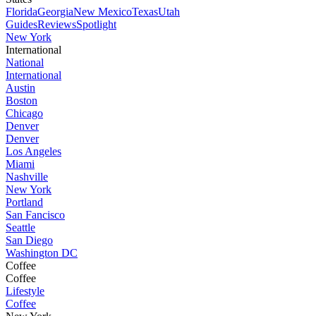
Florida
Georgia
New Mexico
Texas
Utah
Guides
Reviews
Spotlight
New York
International
National
International
Austin
Boston
Chicago
Denver
Denver
Los Angeles
Miami
Nashville
New York
Portland
San Fancisco
Seattle
San Diego
Washington DC
Coffee
Coffee
Lifestyle
Coffee