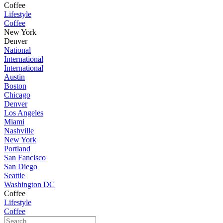
Coffee
Lifestyle
Coffee
New York
Denver
National
International
International
Austin
Boston
Chicago
Denver
Los Angeles
Miami
Nashville
New York
Portland
San Fancisco
San Diego
Seattle
Washington DC
Coffee
Lifestyle
Coffee