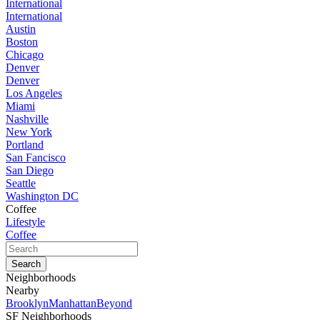
International
International
Austin
Boston
Chicago
Denver
Denver
Los Angeles
Miami
Nashville
New York
Portland
San Fancisco
San Diego
Seattle
Washington DC
Coffee
Lifestyle
Coffee
Neighborhoods
Nearby
Brooklyn
Manhattan
Beyond
SF Neighborhoods