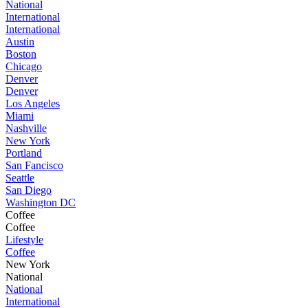
National
International
International
Austin
Boston
Chicago
Denver
Denver
Los Angeles
Miami
Nashville
New York
Portland
San Fancisco
Seattle
San Diego
Washington DC
Coffee
Coffee
Lifestyle
Coffee
New York
National
National
International