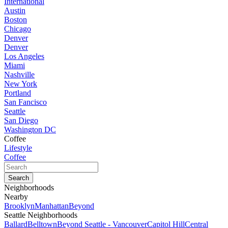
International
Austin
Boston
Chicago
Denver
Denver
Los Angeles
Miami
Nashville
New York
Portland
San Fancisco
Seattle
San Diego
Washington DC
Coffee
Lifestyle
Coffee
Neighborhoods
Nearby
Brooklyn
Manhattan
Beyond
Seattle Neighborhoods
Ballard
Belltown
Beyond Seattle - Vancouver
Capitol Hill
Central