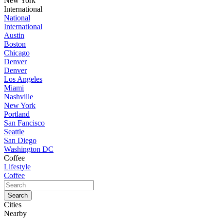
New York
International
National
International
Austin
Boston
Chicago
Denver
Denver
Los Angeles
Miami
Nashville
New York
Portland
San Fancisco
Seattle
San Diego
Washington DC
Coffee
Lifestyle
Coffee
Cities
Nearby