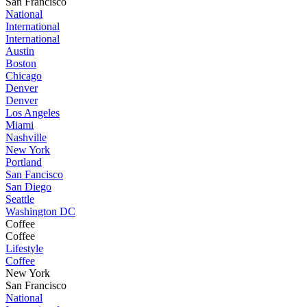
San Francisco
National
International
International
Austin
Boston
Chicago
Denver
Denver
Los Angeles
Miami
Nashville
New York
Portland
San Fancisco
San Diego
Seattle
Washington DC
Coffee
Coffee
Lifestyle
Coffee
New York
San Francisco
National