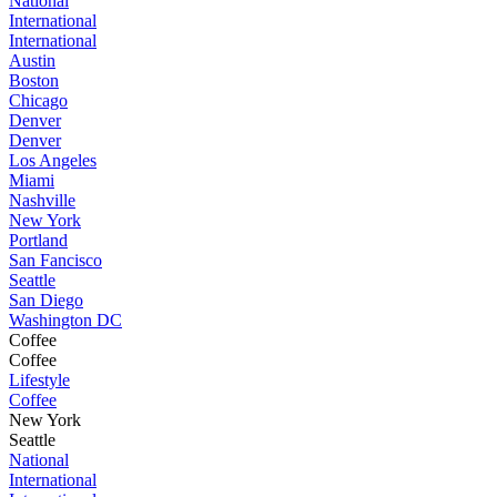
National
International
International
Austin
Boston
Chicago
Denver
Denver
Los Angeles
Miami
Nashville
New York
Portland
San Fancisco
Seattle
San Diego
Washington DC
Coffee
Coffee
Lifestyle
Coffee
New York
Seattle
National
International