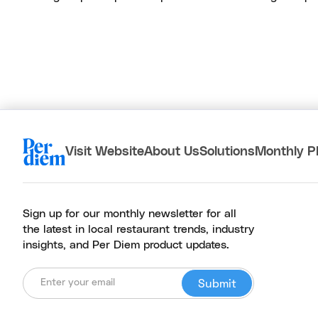
Visit Website
About Us
Solutions
Monthly P
Sign up for our monthly newsletter for all
the latest in local restaurant trends, industry
insights, and Per Diem product updates.