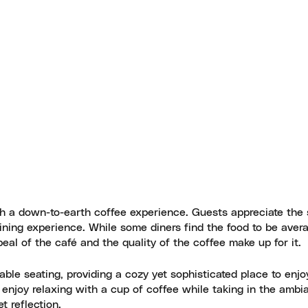
th a down-to-earth coffee experience. Guests appreciate the
dining experience. While some diners find the food to be aver
eal of the café and the quality of the coffee make up for it.
able seating, providing a cozy yet sophisticated place to enjo
njoy relaxing with a cup of coffee while taking in the ambi
t reflection.