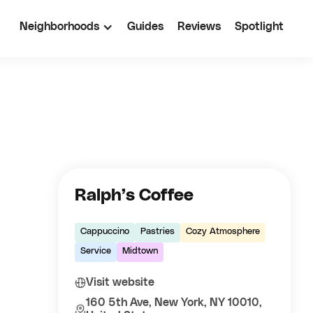
Neighborhoods
Guides
Reviews
Spotlight
Ralph’s Coffee
Cappuccino
Pastries
Cozy Atmosphere
Service
Midtown
Visit website
160 5th Ave, New York, NY 10010,