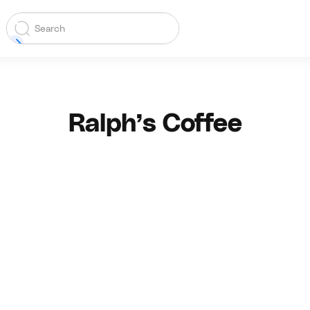
Ralph’s Coffee