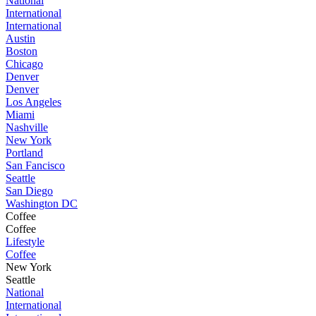
National
International
International
Austin
Boston
Chicago
Denver
Denver
Los Angeles
Miami
Nashville
New York
Portland
San Fancisco
Seattle
San Diego
Washington DC
Coffee
Coffee
Lifestyle
Coffee
New York
Seattle
National
International