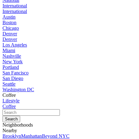
National
International
International
Austin
Boston
Chicago
Denver
Denver
Los Angeles
Miami
Nashville
New York
Portland
San Fancisco
San Diego
Seattle
Washington DC
Coffee
Lifestyle
Coffee
Neighborhoods
Nearby
Brooklyn
Manhattan
Beyond NYC