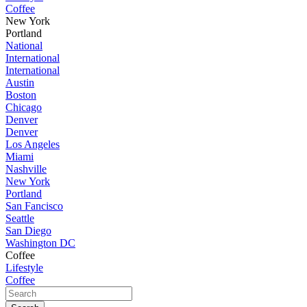
Coffee
New York
Portland
National
International
International
Austin
Boston
Chicago
Denver
Denver
Los Angeles
Miami
Nashville
New York
Portland
San Fancisco
Seattle
San Diego
Washington DC
Coffee
Lifestyle
Coffee