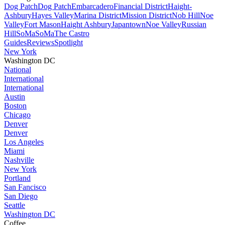
Dog Patch
Dog Patch
Embarcadero
Financial District
Haight-
Ashbury
Hayes Valley
Marina District
Mission District
Nob Hill
Noe
Valley
Fort Mason
Haight Ashbury
Japantown
Noe Valley
Russian
Hill
SoMa
SoMa
The Castro
Guides
Reviews
Spotlight
New York
Washington DC
National
International
International
Austin
Boston
Chicago
Denver
Denver
Los Angeles
Miami
Nashville
New York
Portland
San Fancisco
San Diego
Seattle
Washington DC
Coffee