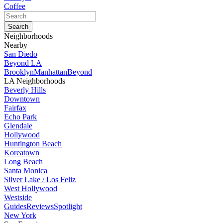
Coffee
Neighborhoods
Nearby
San Diedo
Beyond LA
Brooklyn
Manhattan
Beyond
LA Neighborhoods
Beverly Hills
Downtown
Fairfax
Echo Park
Glendale
Hollywood
Huntington Beach
Koreatown
Long Beach
Santa Monica
Silver Lake / Los Feliz
West Hollywood
Westside
Guides
Reviews
Spotlight
New York