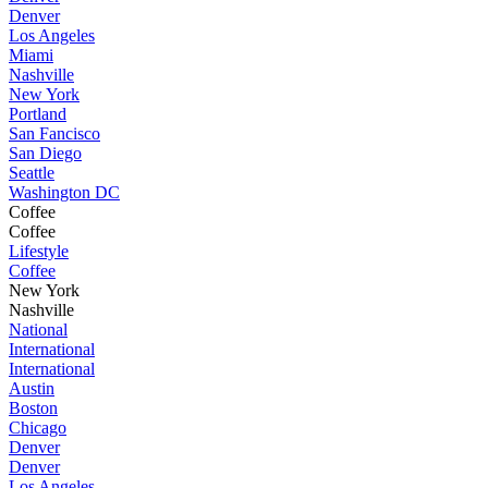
Denver
Los Angeles
Miami
Nashville
New York
Portland
San Fancisco
San Diego
Seattle
Washington DC
Coffee
Coffee
Lifestyle
Coffee
New York
Nashville
National
International
International
Austin
Boston
Chicago
Denver
Denver
Los Angeles