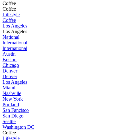
Coffee
Coffee
Lifestyle
Coffee
Los Angeles
Los Angeles
National
International
International
Austin
Boston
Chicago
Denver
Denver
Los Angeles
Miami
Nashville
New York
Portland
San Fancisco
San Diego
Seattle
Washington DC
Coffee
Lifestyle