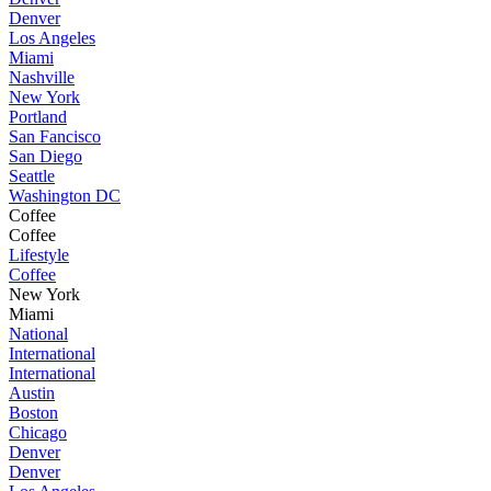
Denver
Los Angeles
Miami
Nashville
New York
Portland
San Fancisco
San Diego
Seattle
Washington DC
Coffee
Coffee
Lifestyle
Coffee
New York
Miami
National
International
International
Austin
Boston
Chicago
Denver
Denver