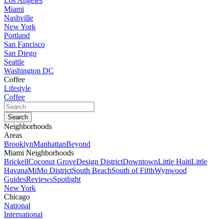
Los Angeles
Miami
Nashville
New York
Portland
San Fancisco
San Diego
Seattle
Washington DC
Coffee
Lifestyle
Coffee
Neighborhoods
Areas
Brooklyn
Manhattan
Beyond
Miami Neighborhoods
Brickell
Coconut Grove
Design District
Downtown
Little Haiti
Little
Havana
MiMo District
South Beach
South of Fifth
Wynwood
Guides
Reviews
Spotlight
New York
Chicago
National
International