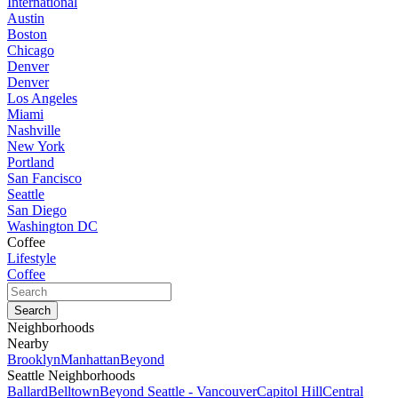
International
Austin
Boston
Chicago
Denver
Denver
Los Angeles
Miami
Nashville
New York
Portland
San Fancisco
Seattle
San Diego
Washington DC
Coffee
Lifestyle
Coffee
Neighborhoods
Nearby
Brooklyn
Manhattan
Beyond
Seattle Neighborhoods
Ballard
Belltown
Beyond Seattle - Vancouver
Capitol Hill
Central