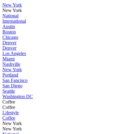
New York
New York
National
International
Austin
Boston
Chicago
Denver
Denver
Los Angeles
Miami
Nashville
New York
Portland
San Fancisco
San Diego
Seattle
Washington DC
Coffee
Coffee
Lifestyle
Coffee
New York
New York