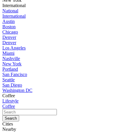
New York
International
National
International
Austin
Boston
Chicago
Denver
Denver
Los Angeles
Miami
Nashville
New York
Portland
San Fancisco
Seattle
San Diego
Washington DC
Coffee
Lifestyle
Coffee
Cities
Nearby