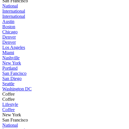
San Francisco
National
International
International
Austin
Boston
Chicago
Denver
Denver
Los Angeles
Miami
Nashville
New York
Portland
San Fancisco
San Diego
Seattle
Washington DC
Coffee
Coffee
Lifestyle
Coffee
New York
San Francisco
National