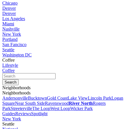
Chicago
Denver
Denver
Los Angeles
Miami
Nashville
New York
Portland
San Fancisco
Seattle
Washington DC
Coffee
Lifestyle
Coffee
Neighborhoods
Neighborhoods
Andersonville
Bucktown
Gold Coast
Lake View
Lincoln Park
Logan
Square
Near South Side
Ravenswood
River North
Rogers
Park
Streeterville
The Loop
West Loop
Wicker Park
Guides
Reviews
Spotlight
New York
Seattle