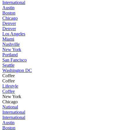
International
Austin
Boston
Chicago
Denver
Denver
Los Angeles
Miami
Nashville
New York
Portland
San Fancisco
Seattle
Washington DC
Coffee
Coffee
Lifestyle
Coffee
New York
Chicago
National
International
International
Austin
Boston