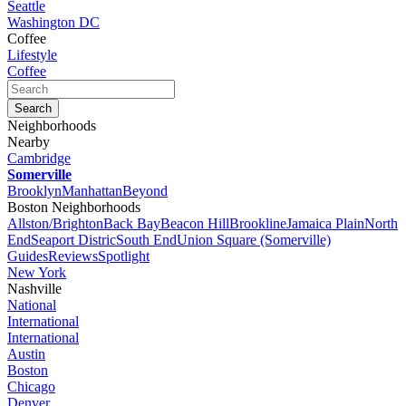
Seattle
Washington DC
Coffee
Lifestyle
Coffee
Neighborhoods
Nearby
Cambridge
Somerville
Brooklyn
Manhattan
Beyond
Boston Neighborhoods
Allston/Brighton
Back Bay
Beacon Hill
Brookline
Jamaica Plain
North
End
Seaport Distric
South End
Union Square (Somerville)
Guides
Reviews
Spotlight
New York
Nashville
National
International
International
Austin
Boston
Chicago
Denver