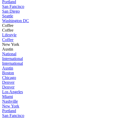
Portland
San Fancisco
San Diego
Seattle
Washington DC
Coffee
Coffee
Lifestyle
Coffee
New York
Austin
National
International
International
Austin
Boston
Chicago
Denver
Denver
Los Angeles
Miami
Nashville
New York
Portland
San Fancisco