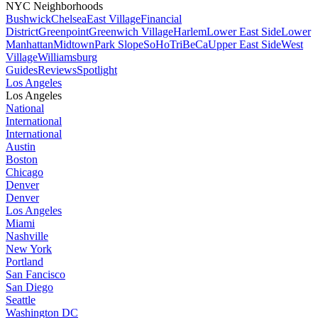
NYC Neighborhoods
Bushwick
Chelsea
East Village
Financial
District
Greenpoint
Greenwich Village
Harlem
Lower East Side
Lower
Manhattan
Midtown
Park Slope
SoHo
TriBeCa
Upper East Side
West
Village
Williamsburg
Guides
Reviews
Spotlight
Los Angeles
Los Angeles
National
International
International
Austin
Boston
Chicago
Denver
Denver
Los Angeles
Miami
Nashville
New York
Portland
San Fancisco
San Diego
Seattle
Washington DC