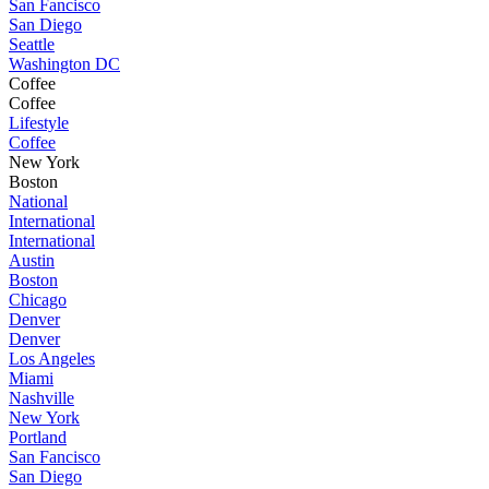
San Fancisco
San Diego
Seattle
Washington DC
Coffee
Coffee
Lifestyle
Coffee
New York
Boston
National
International
International
Austin
Boston
Chicago
Denver
Denver
Los Angeles
Miami
Nashville
New York
Portland
San Fancisco
San Diego