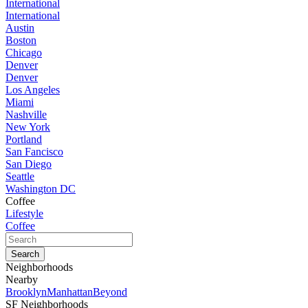
International
International
Austin
Boston
Chicago
Denver
Denver
Los Angeles
Miami
Nashville
New York
Portland
San Fancisco
San Diego
Seattle
Washington DC
Coffee
Lifestyle
Coffee
Neighborhoods
Nearby
Brooklyn
Manhattan
Beyond
SF Neighborhoods