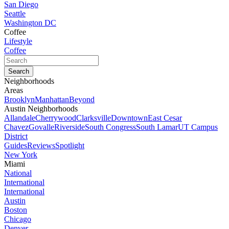
San Diego
Seattle
Washington DC
Coffee
Lifestyle
Coffee
Neighborhoods
Areas
Brooklyn
Manhattan
Beyond
Austin Neighborhoods
Allandale
Cherrywood
Clarksville
Downtown
East Cesar
Chavez
Govalle
Riverside
South Congress
South Lamar
UT Campus
District
Guides
Reviews
Spotlight
New York
Miami
National
International
International
Austin
Boston
Chicago
Denver