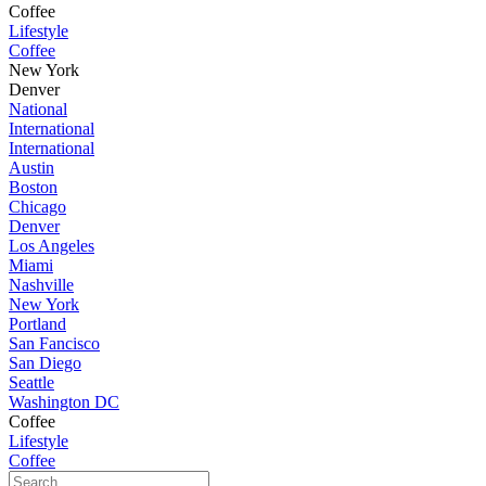
Coffee
Lifestyle
Coffee
New York
Denver
National
International
International
Austin
Boston
Chicago
Denver
Los Angeles
Miami
Nashville
New York
Portland
San Fancisco
San Diego
Seattle
Washington DC
Coffee
Lifestyle
Coffee