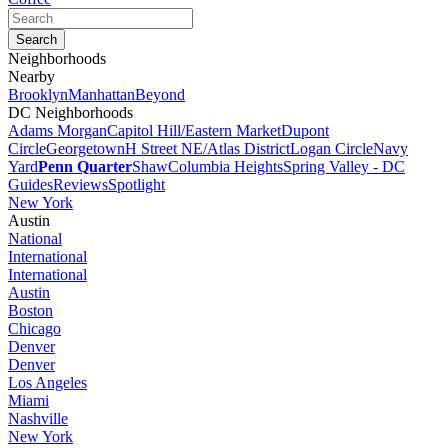
Neighborhoods
Nearby
Brooklyn
Manhattan
Beyond
DC Neighborhoods
Adams Morgan
Capitol Hill/Eastern Market
Dupont
Circle
Georgetown
H Street NE/Atlas District
Logan Circle
Navy
Yard
Penn Quarter
Shaw
Columbia Heights
Spring Valley - DC
Guides
Reviews
Spotlight
New York
Austin
National
International
International
Austin
Boston
Chicago
Denver
Denver
Los Angeles
Miami
Nashville
New York