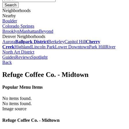
Neighborhoods
Nearby
Boulder
Colorado Springs
Brooklyn
Manhattan
Beyond
Denver Neighborhoods
Aurora
Ballpark District
Berkeley
Capitol Hill
Cherry
Creek
Highland
Lincoln Park
Lower Downtown
Park Hill
River
North Art District
Guides
Reviews
Spotlight
Back
Refuge Coffee Co. - Midtown
Popular Menu Items
No items found.
No items found.
Image source
Refuge Coffee Co. - Midtown