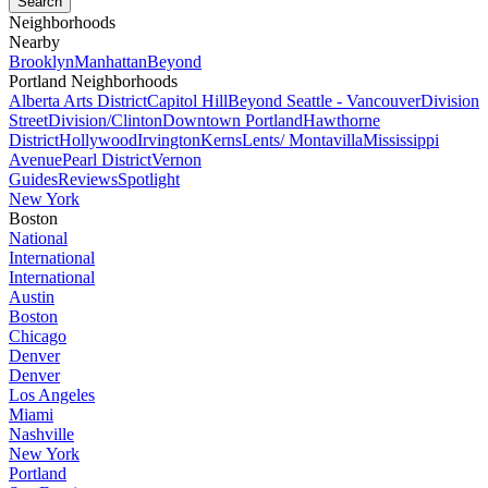
Neighborhoods
Nearby
Brooklyn
Manhattan
Beyond
Portland Neighborhoods
Alberta Arts District
Capitol Hill
Beyond Seattle - Vancouver
Division
Street
Division/Clinton
Downtown Portland
Hawthorne
District
Hollywood
Irvington
Kerns
Lents/ Montavilla
Mississippi
Avenue
Pearl District
Vernon
Guides
Reviews
Spotlight
New York
Boston
National
International
International
Austin
Boston
Chicago
Denver
Denver
Los Angeles
Miami
Nashville
New York
Portland