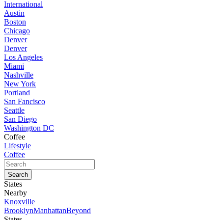
International
Austin
Boston
Chicago
Denver
Denver
Los Angeles
Miami
Nashville
New York
Portland
San Fancisco
Seattle
San Diego
Washington DC
Coffee
Lifestyle
Coffee
States
Nearby
Knoxville
Brooklyn
Manhattan
Beyond
States