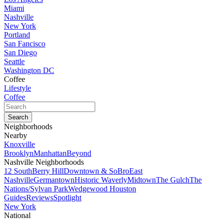
Miami
Nashville
New York
Portland
San Fancisco
San Diego
Seattle
Washington DC
Coffee
Lifestyle
Coffee
Neighborhoods
Nearby
Knoxville
Brooklyn
Manhattan
Beyond
Nashville Neighborhoods
12 South
Berry Hill
Downtown & SoBro
East
Nashville
Germantown
Historic Waverly
Midtown
The Gulch
The
Nations/Sylvan Park
Wedgewood Houston
Guides
Reviews
Spotlight
New York
National