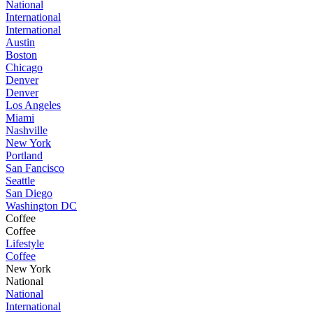
National
International
International
Austin
Boston
Chicago
Denver
Denver
Los Angeles
Miami
Nashville
New York
Portland
San Fancisco
Seattle
San Diego
Washington DC
Coffee
Coffee
Lifestyle
Coffee
New York
National
National
International