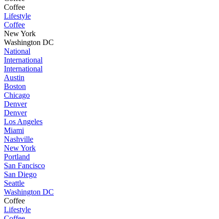
Coffee
Lifestyle
Coffee
New York
Washington DC
National
International
International
Austin
Boston
Chicago
Denver
Denver
Los Angeles
Miami
Nashville
New York
Portland
San Fancisco
San Diego
Seattle
Washington DC
Coffee
Lifestyle
Coffee