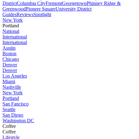
District
Columbia City
Fremont
Georgetown
Phinney Ridge &
Greenwood
Pioneer Square
University District
Guides
Reviews
Spotlight
New York
Portland
National
International
International
Austin
Boston
Chicago
Denver
Denver
Los Angeles
Miami
Nashville
New York
Portland
San Fancisco
Seattle
San Diego
Washington DC
Coffee
Coffee
Lifestyle