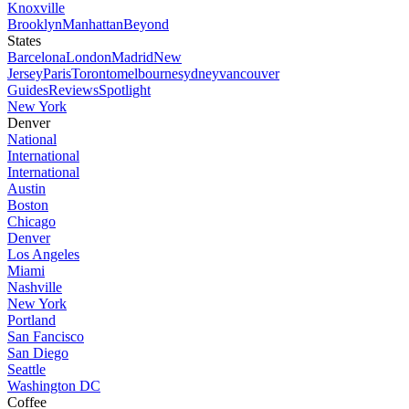
Knoxville
Brooklyn
Manhattan
Beyond
States
Barcelona
London
Madrid
New
Jersey
Paris
Toronto
melbourne
sydney
vancouver
Guides
Reviews
Spotlight
New York
Denver
National
International
International
Austin
Boston
Chicago
Denver
Los Angeles
Miami
Nashville
New York
Portland
San Fancisco
San Diego
Seattle
Washington DC
Coffee