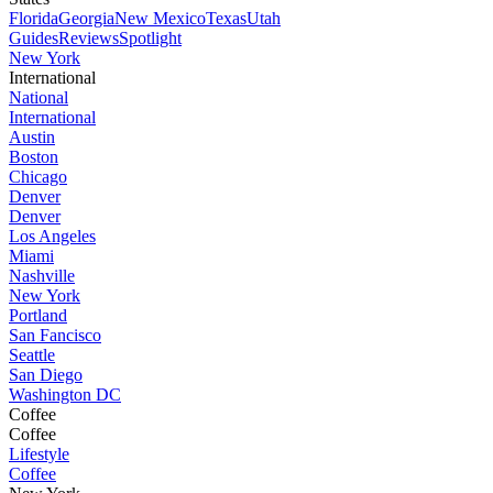
Florida
Georgia
New Mexico
Texas
Utah
Guides
Reviews
Spotlight
New York
International
National
International
Austin
Boston
Chicago
Denver
Denver
Los Angeles
Miami
Nashville
New York
Portland
San Fancisco
Seattle
San Diego
Washington DC
Coffee
Coffee
Lifestyle
Coffee