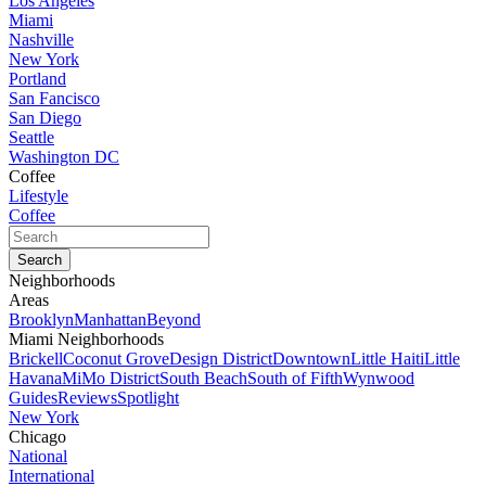
Los Angeles
Miami
Nashville
New York
Portland
San Fancisco
San Diego
Seattle
Washington DC
Coffee
Lifestyle
Coffee
Neighborhoods
Areas
Brooklyn
Manhattan
Beyond
Miami Neighborhoods
Brickell
Coconut Grove
Design District
Downtown
Little Haiti
Little
Havana
MiMo District
South Beach
South of Fifth
Wynwood
Guides
Reviews
Spotlight
New York
Chicago
National
International