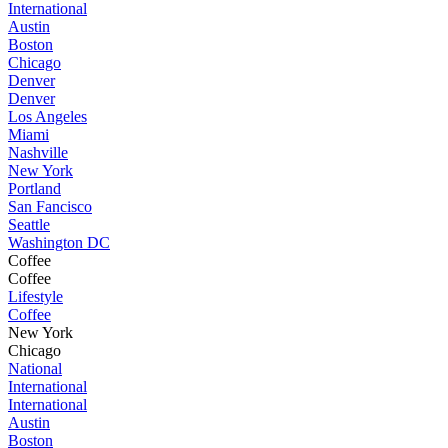
International
Austin
Boston
Chicago
Denver
Denver
Los Angeles
Miami
Nashville
New York
Portland
San Fancisco
Seattle
Washington DC
Coffee
Coffee
Lifestyle
Coffee
New York
Chicago
National
International
International
Austin
Boston