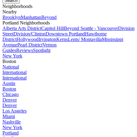
Neighborhoods
Nearby
Brooklyn
Manhattan
Beyond
Portland Neighborhoods
Alberta Arts District
Capitol Hill
Beyond Seattle - Vancouver
Division
Street
Division/Clinton
Downtown Portland
Hawthorne
District
Hollywood
Irvington
Kerns
Lents/ Montavilla
Mississippi
Avenue
Pearl District
Vernon
Guides
Reviews
Spotlight
New York
Boston
National
International
International
Austin
Boston
Chicago
Denver
Denver
Los Angeles
Miami
Nashville
New York
Portland