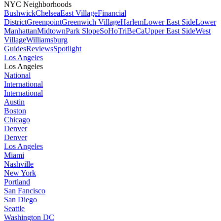
NYC Neighborhoods
Bushwick
Chelsea
East Village
Financial
District
Greenpoint
Greenwich Village
Harlem
Lower East Side
Lower
Manhattan
Midtown
Park Slope
SoHo
TriBeCa
Upper East Side
West
Village
Williamsburg
Guides
Reviews
Spotlight
Los Angeles
Los Angeles
National
International
International
Austin
Boston
Chicago
Denver
Denver
Los Angeles
Miami
Nashville
New York
Portland
San Fancisco
San Diego
Seattle
Washington DC