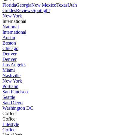
Florida
Georgia
New Mexico
Texas
Utah
Guides
Reviews
Spotlight
New York
International
National
International
Austin
Boston
Chicago
Denver
Denver
Los Angeles
Miami
Nashville
New York
Portland
San Fancisco
Seattle
San Diego
Washington DC
Coffee
Coffee
Lifestyle
Coffee