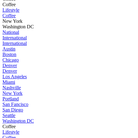
Coffee
Lifestyle
Coffee
New York
Washington DC
National
International
International
Austin
Boston
Chicago
Denver
Denver
Los Angeles
Miami
Nashville
New York
Portland
San Fancisco
San Diego
Seattle
Washington DC
Coffee
Lifestyle
Coffee