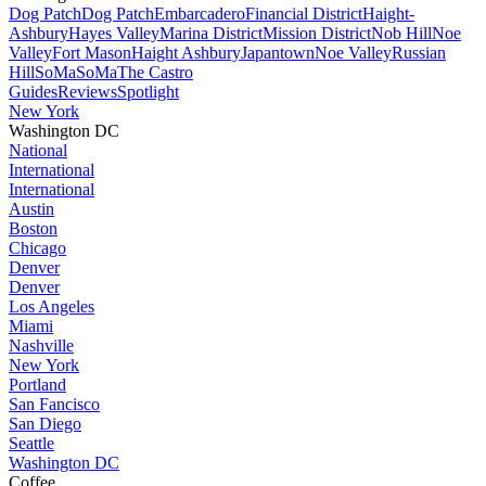
Dog Patch
Dog Patch
Embarcadero
Financial District
Haight-
Ashbury
Hayes Valley
Marina District
Mission District
Nob Hill
Noe
Valley
Fort Mason
Haight Ashbury
Japantown
Noe Valley
Russian
Hill
SoMa
SoMa
The Castro
Guides
Reviews
Spotlight
New York
Washington DC
National
International
International
Austin
Boston
Chicago
Denver
Denver
Los Angeles
Miami
Nashville
New York
Portland
San Fancisco
San Diego
Seattle
Washington DC
Coffee