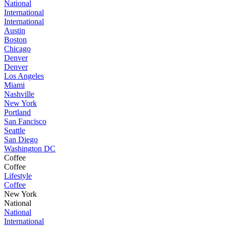
National
International
International
Austin
Boston
Chicago
Denver
Denver
Los Angeles
Miami
Nashville
New York
Portland
San Fancisco
Seattle
San Diego
Washington DC
Coffee
Coffee
Lifestyle
Coffee
New York
National
National
International