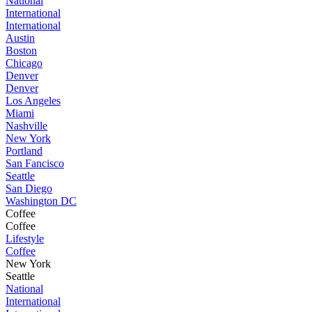
National
International
International
Austin
Boston
Chicago
Denver
Denver
Los Angeles
Miami
Nashville
New York
Portland
San Fancisco
Seattle
San Diego
Washington DC
Coffee
Coffee
Lifestyle
Coffee
New York
Seattle
National
International