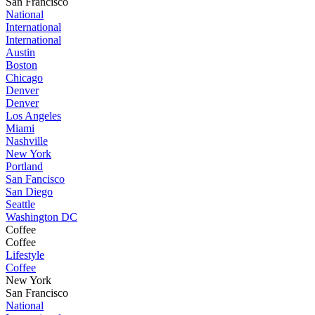
San Francisco
National
International
International
Austin
Boston
Chicago
Denver
Denver
Los Angeles
Miami
Nashville
New York
Portland
San Fancisco
San Diego
Seattle
Washington DC
Coffee
Coffee
Lifestyle
Coffee
New York
San Francisco
National