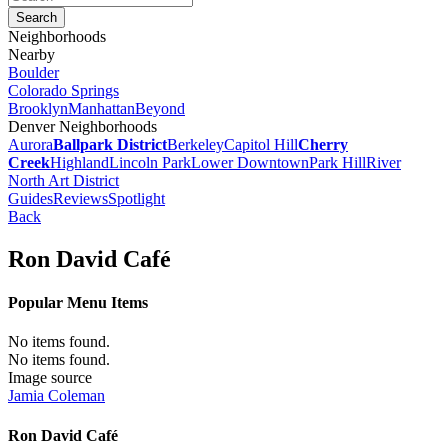
Neighborhoods
Nearby
Boulder
Colorado Springs
Brooklyn
Manhattan
Beyond
Denver Neighborhoods
Aurora
Ballpark District
Berkeley
Capitol Hill
Cherry
Creek
Highland
Lincoln Park
Lower Downtown
Park Hill
River
North Art District
Guides
Reviews
Spotlight
Back
Ron David Café
Popular Menu Items
No items found.
No items found.
Image source
Jamia Coleman
Ron David Café