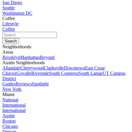
San Diego
Seattle
Washington DC
Coffee
Lifestyle
Coffee
Neighborhoods
Areas
Brooklyn
Manhattan
Beyond
Austin Neighborhoods
Allandale
Cherrywood
Clarksville
Downtown
East Cesar
Chavez
Govalle
Riverside
South Congress
South Lamar
UT Campus
District
Guides
Reviews
Spotlight
New York
Miami
National
International
International
Austin
Boston
Chicago
Denver