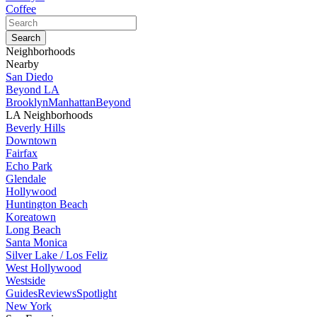
Coffee
Neighborhoods
Nearby
San Diedo
Beyond LA
Brooklyn
Manhattan
Beyond
LA Neighborhoods
Beverly Hills
Downtown
Fairfax
Echo Park
Glendale
Hollywood
Huntington Beach
Koreatown
Long Beach
Santa Monica
Silver Lake / Los Feliz
West Hollywood
Westside
Guides
Reviews
Spotlight
New York