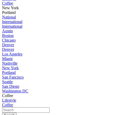
Coffee
New York
Portland
National
International
International
Austin
Boston
Chicago
Denver
Denver
Los Angeles
Miami
Nashville
New York
Portland
San Fancisco
Seattle
San Diego
Washington DC
Coffee
Lifestyle
Coffee