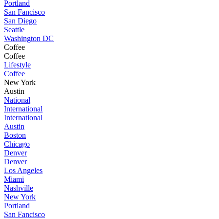
Portland
San Fancisco
San Diego
Seattle
Washington DC
Coffee
Coffee
Lifestyle
Coffee
New York
Austin
National
International
International
Austin
Boston
Chicago
Denver
Denver
Los Angeles
Miami
Nashville
New York
Portland
San Fancisco