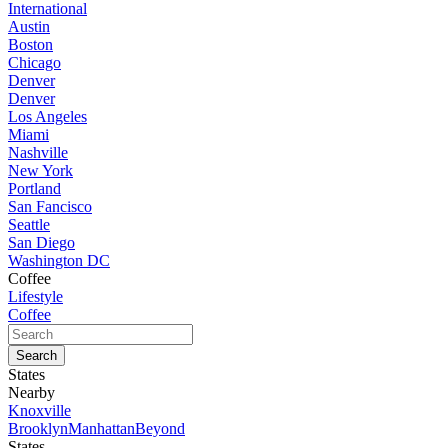
International
Austin
Boston
Chicago
Denver
Denver
Los Angeles
Miami
Nashville
New York
Portland
San Fancisco
Seattle
San Diego
Washington DC
Coffee
Lifestyle
Coffee
States
Nearby
Knoxville
Brooklyn
Manhattan
Beyond
States