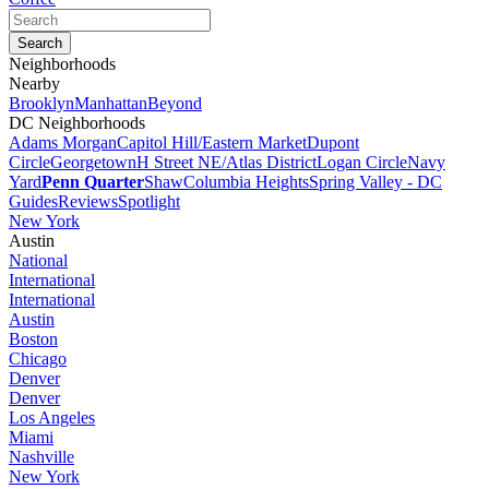
Neighborhoods
Nearby
Brooklyn
Manhattan
Beyond
DC Neighborhoods
Adams Morgan
Capitol Hill/Eastern Market
Dupont
Circle
Georgetown
H Street NE/Atlas District
Logan Circle
Navy
Yard
Penn Quarter
Shaw
Columbia Heights
Spring Valley - DC
Guides
Reviews
Spotlight
New York
Austin
National
International
International
Austin
Boston
Chicago
Denver
Denver
Los Angeles
Miami
Nashville
New York