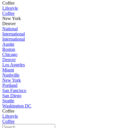
Coffee
Lifestyle
Coffee
New York
Denver
National
International
International
Austin
Boston
Chicago
Denver
Los Angeles
Miami
Nashville
New York
Portland
San Fancisco
San Diego
Seattle
Washington DC
Coffee
Lifestyle
Coffee