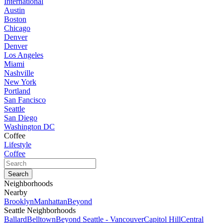
International
Austin
Boston
Chicago
Denver
Denver
Los Angeles
Miami
Nashville
New York
Portland
San Fancisco
Seattle
San Diego
Washington DC
Coffee
Lifestyle
Coffee
Neighborhoods
Nearby
Brooklyn
Manhattan
Beyond
Seattle Neighborhoods
Ballard
Belltown
Beyond Seattle - Vancouver
Capitol Hill
Central