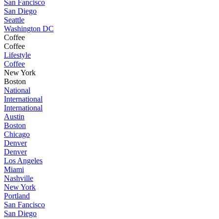
San Fancisco
San Diego
Seattle
Washington DC
Coffee
Coffee
Lifestyle
Coffee
New York
Boston
National
International
International
Austin
Boston
Chicago
Denver
Denver
Los Angeles
Miami
Nashville
New York
Portland
San Fancisco
San Diego