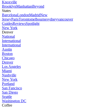
Knoxville
Brooklyn
Manhattan
Beyond
States
Barcelona
London
Madrid
New
Jersey
Paris
Toronto
melbourne
sydney
vancouver
Guides
Reviews
Spotlight
New York
Denver
National
International
International
Austin
Boston
Chicago
Denver
Los Angeles
Miami
Nashville
New York
Portland
San Fancisco
San Diego
Seattle
Washington DC
Coffee