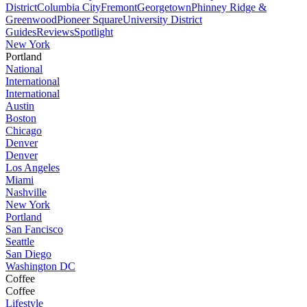
District
Columbia City
Fremont
Georgetown
Phinney Ridge &
Greenwood
Pioneer Square
University District
Guides
Reviews
Spotlight
New York
Portland
National
International
International
Austin
Boston
Chicago
Denver
Denver
Los Angeles
Miami
Nashville
New York
Portland
San Fancisco
Seattle
San Diego
Washington DC
Coffee
Coffee
Lifestyle