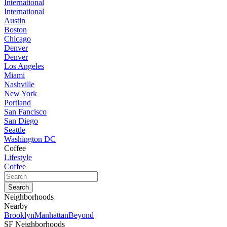
International
International
Austin
Boston
Chicago
Denver
Denver
Los Angeles
Miami
Nashville
New York
Portland
San Fancisco
San Diego
Seattle
Washington DC
Coffee
Lifestyle
Coffee
Neighborhoods
Nearby
Brooklyn
Manhattan
Beyond
SF Neighborhoods