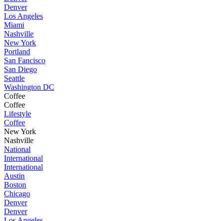
Denver
Los Angeles
Miami
Nashville
New York
Portland
San Fancisco
San Diego
Seattle
Washington DC
Coffee
Coffee
Lifestyle
Coffee
New York
Nashville
National
International
International
Austin
Boston
Chicago
Denver
Denver
Los Angeles