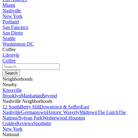
Miami
Nashville
New York
Portland
San Fancisco
San Diego
Seattle
Washington DC
Coffee
Lifestyle
Coffee
Neighborhoods
Nearby
Knoxville
Brooklyn
Manhattan
Beyond
Nashville Neighborhoods
12 South
Berry Hill
Downtown & SoBro
East
Nashville
Germantown
Historic Waverly
Midtown
The Gulch
The
Nations/Sylvan Park
Wedgewood Houston
Guides
Reviews
Spotlight
New York
National