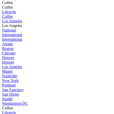
Coffee
Coffee
Lifestyle
Coffee
Los Angeles
Los Angeles
National
International
International
Austin
Boston
Chicago
Denver
Denver
Los Angeles
Miami
Nashville
New York
Portland
San Fancisco
San Diego
Seattle
Washington DC
Coffee
Lifestyle