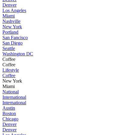
Denver
Los Angeles
Miami
Nashville
New York
Portland
San Fancisco
San Diego
Seattle
Washington DC
Coffee
Coffee
Lifestyle
Coffee
New York
Miami
National
International
International
Austin
Boston
Chicago
Denver
Denver