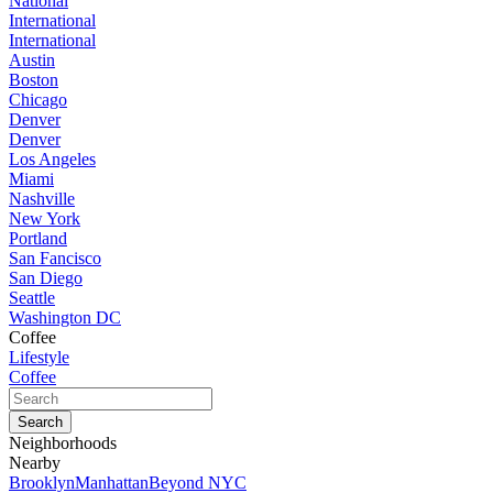
National
International
International
Austin
Boston
Chicago
Denver
Denver
Los Angeles
Miami
Nashville
New York
Portland
San Fancisco
San Diego
Seattle
Washington DC
Coffee
Lifestyle
Coffee
Neighborhoods
Nearby
Brooklyn
Manhattan
Beyond NYC