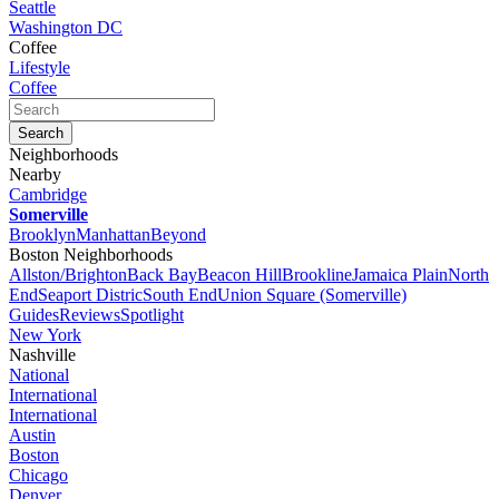
Seattle
Washington DC
Coffee
Lifestyle
Coffee
Neighborhoods
Nearby
Cambridge
Somerville
Brooklyn
Manhattan
Beyond
Boston Neighborhoods
Allston/Brighton
Back Bay
Beacon Hill
Brookline
Jamaica Plain
North
End
Seaport Distric
South End
Union Square (Somerville)
Guides
Reviews
Spotlight
New York
Nashville
National
International
International
Austin
Boston
Chicago
Denver