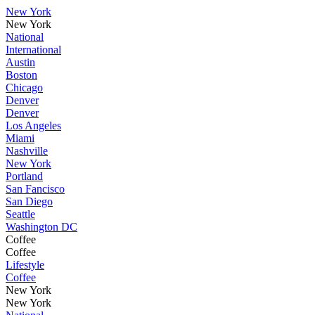
New York
New York
National
International
Austin
Boston
Chicago
Denver
Denver
Los Angeles
Miami
Nashville
New York
Portland
San Fancisco
San Diego
Seattle
Washington DC
Coffee
Coffee
Lifestyle
Coffee
New York
New York