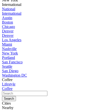
New York
International
National
International
Austin
Boston
Chicago
Denver
Denver
Los Angeles
Miami
Nashville
New York
Portland
San Fancisco
Seattle
San Diego
Washington DC
Coffee
Lifestyle
Coffee
Cities
Nearby