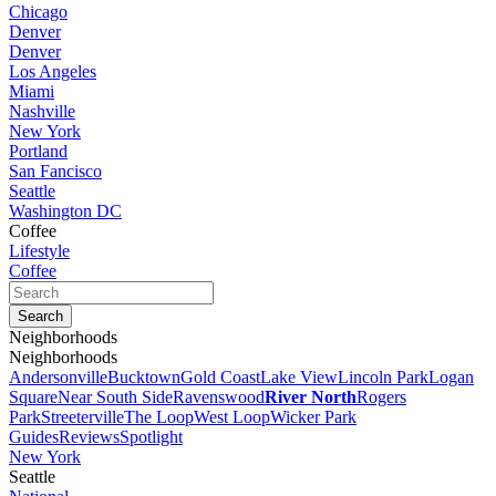
Chicago
Denver
Denver
Los Angeles
Miami
Nashville
New York
Portland
San Fancisco
Seattle
Washington DC
Coffee
Lifestyle
Coffee
Neighborhoods
Neighborhoods
Andersonville
Bucktown
Gold Coast
Lake View
Lincoln Park
Logan
Square
Near South Side
Ravenswood
River North
Rogers
Park
Streeterville
The Loop
West Loop
Wicker Park
Guides
Reviews
Spotlight
New York
Seattle