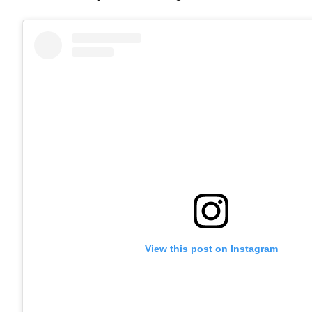
View this post on Instagram