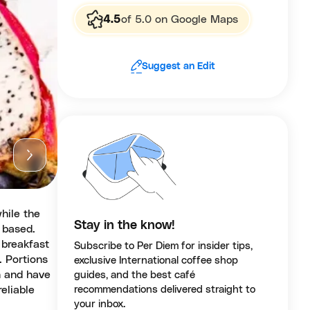
4.5
of 5.0 on Google Maps
Suggest an Edit
while the
Stay in the know!
t based.
 breakfast
Subscribe to Per Diem for insider tips,
. Portions
exclusive International coffee shop
h and have
guides, and the best café
reliable
recommendations delivered straight to
your inbox.