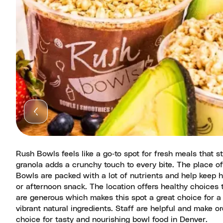
Rush Bowls feels like a go‑to spot for fresh meals that st
granola adds a crunchy touch to every bite. The place off
Bowls are packed with a lot of nutrients and help keep hu
or afternoon snack. The location offers healthy choice
are generous which makes this spot a great choice for a 
vibrant natural ingredients. Staff are helpful and make or
choice for tasty and nourishing bowl food in Denver.