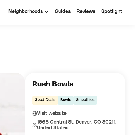
Neighborhoods
Guides
Reviews
Spotlight
Rush Bowls
Good Deals
Bowls
Smoothies
Visit website
1665 Central St, Denver, CO 80211,
United States