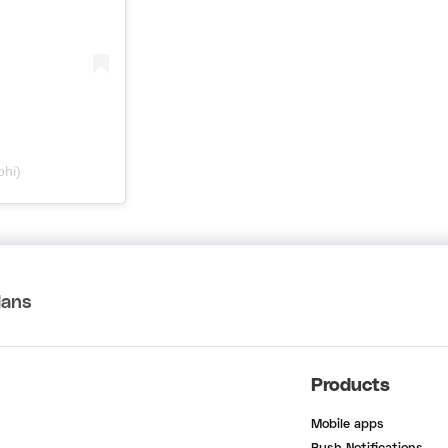
ohi)
lans
Products
Mobile apps