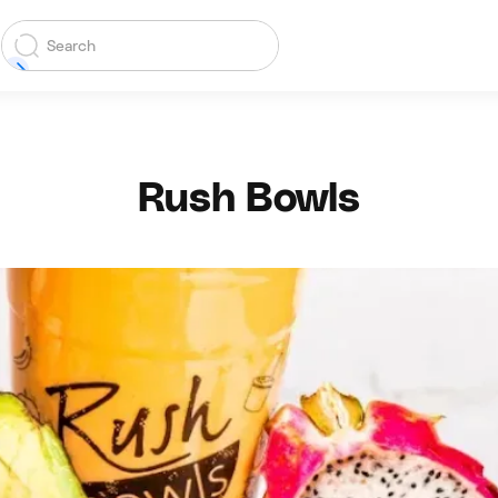
Rush Bowls