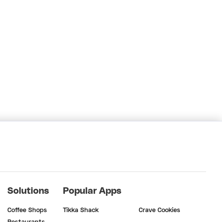
Solutions
Popular Apps
Coffee Shops
Tikka Shack
Crave Cookies