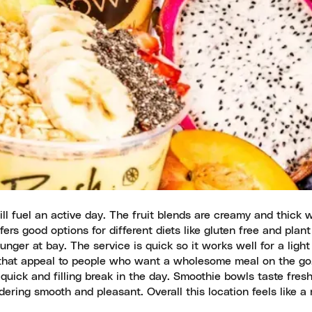
ill fuel an active day. The fruit blends are creamy and thick 
ers good options for different diets like gluten free and plan
nger at bay. The service is quick so it works well for a light
s that appeal to people who want a wholesome meal on the go
quick and filling break in the day. Smoothie bowls taste fres
dering smooth and pleasant. Overall this location feels like a 