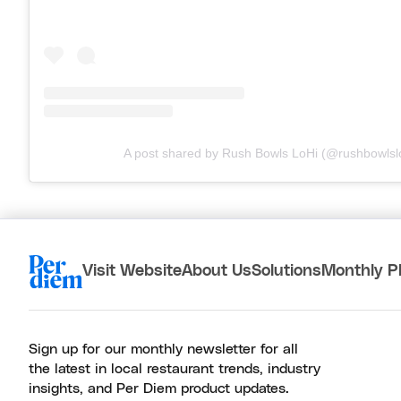
A post shared by Rush Bowls LoHi (@rushbowlsl
Visit Website
About Us
Solutions
Monthly P
Sign up for our monthly newsletter for all
the latest in local restaurant trends, industry
insights, and Per Diem product updates.