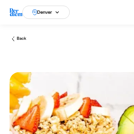
Denver
Back