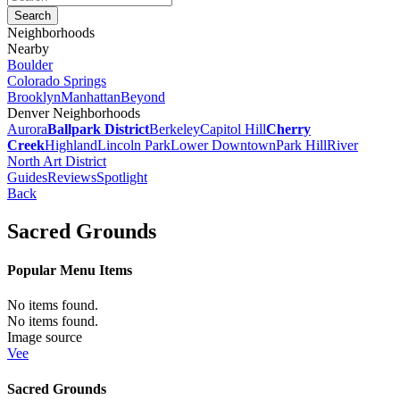
Neighborhoods
Nearby
Boulder
Colorado Springs
Brooklyn
Manhattan
Beyond
Denver Neighborhoods
Aurora
Ballpark District
Berkeley
Capitol Hill
Cherry
Creek
Highland
Lincoln Park
Lower Downtown
Park Hill
River
North Art District
Guides
Reviews
Spotlight
Back
Sacred Grounds
Popular Menu Items
No items found.
No items found.
Image source
Vee
Sacred Grounds