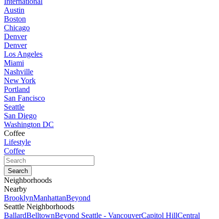
International
Austin
Boston
Chicago
Denver
Denver
Los Angeles
Miami
Nashville
New York
Portland
San Fancisco
Seattle
San Diego
Washington DC
Coffee
Lifestyle
Coffee
Neighborhoods
Nearby
Brooklyn
Manhattan
Beyond
Seattle Neighborhoods
Ballard
Belltown
Beyond Seattle - Vancouver
Capitol Hill
Central