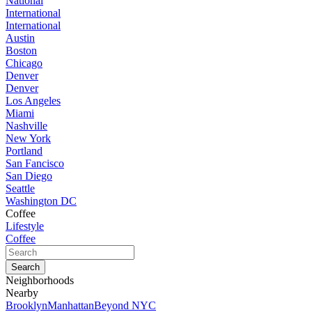
National
International
International
Austin
Boston
Chicago
Denver
Denver
Los Angeles
Miami
Nashville
New York
Portland
San Fancisco
San Diego
Seattle
Washington DC
Coffee
Lifestyle
Coffee
Neighborhoods
Nearby
Brooklyn
Manhattan
Beyond NYC