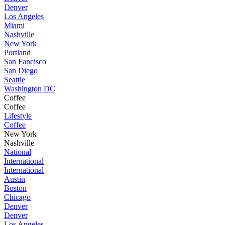
Denver
Los Angeles
Miami
Nashville
New York
Portland
San Fancisco
San Diego
Seattle
Washington DC
Coffee
Coffee
Lifestyle
Coffee
New York
Nashville
National
International
International
Austin
Boston
Chicago
Denver
Denver
Los Angeles