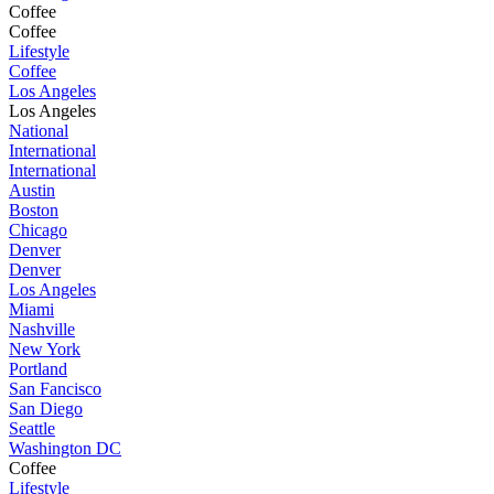
Coffee
Coffee
Lifestyle
Coffee
Los Angeles
Los Angeles
National
International
International
Austin
Boston
Chicago
Denver
Denver
Los Angeles
Miami
Nashville
New York
Portland
San Fancisco
San Diego
Seattle
Washington DC
Coffee
Lifestyle