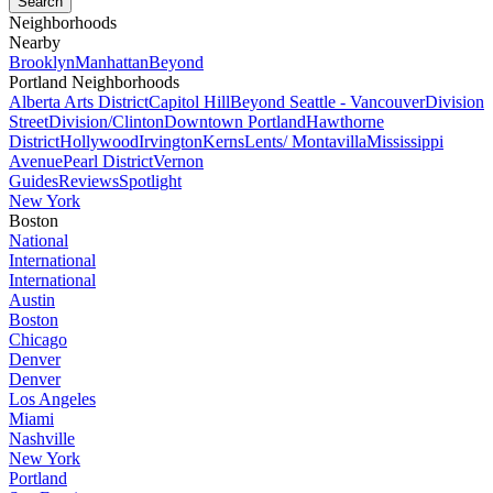
Neighborhoods
Nearby
Brooklyn
Manhattan
Beyond
Portland Neighborhoods
Alberta Arts District
Capitol Hill
Beyond Seattle - Vancouver
Division
Street
Division/Clinton
Downtown Portland
Hawthorne
District
Hollywood
Irvington
Kerns
Lents/ Montavilla
Mississippi
Avenue
Pearl District
Vernon
Guides
Reviews
Spotlight
New York
Boston
National
International
International
Austin
Boston
Chicago
Denver
Denver
Los Angeles
Miami
Nashville
New York
Portland