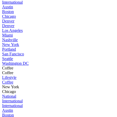
International
Austin
Boston
Chicago
Denver
Denver
Los Angeles
Miami
Nashville
New York
Portland
San Fancisco
Seattle
Washington DC
Coffee
Coffee
Lifestyle
Coffee
New York
Chicago
National
International
International
Austin
Boston