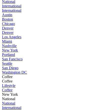
National
International
International
Austin
Boston
Chicago
Denver
Denver
Los Angeles
Miami
Nashville
New York
Portland
San Fancisco
Seattle
San Diego
Washington DC
Coffee
Coffee
Lifestyle
Coffee
New York
National
National
International