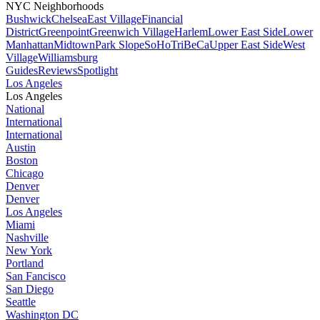
NYC Neighborhoods
Bushwick
Chelsea
East Village
Financial
District
Greenpoint
Greenwich Village
Harlem
Lower East Side
Lower
Manhattan
Midtown
Park Slope
SoHo
TriBeCa
Upper East Side
West
Village
Williamsburg
Guides
Reviews
Spotlight
Los Angeles
Los Angeles
National
International
International
Austin
Boston
Chicago
Denver
Denver
Los Angeles
Miami
Nashville
New York
Portland
San Fancisco
San Diego
Seattle
Washington DC