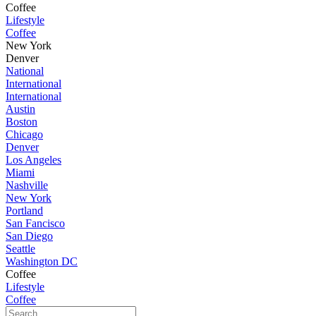
Coffee
Lifestyle
Coffee
New York
Denver
National
International
International
Austin
Boston
Chicago
Denver
Los Angeles
Miami
Nashville
New York
Portland
San Fancisco
San Diego
Seattle
Washington DC
Coffee
Lifestyle
Coffee