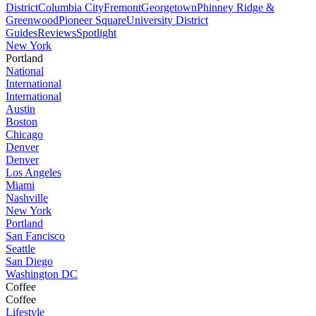
District
Columbia City
Fremont
Georgetown
Phinney Ridge &
Greenwood
Pioneer Square
University District
Guides
Reviews
Spotlight
New York
Portland
National
International
International
Austin
Boston
Chicago
Denver
Denver
Los Angeles
Miami
Nashville
New York
Portland
San Fancisco
Seattle
San Diego
Washington DC
Coffee
Coffee
Lifestyle