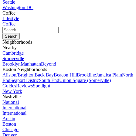
Seattle
Washington DC
Coffee
Lifestyle
Coffee
Neighborhoods
Nearby
Cambridge
Somerville
Brooklyn
Manhattan
Beyond
Boston Neighborhoods
Allston/Brighton
Back Bay
Beacon Hill
Brookline
Jamaica Plain
North
End
Seaport Distric
South End
Union Square (Somerville)
Guides
Reviews
Spotlight
New York
Nashville
National
International
International
Austin
Boston
Chicago
Denver