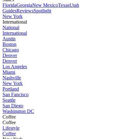
Florida
Georgia
New Mexico
Texas
Utah
Guides
Reviews
Spotlight
New York
International
National
International
Austin
Boston
Chicago
Denver
Denver
Los Angeles
Miami
Nashville
New York
Portland
San Fancisco
Seattle
San Diego
Washington DC
Coffee
Coffee
Lifestyle
Coffee