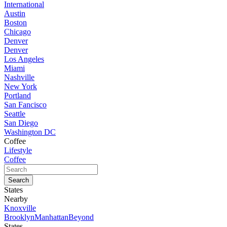
International
Austin
Boston
Chicago
Denver
Denver
Los Angeles
Miami
Nashville
New York
Portland
San Fancisco
Seattle
San Diego
Washington DC
Coffee
Lifestyle
Coffee
States
Nearby
Knoxville
Brooklyn
Manhattan
Beyond
States