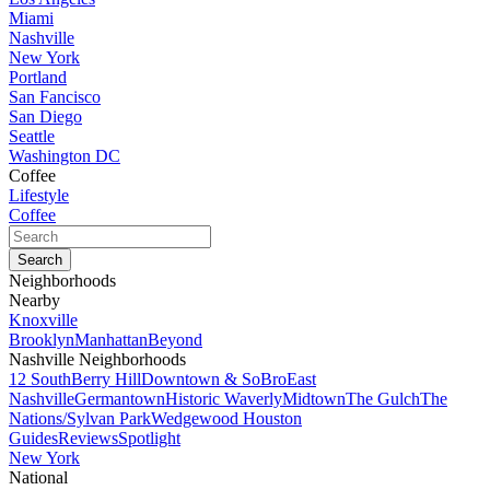
Miami
Nashville
New York
Portland
San Fancisco
San Diego
Seattle
Washington DC
Coffee
Lifestyle
Coffee
Neighborhoods
Nearby
Knoxville
Brooklyn
Manhattan
Beyond
Nashville Neighborhoods
12 South
Berry Hill
Downtown & SoBro
East
Nashville
Germantown
Historic Waverly
Midtown
The Gulch
The
Nations/Sylvan Park
Wedgewood Houston
Guides
Reviews
Spotlight
New York
National