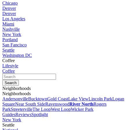
Chicago
Denver
Denver
Los Angeles
Miami
Nashville
New York
Portland
San Fancisco
Seattle
Washington DC
Coffee
Lifestyle
Coffee
Neighborhoods
Neighborhoods
Andersonville
Bucktown
Gold Coast
Lake View
Lincoln Park
Logan
Square
Near South Side
Ravenswood
River North
Rogers
Park
Streeterville
The Loop
West Loop
Wicker Park
Guides
Reviews
Spotlight
New York
Seattle