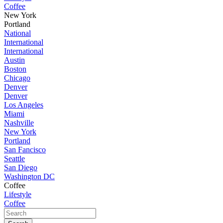
Coffee
New York
Portland
National
International
International
Austin
Boston
Chicago
Denver
Denver
Los Angeles
Miami
Nashville
New York
Portland
San Fancisco
Seattle
San Diego
Washington DC
Coffee
Lifestyle
Coffee