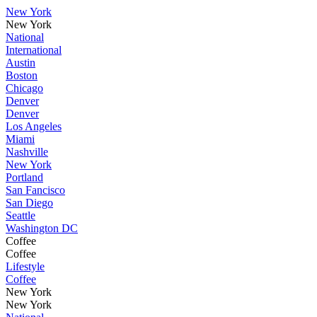
New York
New York
National
International
Austin
Boston
Chicago
Denver
Denver
Los Angeles
Miami
Nashville
New York
Portland
San Fancisco
San Diego
Seattle
Washington DC
Coffee
Coffee
Lifestyle
Coffee
New York
New York