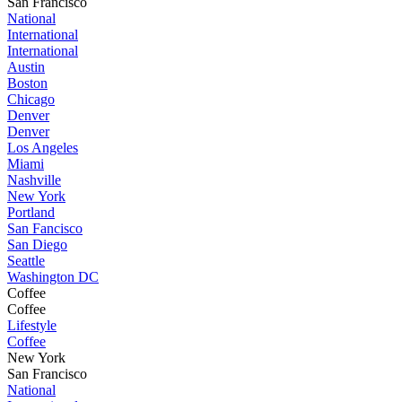
San Francisco
National
International
International
Austin
Boston
Chicago
Denver
Denver
Los Angeles
Miami
Nashville
New York
Portland
San Fancisco
San Diego
Seattle
Washington DC
Coffee
Coffee
Lifestyle
Coffee
New York
San Francisco
National