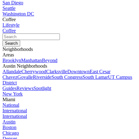
San Diego
Seattle
Washington DC
Coffee
Lifestyle
Coffee
Neighborhoods
Areas
Brooklyn
Manhattan
Beyond
Austin Neighborhoods
Allandale
Cherrywood
Clarksville
Downtown
East Cesar
Chavez
Govalle
Riverside
South Congress
South Lamar
UT Campus
District
Guides
Reviews
Spotlight
New York
Miami
National
International
International
Austin
Boston
Chicago
Denver