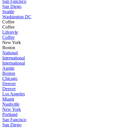
San Fancisco
San Diego
Seattle
Washington DC
Coffee
Coffee
Lifestyle
Coffee
New York
Boston
National
International
International
Austin
Boston
Chicago
Denver
Denver
Los Angeles
Miami
Nashville
New York
Portland
San Fancisco
San Diego