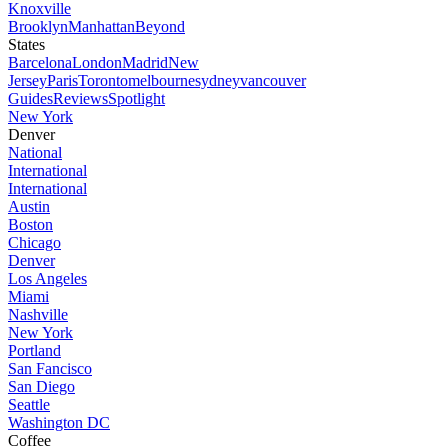
Knoxville
Brooklyn
Manhattan
Beyond
States
Barcelona
London
Madrid
New
Jersey
Paris
Toronto
melbourne
sydney
vancouver
Guides
Reviews
Spotlight
New York
Denver
National
International
International
Austin
Boston
Chicago
Denver
Los Angeles
Miami
Nashville
New York
Portland
San Fancisco
San Diego
Seattle
Washington DC
Coffee