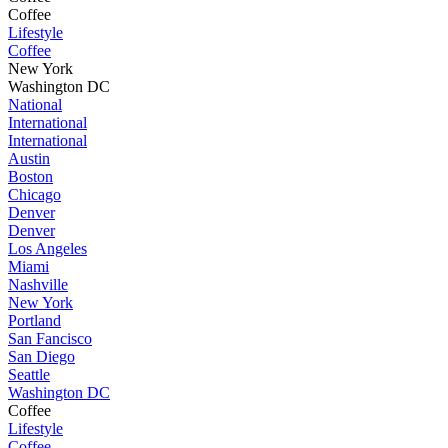
Coffee
Lifestyle
Coffee
New York
Washington DC
National
International
International
Austin
Boston
Chicago
Denver
Denver
Los Angeles
Miami
Nashville
New York
Portland
San Fancisco
San Diego
Seattle
Washington DC
Coffee
Lifestyle
Coffee