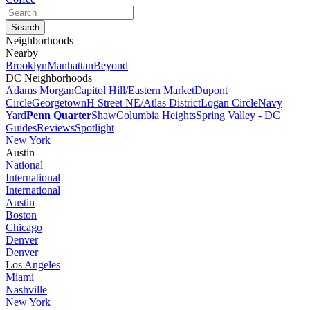
Neighborhoods
Nearby
Brooklyn
Manhattan
Beyond
DC Neighborhoods
Adams Morgan
Capitol Hill/Eastern Market
Dupont
Circle
Georgetown
H Street NE/Atlas District
Logan Circle
Navy
Yard
Penn Quarter
Shaw
Columbia Heights
Spring Valley - DC
Guides
Reviews
Spotlight
New York
Austin
National
International
International
Austin
Boston
Chicago
Denver
Denver
Los Angeles
Miami
Nashville
New York