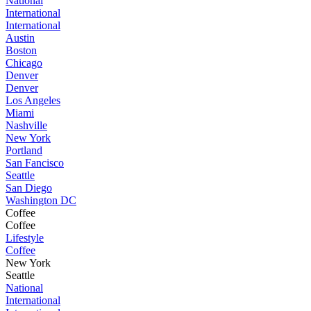
National
International
International
Austin
Boston
Chicago
Denver
Denver
Los Angeles
Miami
Nashville
New York
Portland
San Fancisco
Seattle
San Diego
Washington DC
Coffee
Coffee
Lifestyle
Coffee
New York
Seattle
National
International