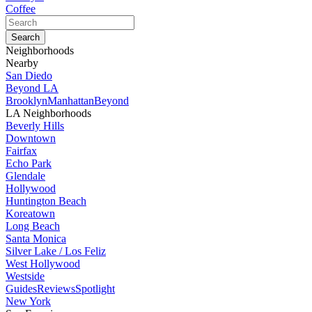
Coffee
Neighborhoods
Nearby
San Diedo
Beyond LA
Brooklyn
Manhattan
Beyond
LA Neighborhoods
Beverly Hills
Downtown
Fairfax
Echo Park
Glendale
Hollywood
Huntington Beach
Koreatown
Long Beach
Santa Monica
Silver Lake / Los Feliz
West Hollywood
Westside
Guides
Reviews
Spotlight
New York