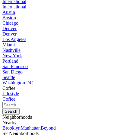
International
International
Austin
Boston
Chicago
Denver
Denver
Los Angeles
Miami
Nashville
New York
Portland
San Fancisco
San Diego
Seattle
Washington DC
Coffee
Lifestyle
Coffee
Neighborhoods
Nearby
Brooklyn
Manhattan
Beyond
SF Neighborhoods