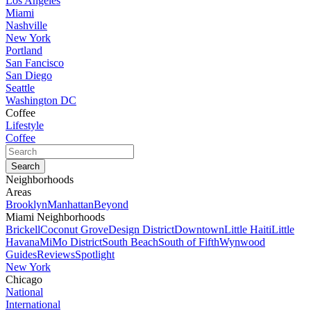
Los Angeles
Miami
Nashville
New York
Portland
San Fancisco
San Diego
Seattle
Washington DC
Coffee
Lifestyle
Coffee
Neighborhoods
Areas
Brooklyn
Manhattan
Beyond
Miami Neighborhoods
Brickell
Coconut Grove
Design District
Downtown
Little Haiti
Little
Havana
MiMo District
South Beach
South of Fifth
Wynwood
Guides
Reviews
Spotlight
New York
Chicago
National
International