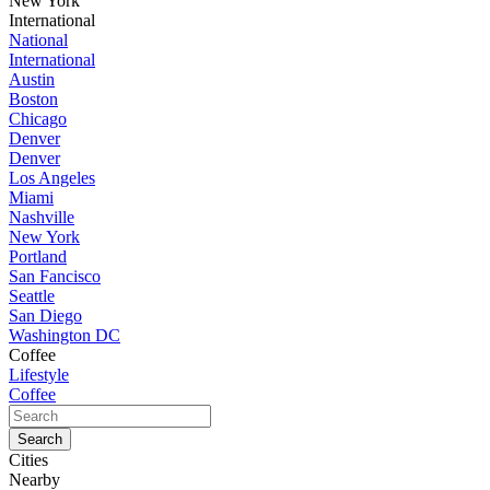
New York
International
National
International
Austin
Boston
Chicago
Denver
Denver
Los Angeles
Miami
Nashville
New York
Portland
San Fancisco
Seattle
San Diego
Washington DC
Coffee
Lifestyle
Coffee
Cities
Nearby