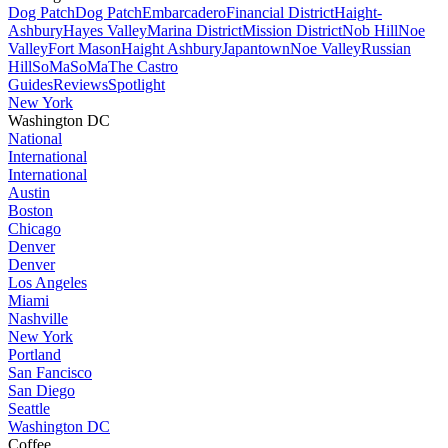
Dog Patch
Dog Patch
Embarcadero
Financial District
Haight-
Ashbury
Hayes Valley
Marina District
Mission District
Nob Hill
Noe
Valley
Fort Mason
Haight Ashbury
Japantown
Noe Valley
Russian
Hill
SoMa
SoMa
The Castro
Guides
Reviews
Spotlight
New York
Washington DC
National
International
International
Austin
Boston
Chicago
Denver
Denver
Los Angeles
Miami
Nashville
New York
Portland
San Fancisco
San Diego
Seattle
Washington DC
Coffee