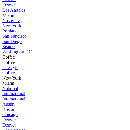
Denver
Los Angeles
Miami
Nashville
New York
Portland
San Fancisco
San Diego
Seattle
Washington DC
Coffee
Coffee
Lifestyle
Coffee
New York
Miami
National
International
International
Austin
Boston
Chicago
Denver
Denver