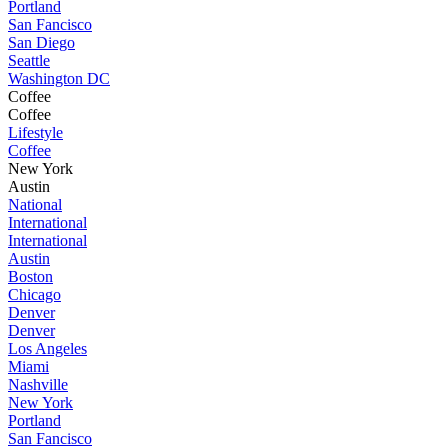
Portland
San Fancisco
San Diego
Seattle
Washington DC
Coffee
Coffee
Lifestyle
Coffee
New York
Austin
National
International
International
Austin
Boston
Chicago
Denver
Denver
Los Angeles
Miami
Nashville
New York
Portland
San Fancisco