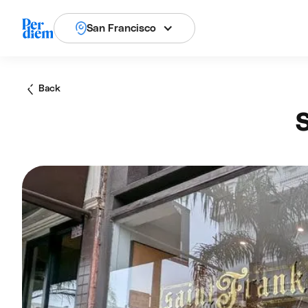
San Francisco
Back
S