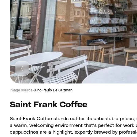
Image source
Juno Paulo De Guzman
Saint Frank Coffee
Saint Frank Coffee stands out for its unbeatable prices
a warm, welcoming environment that’s perfect for work o
cappuccinos are a highlight, expertly brewed by professio