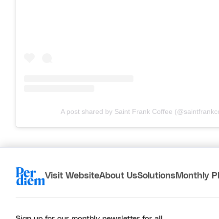
A post shared by Saint Frank Coffee (@saintfrankc
Visit Website
About Us
Solutions
Monthly P
Sign up for our monthly newsletter for all