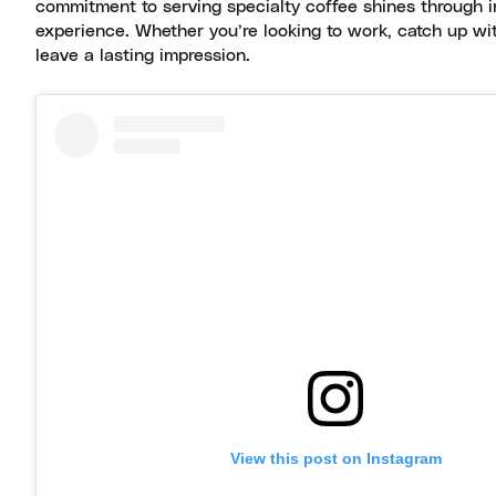
commitment to serving specialty coffee shines through in
experience. Whether you’re looking to work, catch up with 
leave a lasting impression.
View this post on Instagram