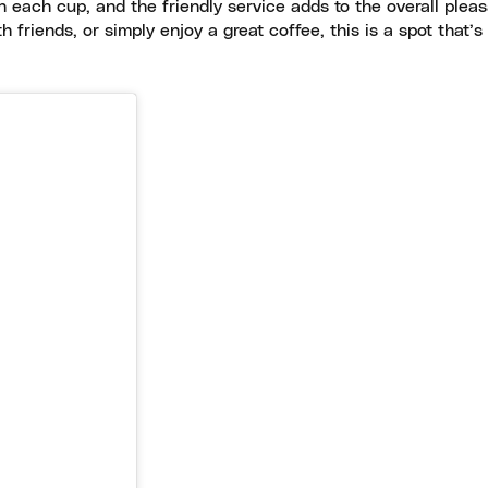
 each cup, and the friendly service adds to the overall plea
friends, or simply enjoy a great coffee, this is a spot that’s