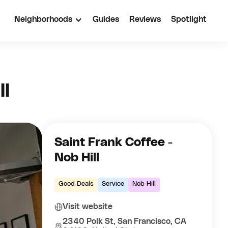
Neighborhoods
Guides
Reviews
Spotlight
ll
Saint Frank Coffee -
Nob Hill
Good Deals
Service
Nob Hill
Visit website
2340 Polk St, San Francisco, CA