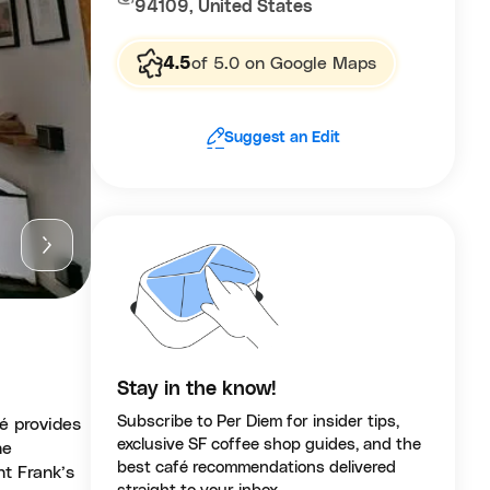
94109, United States
4.5
of 5.0 on Google Maps
Suggest an Edit
Stay in the know!
Subscribe to Per Diem for insider tips,
é provides
exclusive SF coffee shop guides, and the
he
best café recommendations delivered
nt Frank’s