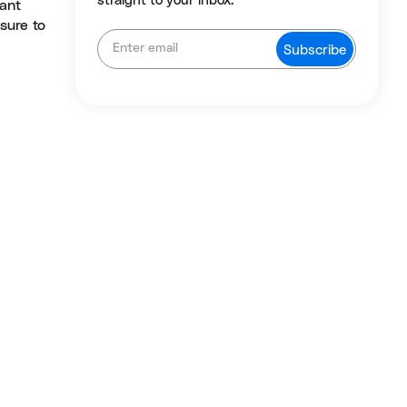
straight to your inbox.
sant
 sure to