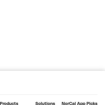
Products
Solutions
NorCal App Picks