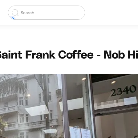
aint Frank Coffee - Nob Hi