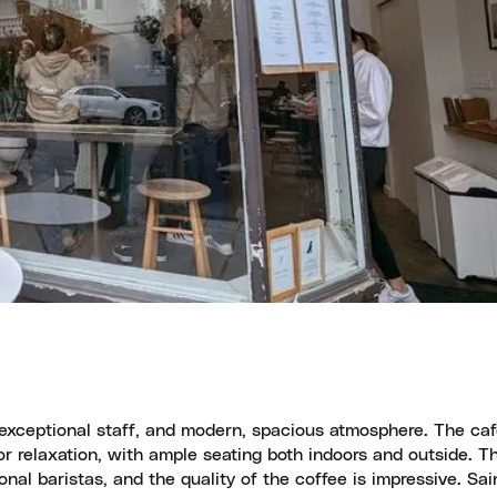
, exceptional staff, and modern, spacious atmosphere. The caf
r relaxation, with ample seating both indoors and outside. T
nal baristas, and the quality of the coffee is impressive. Sai