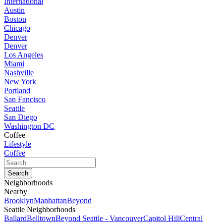
International
Austin
Boston
Chicago
Denver
Denver
Los Angeles
Miami
Nashville
New York
Portland
San Fancisco
Seattle
San Diego
Washington DC
Coffee
Lifestyle
Coffee
Neighborhoods
Nearby
Brooklyn
Manhattan
Beyond
Seattle Neighborhoods
Ballard
Belltown
Beyond Seattle - Vancouver
Capitol Hill
Central