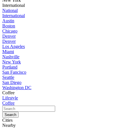
New York
International
National
International
Austin
Boston
Chicago
Denver
Denver
Los Angeles
Miami
Nashville
New York
Portland
San Fancisco
Seattle
San Diego
Washington DC
Coffee
Lifestyle
Coffee
Cities
Nearby