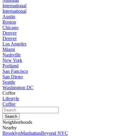
National
International
International
Austin
Boston
Chicago
Denver
Denver
Los Angeles
Miami
Nashville
New York
Portland
San Fancisco
San Diego
Seattle
Washington DC
Coffee
Lifestyle
Coffee
Neighborhoods
Nearby
Brooklyn
Manhattan
Beyond NYC