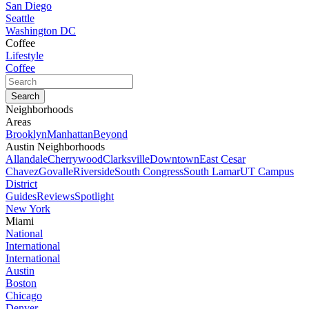
San Diego
Seattle
Washington DC
Coffee
Lifestyle
Coffee
Neighborhoods
Areas
Brooklyn
Manhattan
Beyond
Austin Neighborhoods
Allandale
Cherrywood
Clarksville
Downtown
East Cesar
Chavez
Govalle
Riverside
South Congress
South Lamar
UT Campus
District
Guides
Reviews
Spotlight
New York
Miami
National
International
International
Austin
Boston
Chicago
Denver