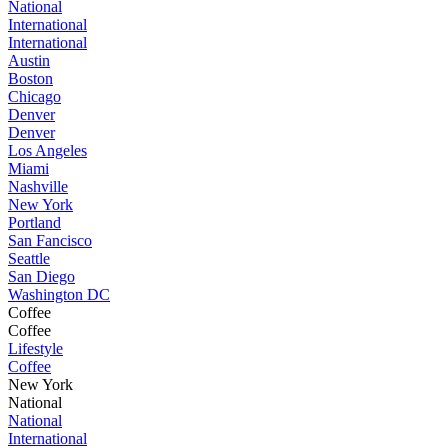
National
International
International
Austin
Boston
Chicago
Denver
Denver
Los Angeles
Miami
Nashville
New York
Portland
San Fancisco
Seattle
San Diego
Washington DC
Coffee
Coffee
Lifestyle
Coffee
New York
National
National
International