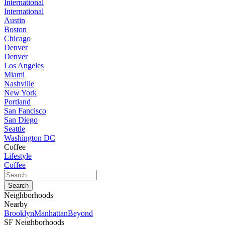
International
International
Austin
Boston
Chicago
Denver
Denver
Los Angeles
Miami
Nashville
New York
Portland
San Fancisco
San Diego
Seattle
Washington DC
Coffee
Lifestyle
Coffee
Neighborhoods
Nearby
Brooklyn
Manhattan
Beyond
SF Neighborhoods