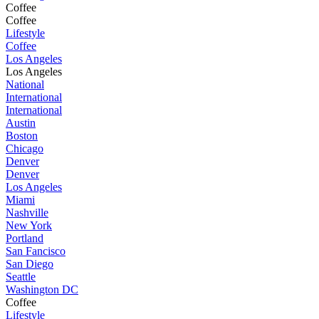
Coffee
Coffee
Lifestyle
Coffee
Los Angeles
Los Angeles
National
International
International
Austin
Boston
Chicago
Denver
Denver
Los Angeles
Miami
Nashville
New York
Portland
San Fancisco
San Diego
Seattle
Washington DC
Coffee
Lifestyle