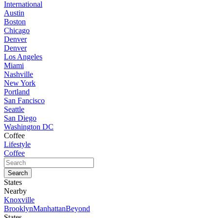
International
Austin
Boston
Chicago
Denver
Denver
Los Angeles
Miami
Nashville
New York
Portland
San Fancisco
Seattle
San Diego
Washington DC
Coffee
Lifestyle
Coffee
States
Nearby
Knoxville
Brooklyn
Manhattan
Beyond
States