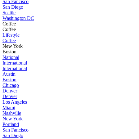
San Fancisco
San Diego
Seattle
Washington DC
Coffee
Coffee
Lifestyle
Coffee
New York
Boston
National
International
International
Austin
Boston
Chicago
Denver
Denver
Los Angeles
Miami
Nashville
New York
Portland
San Fancisco
San Diego