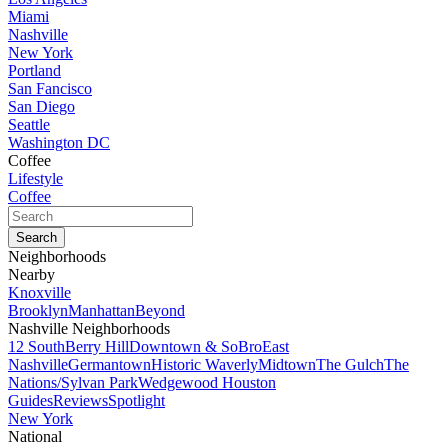
Miami
Nashville
New York
Portland
San Fancisco
San Diego
Seattle
Washington DC
Coffee
Lifestyle
Coffee
Neighborhoods
Nearby
Knoxville
Brooklyn
Manhattan
Beyond
Nashville Neighborhoods
12 South
Berry Hill
Downtown & SoBro
East
Nashville
Germantown
Historic Waverly
Midtown
The Gulch
The
Nations/Sylvan Park
Wedgewood Houston
Guides
Reviews
Spotlight
New York
National