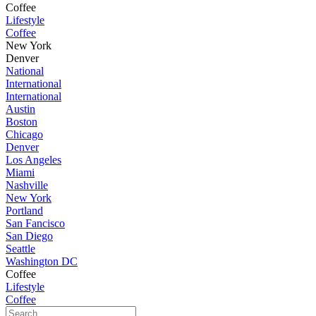
Coffee
Lifestyle
Coffee
New York
Denver
National
International
International
Austin
Boston
Chicago
Denver
Los Angeles
Miami
Nashville
New York
Portland
San Fancisco
San Diego
Seattle
Washington DC
Coffee
Lifestyle
Coffee