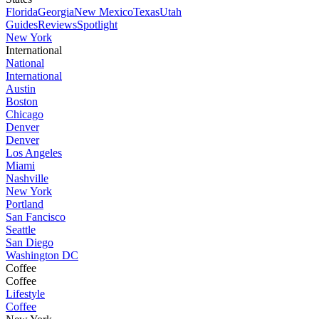
Florida
Georgia
New Mexico
Texas
Utah
Guides
Reviews
Spotlight
New York
International
National
International
Austin
Boston
Chicago
Denver
Denver
Los Angeles
Miami
Nashville
New York
Portland
San Fancisco
Seattle
San Diego
Washington DC
Coffee
Coffee
Lifestyle
Coffee