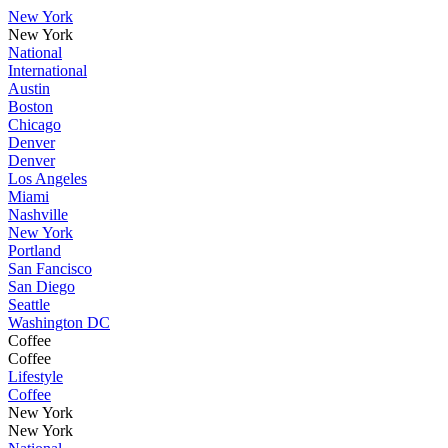
New York
New York
National
International
Austin
Boston
Chicago
Denver
Denver
Los Angeles
Miami
Nashville
New York
Portland
San Fancisco
San Diego
Seattle
Washington DC
Coffee
Coffee
Lifestyle
Coffee
New York
New York