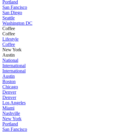
Portland
San Fancisco
San Diego
Seattle
Washington DC
Coffee
Coffee
Lifestyle
Coffee
New York
Austin
National
International
International
Austin
Boston
Chicago
Denver
Denver
Los Angeles
Miami
Nashville
New York
Portland
San Fancisco