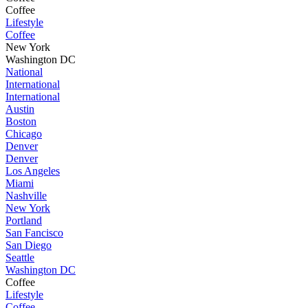
Coffee
Lifestyle
Coffee
New York
Washington DC
National
International
International
Austin
Boston
Chicago
Denver
Denver
Los Angeles
Miami
Nashville
New York
Portland
San Fancisco
San Diego
Seattle
Washington DC
Coffee
Lifestyle
Coffee