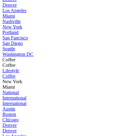
Denver
Los Angeles
Miami
Nashville
New York
Portland
San Fancisco
San Diego
Seattle
Washington DC
Coffee
Coffee
Lifestyle
Coffee
New York
Miami
National
International
International
Austin
Boston
Chicago
Denver
Denver