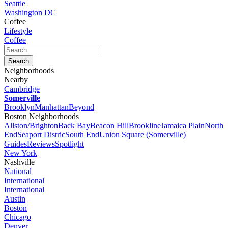
Seattle
Washington DC
Coffee
Lifestyle
Coffee
Neighborhoods
Nearby
Cambridge
Somerville
Brooklyn
Manhattan
Beyond
Boston Neighborhoods
Allston/Brighton
Back Bay
Beacon Hill
Brookline
Jamaica Plain
North
End
Seaport Distric
South End
Union Square (Somerville)
Guides
Reviews
Spotlight
New York
Nashville
National
International
International
Austin
Boston
Chicago
Denver