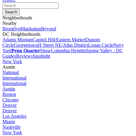
Neighborhoods
Nearby
Brooklyn
Manhattan
Beyond
DC Neighborhoods
Adams Morgan
Capitol Hill/Eastern Market
Dupont
Circle
Georgetown
H Street NE/Atlas District
Logan Circle
Navy
Yard
Penn Quarter
Shaw
Columbia Heights
Spring Valley - DC
Guides
Reviews
Spotlight
New York
Austin
National
International
International
Austin
Boston
Chicago
Denver
Denver
Los Angeles
Miami
Nashville
New York