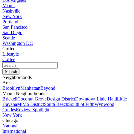
Los Angeles
Miami
Nashville
New York
Portland
San Fancisco
San Diego
Seattle
Washington DC
Coffee
Lifestyle
Coffee
Neighborhoods
Areas
Brooklyn
Manhattan
Beyond
Miami Neighborhoods
Brickell
Coconut Grove
Design District
Downtown
Little Haiti
Little
Havana
MiMo District
South Beach
South of Fifth
Wynwood
Guides
Reviews
Spotlight
New York
Chicago
National
International