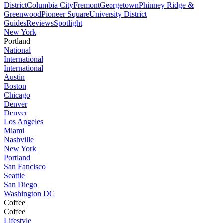
District
Columbia City
Fremont
Georgetown
Phinney Ridge &
Greenwood
Pioneer Square
University District
Guides
Reviews
Spotlight
New York
Portland
National
International
International
Austin
Boston
Chicago
Denver
Denver
Los Angeles
Miami
Nashville
New York
Portland
San Fancisco
Seattle
San Diego
Washington DC
Coffee
Coffee
Lifestyle