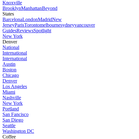
Knoxville
Brooklyn
Manhattan
Beyond
States
Barcelona
London
Madrid
New
Jersey
Paris
Toronto
melbourne
sydney
vancouver
Guides
Reviews
Spotlight
New York
Denver
National
International
International
Austin
Boston
Chicago
Denver
Los Angeles
Miami
Nashville
New York
Portland
San Fancisco
San Diego
Seattle
Washington DC
Coffee