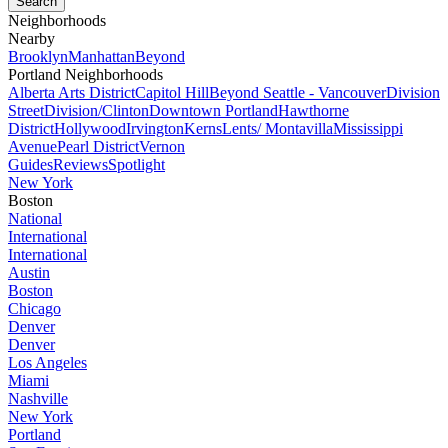
Neighborhoods
Nearby
Brooklyn
Manhattan
Beyond
Portland Neighborhoods
Alberta Arts District
Capitol Hill
Beyond Seattle - Vancouver
Division
Street
Division/Clinton
Downtown Portland
Hawthorne
District
Hollywood
Irvington
Kerns
Lents/ Montavilla
Mississippi
Avenue
Pearl District
Vernon
Guides
Reviews
Spotlight
New York
Boston
National
International
International
Austin
Boston
Chicago
Denver
Denver
Los Angeles
Miami
Nashville
New York
Portland