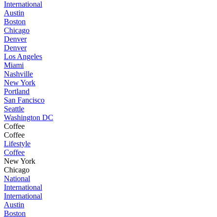
International
Austin
Boston
Chicago
Denver
Denver
Los Angeles
Miami
Nashville
New York
Portland
San Fancisco
Seattle
Washington DC
Coffee
Coffee
Lifestyle
Coffee
New York
Chicago
National
International
International
Austin
Boston