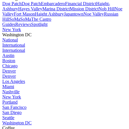
Dog Patch
Dog Patch
Embarcadero
Financial District
Haight-
Ashbury
Hayes Valley
Marina District
Mission District
Nob Hill
Noe
Valley
Fort Mason
Haight Ashbury
Japantown
Noe Valley
Russian
Hill
SoMa
SoMa
The Castro
Guides
Reviews
Spotlight
New York
Washington DC
National
International
International
Austin
Boston
Chicago
Denver
Denver
Los Angeles
Miami
Nashville
New York
Portland
San Fancisco
San Diego
Seattle
Washington DC
Coffee