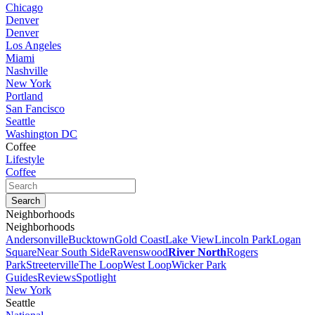
Chicago
Denver
Denver
Los Angeles
Miami
Nashville
New York
Portland
San Fancisco
Seattle
Washington DC
Coffee
Lifestyle
Coffee
Neighborhoods
Neighborhoods
Andersonville
Bucktown
Gold Coast
Lake View
Lincoln Park
Logan
Square
Near South Side
Ravenswood
River North
Rogers
Park
Streeterville
The Loop
West Loop
Wicker Park
Guides
Reviews
Spotlight
New York
Seattle