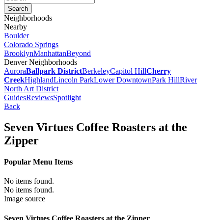
Neighborhoods
Nearby
Boulder
Colorado Springs
Brooklyn
Manhattan
Beyond
Denver Neighborhoods
Aurora
Ballpark District
Berkeley
Capitol Hill
Cherry
Creek
Highland
Lincoln Park
Lower Downtown
Park Hill
River
North Art District
Guides
Reviews
Spotlight
Back
Seven Virtues Coffee Roasters at the
Zipper
Popular Menu Items
No items found.
No items found.
Image source
Seven Virtues Coffee Roasters at the Zipper