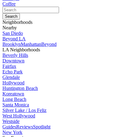
Coffee
Neighborhoods
Nearby
San Diedo
Beyond LA
Brooklyn
Manhattan
Beyond
LA Neighborhoods
Beverly Hills
Downtown
Fairfax
Echo Park
Glendale
Hollywood
Huntington Beach
Koreatown
Long Beach
Santa Monica
Silver Lake / Los Feliz
West Hollywood
Westside
Guides
Reviews
Spotlight
New York