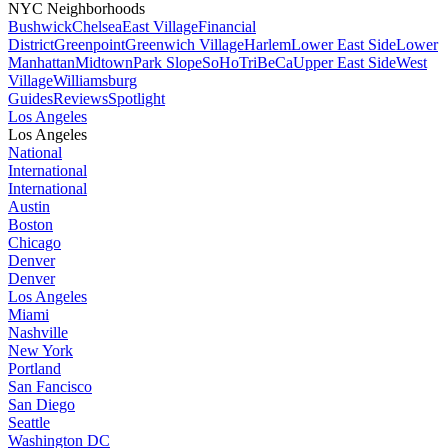
NYC Neighborhoods
Bushwick
Chelsea
East Village
Financial
District
Greenpoint
Greenwich Village
Harlem
Lower East Side
Lower
Manhattan
Midtown
Park Slope
SoHo
TriBeCa
Upper East Side
West
Village
Williamsburg
Guides
Reviews
Spotlight
Los Angeles
Los Angeles
National
International
International
Austin
Boston
Chicago
Denver
Denver
Los Angeles
Miami
Nashville
New York
Portland
San Fancisco
San Diego
Seattle
Washington DC