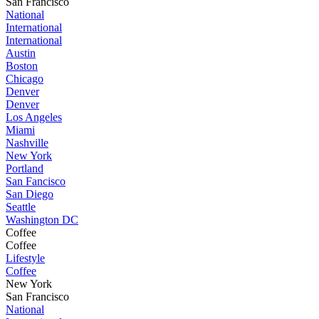
San Francisco
National
International
International
Austin
Boston
Chicago
Denver
Denver
Los Angeles
Miami
Nashville
New York
Portland
San Fancisco
San Diego
Seattle
Washington DC
Coffee
Coffee
Lifestyle
Coffee
New York
San Francisco
National