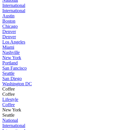
National
International
International
Austin
Boston
Chicago
Denver
Denver
Los Angeles
Miami
Nashville
New York
Portland
San Fancisco
Seattle
San Diego
Washington DC
Coffee
Coffee
Lifestyle
Coffee
New York
Seattle
National
International