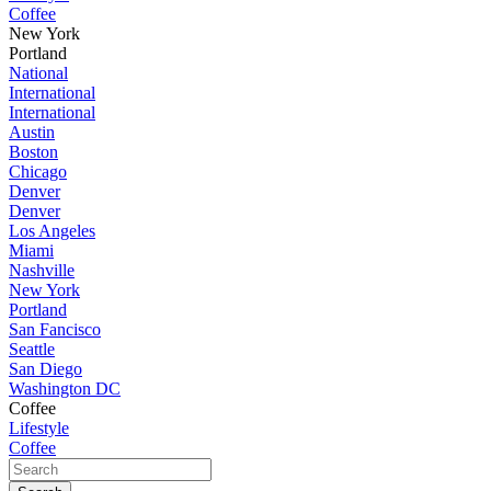
Coffee
New York
Portland
National
International
International
Austin
Boston
Chicago
Denver
Denver
Los Angeles
Miami
Nashville
New York
Portland
San Fancisco
Seattle
San Diego
Washington DC
Coffee
Lifestyle
Coffee