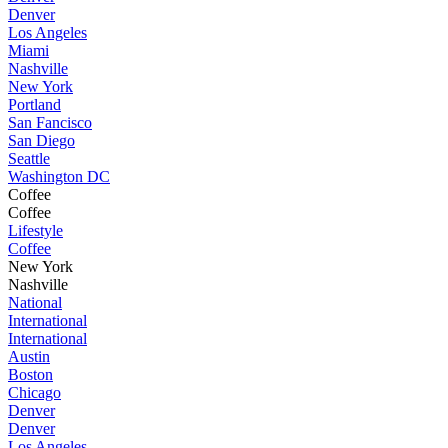
Denver
Los Angeles
Miami
Nashville
New York
Portland
San Fancisco
San Diego
Seattle
Washington DC
Coffee
Coffee
Lifestyle
Coffee
New York
Nashville
National
International
International
Austin
Boston
Chicago
Denver
Denver
Los Angeles