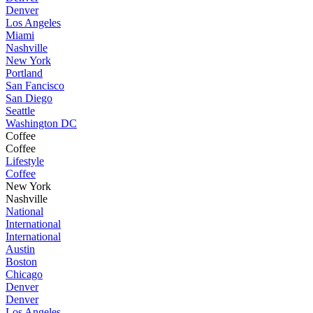
Denver
Los Angeles
Miami
Nashville
New York
Portland
San Fancisco
San Diego
Seattle
Washington DC
Coffee
Coffee
Lifestyle
Coffee
New York
Nashville
National
International
International
Austin
Boston
Chicago
Denver
Denver
Los Angeles