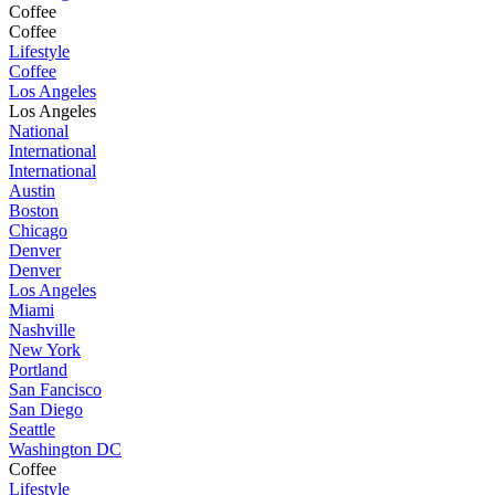
Coffee
Coffee
Lifestyle
Coffee
Los Angeles
Los Angeles
National
International
International
Austin
Boston
Chicago
Denver
Denver
Los Angeles
Miami
Nashville
New York
Portland
San Fancisco
San Diego
Seattle
Washington DC
Coffee
Lifestyle