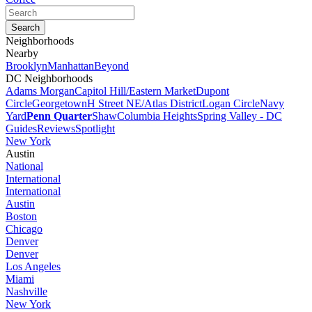
Neighborhoods
Nearby
Brooklyn
Manhattan
Beyond
DC Neighborhoods
Adams Morgan
Capitol Hill/Eastern Market
Dupont
Circle
Georgetown
H Street NE/Atlas District
Logan Circle
Navy
Yard
Penn Quarter
Shaw
Columbia Heights
Spring Valley - DC
Guides
Reviews
Spotlight
New York
Austin
National
International
International
Austin
Boston
Chicago
Denver
Denver
Los Angeles
Miami
Nashville
New York