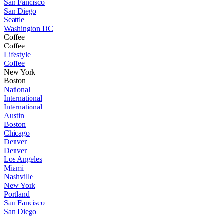
San Fancisco
San Diego
Seattle
Washington DC
Coffee
Coffee
Lifestyle
Coffee
New York
Boston
National
International
International
Austin
Boston
Chicago
Denver
Denver
Los Angeles
Miami
Nashville
New York
Portland
San Fancisco
San Diego