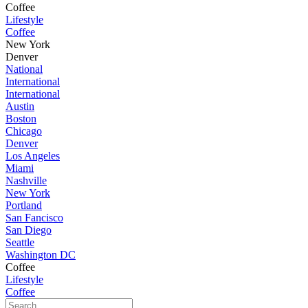
Coffee
Lifestyle
Coffee
New York
Denver
National
International
International
Austin
Boston
Chicago
Denver
Los Angeles
Miami
Nashville
New York
Portland
San Fancisco
San Diego
Seattle
Washington DC
Coffee
Lifestyle
Coffee