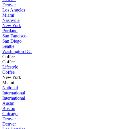
Denver
Los Angeles
Miami
Nashville
New York
Portland
San Fancisco
San Diego
Seattle
Washington DC
Coffee
Coffee
Lifestyle
Coffee
New York
Miami
National
International
International
Austin
Boston
Chicago
Denver
Denver