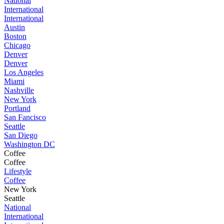
National
International
International
Austin
Boston
Chicago
Denver
Denver
Los Angeles
Miami
Nashville
New York
Portland
San Fancisco
Seattle
San Diego
Washington DC
Coffee
Coffee
Lifestyle
Coffee
New York
Seattle
National
International