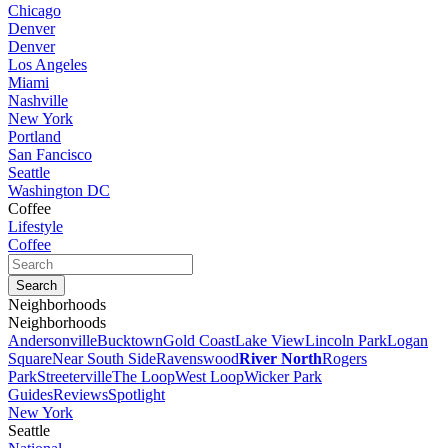
Chicago
Denver
Denver
Los Angeles
Miami
Nashville
New York
Portland
San Fancisco
Seattle
Washington DC
Coffee
Lifestyle
Coffee
Neighborhoods
Neighborhoods
Andersonville
Bucktown
Gold Coast
Lake View
Lincoln Park
Logan
Square
Near South Side
Ravenswood
River North
Rogers
Park
Streeterville
The Loop
West Loop
Wicker Park
Guides
Reviews
Spotlight
New York
Seattle