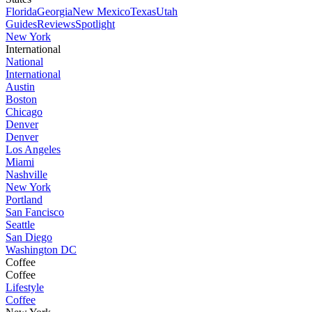
Florida
Georgia
New Mexico
Texas
Utah
Guides
Reviews
Spotlight
New York
International
National
International
Austin
Boston
Chicago
Denver
Denver
Los Angeles
Miami
Nashville
New York
Portland
San Fancisco
Seattle
San Diego
Washington DC
Coffee
Coffee
Lifestyle
Coffee