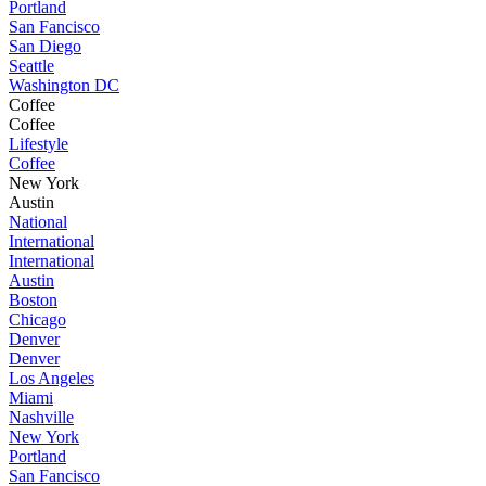
Portland
San Fancisco
San Diego
Seattle
Washington DC
Coffee
Coffee
Lifestyle
Coffee
New York
Austin
National
International
International
Austin
Boston
Chicago
Denver
Denver
Los Angeles
Miami
Nashville
New York
Portland
San Fancisco