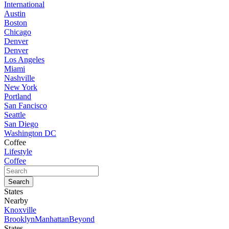
International
Austin
Boston
Chicago
Denver
Denver
Los Angeles
Miami
Nashville
New York
Portland
San Fancisco
Seattle
San Diego
Washington DC
Coffee
Lifestyle
Coffee
States
Nearby
Knoxville
Brooklyn
Manhattan
Beyond
States