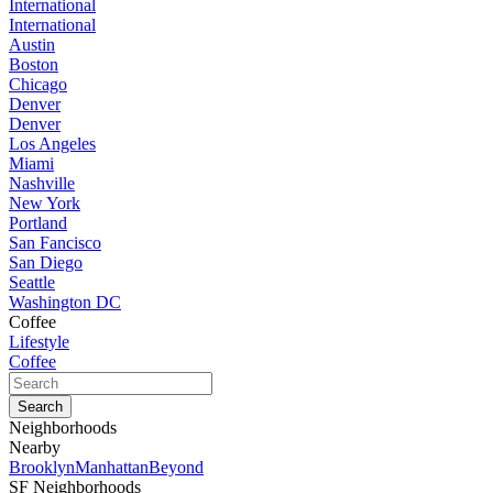
International
International
Austin
Boston
Chicago
Denver
Denver
Los Angeles
Miami
Nashville
New York
Portland
San Fancisco
San Diego
Seattle
Washington DC
Coffee
Lifestyle
Coffee
Neighborhoods
Nearby
Brooklyn
Manhattan
Beyond
SF Neighborhoods