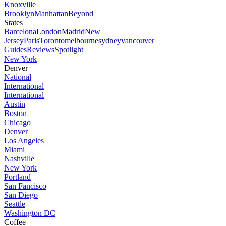
Knoxville
Brooklyn
Manhattan
Beyond
States
Barcelona
London
Madrid
New
Jersey
Paris
Toronto
melbourne
sydney
vancouver
Guides
Reviews
Spotlight
New York
Denver
National
International
International
Austin
Boston
Chicago
Denver
Los Angeles
Miami
Nashville
New York
Portland
San Fancisco
San Diego
Seattle
Washington DC
Coffee