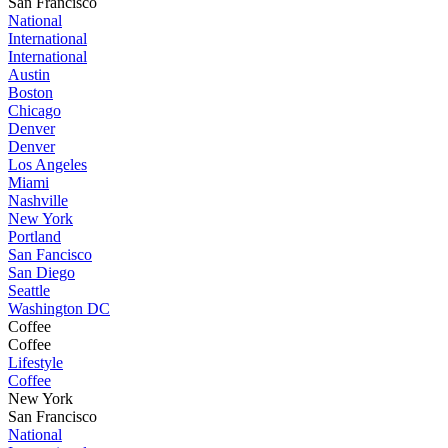
San Francisco
National
International
International
Austin
Boston
Chicago
Denver
Denver
Los Angeles
Miami
Nashville
New York
Portland
San Fancisco
San Diego
Seattle
Washington DC
Coffee
Coffee
Lifestyle
Coffee
New York
San Francisco
National