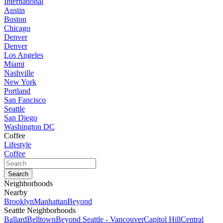
International
Austin
Boston
Chicago
Denver
Denver
Los Angeles
Miami
Nashville
New York
Portland
San Fancisco
Seattle
San Diego
Washington DC
Coffee
Lifestyle
Coffee
Neighborhoods
Nearby
Brooklyn
Manhattan
Beyond
Seattle Neighborhoods
Ballard
Belltown
Beyond Seattle - Vancouver
Capitol Hill
Central