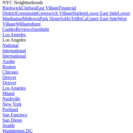
NYC Neighborhoods
Bushwick
Chelsea
East Village
Financial
District
Greenpoint
Greenwich Village
Harlem
Lower East Side
Lower
Manhattan
Midtown
Park Slope
SoHo
TriBeCa
Upper East Side
West
Village
Williamsburg
Guides
Reviews
Spotlight
Los Angeles
Los Angeles
National
International
International
Austin
Boston
Chicago
Denver
Denver
Los Angeles
Miami
Nashville
New York
Portland
San Fancisco
San Diego
Seattle
Washington DC