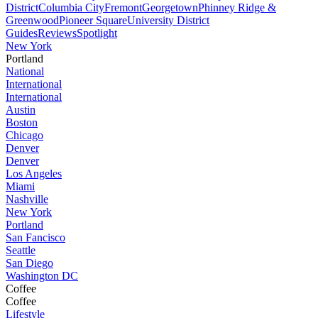
District
Columbia City
Fremont
Georgetown
Phinney Ridge &
Greenwood
Pioneer Square
University District
Guides
Reviews
Spotlight
New York
Portland
National
International
International
Austin
Boston
Chicago
Denver
Denver
Los Angeles
Miami
Nashville
New York
Portland
San Fancisco
Seattle
San Diego
Washington DC
Coffee
Coffee
Lifestyle