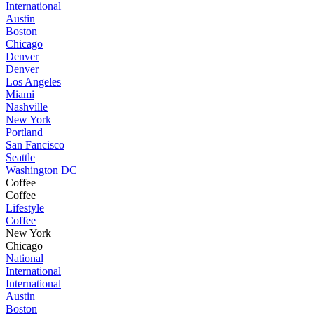
International
Austin
Boston
Chicago
Denver
Denver
Los Angeles
Miami
Nashville
New York
Portland
San Fancisco
Seattle
Washington DC
Coffee
Coffee
Lifestyle
Coffee
New York
Chicago
National
International
International
Austin
Boston