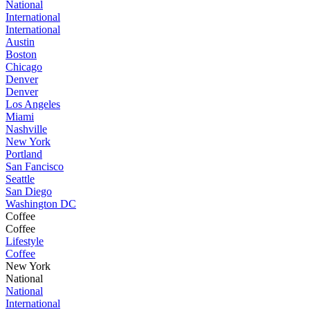
National
International
International
Austin
Boston
Chicago
Denver
Denver
Los Angeles
Miami
Nashville
New York
Portland
San Fancisco
Seattle
San Diego
Washington DC
Coffee
Coffee
Lifestyle
Coffee
New York
National
National
International