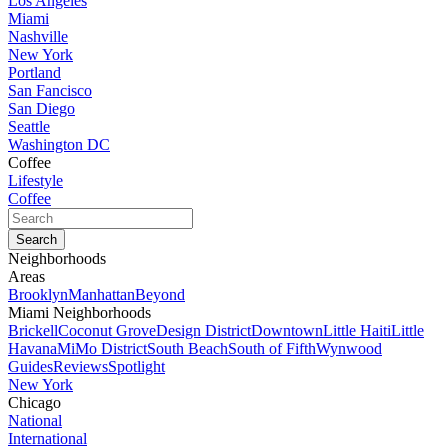
Los Angeles
Miami
Nashville
New York
Portland
San Fancisco
San Diego
Seattle
Washington DC
Coffee
Lifestyle
Coffee
Neighborhoods
Areas
Brooklyn
Manhattan
Beyond
Miami Neighborhoods
Brickell
Coconut Grove
Design District
Downtown
Little Haiti
Little
Havana
MiMo District
South Beach
South of Fifth
Wynwood
Guides
Reviews
Spotlight
New York
Chicago
National
International