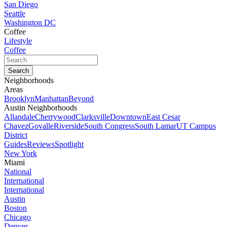
San Diego
Seattle
Washington DC
Coffee
Lifestyle
Coffee
Neighborhoods
Areas
Brooklyn
Manhattan
Beyond
Austin Neighborhoods
Allandale
Cherrywood
Clarksville
Downtown
East Cesar
Chavez
Govalle
Riverside
South Congress
South Lamar
UT Campus
District
Guides
Reviews
Spotlight
New York
Miami
National
International
International
Austin
Boston
Chicago
Denver