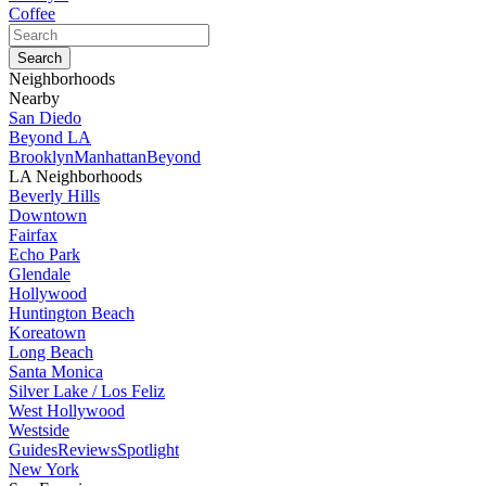
Coffee
Neighborhoods
Nearby
San Diedo
Beyond LA
Brooklyn
Manhattan
Beyond
LA Neighborhoods
Beverly Hills
Downtown
Fairfax
Echo Park
Glendale
Hollywood
Huntington Beach
Koreatown
Long Beach
Santa Monica
Silver Lake / Los Feliz
West Hollywood
Westside
Guides
Reviews
Spotlight
New York