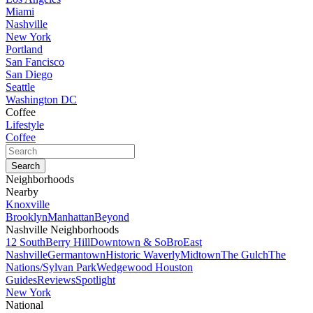
Miami
Nashville
New York
Portland
San Fancisco
San Diego
Seattle
Washington DC
Coffee
Lifestyle
Coffee
Neighborhoods
Nearby
Knoxville
Brooklyn
Manhattan
Beyond
Nashville Neighborhoods
12 South
Berry Hill
Downtown & SoBro
East
Nashville
Germantown
Historic Waverly
Midtown
The Gulch
The
Nations/Sylvan Park
Wedgewood Houston
Guides
Reviews
Spotlight
New York
National