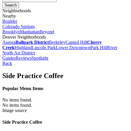
Neighborhoods
Nearby
Boulder
Colorado Springs
Brooklyn
Manhattan
Beyond
Denver Neighborhoods
Aurora
Ballpark District
Berkeley
Capitol Hill
Cherry
Creek
Highland
Lincoln Park
Lower Downtown
Park Hill
River
North Art District
Guides
Reviews
Spotlight
Back
Side Practice Coffee
Popular Menu Items
No items found.
No items found.
Image source
Side Practice Coffee