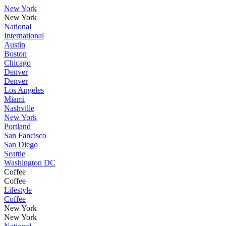
New York
New York
National
International
Austin
Boston
Chicago
Denver
Denver
Los Angeles
Miami
Nashville
New York
Portland
San Fancisco
San Diego
Seattle
Washington DC
Coffee
Coffee
Lifestyle
Coffee
New York
New York