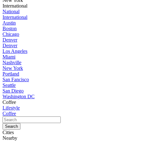
New York
International
National
International
Austin
Boston
Chicago
Denver
Denver
Los Angeles
Miami
Nashville
New York
Portland
San Fancisco
Seattle
San Diego
Washington DC
Coffee
Lifestyle
Coffee
Cities
Nearby