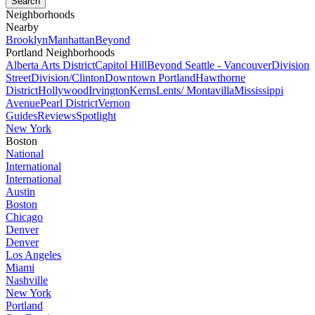
Neighborhoods
Nearby
Brooklyn
Manhattan
Beyond
Portland Neighborhoods
Alberta Arts District
Capitol Hill
Beyond Seattle - Vancouver
Division
Street
Division/Clinton
Downtown Portland
Hawthorne
District
Hollywood
Irvington
Kerns
Lents/ Montavilla
Mississippi
Avenue
Pearl District
Vernon
Guides
Reviews
Spotlight
New York
Boston
National
International
International
Austin
Boston
Chicago
Denver
Denver
Los Angeles
Miami
Nashville
New York
Portland