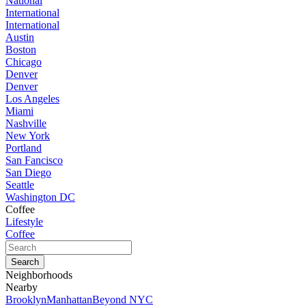
National
International
International
Austin
Boston
Chicago
Denver
Denver
Los Angeles
Miami
Nashville
New York
Portland
San Fancisco
San Diego
Seattle
Washington DC
Coffee
Lifestyle
Coffee
Neighborhoods
Nearby
Brooklyn
Manhattan
Beyond NYC