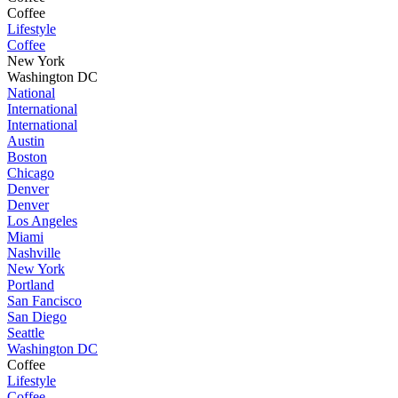
Coffee
Lifestyle
Coffee
New York
Washington DC
National
International
International
Austin
Boston
Chicago
Denver
Denver
Los Angeles
Miami
Nashville
New York
Portland
San Fancisco
San Diego
Seattle
Washington DC
Coffee
Lifestyle
Coffee