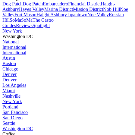
Dog Patch
Dog Patch
Embarcadero
Financial District
Haight-
Ashbury
Hayes Valley
Marina District
Mission District
Nob Hill
Noe
Valley
Fort Mason
Haight Ashbury
Japantown
Noe Valley
Russian
Hill
SoMa
SoMa
The Castro
Guides
Reviews
Spotlight
New York
Washington DC
National
International
International
Austin
Boston
Chicago
Denver
Denver
Los Angeles
Miami
Nashville
New York
Portland
San Fancisco
San Diego
Seattle
Washington DC
Coffee