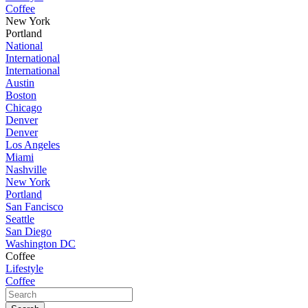
Coffee
New York
Portland
National
International
International
Austin
Boston
Chicago
Denver
Denver
Los Angeles
Miami
Nashville
New York
Portland
San Fancisco
Seattle
San Diego
Washington DC
Coffee
Lifestyle
Coffee