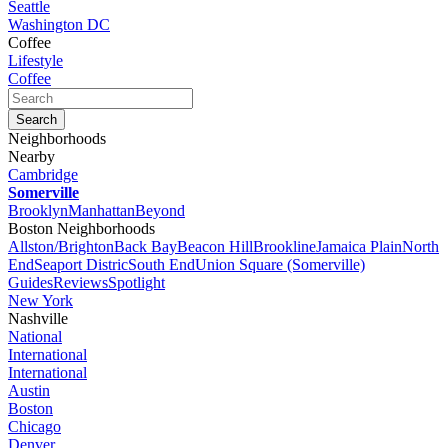
Seattle
Washington DC
Coffee
Lifestyle
Coffee
Neighborhoods
Nearby
Cambridge
Somerville
Brooklyn
Manhattan
Beyond
Boston Neighborhoods
Allston/Brighton
Back Bay
Beacon Hill
Brookline
Jamaica Plain
North
End
Seaport Distric
South End
Union Square (Somerville)
Guides
Reviews
Spotlight
New York
Nashville
National
International
International
Austin
Boston
Chicago
Denver