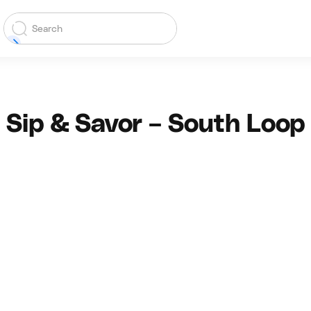
Sip & Savor – South Loop