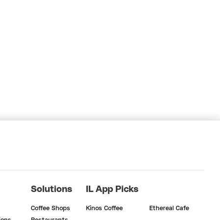
Solutions
IL App Picks
Coffee Shops
Kinos Coffee
Ethereal Cafe