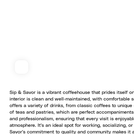
Sip & Savor is a vibrant coffeehouse that prides itself 
interior is clean and well-maintained, with comfortable
offers a variety of drinks, from classic coffees to unique
of teas and pastries, which are perfect accompaniments t
and professionalism, ensuring that every visit is enjoyab
atmosphere. It's an ideal spot for working, socializing, o
Savor's commitment to quality and community makes it a