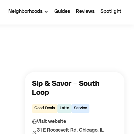
Neighborhoods
Guides
Reviews
Spotlight
Sip & Savor – South
Loop
Good Deals
Latte
Service
Visit website
31 E Roosevelt Rd, Chicago, IL