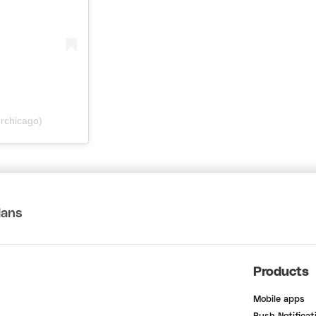
rchicago)
lans
Products
Mobile apps