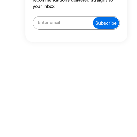
recommendations delivered straight to
your inbox.