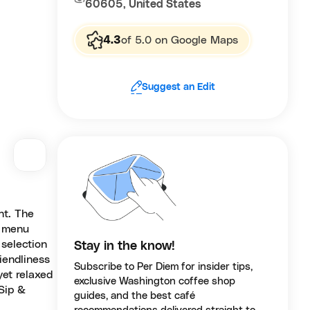
60605, United States
4.3
of 5.0 on Google Maps
Suggest an Edit
nt. The
r menu
 selection
Stay in the know!
iendliness
Subscribe to Per Diem for insider tips,
yet relaxed
exclusive Washington coffee shop
 Sip &
guides, and the best café