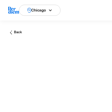
Chicago
Back