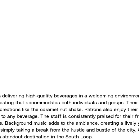
on delivering high-quality beverages in a welcoming environme
 seating that accommodates both individuals and groups. Thei
 creations like the caramel nut shake. Patrons also enjoy their
o any beverage. The staff is consistently praised for their fr
le. Background music adds to the ambiance, creating a lively 
r simply taking a break from the hustle and bustle of the city.
 standout destination in the South Loop.