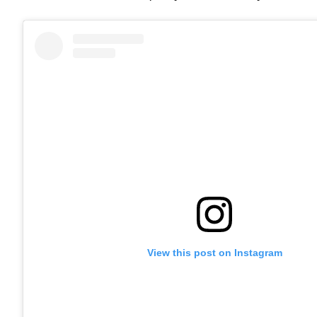
View this post on Instagram