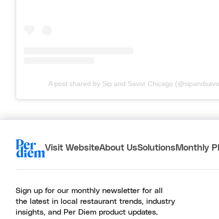
A post shared by Sip and Savor Chicago (@sipandsavo
Visit Website
About Us
Solutions
Monthly P
Sign up for our monthly newsletter for all
the latest in local restaurant trends, industry
insights, and Per Diem product updates.