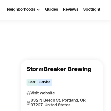
Neighborhoods
Guides
Reviews
Spotlight
StormBreaker Brewing
Beer
Service
Visit website
832 N Beech St, Portland, OR
97227, United States