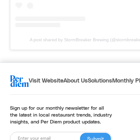
A post shared by StormBreaker Brewing (@stormbreak
Visit Website
About Us
Solutions
Monthly P
Sign up for our monthly newsletter for all
the latest in local restaurant trends, industry
insights, and Per Diem product updates.