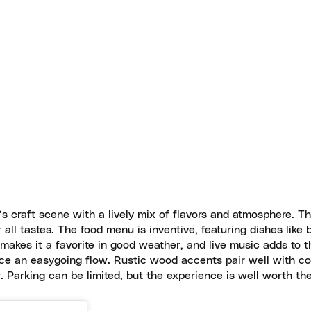
 craft scene with a lively mix of flavors and atmosphere. The
r all tastes. The food menu is inventive, featuring dishes like 
makes it a favorite in good weather, and live music adds to t
ace an easygoing flow. Rustic wood accents pair well with co
r. Parking can be limited, but the experience is well worth the