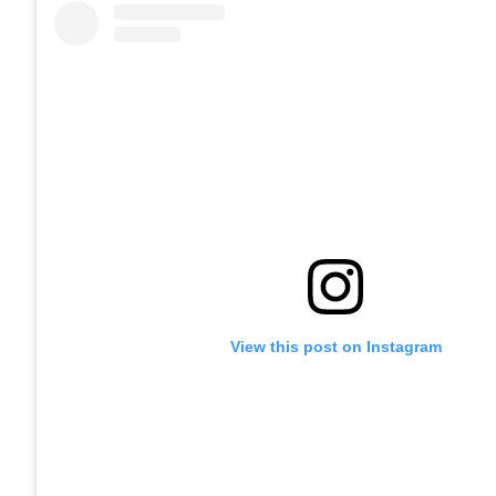
View this post on Instagram