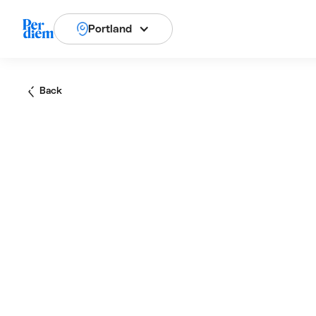
Portland
Back