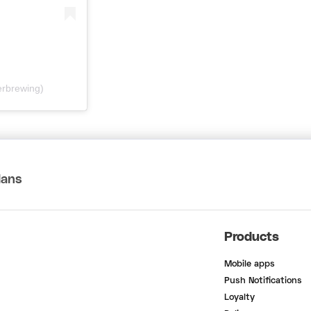
erbrewing)
lans
Products
Mobile apps
Push Notifications
Loyalty