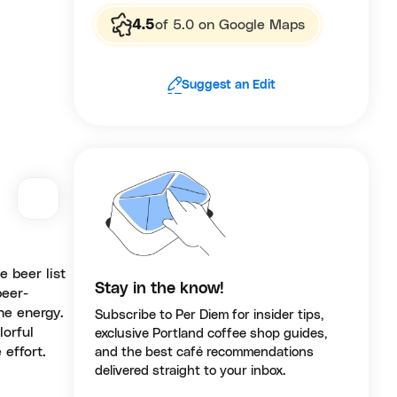
4.5
of 5.0 on Google Maps
Suggest an Edit
 beer list
Stay in the know!
beer-
he energy.
Subscribe to Per Diem for insider tips,
lorful
exclusive Portland coffee shop guides,
 effort.
and the best café recommendations
delivered straight to your inbox.