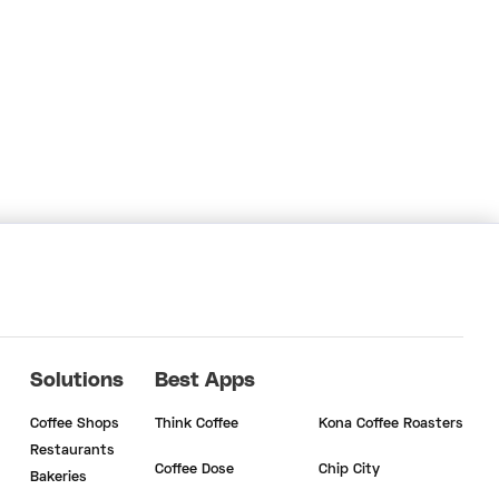
Solutions
Best Apps
Coffee Shops
Think Coffee
Kona Coffee Roasters
Restaurants
Coffee Dose
Chip City
Bakeries