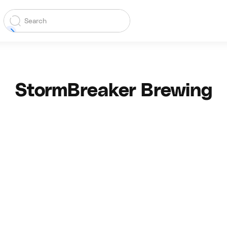
StormBreaker Brewing