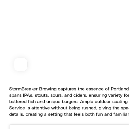
StormBreaker Brewing captures the essence of Portland’s
spans IPAs, stouts, sours, and ciders, ensuring variety fo
battered fish and unique burgers. Ample outdoor seating 
Service is attentive without being rushed, giving the sp
details, creating a setting that feels both fun and familia