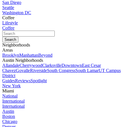
San Diego
Seattle
Washington DC
Coffee
Lifestyle
Coffee
Neighborhoods
Areas
Brooklyn
Manhattan
Beyond
Austin Neighborhoods
Allandale
Cherrywood
Clarksville
Downtown
East Cesar
Chavez
Govalle
Riverside
South Congress
South Lamar
UT Campus
District
Guides
Reviews
Spotlight
New York
Miami
National
International
International
Austin
Boston
Chicago
Denver