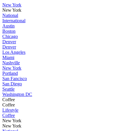
New York
New York
National
International
Austin
Boston
Chicago
Denver
Denver
Los Angeles
Miami
Nashville
New York
Portland
San Fancisco
San Diego
Seattle
Washington DC
Coffee
Coffee
Lifestyle
Coffee
New York
New York