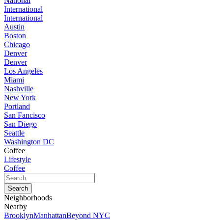
National
International
International
Austin
Boston
Chicago
Denver
Denver
Los Angeles
Miami
Nashville
New York
Portland
San Fancisco
San Diego
Seattle
Washington DC
Coffee
Lifestyle
Coffee
Neighborhoods
Nearby
Brooklyn
Manhattan
Beyond NYC