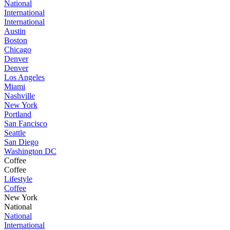
National
International
International
Austin
Boston
Chicago
Denver
Denver
Los Angeles
Miami
Nashville
New York
Portland
San Fancisco
Seattle
San Diego
Washington DC
Coffee
Coffee
Lifestyle
Coffee
New York
National
National
International