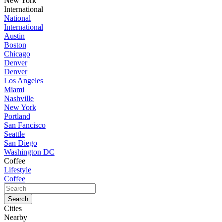
New York
International
National
International
Austin
Boston
Chicago
Denver
Denver
Los Angeles
Miami
Nashville
New York
Portland
San Fancisco
Seattle
San Diego
Washington DC
Coffee
Lifestyle
Coffee
Cities
Nearby