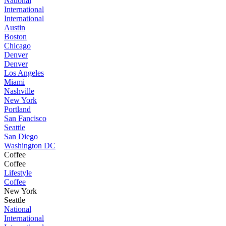
National
International
International
Austin
Boston
Chicago
Denver
Denver
Los Angeles
Miami
Nashville
New York
Portland
San Fancisco
Seattle
San Diego
Washington DC
Coffee
Coffee
Lifestyle
Coffee
New York
Seattle
National
International