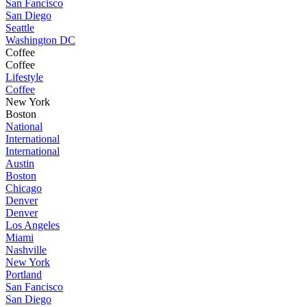
San Fancisco
San Diego
Seattle
Washington DC
Coffee
Coffee
Lifestyle
Coffee
New York
Boston
National
International
International
Austin
Boston
Chicago
Denver
Denver
Los Angeles
Miami
Nashville
New York
Portland
San Fancisco
San Diego