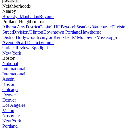
Neighborhoods
Nearby
Brooklyn
Manhattan
Beyond
Portland Neighborhoods
Alberta Arts District
Capitol Hill
Beyond Seattle - Vancouver
Division
Street
Division/Clinton
Downtown Portland
Hawthorne
District
Hollywood
Irvington
Kerns
Lents/ Montavilla
Mississippi
Avenue
Pearl District
Vernon
Guides
Reviews
Spotlight
New York
Boston
National
International
International
Austin
Boston
Chicago
Denver
Denver
Los Angeles
Miami
Nashville
New York
Portland