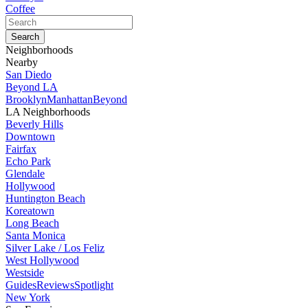
Coffee
Neighborhoods
Nearby
San Diedo
Beyond LA
Brooklyn
Manhattan
Beyond
LA Neighborhoods
Beverly Hills
Downtown
Fairfax
Echo Park
Glendale
Hollywood
Huntington Beach
Koreatown
Long Beach
Santa Monica
Silver Lake / Los Feliz
West Hollywood
Westside
Guides
Reviews
Spotlight
New York