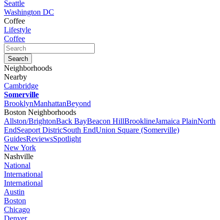
Seattle
Washington DC
Coffee
Lifestyle
Coffee
Neighborhoods
Nearby
Cambridge
Somerville
Brooklyn
Manhattan
Beyond
Boston Neighborhoods
Allston/Brighton
Back Bay
Beacon Hill
Brookline
Jamaica Plain
North
End
Seaport Distric
South End
Union Square (Somerville)
Guides
Reviews
Spotlight
New York
Nashville
National
International
International
Austin
Boston
Chicago
Denver