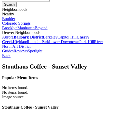
Neighborhoods
Nearby
Boulder
Colorado Springs
Brooklyn
Manhattan
Beyond
Denver Neighborhoods
Aurora
Ballpark District
Berkeley
Capitol Hill
Cherry
Creek
Highland
Lincoln Park
Lower Downtown
Park Hill
River
North Art District
Guides
Reviews
Spotlight
Back
Stouthaus Coffee - Sunset Valley
Popular Menu Items
No items found.
No items found.
Image source
Stouthaus Coffee - Sunset Valley