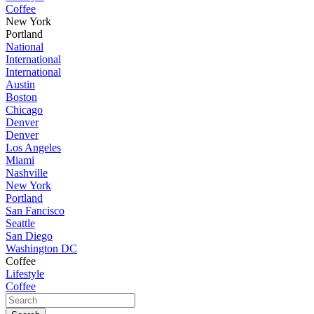
Coffee
New York
Portland
National
International
International
Austin
Boston
Chicago
Denver
Denver
Los Angeles
Miami
Nashville
New York
Portland
San Fancisco
Seattle
San Diego
Washington DC
Coffee
Lifestyle
Coffee