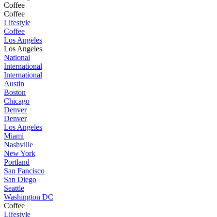
Coffee
Coffee
Lifestyle
Coffee
Los Angeles
Los Angeles
National
International
International
Austin
Boston
Chicago
Denver
Denver
Los Angeles
Miami
Nashville
New York
Portland
San Fancisco
San Diego
Seattle
Washington DC
Coffee
Lifestyle