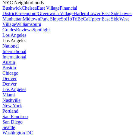
NYC Neighborhoods
Bushwick
Chelsea
East Village
Financial
District
Greenpoint
Greenwich Village
Harlem
Lower East Side
Lower
Manhattan
Midtown
Park Slope
SoHo
TriBeCa
Upper East Side
West
Village
Williamsburg
Guides
Reviews
Spotlight
Los Angeles
Los Angeles
National
International
International
Austin
Boston
Chicago
Denver
Denver
Los Angeles
Miami
Nashville
New York
Portland
San Fancisco
San Diego
Seattle
Washington DC