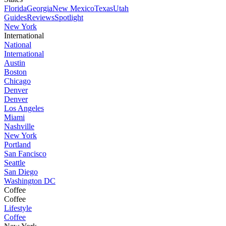
Florida
Georgia
New Mexico
Texas
Utah
Guides
Reviews
Spotlight
New York
International
National
International
Austin
Boston
Chicago
Denver
Denver
Los Angeles
Miami
Nashville
New York
Portland
San Fancisco
Seattle
San Diego
Washington DC
Coffee
Coffee
Lifestyle
Coffee