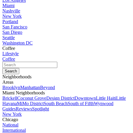
Los Angeles
Miami
Nashville
New York
Portland
San Fancisco
San Diego
Seattle
Washington DC
Coffee
Lifestyle
Coffee
Neighborhoods
Areas
Brooklyn
Manhattan
Beyond
Miami Neighborhoods
Brickell
Coconut Grove
Design District
Downtown
Little Haiti
Little
Havana
MiMo District
South Beach
South of Fifth
Wynwood
Guides
Reviews
Spotlight
New York
Chicago
National
International