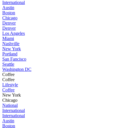
International
Austin
Boston
Chicago
Denver
Denver
Los Angeles
Miami
Nashville
New York
Portland
San Fancisco
Seattle
Washington DC
Coffee
Coffee
Lifestyle
Coffee
New York
Chicago
National
International
International
Austin
Boston