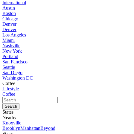
International
Austin
Boston
Chicago
Denver
Denver
Los Angeles
Miami
Nashville
New York
Portland
San Fancisco
Seattle
San Diego
Washington DC
Coffee
Lifestyle
Coffee
States
Nearby
Knoxville
Brooklyn
Manhattan
Beyond
States