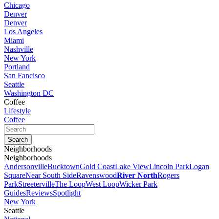
Chicago
Denver
Denver
Los Angeles
Miami
Nashville
New York
Portland
San Fancisco
Seattle
Washington DC
Coffee
Lifestyle
Coffee
Neighborhoods
Neighborhoods
Andersonville
Bucktown
Gold Coast
Lake View
Lincoln Park
Logan
Square
Near South Side
Ravenswood
River North
Rogers
Park
Streeterville
The Loop
West Loop
Wicker Park
Guides
Reviews
Spotlight
New York
Seattle