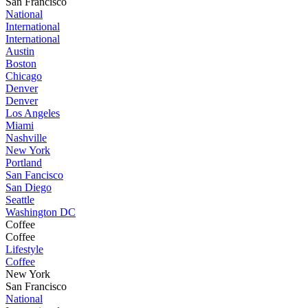
San Francisco
National
International
International
Austin
Boston
Chicago
Denver
Denver
Los Angeles
Miami
Nashville
New York
Portland
San Fancisco
San Diego
Seattle
Washington DC
Coffee
Coffee
Lifestyle
Coffee
New York
San Francisco
National