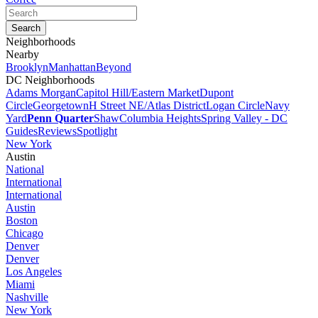
Neighborhoods
Nearby
Brooklyn
Manhattan
Beyond
DC Neighborhoods
Adams Morgan
Capitol Hill/Eastern Market
Dupont
Circle
Georgetown
H Street NE/Atlas District
Logan Circle
Navy
Yard
Penn Quarter
Shaw
Columbia Heights
Spring Valley - DC
Guides
Reviews
Spotlight
New York
Austin
National
International
International
Austin
Boston
Chicago
Denver
Denver
Los Angeles
Miami
Nashville
New York