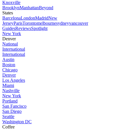
Knoxville
Brooklyn
Manhattan
Beyond
States
Barcelona
London
Madrid
New
Jersey
Paris
Toronto
melbourne
sydney
vancouver
Guides
Reviews
Spotlight
New York
Denver
National
International
International
Austin
Boston
Chicago
Denver
Los Angeles
Miami
Nashville
New York
Portland
San Fancisco
San Diego
Seattle
Washington DC
Coffee