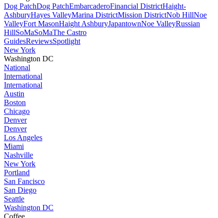
Dog Patch
Dog Patch
Embarcadero
Financial District
Haight-
Ashbury
Hayes Valley
Marina District
Mission District
Nob Hill
Noe
Valley
Fort Mason
Haight Ashbury
Japantown
Noe Valley
Russian
Hill
SoMa
SoMa
The Castro
Guides
Reviews
Spotlight
New York
Washington DC
National
International
International
Austin
Boston
Chicago
Denver
Denver
Los Angeles
Miami
Nashville
New York
Portland
San Fancisco
San Diego
Seattle
Washington DC
Coffee