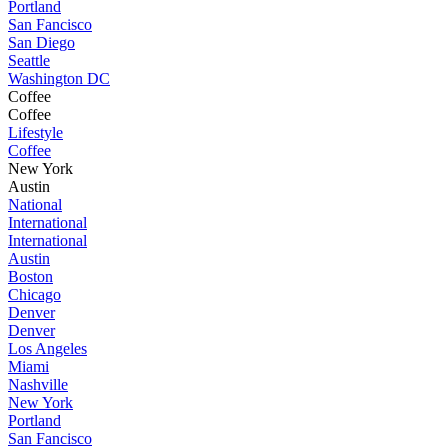
Portland
San Fancisco
San Diego
Seattle
Washington DC
Coffee
Coffee
Lifestyle
Coffee
New York
Austin
National
International
International
Austin
Boston
Chicago
Denver
Denver
Los Angeles
Miami
Nashville
New York
Portland
San Fancisco