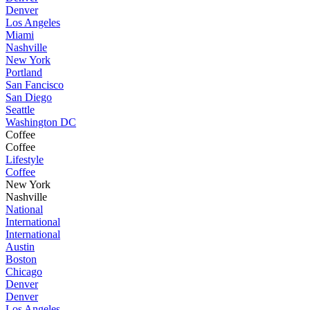
Denver
Los Angeles
Miami
Nashville
New York
Portland
San Fancisco
San Diego
Seattle
Washington DC
Coffee
Coffee
Lifestyle
Coffee
New York
Nashville
National
International
International
Austin
Boston
Chicago
Denver
Denver
Los Angeles