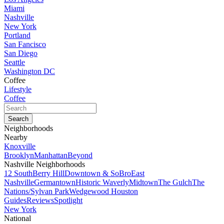
Miami
Nashville
New York
Portland
San Fancisco
San Diego
Seattle
Washington DC
Coffee
Lifestyle
Coffee
Neighborhoods
Nearby
Knoxville
Brooklyn
Manhattan
Beyond
Nashville Neighborhoods
12 South
Berry Hill
Downtown & SoBro
East
Nashville
Germantown
Historic Waverly
Midtown
The Gulch
The
Nations/Sylvan Park
Wedgewood Houston
Guides
Reviews
Spotlight
New York
National