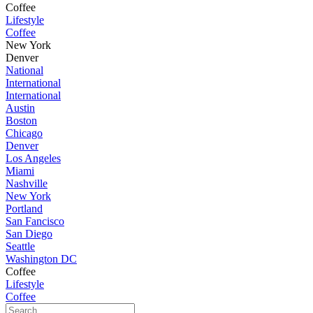
Coffee
Lifestyle
Coffee
New York
Denver
National
International
International
Austin
Boston
Chicago
Denver
Los Angeles
Miami
Nashville
New York
Portland
San Fancisco
San Diego
Seattle
Washington DC
Coffee
Lifestyle
Coffee