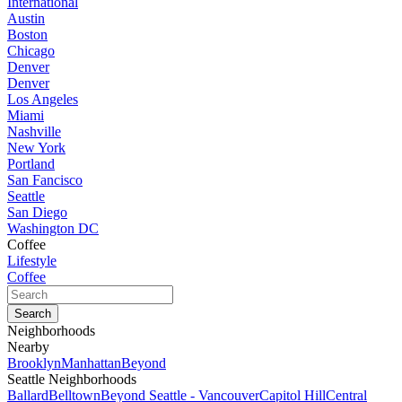
International
Austin
Boston
Chicago
Denver
Denver
Los Angeles
Miami
Nashville
New York
Portland
San Fancisco
Seattle
San Diego
Washington DC
Coffee
Lifestyle
Coffee
Neighborhoods
Nearby
Brooklyn
Manhattan
Beyond
Seattle Neighborhoods
Ballard
Belltown
Beyond Seattle - Vancouver
Capitol Hill
Central