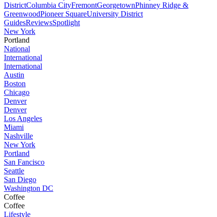
District
Columbia City
Fremont
Georgetown
Phinney Ridge &
Greenwood
Pioneer Square
University District
Guides
Reviews
Spotlight
New York
Portland
National
International
International
Austin
Boston
Chicago
Denver
Denver
Los Angeles
Miami
Nashville
New York
Portland
San Fancisco
Seattle
San Diego
Washington DC
Coffee
Coffee
Lifestyle