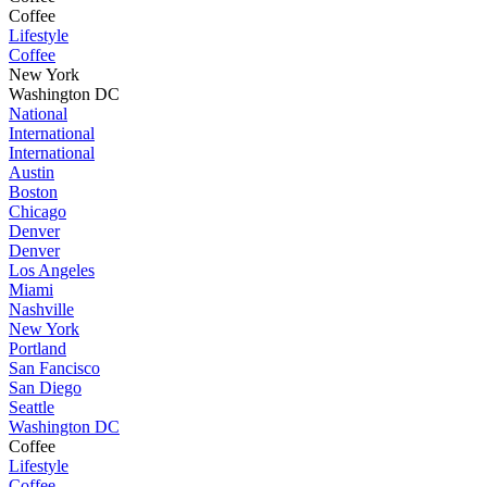
Coffee
Lifestyle
Coffee
New York
Washington DC
National
International
International
Austin
Boston
Chicago
Denver
Denver
Los Angeles
Miami
Nashville
New York
Portland
San Fancisco
San Diego
Seattle
Washington DC
Coffee
Lifestyle
Coffee