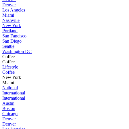
Denver
Los Angeles
Miami
Nashville
New York
Portland
San Fancisco
San Diego
Seattle
Washington DC
Coffee
Coffee
Lifestyle
Coffee
New York
Miami
National
International
International
Austin
Boston
Chicago
Denver
Denver