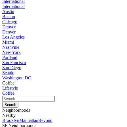
International
International
Austin
Boston
Chicago
Denver
Denver
Los Angeles
Miami
Nashville
New York
Portland
San Fancisco
San Diego
Seattle
Washington DC
Coffee
Lifestyle
Coffee
Neighborhoods
Nearby
Brooklyn
Manhattan
Beyond
SF Neighborhoods