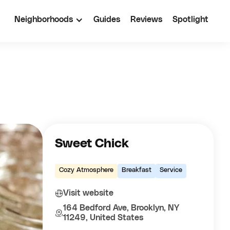
Neighborhoods
Guides
Reviews
Spotlight
Sweet Chick
Cozy Atmosphere
Breakfast
Service
Visit website
164 Bedford Ave, Brooklyn, NY
11249, United States