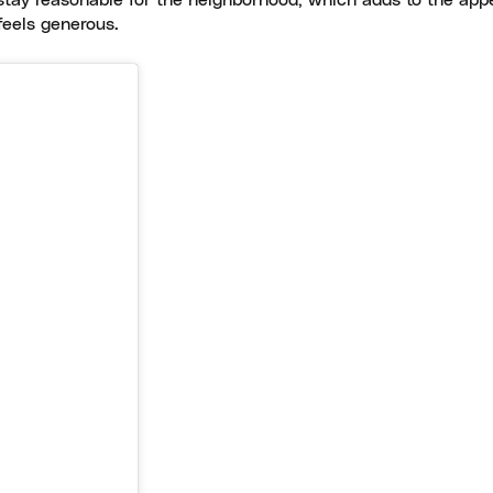
stay reasonable for the neighborhood, which adds to the appea
feels generous.