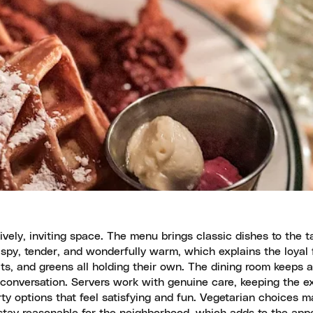
ively, inviting space. The menu brings classic dishes to the t
ispy, tender, and wonderfully warm, which explains the loyal 
its, and greens all holding their own. The dining room keeps a
conversation. Servers work with genuine care, keeping the e
ty options that feel satisfying and fun. Vegetarian choices m