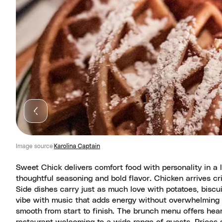
Image source
Karolina Captain
Sweet Chick delivers comfort food with personality in a l
thoughtful seasoning and bold flavor. Chicken arrives cr
Side dishes carry just as much love with potatoes, biscu
vibe with music that adds energy without overwhelming 
smooth from start to finish. The brunch menu offers hear