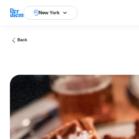
New York
Back