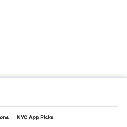
ions
NYC App Picks