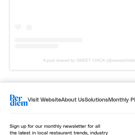
A post shared by SWEET CHICK (@sweetchickli
Visit Website
About Us
Solutions
Monthly P
Sign up for our monthly newsletter for all
the latest in local restaurant trends, industry