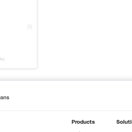
fe)
lans
Products
Solut