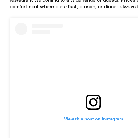
restaurant welcoming to a wide range of guests. Prices 
comfort spot where breakfast, brunch, or dinner always 
View this post on Instagram