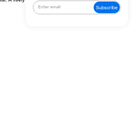
l. A lively