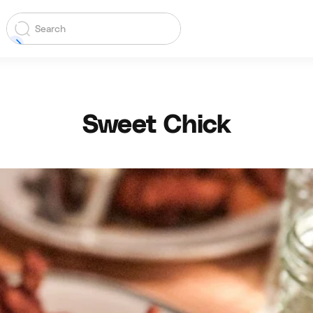
Sweet Chick