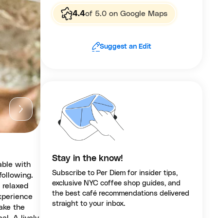
4.4
of 5.0 on Google Maps
Suggest an Edit
Stay in the know!
able with
Subscribe to Per Diem for insider tips,
following.
exclusive NYC coffee shop guides, and
 relaxed
the best café recommendations delivered
xperience
straight to your inbox.
ake the