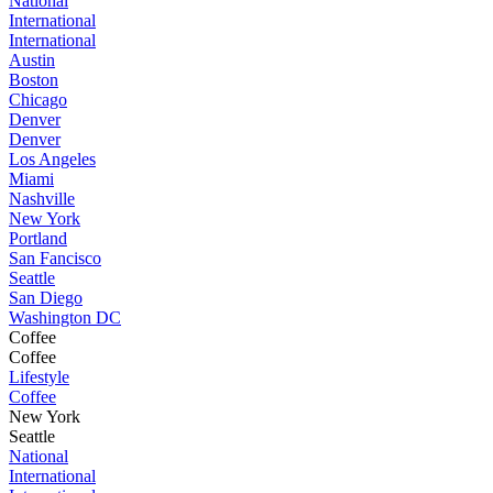
National
International
International
Austin
Boston
Chicago
Denver
Denver
Los Angeles
Miami
Nashville
New York
Portland
San Fancisco
Seattle
San Diego
Washington DC
Coffee
Coffee
Lifestyle
Coffee
New York
Seattle
National
International