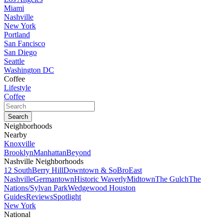
Miami
Nashville
New York
Portland
San Fancisco
San Diego
Seattle
Washington DC
Coffee
Lifestyle
Coffee
Neighborhoods
Nearby
Knoxville
Brooklyn
Manhattan
Beyond
Nashville Neighborhoods
12 South
Berry Hill
Downtown & SoBro
East
Nashville
Germantown
Historic Waverly
Midtown
The Gulch
The
Nations/Sylvan Park
Wedgewood Houston
Guides
Reviews
Spotlight
New York
National