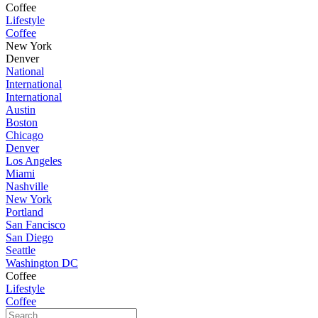
Coffee
Lifestyle
Coffee
New York
Denver
National
International
International
Austin
Boston
Chicago
Denver
Los Angeles
Miami
Nashville
New York
Portland
San Fancisco
San Diego
Seattle
Washington DC
Coffee
Lifestyle
Coffee