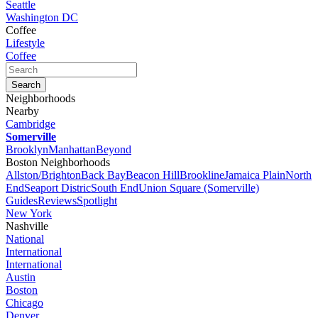
Seattle
Washington DC
Coffee
Lifestyle
Coffee
Neighborhoods
Nearby
Cambridge
Somerville
Brooklyn
Manhattan
Beyond
Boston Neighborhoods
Allston/Brighton
Back Bay
Beacon Hill
Brookline
Jamaica Plain
North
End
Seaport Distric
South End
Union Square (Somerville)
Guides
Reviews
Spotlight
New York
Nashville
National
International
International
Austin
Boston
Chicago
Denver