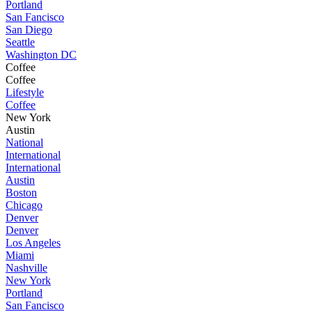
Portland
San Fancisco
San Diego
Seattle
Washington DC
Coffee
Coffee
Lifestyle
Coffee
New York
Austin
National
International
International
Austin
Boston
Chicago
Denver
Denver
Los Angeles
Miami
Nashville
New York
Portland
San Fancisco