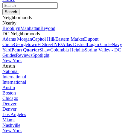
Neighborhoods
Nearby
Brooklyn
Manhattan
Beyond
DC Neighborhoods
Adams Morgan
Capitol Hill/Eastern Market
Dupont
Circle
Georgetown
H Street NE/Atlas District
Logan Circle
Navy
Yard
Penn Quarter
Shaw
Columbia Heights
Spring Valley - DC
Guides
Reviews
Spotlight
New York
Austin
National
International
International
Austin
Boston
Chicago
Denver
Denver
Los Angeles
Miami
Nashville
New York