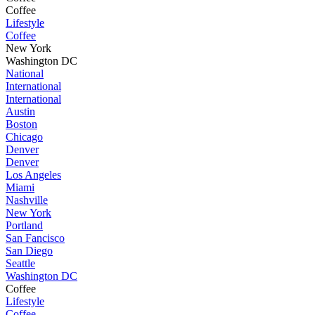
Coffee
Lifestyle
Coffee
New York
Washington DC
National
International
International
Austin
Boston
Chicago
Denver
Denver
Los Angeles
Miami
Nashville
New York
Portland
San Fancisco
San Diego
Seattle
Washington DC
Coffee
Lifestyle
Coffee