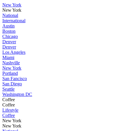
New York
New York
National
International
Austin
Boston
Chicago
Denver
Denver
Los Angeles
Miami
Nashville
New York
Portland
San Fancisco
San Diego
Seattle
Washington DC
Coffee
Coffee
Lifestyle
Coffee
New York
New York