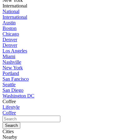
New York
International
National
International
Austin
Boston
Chicago
Denver
Denver
Los Angeles
Miami
Nashville
New York
Portland
San Fancisco
Seattle
San Diego
Washington DC
Coffee
Lifestyle
Coffee
Cities
Nearby