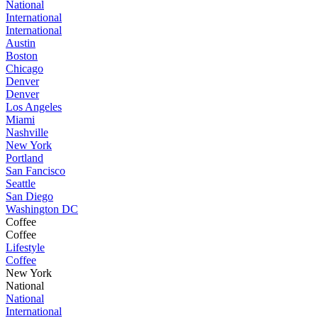
National
International
International
Austin
Boston
Chicago
Denver
Denver
Los Angeles
Miami
Nashville
New York
Portland
San Fancisco
Seattle
San Diego
Washington DC
Coffee
Coffee
Lifestyle
Coffee
New York
National
National
International