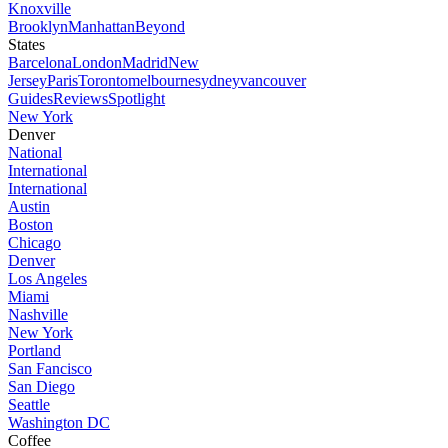
Knoxville
Brooklyn
Manhattan
Beyond
States
Barcelona
London
Madrid
New
Jersey
Paris
Toronto
melbourne
sydney
vancouver
Guides
Reviews
Spotlight
New York
Denver
National
International
International
Austin
Boston
Chicago
Denver
Los Angeles
Miami
Nashville
New York
Portland
San Fancisco
San Diego
Seattle
Washington DC
Coffee