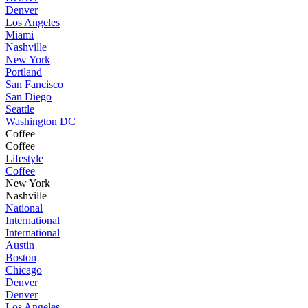
Denver
Los Angeles
Miami
Nashville
New York
Portland
San Fancisco
San Diego
Seattle
Washington DC
Coffee
Coffee
Lifestyle
Coffee
New York
Nashville
National
International
International
Austin
Boston
Chicago
Denver
Denver
Los Angeles