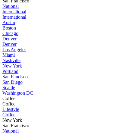
San Francisco
National
International
International
Austin
Boston
Chicago
Denver
Denver
Los Angeles
Miami
Nashville
New York
Portland
San Fancisco
San Diego
Seattle
Washington DC
Coffee
Coffee
Lifestyle
Coffee
New York
San Francisco
National