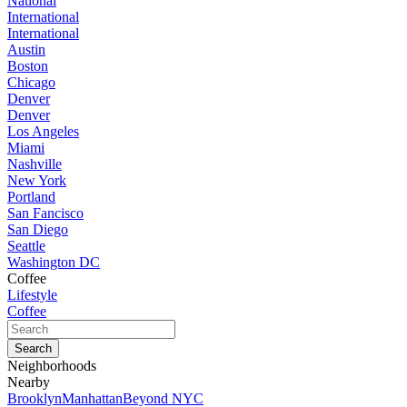
National
International
International
Austin
Boston
Chicago
Denver
Denver
Los Angeles
Miami
Nashville
New York
Portland
San Fancisco
San Diego
Seattle
Washington DC
Coffee
Lifestyle
Coffee
Neighborhoods
Nearby
Brooklyn
Manhattan
Beyond NYC