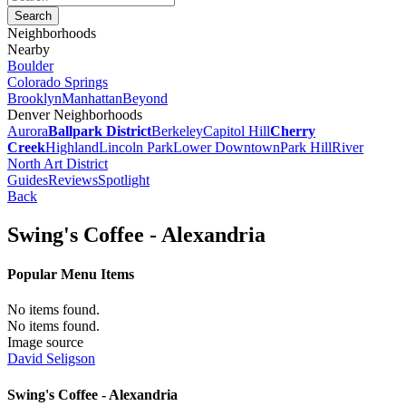
Neighborhoods
Nearby
Boulder
Colorado Springs
Brooklyn
Manhattan
Beyond
Denver Neighborhoods
Aurora
Ballpark District
Berkeley
Capitol Hill
Cherry
Creek
Highland
Lincoln Park
Lower Downtown
Park Hill
River
North Art District
Guides
Reviews
Spotlight
Back
Swing's Coffee - Alexandria
Popular Menu Items
No items found.
No items found.
Image source
David Seligson
Swing's Coffee - Alexandria