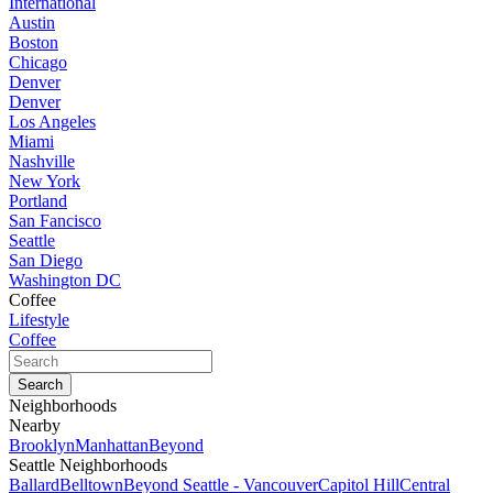
International
Austin
Boston
Chicago
Denver
Denver
Los Angeles
Miami
Nashville
New York
Portland
San Fancisco
Seattle
San Diego
Washington DC
Coffee
Lifestyle
Coffee
Neighborhoods
Nearby
Brooklyn
Manhattan
Beyond
Seattle Neighborhoods
Ballard
Belltown
Beyond Seattle - Vancouver
Capitol Hill
Central