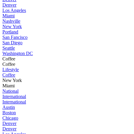
Denver
Los Angeles
Miami
Nashville
New York
Portland
San Fancisco
San Diego
Seattle
Washington DC
Coffee
Coffee
Lifestyle
Coffee
New York
Miami
National
International
International
Austin
Boston
Chicago
Denver
Denver