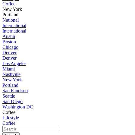
Coffee
New York
Portland
National
International
International
Austin
Boston
Chicago
Denver
Denver
Los Angeles
Miami
Nashville
New York
Portland
San Fancisco
Seattle
San Diego
Washington DC
Coffee
Lifestyle
Coffee