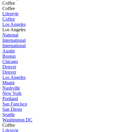
Coffee
Coffee
Lifestyle
Coffee
Los Angeles
Los Angeles
National
International
International
Austin
Boston
Chicago
Denver
Denver
Los Angeles
Miami
Nashville
New York
Portland
San Fancisco
San Diego
Seattle
Washington DC
Coffee
Lifestyle