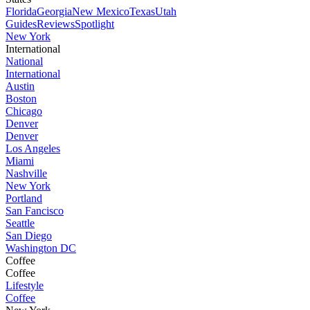
Florida
Georgia
New Mexico
Texas
Utah
Guides
Reviews
Spotlight
New York
International
National
International
Austin
Boston
Chicago
Denver
Denver
Los Angeles
Miami
Nashville
New York
Portland
San Fancisco
Seattle
San Diego
Washington DC
Coffee
Coffee
Lifestyle
Coffee