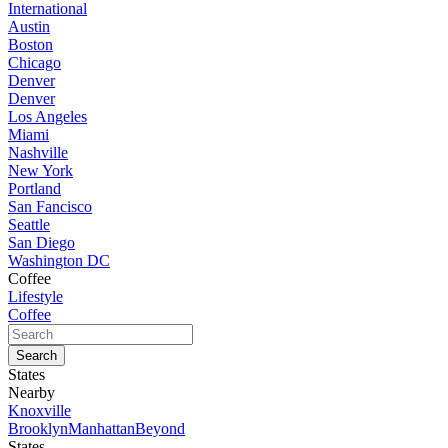
International
Austin
Boston
Chicago
Denver
Denver
Los Angeles
Miami
Nashville
New York
Portland
San Fancisco
Seattle
San Diego
Washington DC
Coffee
Lifestyle
Coffee
States
Nearby
Knoxville
Brooklyn
Manhattan
Beyond
States