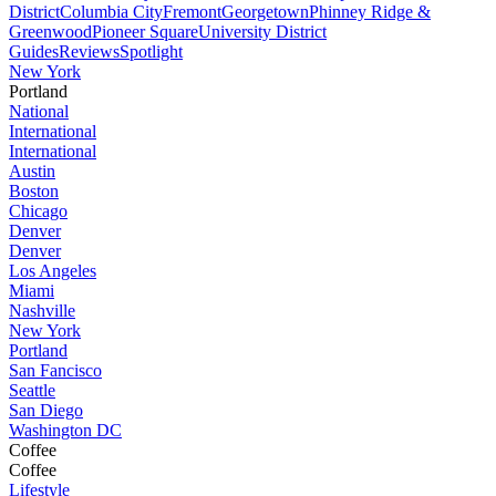
District
Columbia City
Fremont
Georgetown
Phinney Ridge &
Greenwood
Pioneer Square
University District
Guides
Reviews
Spotlight
New York
Portland
National
International
International
Austin
Boston
Chicago
Denver
Denver
Los Angeles
Miami
Nashville
New York
Portland
San Fancisco
Seattle
San Diego
Washington DC
Coffee
Coffee
Lifestyle