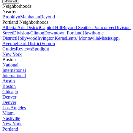
Neighborhoods
Nearby
Brooklyn
Manhattan
Beyond
Portland Neighborhoods
Alberta Arts District
Capitol Hill
Beyond Seattle - Vancouver
Division
Street
Division/Clinton
Downtown Portland
Hawthorne
District
Hollywood
Irvington
Kerns
Lents/ Montavilla
Mississippi
Avenue
Pearl District
Vernon
Guides
Reviews
Spotlight
New York
Boston
National
International
International
Austin
Boston
Chicago
Denver
Denver
Los Angeles
Miami
Nashville
New York
Portland