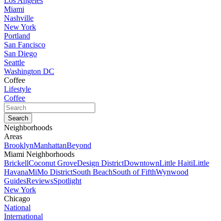
Los Angeles
Miami
Nashville
New York
Portland
San Fancisco
San Diego
Seattle
Washington DC
Coffee
Lifestyle
Coffee
Neighborhoods
Areas
Brooklyn
Manhattan
Beyond
Miami Neighborhoods
Brickell
Coconut Grove
Design District
Downtown
Little Haiti
Little
Havana
MiMo District
South Beach
South of Fifth
Wynwood
Guides
Reviews
Spotlight
New York
Chicago
National
International