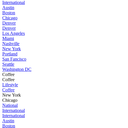
International
Austin
Boston
Chicago
Denver
Denver
Los Angeles
Miami
Nashville
New York
Portland
San Fancisco
Seattle
Washington DC
Coffee
Coffee
Lifestyle
Coffee
New York
Chicago
National
International
International
Austin
Boston