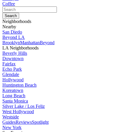
Coffee
Neighborhoods
Nearby
San Diedo
Beyond LA
Brooklyn
Manhattan
Beyond
LA Neighborhoods
Beverly Hills
Downtown
Fairfax
Echo Park
Glendale
Hollywood
Huntington Beach
Koreatown
Long Beach
Santa Monica
Silver Lake / Los Feliz
West Hollywood
Westside
Guides
Reviews
Spotlight
New York