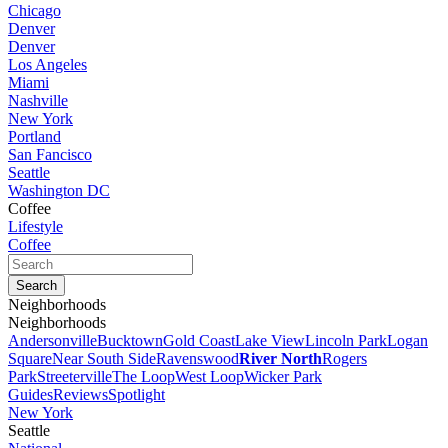
Chicago
Denver
Denver
Los Angeles
Miami
Nashville
New York
Portland
San Fancisco
Seattle
Washington DC
Coffee
Lifestyle
Coffee
Neighborhoods
Neighborhoods
Andersonville
Bucktown
Gold Coast
Lake View
Lincoln Park
Logan
Square
Near South Side
Ravenswood
River North
Rogers
Park
Streeterville
The Loop
West Loop
Wicker Park
Guides
Reviews
Spotlight
New York
Seattle