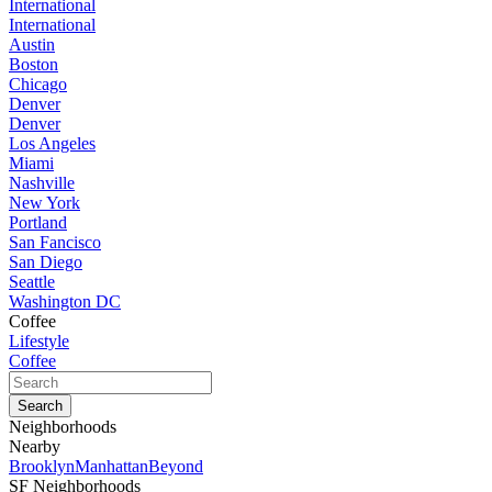
International
International
Austin
Boston
Chicago
Denver
Denver
Los Angeles
Miami
Nashville
New York
Portland
San Fancisco
San Diego
Seattle
Washington DC
Coffee
Lifestyle
Coffee
Neighborhoods
Nearby
Brooklyn
Manhattan
Beyond
SF Neighborhoods