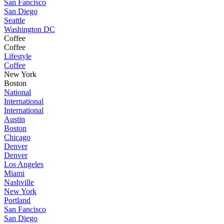
San Fancisco
San Diego
Seattle
Washington DC
Coffee
Coffee
Lifestyle
Coffee
New York
Boston
National
International
International
Austin
Boston
Chicago
Denver
Denver
Los Angeles
Miami
Nashville
New York
Portland
San Fancisco
San Diego