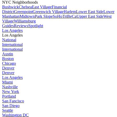
NYC Neighborhoods
Bushwick
Chelsea
East Village
Financial
District
Greenpoint
Greenwich Village
Harlem
Lower East Side
Lower
Manhattan
Midtown
Park Slope
SoHo
TriBeCa
Upper East Side
West
Village
Williamsburg
Guides
Reviews
Spotlight
Los Angeles
Los Angeles
National
International
International
Austin
Boston
Chicago
Denver
Denver
Los Angeles
Miami
Nashville
New York
Portland
San Fancisco
San Diego
Seattle
Washington DC