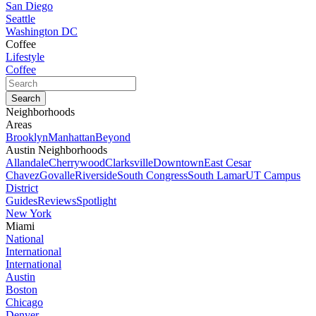
San Diego
Seattle
Washington DC
Coffee
Lifestyle
Coffee
Neighborhoods
Areas
Brooklyn
Manhattan
Beyond
Austin Neighborhoods
Allandale
Cherrywood
Clarksville
Downtown
East Cesar
Chavez
Govalle
Riverside
South Congress
South Lamar
UT Campus
District
Guides
Reviews
Spotlight
New York
Miami
National
International
International
Austin
Boston
Chicago
Denver