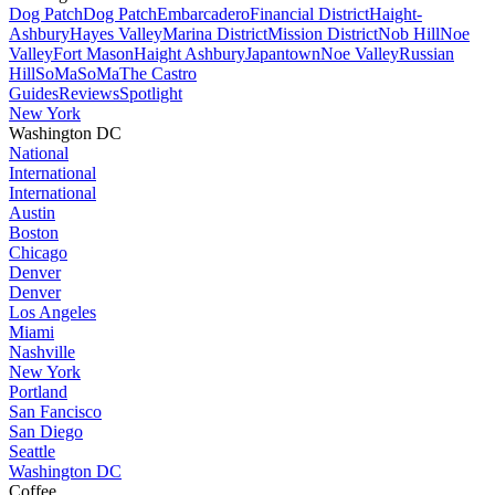
Dog Patch
Dog Patch
Embarcadero
Financial District
Haight-
Ashbury
Hayes Valley
Marina District
Mission District
Nob Hill
Noe
Valley
Fort Mason
Haight Ashbury
Japantown
Noe Valley
Russian
Hill
SoMa
SoMa
The Castro
Guides
Reviews
Spotlight
New York
Washington DC
National
International
International
Austin
Boston
Chicago
Denver
Denver
Los Angeles
Miami
Nashville
New York
Portland
San Fancisco
San Diego
Seattle
Washington DC
Coffee