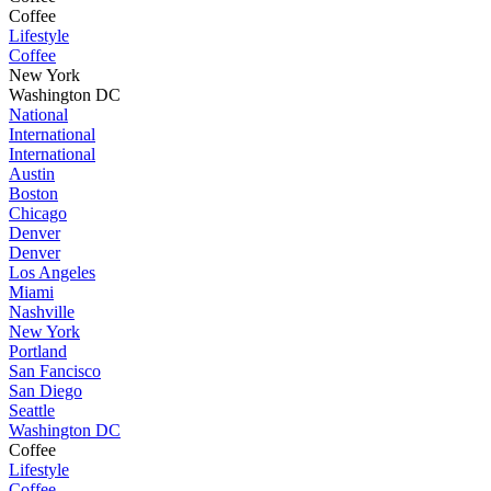
Coffee
Lifestyle
Coffee
New York
Washington DC
National
International
International
Austin
Boston
Chicago
Denver
Denver
Los Angeles
Miami
Nashville
New York
Portland
San Fancisco
San Diego
Seattle
Washington DC
Coffee
Lifestyle
Coffee