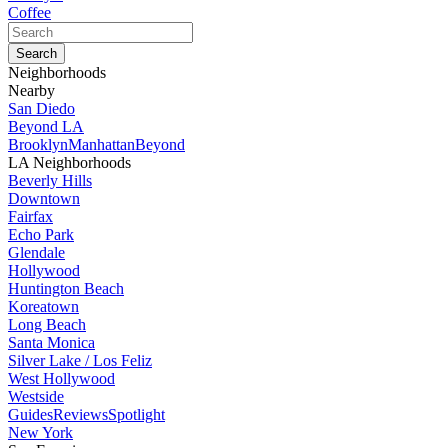
Coffee
Neighborhoods
Nearby
San Diedo
Beyond LA
Brooklyn
Manhattan
Beyond
LA Neighborhoods
Beverly Hills
Downtown
Fairfax
Echo Park
Glendale
Hollywood
Huntington Beach
Koreatown
Long Beach
Santa Monica
Silver Lake / Los Feliz
West Hollywood
Westside
Guides
Reviews
Spotlight
New York