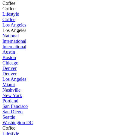
Coffee
Coffee
Lifestyle
Coffee
Los Angeles
Los Angeles
National
International
International
Austin
Boston
Chicago
Denver
Denver
Los Angeles
Miami
Nashville
New York
Portland
San Fancisco
San Diego
Seattle
Washington DC
Coffee
Lifestyle