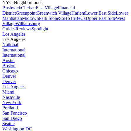
NYC Neighborhoods
Bushwick
Chelsea
East Village
Financial
District
Greenpoint
Greenwich Village
Harlem
Lower East Side
Lower
Manhattan
Midtown
Park Slope
SoHo
TriBeCa
Upper East Side
West
Village
Williamsburg
Guides
Reviews
Spotlight
Los Angeles
Los Angeles
National
International
International
Austin
Boston
Chicago
Denver
Denver
Los Angeles
Miami
Nashville
New York
Portland
San Fancisco
San Diego
Seattle
Washington DC