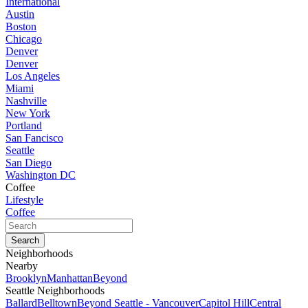
International
Austin
Boston
Chicago
Denver
Denver
Los Angeles
Miami
Nashville
New York
Portland
San Fancisco
Seattle
San Diego
Washington DC
Coffee
Lifestyle
Coffee
Neighborhoods
Nearby
Brooklyn
Manhattan
Beyond
Seattle Neighborhoods
Ballard
Belltown
Beyond Seattle - Vancouver
Capitol Hill
Central