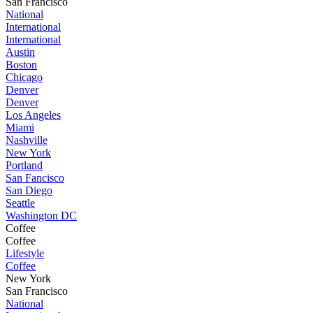
San Francisco
National
International
International
Austin
Boston
Chicago
Denver
Denver
Los Angeles
Miami
Nashville
New York
Portland
San Fancisco
San Diego
Seattle
Washington DC
Coffee
Coffee
Lifestyle
Coffee
New York
San Francisco
National