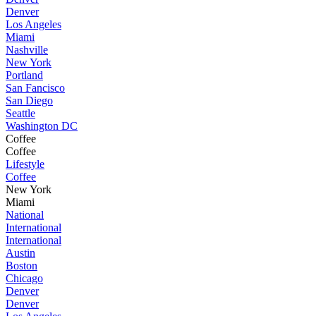
Denver
Los Angeles
Miami
Nashville
New York
Portland
San Fancisco
San Diego
Seattle
Washington DC
Coffee
Coffee
Lifestyle
Coffee
New York
Miami
National
International
International
Austin
Boston
Chicago
Denver
Denver