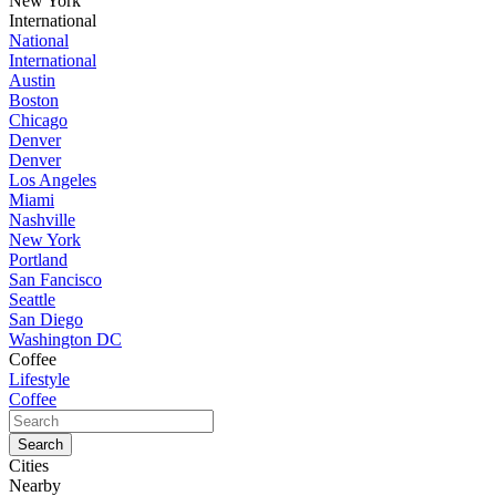
New York
International
National
International
Austin
Boston
Chicago
Denver
Denver
Los Angeles
Miami
Nashville
New York
Portland
San Fancisco
Seattle
San Diego
Washington DC
Coffee
Lifestyle
Coffee
Cities
Nearby