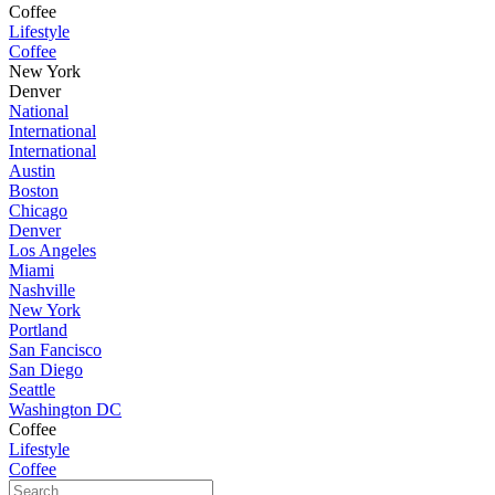
Coffee
Lifestyle
Coffee
New York
Denver
National
International
International
Austin
Boston
Chicago
Denver
Los Angeles
Miami
Nashville
New York
Portland
San Fancisco
San Diego
Seattle
Washington DC
Coffee
Lifestyle
Coffee