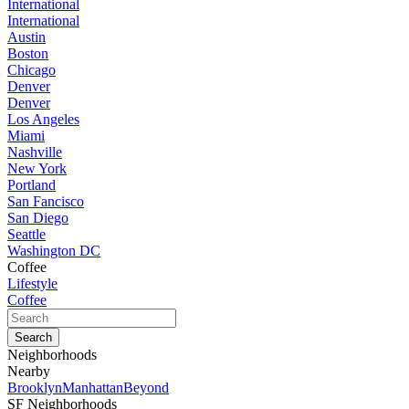
International
International
Austin
Boston
Chicago
Denver
Denver
Los Angeles
Miami
Nashville
New York
Portland
San Fancisco
San Diego
Seattle
Washington DC
Coffee
Lifestyle
Coffee
Neighborhoods
Nearby
Brooklyn
Manhattan
Beyond
SF Neighborhoods