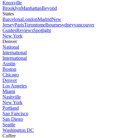
Knoxville
Brooklyn
Manhattan
Beyond
States
Barcelona
London
Madrid
New
Jersey
Paris
Toronto
melbourne
sydney
vancouver
Guides
Reviews
Spotlight
New York
Denver
National
International
International
Austin
Boston
Chicago
Denver
Los Angeles
Miami
Nashville
New York
Portland
San Fancisco
San Diego
Seattle
Washington DC
Coffee