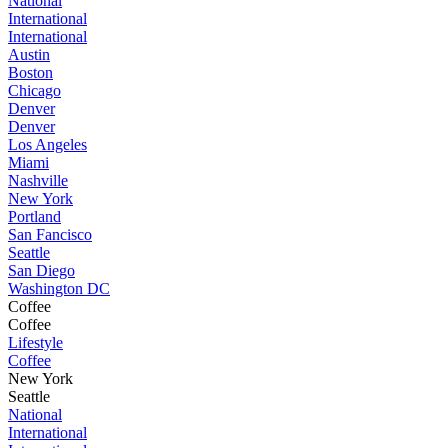
National
International
International
Austin
Boston
Chicago
Denver
Denver
Los Angeles
Miami
Nashville
New York
Portland
San Fancisco
Seattle
San Diego
Washington DC
Coffee
Coffee
Lifestyle
Coffee
New York
Seattle
National
International