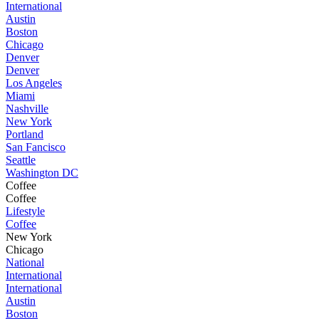
International
Austin
Boston
Chicago
Denver
Denver
Los Angeles
Miami
Nashville
New York
Portland
San Fancisco
Seattle
Washington DC
Coffee
Coffee
Lifestyle
Coffee
New York
Chicago
National
International
International
Austin
Boston