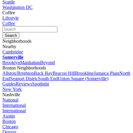
Seattle
Washington DC
Coffee
Lifestyle
Coffee
Neighborhoods
Nearby
Cambridge
Somerville
Brooklyn
Manhattan
Beyond
Boston Neighborhoods
Allston/Brighton
Back Bay
Beacon Hill
Brookline
Jamaica Plain
North
End
Seaport Distric
South End
Union Square (Somerville)
Guides
Reviews
Spotlight
New York
Nashville
National
International
International
Austin
Boston
Chicago
Denver