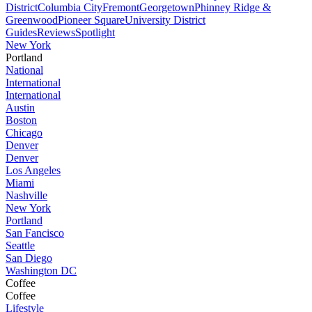
District
Columbia City
Fremont
Georgetown
Phinney Ridge &
Greenwood
Pioneer Square
University District
Guides
Reviews
Spotlight
New York
Portland
National
International
International
Austin
Boston
Chicago
Denver
Denver
Los Angeles
Miami
Nashville
New York
Portland
San Fancisco
Seattle
San Diego
Washington DC
Coffee
Coffee
Lifestyle