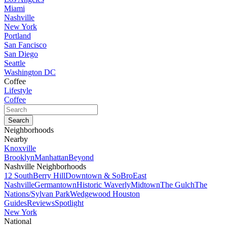
Miami
Nashville
New York
Portland
San Fancisco
San Diego
Seattle
Washington DC
Coffee
Lifestyle
Coffee
Neighborhoods
Nearby
Knoxville
Brooklyn
Manhattan
Beyond
Nashville Neighborhoods
12 South
Berry Hill
Downtown & SoBro
East
Nashville
Germantown
Historic Waverly
Midtown
The Gulch
The
Nations/Sylvan Park
Wedgewood Houston
Guides
Reviews
Spotlight
New York
National