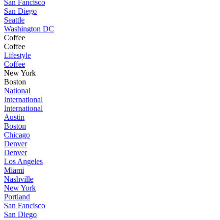
San Fancisco
San Diego
Seattle
Washington DC
Coffee
Coffee
Lifestyle
Coffee
New York
Boston
National
International
International
Austin
Boston
Chicago
Denver
Denver
Los Angeles
Miami
Nashville
New York
Portland
San Fancisco
San Diego