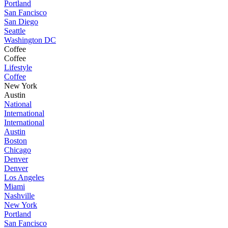
Portland
San Fancisco
San Diego
Seattle
Washington DC
Coffee
Coffee
Lifestyle
Coffee
New York
Austin
National
International
International
Austin
Boston
Chicago
Denver
Denver
Los Angeles
Miami
Nashville
New York
Portland
San Fancisco