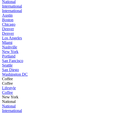
National
International
International
Austin
Boston
Chicago
Denver
Denver
Los Angeles
Miami
Nashville
New York
Portland
San Fancisco
Seattle
San Diego
Washington DC
Coffee
Coffee
Lifestyle
Coffee
New York
National
National
International