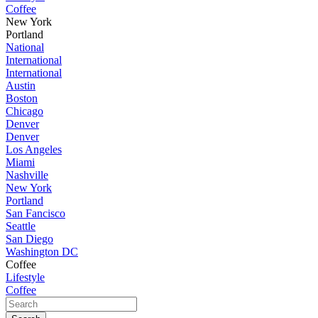
Coffee
New York
Portland
National
International
International
Austin
Boston
Chicago
Denver
Denver
Los Angeles
Miami
Nashville
New York
Portland
San Fancisco
Seattle
San Diego
Washington DC
Coffee
Lifestyle
Coffee