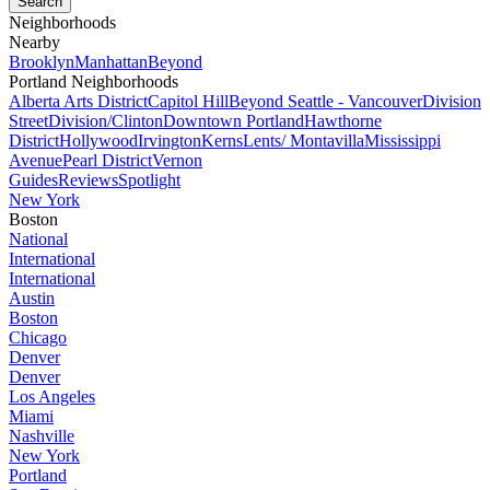
Neighborhoods
Nearby
Brooklyn
Manhattan
Beyond
Portland Neighborhoods
Alberta Arts District
Capitol Hill
Beyond Seattle - Vancouver
Division
Street
Division/Clinton
Downtown Portland
Hawthorne
District
Hollywood
Irvington
Kerns
Lents/ Montavilla
Mississippi
Avenue
Pearl District
Vernon
Guides
Reviews
Spotlight
New York
Boston
National
International
International
Austin
Boston
Chicago
Denver
Denver
Los Angeles
Miami
Nashville
New York
Portland