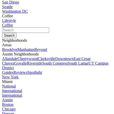
San Diego
Seattle
Washington DC
Coffee
Lifestyle
Coffee
Neighborhoods
Areas
Brooklyn
Manhattan
Beyond
Austin Neighborhoods
Allandale
Cherrywood
Clarksville
Downtown
East Cesar
Chavez
Govalle
Riverside
South Congress
South Lamar
UT Campus
District
Guides
Reviews
Spotlight
New York
Miami
National
International
International
Austin
Boston
Chicago
Denver