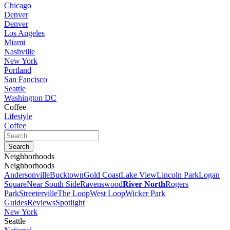
Chicago
Denver
Denver
Los Angeles
Miami
Nashville
New York
Portland
San Fancisco
Seattle
Washington DC
Coffee
Lifestyle
Coffee
Neighborhoods
Neighborhoods
Andersonville
Bucktown
Gold Coast
Lake View
Lincoln Park
Logan
Square
Near South Side
Ravenswood
River North
Rogers
Park
Streeterville
The Loop
West Loop
Wicker Park
Guides
Reviews
Spotlight
New York
Seattle