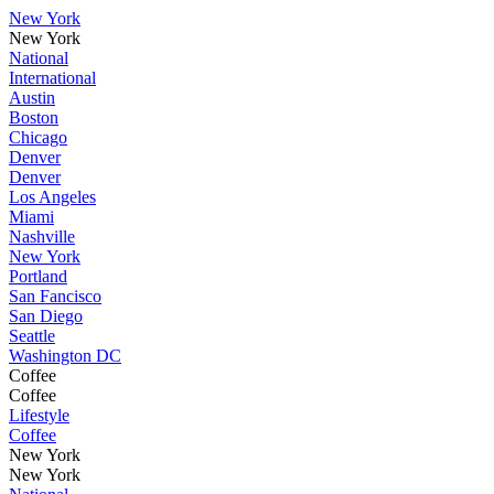
New York
New York
National
International
Austin
Boston
Chicago
Denver
Denver
Los Angeles
Miami
Nashville
New York
Portland
San Fancisco
San Diego
Seattle
Washington DC
Coffee
Coffee
Lifestyle
Coffee
New York
New York