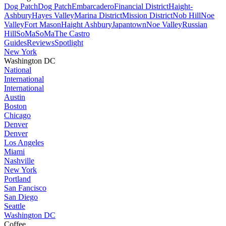
Dog Patch
Dog Patch
Embarcadero
Financial District
Haight-
Ashbury
Hayes Valley
Marina District
Mission District
Nob Hill
Noe
Valley
Fort Mason
Haight Ashbury
Japantown
Noe Valley
Russian
Hill
SoMa
SoMa
The Castro
Guides
Reviews
Spotlight
New York
Washington DC
National
International
International
Austin
Boston
Chicago
Denver
Denver
Los Angeles
Miami
Nashville
New York
Portland
San Fancisco
San Diego
Seattle
Washington DC
Coffee