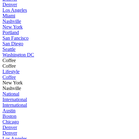
Denver
Los Angeles
Miami
Nashville
New York
Portland
San Fancisco
San Diego
Seattle
Washington DC
Coffee
Coffee
Lifestyle
Coffee
New York
Nashville
National
International
International
Austin
Boston
Chicago
Denver
Denver
Los Angeles