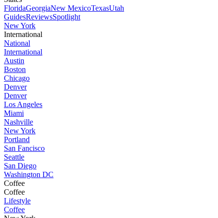
Florida
Georgia
New Mexico
Texas
Utah
Guides
Reviews
Spotlight
New York
International
National
International
Austin
Boston
Chicago
Denver
Denver
Los Angeles
Miami
Nashville
New York
Portland
San Fancisco
Seattle
San Diego
Washington DC
Coffee
Coffee
Lifestyle
Coffee