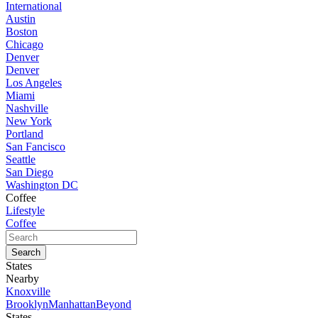
International
Austin
Boston
Chicago
Denver
Denver
Los Angeles
Miami
Nashville
New York
Portland
San Fancisco
Seattle
San Diego
Washington DC
Coffee
Lifestyle
Coffee
States
Nearby
Knoxville
Brooklyn
Manhattan
Beyond
States