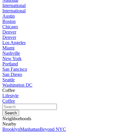
National
International
International
Austin
Boston
Chicago
Denver
Denver
Los Angeles
Miami
Nashville
New York
Portland
San Fancisco
San Diego
Seattle
Washington DC
Coffee
Lifestyle
Coffee
Neighborhoods
Nearby
Brooklyn
Manhattan
Beyond NYC