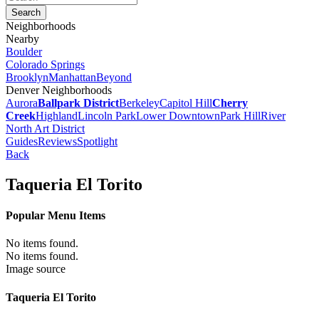
Neighborhoods
Nearby
Boulder
Colorado Springs
Brooklyn
Manhattan
Beyond
Denver Neighborhoods
Aurora
Ballpark District
Berkeley
Capitol Hill
Cherry
Creek
Highland
Lincoln Park
Lower Downtown
Park Hill
River
North Art District
Guides
Reviews
Spotlight
Back
Taqueria El Torito
Popular Menu Items
No items found.
No items found.
Image source
Taqueria El Torito