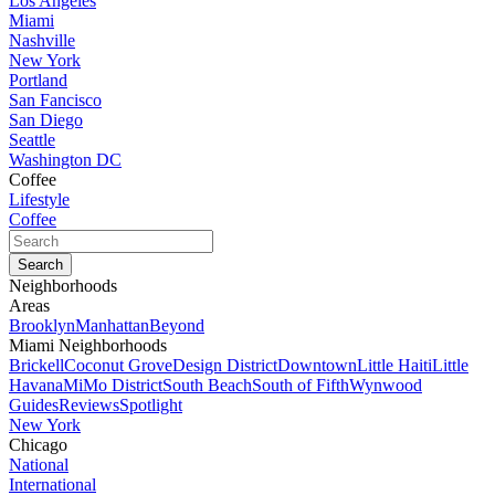
Los Angeles
Miami
Nashville
New York
Portland
San Fancisco
San Diego
Seattle
Washington DC
Coffee
Lifestyle
Coffee
Neighborhoods
Areas
Brooklyn
Manhattan
Beyond
Miami Neighborhoods
Brickell
Coconut Grove
Design District
Downtown
Little Haiti
Little
Havana
MiMo District
South Beach
South of Fifth
Wynwood
Guides
Reviews
Spotlight
New York
Chicago
National
International