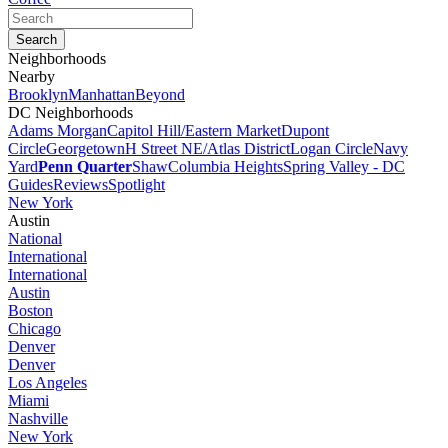
Neighborhoods
Nearby
Brooklyn
Manhattan
Beyond
DC Neighborhoods
Adams Morgan
Capitol Hill/Eastern Market
Dupont
Circle
Georgetown
H Street NE/Atlas District
Logan Circle
Navy
Yard
Penn Quarter
Shaw
Columbia Heights
Spring Valley - DC
Guides
Reviews
Spotlight
New York
Austin
National
International
International
Austin
Boston
Chicago
Denver
Denver
Los Angeles
Miami
Nashville
New York