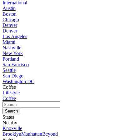
International
Austin
Boston
Chicago
Denver
Denver
Los Angeles
Miami
Nashville
New York
Portland
San Fancisco
Seattle
San Diego
Washington DC
Coffee
Lifestyle
Coffee
States
Nearby
Knoxville
Brooklyn
Manhattan
Beyond
States