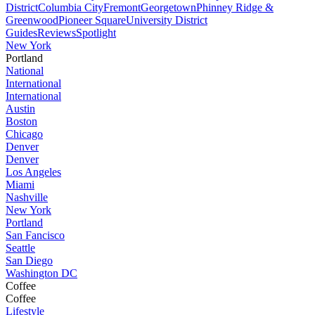
District
Columbia City
Fremont
Georgetown
Phinney Ridge &
Greenwood
Pioneer Square
University District
Guides
Reviews
Spotlight
New York
Portland
National
International
International
Austin
Boston
Chicago
Denver
Denver
Los Angeles
Miami
Nashville
New York
Portland
San Fancisco
Seattle
San Diego
Washington DC
Coffee
Coffee
Lifestyle