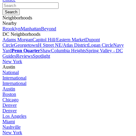
Neighborhoods
Nearby
Brooklyn
Manhattan
Beyond
DC Neighborhoods
Adams Morgan
Capitol Hill/Eastern Market
Dupont
Circle
Georgetown
H Street NE/Atlas District
Logan Circle
Navy
Yard
Penn Quarter
Shaw
Columbia Heights
Spring Valley - DC
Guides
Reviews
Spotlight
New York
Austin
National
International
International
Austin
Boston
Chicago
Denver
Denver
Los Angeles
Miami
Nashville
New York