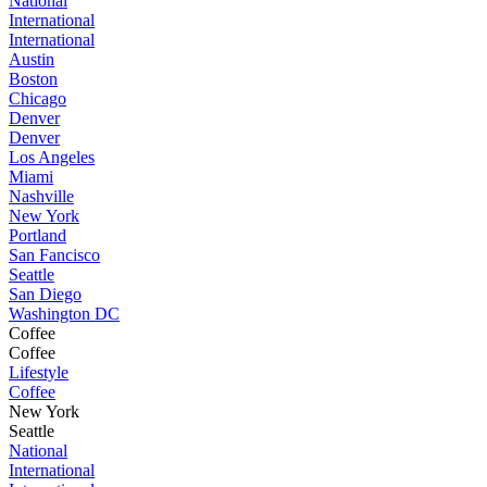
National
International
International
Austin
Boston
Chicago
Denver
Denver
Los Angeles
Miami
Nashville
New York
Portland
San Fancisco
Seattle
San Diego
Washington DC
Coffee
Coffee
Lifestyle
Coffee
New York
Seattle
National
International