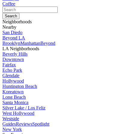
Coffee
Neighborhoods
Nearby
San Diedo
Beyond LA
Brooklyn
Manhattan
Beyond
LA Neighborhoods
Beverly Hills
Downtown
Fairfax
Echo Park
Glendale
Hollywood
Huntington Beach
Koreatown
Long Beach
Santa Monica
Silver Lake / Los Feliz
West Hollywood
Westside
Guides
Reviews
Spotlight
New York