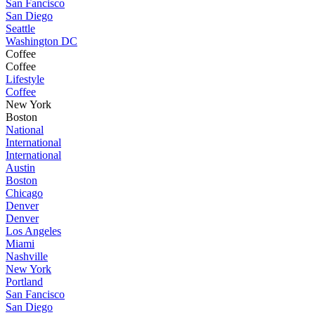
San Fancisco
San Diego
Seattle
Washington DC
Coffee
Coffee
Lifestyle
Coffee
New York
Boston
National
International
International
Austin
Boston
Chicago
Denver
Denver
Los Angeles
Miami
Nashville
New York
Portland
San Fancisco
San Diego