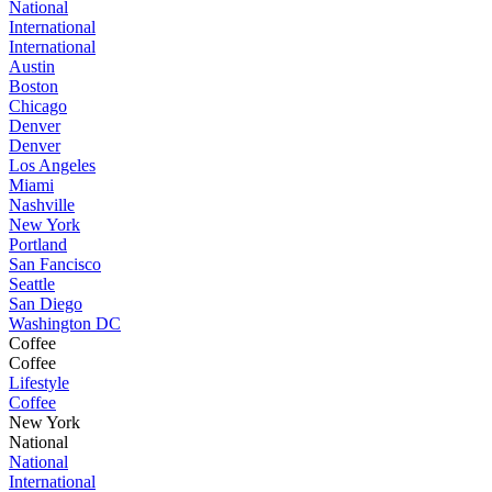
National
International
International
Austin
Boston
Chicago
Denver
Denver
Los Angeles
Miami
Nashville
New York
Portland
San Fancisco
Seattle
San Diego
Washington DC
Coffee
Coffee
Lifestyle
Coffee
New York
National
National
International