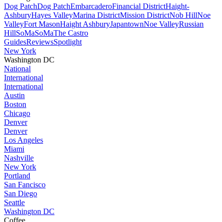
Dog Patch
Dog Patch
Embarcadero
Financial District
Haight-
Ashbury
Hayes Valley
Marina District
Mission District
Nob Hill
Noe
Valley
Fort Mason
Haight Ashbury
Japantown
Noe Valley
Russian
Hill
SoMa
SoMa
The Castro
Guides
Reviews
Spotlight
New York
Washington DC
National
International
International
Austin
Boston
Chicago
Denver
Denver
Los Angeles
Miami
Nashville
New York
Portland
San Fancisco
San Diego
Seattle
Washington DC
Coffee