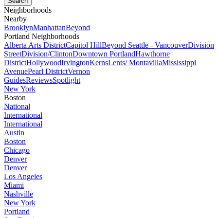
Neighborhoods
Nearby
Brooklyn
Manhattan
Beyond
Portland Neighborhoods
Alberta Arts District
Capitol Hill
Beyond Seattle - Vancouver
Division
Street
Division/Clinton
Downtown Portland
Hawthorne
District
Hollywood
Irvington
Kerns
Lents/ Montavilla
Mississippi
Avenue
Pearl District
Vernon
Guides
Reviews
Spotlight
New York
Boston
National
International
International
Austin
Boston
Chicago
Denver
Denver
Los Angeles
Miami
Nashville
New York
Portland