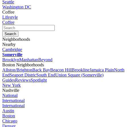
Seattle
Washington DC
Coffee
Lifestyle
Coffee
Neighborhoods
Nearby
Cambridge
Somerville
Brooklyn
Manhattan
Beyond
Boston Neighborhoods
Allston/Brighton
Back Bay
Beacon Hill
Brookline
Jamaica Plain
North
End
Seaport Distric
South End
Union Square (Somerville)
Guides
Reviews
Spotlight
New York
Nashville
National
International
International
Austin
Boston
Chicago
Denver