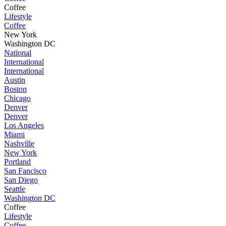
Coffee
Lifestyle
Coffee
New York
Washington DC
National
International
International
Austin
Boston
Chicago
Denver
Denver
Los Angeles
Miami
Nashville
New York
Portland
San Fancisco
San Diego
Seattle
Washington DC
Coffee
Lifestyle
Coffee