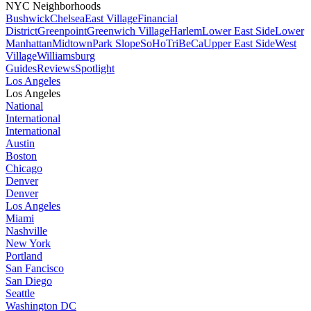
NYC Neighborhoods
Bushwick
Chelsea
East Village
Financial
District
Greenpoint
Greenwich Village
Harlem
Lower East Side
Lower
Manhattan
Midtown
Park Slope
SoHo
TriBeCa
Upper East Side
West
Village
Williamsburg
Guides
Reviews
Spotlight
Los Angeles
Los Angeles
National
International
International
Austin
Boston
Chicago
Denver
Denver
Los Angeles
Miami
Nashville
New York
Portland
San Fancisco
San Diego
Seattle
Washington DC