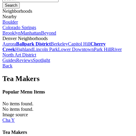
Neighborhoods
Nearby
Boulder
Colorado Springs
Brooklyn
Manhattan
Beyond
Denver Neighborhoods
Aurora
Ballpark District
Berkeley
Capitol Hill
Cherry
Creek
Highland
Lincoln Park
Lower Downtown
Park Hill
River
North Art District
Guides
Reviews
Spotlight
Back
Tea Makers
Popular Menu Items
No items found.
No items found.
Image source
Cha Y
Tea Makers