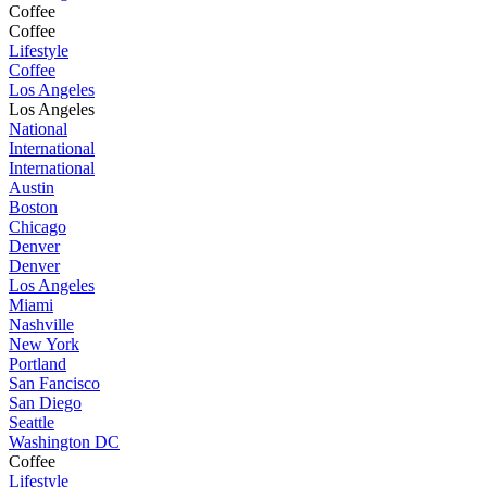
Coffee
Coffee
Lifestyle
Coffee
Los Angeles
Los Angeles
National
International
International
Austin
Boston
Chicago
Denver
Denver
Los Angeles
Miami
Nashville
New York
Portland
San Fancisco
San Diego
Seattle
Washington DC
Coffee
Lifestyle