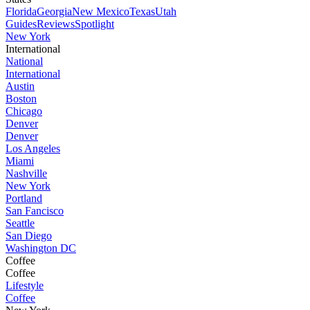
Florida
Georgia
New Mexico
Texas
Utah
Guides
Reviews
Spotlight
New York
International
National
International
Austin
Boston
Chicago
Denver
Denver
Los Angeles
Miami
Nashville
New York
Portland
San Fancisco
Seattle
San Diego
Washington DC
Coffee
Coffee
Lifestyle
Coffee