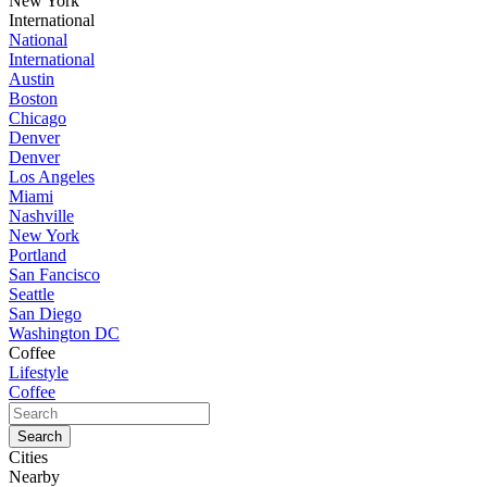
New York
International
National
International
Austin
Boston
Chicago
Denver
Denver
Los Angeles
Miami
Nashville
New York
Portland
San Fancisco
Seattle
San Diego
Washington DC
Coffee
Lifestyle
Coffee
Cities
Nearby