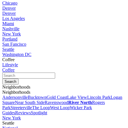
Chicago
Denver
Denver
Los Angeles
Miami
Nashville
New York
Portland
San Fancisco
Seattle
Washington DC
Coffee
Lifestyle
Coffee
Neighborhoods
Neighborhoods
Andersonville
Bucktown
Gold Coast
Lake View
Lincoln Park
Logan
Square
Near South Side
Ravenswood
River North
Rogers
Park
Streeterville
The Loop
West Loop
Wicker Park
Guides
Reviews
Spotlight
New York
Seattle