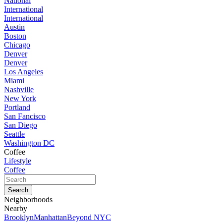
National
International
International
Austin
Boston
Chicago
Denver
Denver
Los Angeles
Miami
Nashville
New York
Portland
San Fancisco
San Diego
Seattle
Washington DC
Coffee
Lifestyle
Coffee
Neighborhoods
Nearby
Brooklyn
Manhattan
Beyond NYC