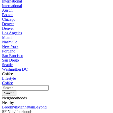
International
International
Austin
Boston
Chicago
Denver
Denver
Los Angeles
Miami
Nashville
New York
Portland
San Fancisco
San Diego
Seattle
Washington DC
Coffee
Lifestyle
Coffee
Neighborhoods
Nearby
Brooklyn
Manhattan
Beyond
SF Neighborhoods