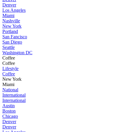
Denver
Los Angeles
Miami
Nashville
New York
Portland
San Fancisco
San Diego
Seattle
Washington DC
Coffee
Coffee
Lifestyle
Coffee
New York
Miami
National
International
International
Austin
Boston
Chicago
Denver
Denver