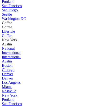
Portland
San Fancisco
San Diego
Seattle
Washington DC
Coffee
Coffee
Lifestyle
Coffee
New York
Austin
National
International
International
Austin
Boston
Chicago
Denver
Denver
Los Angeles
Miami
Nashville
New York
Portland
San Fancisco