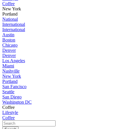
Coffee
New York
Portland
National
International
International
Austin
Boston
Chicago
Denver
Denver
Los Angeles
Miami
Nashville
New York
Portland
San Fancisco
Seattle
San Diego
Washington DC
Coffee
Lifestyle
Coffee