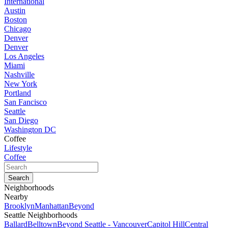
International
Austin
Boston
Chicago
Denver
Denver
Los Angeles
Miami
Nashville
New York
Portland
San Fancisco
Seattle
San Diego
Washington DC
Coffee
Lifestyle
Coffee
Neighborhoods
Nearby
Brooklyn
Manhattan
Beyond
Seattle Neighborhoods
Ballard
Belltown
Beyond Seattle - Vancouver
Capitol Hill
Central