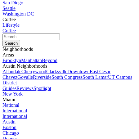
San Diego
Seattle
Washington DC
Coffee
Lifestyle
Coffee
Neighborhoods
Areas
Brooklyn
Manhattan
Beyond
Austin Neighborhoods
Allandale
Cherrywood
Clarksville
Downtown
East Cesar
Chavez
Govalle
Riverside
South Congress
South Lamar
UT Campus
District
Guides
Reviews
Spotlight
New York
Miami
National
International
International
Austin
Boston
Chicago
Denver