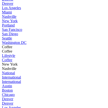
Denver
Los Angeles
Miami
Nashville
New York
Portland
San Fancisco
San Diego
Seattle
Washington DC
Coffee
Coffee
Lifestyle
Coffee
New York
Nashville
National
International
International
Austin
Boston
Chicago
Denver
Denver
Los Angeles