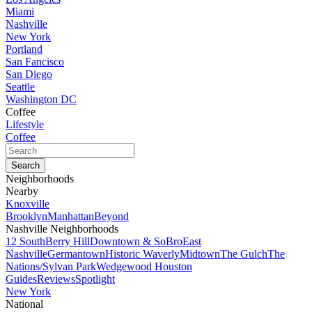
Miami
Nashville
New York
Portland
San Fancisco
San Diego
Seattle
Washington DC
Coffee
Lifestyle
Coffee
Neighborhoods
Nearby
Knoxville
Brooklyn
Manhattan
Beyond
Nashville Neighborhoods
12 South
Berry Hill
Downtown & SoBro
East
Nashville
Germantown
Historic Waverly
Midtown
The Gulch
The
Nations/Sylvan Park
Wedgewood Houston
Guides
Reviews
Spotlight
New York
National