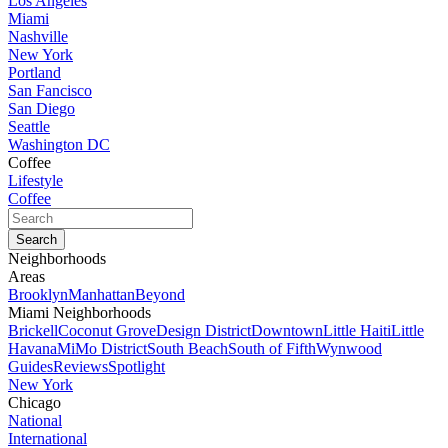
Los Angeles
Miami
Nashville
New York
Portland
San Fancisco
San Diego
Seattle
Washington DC
Coffee
Lifestyle
Coffee
Neighborhoods
Areas
Brooklyn
Manhattan
Beyond
Miami Neighborhoods
Brickell
Coconut Grove
Design District
Downtown
Little Haiti
Little
Havana
MiMo District
South Beach
South of Fifth
Wynwood
Guides
Reviews
Spotlight
New York
Chicago
National
International