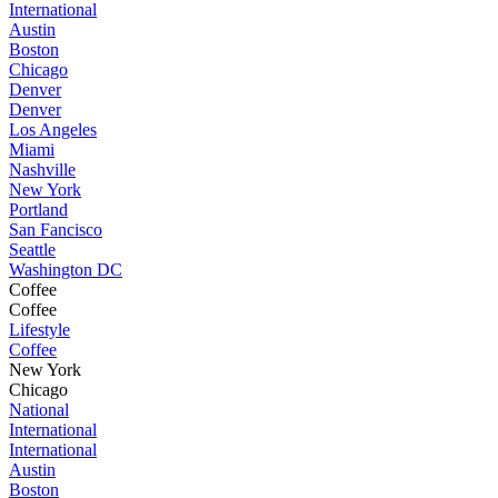
International
Austin
Boston
Chicago
Denver
Denver
Los Angeles
Miami
Nashville
New York
Portland
San Fancisco
Seattle
Washington DC
Coffee
Coffee
Lifestyle
Coffee
New York
Chicago
National
International
International
Austin
Boston