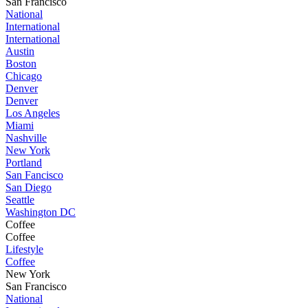
San Francisco
National
International
International
Austin
Boston
Chicago
Denver
Denver
Los Angeles
Miami
Nashville
New York
Portland
San Fancisco
San Diego
Seattle
Washington DC
Coffee
Coffee
Lifestyle
Coffee
New York
San Francisco
National