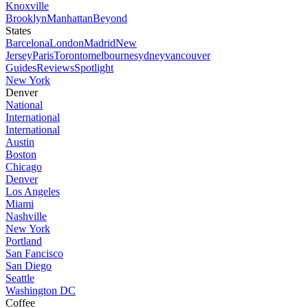
Knoxville
Brooklyn
Manhattan
Beyond
States
Barcelona
London
Madrid
New
Jersey
Paris
Toronto
melbourne
sydney
vancouver
Guides
Reviews
Spotlight
New York
Denver
National
International
International
Austin
Boston
Chicago
Denver
Los Angeles
Miami
Nashville
New York
Portland
San Fancisco
San Diego
Seattle
Washington DC
Coffee