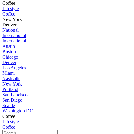
Coffee
Lifestyle
Coffee
New York
Denver
National
International
International
Austin
Boston
Chicago
Denver
Los Angeles
Miami
Nashville
New York
Portland
San Fancisco
San Diego
Seattle
Washington DC
Coffee
Lifestyle
Coffee