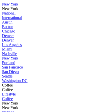
New York
New York
National
International
Austin
Boston
Chicago
Denver
Denver
Los Angeles
Miami
Nashville
New York
Portland
San Fancisco
San Diego
Seattle
Washington DC
Coffee
Coffee
Lifestyle
Coffee
New York
New York