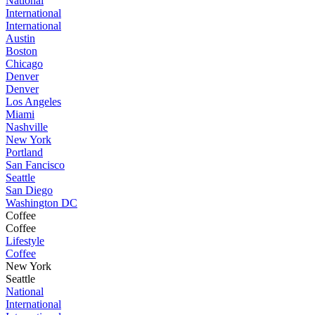
National
International
International
Austin
Boston
Chicago
Denver
Denver
Los Angeles
Miami
Nashville
New York
Portland
San Fancisco
Seattle
San Diego
Washington DC
Coffee
Coffee
Lifestyle
Coffee
New York
Seattle
National
International