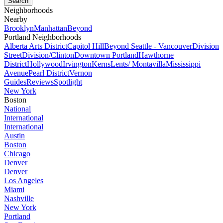
Neighborhoods
Nearby
Brooklyn
Manhattan
Beyond
Portland Neighborhoods
Alberta Arts District
Capitol Hill
Beyond Seattle - Vancouver
Division
Street
Division/Clinton
Downtown Portland
Hawthorne
District
Hollywood
Irvington
Kerns
Lents/ Montavilla
Mississippi
Avenue
Pearl District
Vernon
Guides
Reviews
Spotlight
New York
Boston
National
International
International
Austin
Boston
Chicago
Denver
Denver
Los Angeles
Miami
Nashville
New York
Portland