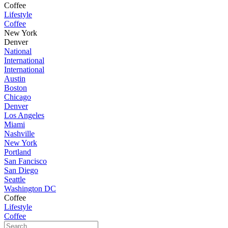
Coffee
Lifestyle
Coffee
New York
Denver
National
International
International
Austin
Boston
Chicago
Denver
Los Angeles
Miami
Nashville
New York
Portland
San Fancisco
San Diego
Seattle
Washington DC
Coffee
Lifestyle
Coffee