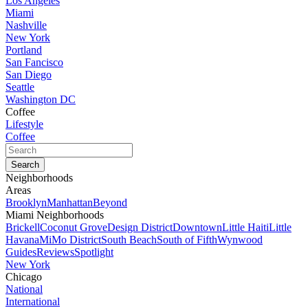
Los Angeles
Miami
Nashville
New York
Portland
San Fancisco
San Diego
Seattle
Washington DC
Coffee
Lifestyle
Coffee
Neighborhoods
Areas
Brooklyn
Manhattan
Beyond
Miami Neighborhoods
Brickell
Coconut Grove
Design District
Downtown
Little Haiti
Little
Havana
MiMo District
South Beach
South of Fifth
Wynwood
Guides
Reviews
Spotlight
New York
Chicago
National
International