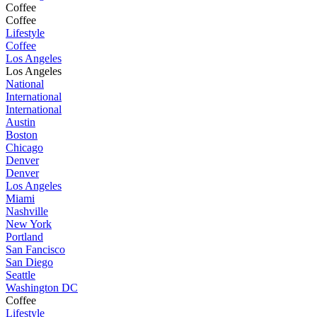
Coffee
Coffee
Lifestyle
Coffee
Los Angeles
Los Angeles
National
International
International
Austin
Boston
Chicago
Denver
Denver
Los Angeles
Miami
Nashville
New York
Portland
San Fancisco
San Diego
Seattle
Washington DC
Coffee
Lifestyle