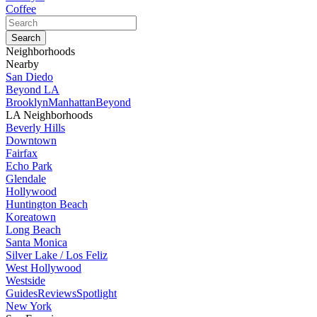
Coffee
Neighborhoods
Nearby
San Diedo
Beyond LA
Brooklyn
Manhattan
Beyond
LA Neighborhoods
Beverly Hills
Downtown
Fairfax
Echo Park
Glendale
Hollywood
Huntington Beach
Koreatown
Long Beach
Santa Monica
Silver Lake / Los Feliz
West Hollywood
Westside
Guides
Reviews
Spotlight
New York