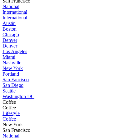
San Francisco
National
International
International
Austin
Boston
Chicago
Denver
Denver
Los Angeles
Miami
Nashville
New York
Portland
San Fancisco
San Diego
Seattle
Washington DC
Coffee
Coffee
Lifestyle
Coffee
New York
San Francisco
National