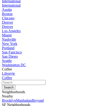
International
International
Austin
Boston
Chicago
Denver
Denver
Los Angeles
Miami
Nashville
New York
Portland
San Fancisco
San Diego
Seattle
Washington DC
Coffee
Lifestyle
Coffee
Neighborhoods
Nearby
Brooklyn
Manhattan
Beyond
SF Neighborhoods