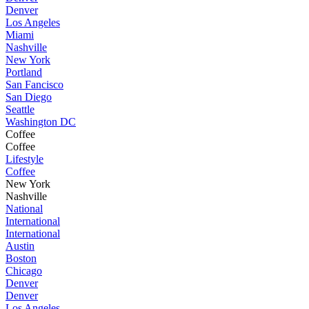
Denver
Los Angeles
Miami
Nashville
New York
Portland
San Fancisco
San Diego
Seattle
Washington DC
Coffee
Coffee
Lifestyle
Coffee
New York
Nashville
National
International
International
Austin
Boston
Chicago
Denver
Denver
Los Angeles