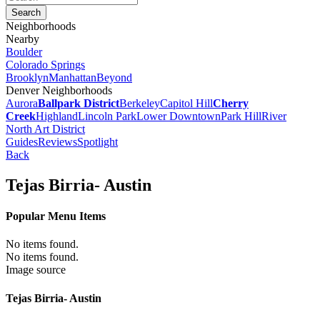
Neighborhoods
Nearby
Boulder
Colorado Springs
Brooklyn
Manhattan
Beyond
Denver Neighborhoods
Aurora
Ballpark District
Berkeley
Capitol Hill
Cherry
Creek
Highland
Lincoln Park
Lower Downtown
Park Hill
River
North Art District
Guides
Reviews
Spotlight
Back
Tejas Birria- Austin
Popular Menu Items
No items found.
No items found.
Image source
Tejas Birria- Austin