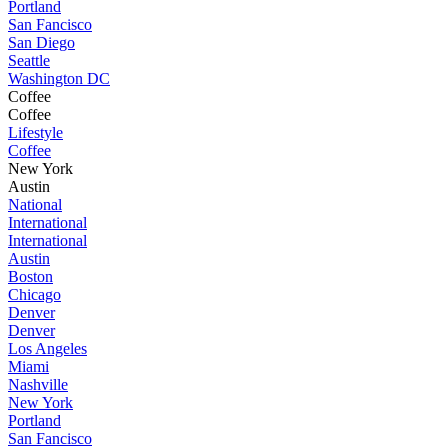
Portland
San Fancisco
San Diego
Seattle
Washington DC
Coffee
Coffee
Lifestyle
Coffee
New York
Austin
National
International
International
Austin
Boston
Chicago
Denver
Denver
Los Angeles
Miami
Nashville
New York
Portland
San Fancisco