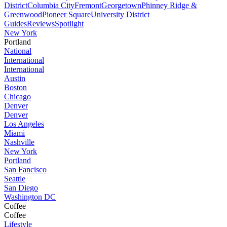
District
Columbia City
Fremont
Georgetown
Phinney Ridge &
Greenwood
Pioneer Square
University District
Guides
Reviews
Spotlight
New York
Portland
National
International
International
Austin
Boston
Chicago
Denver
Denver
Los Angeles
Miami
Nashville
New York
Portland
San Fancisco
Seattle
San Diego
Washington DC
Coffee
Coffee
Lifestyle