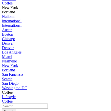
Coffee
New York
Portland
National
International
International
Austin
Boston
Chicago
Denver
Denver
Los Angeles
Miami
Nashville
New York
Portland
San Fancisco
Seattle
San Diego
Washington DC
Coffee
Lifestyle
Coffee