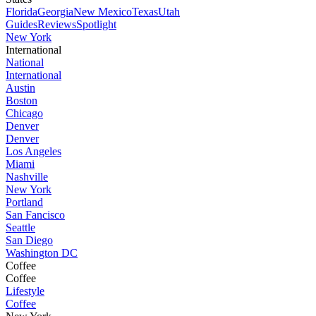
Florida
Georgia
New Mexico
Texas
Utah
Guides
Reviews
Spotlight
New York
International
National
International
Austin
Boston
Chicago
Denver
Denver
Los Angeles
Miami
Nashville
New York
Portland
San Fancisco
Seattle
San Diego
Washington DC
Coffee
Coffee
Lifestyle
Coffee