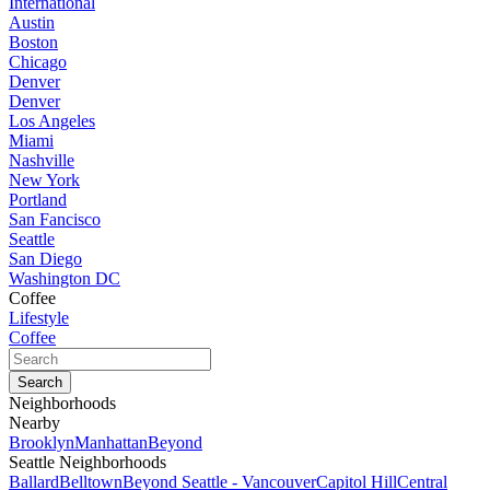
International
Austin
Boston
Chicago
Denver
Denver
Los Angeles
Miami
Nashville
New York
Portland
San Fancisco
Seattle
San Diego
Washington DC
Coffee
Lifestyle
Coffee
Neighborhoods
Nearby
Brooklyn
Manhattan
Beyond
Seattle Neighborhoods
Ballard
Belltown
Beyond Seattle - Vancouver
Capitol Hill
Central