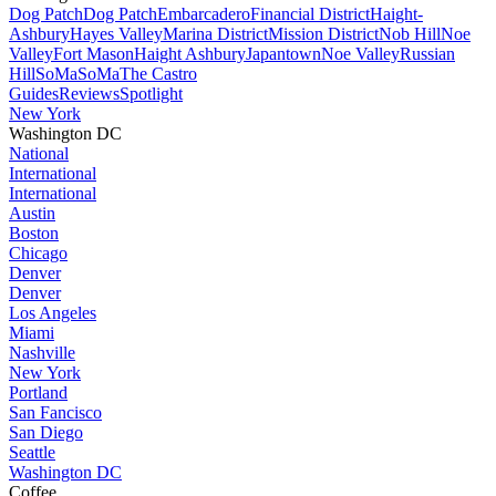
Dog Patch
Dog Patch
Embarcadero
Financial District
Haight-
Ashbury
Hayes Valley
Marina District
Mission District
Nob Hill
Noe
Valley
Fort Mason
Haight Ashbury
Japantown
Noe Valley
Russian
Hill
SoMa
SoMa
The Castro
Guides
Reviews
Spotlight
New York
Washington DC
National
International
International
Austin
Boston
Chicago
Denver
Denver
Los Angeles
Miami
Nashville
New York
Portland
San Fancisco
San Diego
Seattle
Washington DC
Coffee