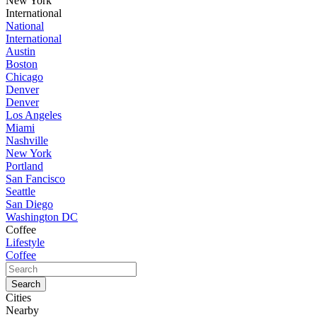
New York
International
National
International
Austin
Boston
Chicago
Denver
Denver
Los Angeles
Miami
Nashville
New York
Portland
San Fancisco
Seattle
San Diego
Washington DC
Coffee
Lifestyle
Coffee
Cities
Nearby