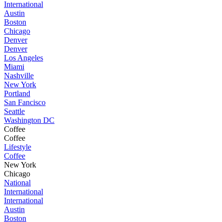
International
Austin
Boston
Chicago
Denver
Denver
Los Angeles
Miami
Nashville
New York
Portland
San Fancisco
Seattle
Washington DC
Coffee
Coffee
Lifestyle
Coffee
New York
Chicago
National
International
International
Austin
Boston