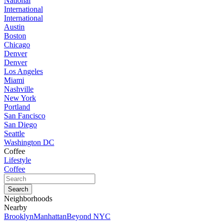
National
International
International
Austin
Boston
Chicago
Denver
Denver
Los Angeles
Miami
Nashville
New York
Portland
San Fancisco
San Diego
Seattle
Washington DC
Coffee
Lifestyle
Coffee
Neighborhoods
Nearby
Brooklyn
Manhattan
Beyond NYC