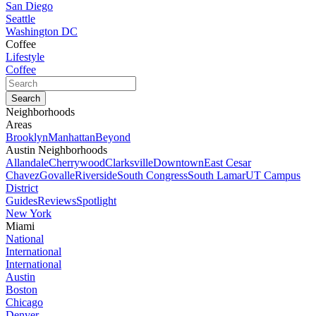
San Diego
Seattle
Washington DC
Coffee
Lifestyle
Coffee
Neighborhoods
Areas
Brooklyn
Manhattan
Beyond
Austin Neighborhoods
Allandale
Cherrywood
Clarksville
Downtown
East Cesar
Chavez
Govalle
Riverside
South Congress
South Lamar
UT Campus
District
Guides
Reviews
Spotlight
New York
Miami
National
International
International
Austin
Boston
Chicago
Denver