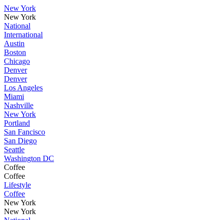
New York
New York
National
International
Austin
Boston
Chicago
Denver
Denver
Los Angeles
Miami
Nashville
New York
Portland
San Fancisco
San Diego
Seattle
Washington DC
Coffee
Coffee
Lifestyle
Coffee
New York
New York