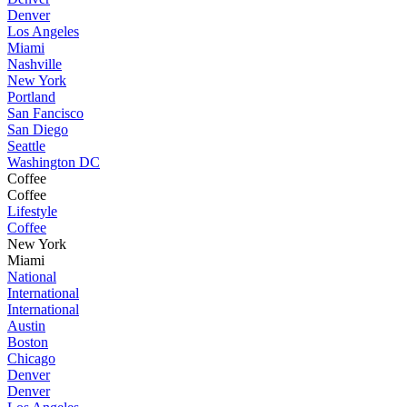
Denver
Los Angeles
Miami
Nashville
New York
Portland
San Fancisco
San Diego
Seattle
Washington DC
Coffee
Coffee
Lifestyle
Coffee
New York
Miami
National
International
International
Austin
Boston
Chicago
Denver
Denver