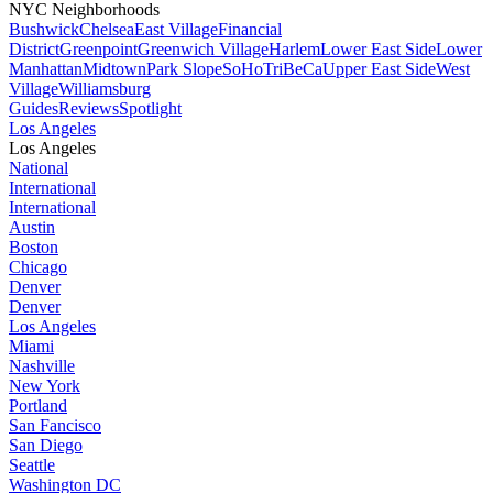
NYC Neighborhoods
Bushwick
Chelsea
East Village
Financial
District
Greenpoint
Greenwich Village
Harlem
Lower East Side
Lower
Manhattan
Midtown
Park Slope
SoHo
TriBeCa
Upper East Side
West
Village
Williamsburg
Guides
Reviews
Spotlight
Los Angeles
Los Angeles
National
International
International
Austin
Boston
Chicago
Denver
Denver
Los Angeles
Miami
Nashville
New York
Portland
San Fancisco
San Diego
Seattle
Washington DC