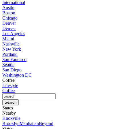
International
Austin
Boston
Chicago
Denver
Denver
Los Angeles
Miami
Nashville
New York
Portland
San Fancisco
Seattle
San Diego
Washington DC
Coffee
Lifestyle
Coffee
States
Nearby
Knoxville
Brooklyn
Manhattan
Beyond
States