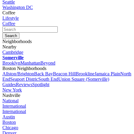
Seattle
Washington DC
Coffee
Lifestyle
Coffee
Neighborhoods
Nearby
Cambridge
Somerville
Brooklyn
Manhattan
Beyond
Boston Neighborhoods
Allston/Brighton
Back Bay
Beacon Hill
Brookline
Jamaica Plain
North
End
Seaport Distric
South End
Union Square (Somerville)
Guides
Reviews
Spotlight
New York
Nashville
National
International
International
Austin
Boston
Chicago
Denver