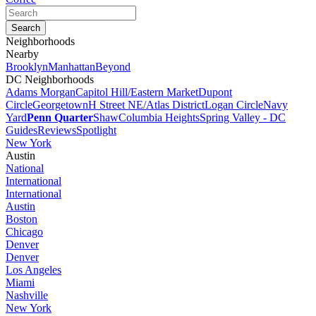
Neighborhoods
Nearby
Brooklyn
Manhattan
Beyond
DC Neighborhoods
Adams Morgan
Capitol Hill/Eastern Market
Dupont
Circle
Georgetown
H Street NE/Atlas District
Logan Circle
Navy
Yard
Penn Quarter
Shaw
Columbia Heights
Spring Valley - DC
Guides
Reviews
Spotlight
New York
Austin
National
International
International
Austin
Boston
Chicago
Denver
Denver
Los Angeles
Miami
Nashville
New York