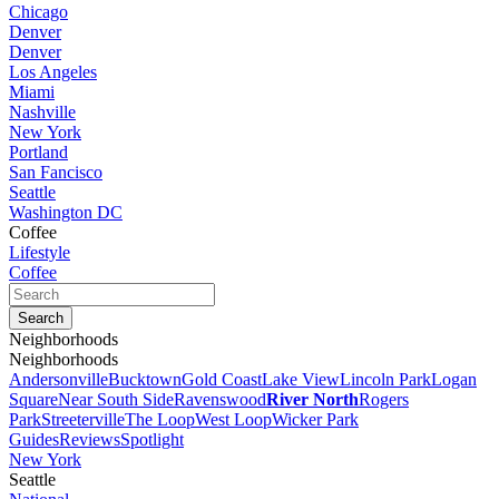
Chicago
Denver
Denver
Los Angeles
Miami
Nashville
New York
Portland
San Fancisco
Seattle
Washington DC
Coffee
Lifestyle
Coffee
Neighborhoods
Neighborhoods
Andersonville
Bucktown
Gold Coast
Lake View
Lincoln Park
Logan
Square
Near South Side
Ravenswood
River North
Rogers
Park
Streeterville
The Loop
West Loop
Wicker Park
Guides
Reviews
Spotlight
New York
Seattle