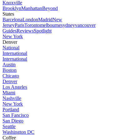
Knoxville
Brooklyn
Manhattan
Beyond
States
Barcelona
London
Madrid
New
Jersey
Paris
Toronto
melbourne
sydney
vancouver
Guides
Reviews
Spotlight
New York
Denver
National
International
International
Austin
Boston
Chicago
Denver
Los Angeles
Miami
Nashville
New York
Portland
San Fancisco
San Diego
Seattle
Washington DC
Coffee