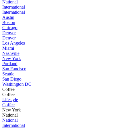
National
International
International
Austin
Boston
Chicago
Denver
Denver
Los Angeles
Miami
Nashville
New York
Portland
San Fancisco
Seattle
San Diego
Washington DC
Coffee
Coffee
Lifestyle
Coffee
New York
National
National
International