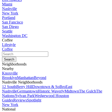
Miami
Nashville
New York
Portland
San Fancisco
San Diego
Seattle
Washington DC
Coffee
Lifestyle
Coffee
Neighborhoods
Nearby
Knoxville
Brooklyn
Manhattan
Beyond
Nashville Neighborhoods
12 South
Berry Hill
Downtown & SoBro
East
Nashville
Germantown
Historic Waverly
Midtown
The Gulch
The
Nations/Sylvan Park
Wedgewood Houston
Guides
Reviews
Spotlight
New York
National