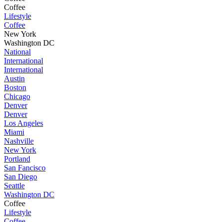
Coffee
Lifestyle
Coffee
New York
Washington DC
National
International
International
Austin
Boston
Chicago
Denver
Denver
Los Angeles
Miami
Nashville
New York
Portland
San Fancisco
San Diego
Seattle
Washington DC
Coffee
Lifestyle
Coffee