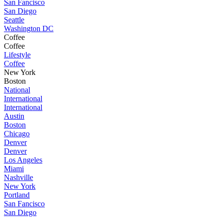
San Fancisco
San Diego
Seattle
Washington DC
Coffee
Coffee
Lifestyle
Coffee
New York
Boston
National
International
International
Austin
Boston
Chicago
Denver
Denver
Los Angeles
Miami
Nashville
New York
Portland
San Fancisco
San Diego