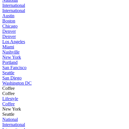
National
International
International
Austin
Boston
Chicago
Denver
Denver
Los Angeles
Miami
Nashville
New York
Portland
San Fancisco
Seattle
San Diego
Washington DC
Coffee
Coffee
Lifestyle
Coffee
New York
Seattle
National
International