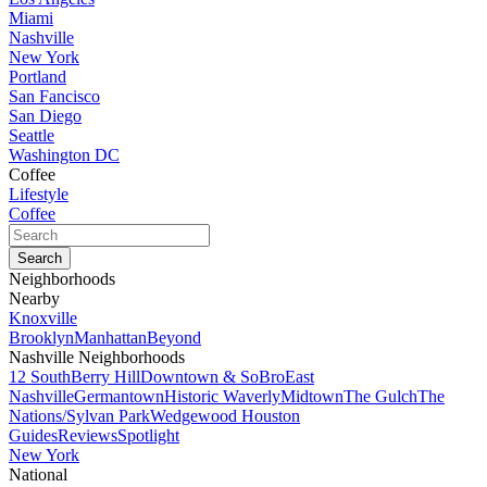
Miami
Nashville
New York
Portland
San Fancisco
San Diego
Seattle
Washington DC
Coffee
Lifestyle
Coffee
Neighborhoods
Nearby
Knoxville
Brooklyn
Manhattan
Beyond
Nashville Neighborhoods
12 South
Berry Hill
Downtown & SoBro
East
Nashville
Germantown
Historic Waverly
Midtown
The Gulch
The
Nations/Sylvan Park
Wedgewood Houston
Guides
Reviews
Spotlight
New York
National