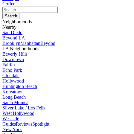
Coffee
Neighborhoods
Nearby
San Diedo
Beyond LA
Brooklyn
Manhattan
Beyond
LA Neighborhoods
Beverly Hills
Downtown
Fairfax
Echo Park
Glendale
Hollywood
Huntington Beach
Koreatown
Long Beach
Santa Monica
Silver Lake / Los Feliz
West Hollywood
Westside
Guides
Reviews
Spotlight
New York