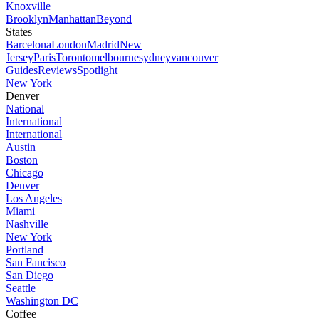
Knoxville
Brooklyn
Manhattan
Beyond
States
Barcelona
London
Madrid
New
Jersey
Paris
Toronto
melbourne
sydney
vancouver
Guides
Reviews
Spotlight
New York
Denver
National
International
International
Austin
Boston
Chicago
Denver
Los Angeles
Miami
Nashville
New York
Portland
San Fancisco
San Diego
Seattle
Washington DC
Coffee