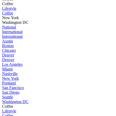
Coffee
Lifestyle
Coffee
New York
Washington DC
National
International
International
Austin
Boston
Chicago
Denver
Denver
Los Angeles
Miami
Nashville
New York
Portland
San Fancisco
San Diego
Seattle
Washington DC
Coffee
Lifestyle
Coffee