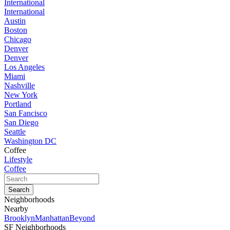
International
International
Austin
Boston
Chicago
Denver
Denver
Los Angeles
Miami
Nashville
New York
Portland
San Fancisco
San Diego
Seattle
Washington DC
Coffee
Lifestyle
Coffee
Neighborhoods
Nearby
Brooklyn
Manhattan
Beyond
SF Neighborhoods