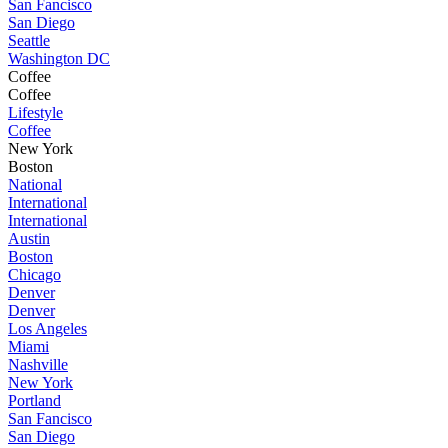
San Fancisco
San Diego
Seattle
Washington DC
Coffee
Coffee
Lifestyle
Coffee
New York
Boston
National
International
International
Austin
Boston
Chicago
Denver
Denver
Los Angeles
Miami
Nashville
New York
Portland
San Fancisco
San Diego