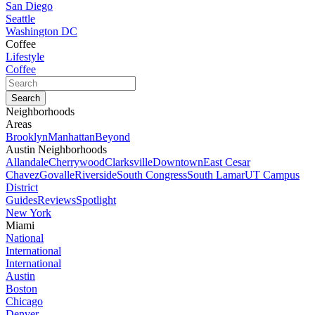
San Diego
Seattle
Washington DC
Coffee
Lifestyle
Coffee
Neighborhoods
Areas
Brooklyn
Manhattan
Beyond
Austin Neighborhoods
Allandale
Cherrywood
Clarksville
Downtown
East Cesar
Chavez
Govalle
Riverside
South Congress
South Lamar
UT Campus
District
Guides
Reviews
Spotlight
New York
Miami
National
International
International
Austin
Boston
Chicago
Denver