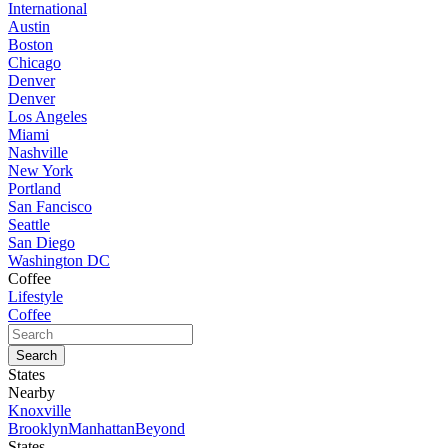
International
Austin
Boston
Chicago
Denver
Denver
Los Angeles
Miami
Nashville
New York
Portland
San Fancisco
Seattle
San Diego
Washington DC
Coffee
Lifestyle
Coffee
States
Nearby
Knoxville
Brooklyn
Manhattan
Beyond
States