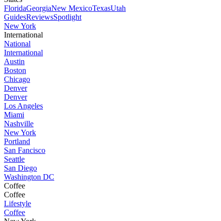
Florida
Georgia
New Mexico
Texas
Utah
Guides
Reviews
Spotlight
New York
International
National
International
Austin
Boston
Chicago
Denver
Denver
Los Angeles
Miami
Nashville
New York
Portland
San Fancisco
Seattle
San Diego
Washington DC
Coffee
Coffee
Lifestyle
Coffee