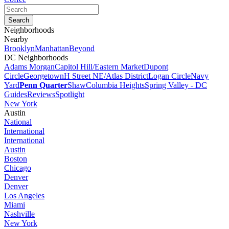
Neighborhoods
Nearby
Brooklyn
Manhattan
Beyond
DC Neighborhoods
Adams Morgan
Capitol Hill/Eastern Market
Dupont
Circle
Georgetown
H Street NE/Atlas District
Logan Circle
Navy
Yard
Penn Quarter
Shaw
Columbia Heights
Spring Valley - DC
Guides
Reviews
Spotlight
New York
Austin
National
International
International
Austin
Boston
Chicago
Denver
Denver
Los Angeles
Miami
Nashville
New York