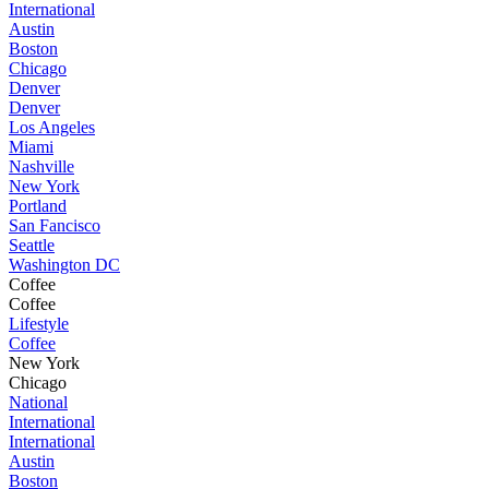
International
Austin
Boston
Chicago
Denver
Denver
Los Angeles
Miami
Nashville
New York
Portland
San Fancisco
Seattle
Washington DC
Coffee
Coffee
Lifestyle
Coffee
New York
Chicago
National
International
International
Austin
Boston