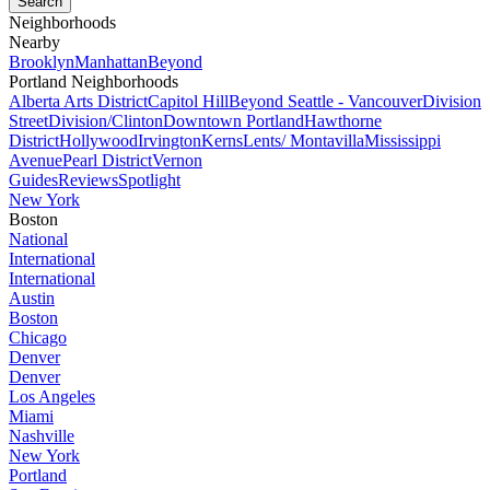
Neighborhoods
Nearby
Brooklyn
Manhattan
Beyond
Portland Neighborhoods
Alberta Arts District
Capitol Hill
Beyond Seattle - Vancouver
Division
Street
Division/Clinton
Downtown Portland
Hawthorne
District
Hollywood
Irvington
Kerns
Lents/ Montavilla
Mississippi
Avenue
Pearl District
Vernon
Guides
Reviews
Spotlight
New York
Boston
National
International
International
Austin
Boston
Chicago
Denver
Denver
Los Angeles
Miami
Nashville
New York
Portland