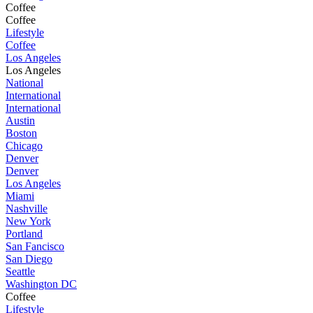
Coffee
Coffee
Lifestyle
Coffee
Los Angeles
Los Angeles
National
International
International
Austin
Boston
Chicago
Denver
Denver
Los Angeles
Miami
Nashville
New York
Portland
San Fancisco
San Diego
Seattle
Washington DC
Coffee
Lifestyle