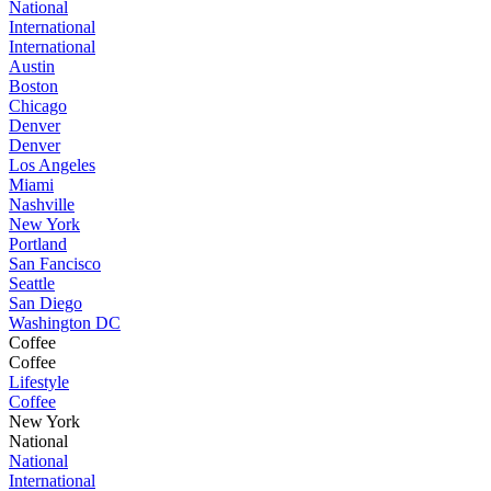
National
International
International
Austin
Boston
Chicago
Denver
Denver
Los Angeles
Miami
Nashville
New York
Portland
San Fancisco
Seattle
San Diego
Washington DC
Coffee
Coffee
Lifestyle
Coffee
New York
National
National
International