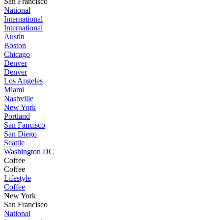
San Francisco
National
International
International
Austin
Boston
Chicago
Denver
Denver
Los Angeles
Miami
Nashville
New York
Portland
San Fancisco
San Diego
Seattle
Washington DC
Coffee
Coffee
Lifestyle
Coffee
New York
San Francisco
National