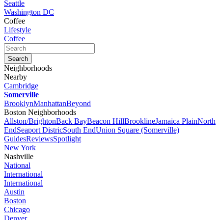
Seattle
Washington DC
Coffee
Lifestyle
Coffee
Neighborhoods
Nearby
Cambridge
Somerville
Brooklyn
Manhattan
Beyond
Boston Neighborhoods
Allston/Brighton
Back Bay
Beacon Hill
Brookline
Jamaica Plain
North
End
Seaport Distric
South End
Union Square (Somerville)
Guides
Reviews
Spotlight
New York
Nashville
National
International
International
Austin
Boston
Chicago
Denver