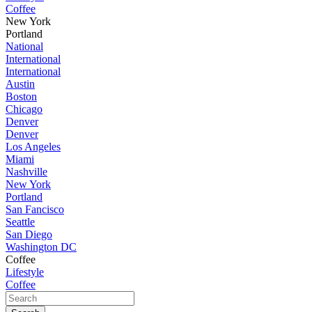
Coffee
New York
Portland
National
International
International
Austin
Boston
Chicago
Denver
Denver
Los Angeles
Miami
Nashville
New York
Portland
San Fancisco
Seattle
San Diego
Washington DC
Coffee
Lifestyle
Coffee