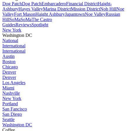
Dog Patch
Dog Patch
Embarcadero
Financial District
Haight-
Ashbury
Hayes Valley
Marina District
Mission District
Nob Hill
Noe
Valley
Fort Mason
Haight Ashbury
Japantown
Noe Valley
Russian
Hill
SoMa
SoMa
The Castro
Guides
Reviews
Spotlight
New York
Washington DC
National
International
International
Austin
Boston
Chicago
Denver
Denver
Los Angeles
Miami
Nashville
New York
Portland
San Fancisco
San Diego
Seattle
Washington DC
Coffee