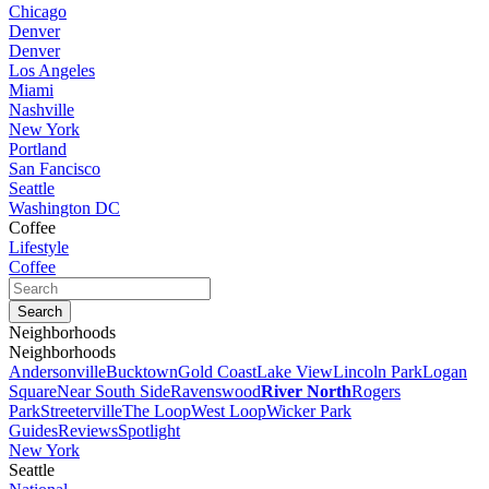
Chicago
Denver
Denver
Los Angeles
Miami
Nashville
New York
Portland
San Fancisco
Seattle
Washington DC
Coffee
Lifestyle
Coffee
Neighborhoods
Neighborhoods
Andersonville
Bucktown
Gold Coast
Lake View
Lincoln Park
Logan
Square
Near South Side
Ravenswood
River North
Rogers
Park
Streeterville
The Loop
West Loop
Wicker Park
Guides
Reviews
Spotlight
New York
Seattle