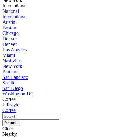
New York
International
National
International
Austin
Boston
Chicago
Denver
Denver
Los Angeles
Miami
Nashville
New York
Portland
San Fancisco
Seattle
San Diego
Washington DC
Coffee
Lifestyle
Coffee
Cities
Nearby