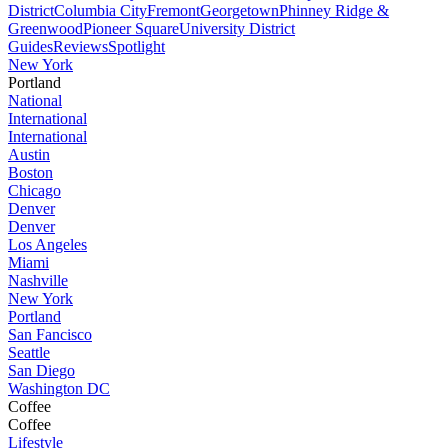
District
Columbia City
Fremont
Georgetown
Phinney Ridge &
Greenwood
Pioneer Square
University District
Guides
Reviews
Spotlight
New York
Portland
National
International
International
Austin
Boston
Chicago
Denver
Denver
Los Angeles
Miami
Nashville
New York
Portland
San Fancisco
Seattle
San Diego
Washington DC
Coffee
Coffee
Lifestyle