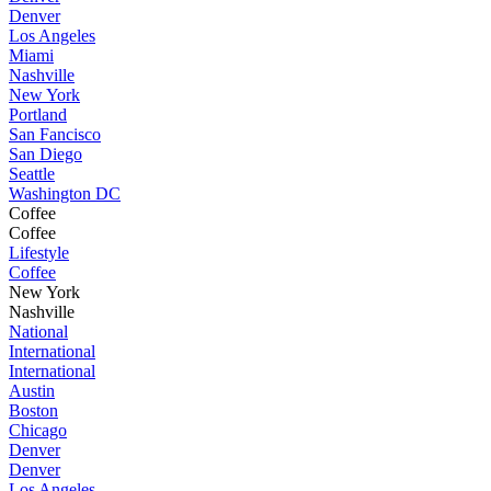
Denver
Los Angeles
Miami
Nashville
New York
Portland
San Fancisco
San Diego
Seattle
Washington DC
Coffee
Coffee
Lifestyle
Coffee
New York
Nashville
National
International
International
Austin
Boston
Chicago
Denver
Denver
Los Angeles