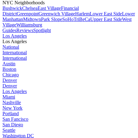
NYC Neighborhoods
Bushwick
Chelsea
East Village
Financial
District
Greenpoint
Greenwich Village
Harlem
Lower East Side
Lower
Manhattan
Midtown
Park Slope
SoHo
TriBeCa
Upper East Side
West
Village
Williamsburg
Guides
Reviews
Spotlight
Los Angeles
Los Angeles
National
International
International
Austin
Boston
Chicago
Denver
Denver
Los Angeles
Miami
Nashville
New York
Portland
San Fancisco
San Diego
Seattle
Washington DC