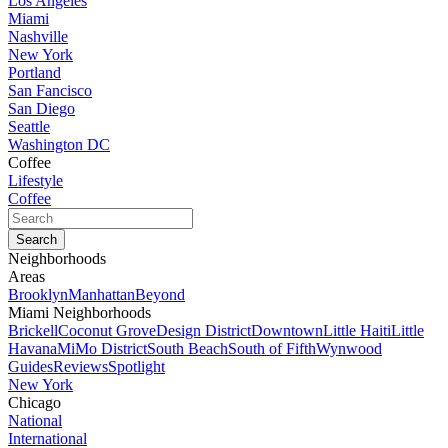
Los Angeles
Miami
Nashville
New York
Portland
San Fancisco
San Diego
Seattle
Washington DC
Coffee
Lifestyle
Coffee
Neighborhoods
Areas
Brooklyn
Manhattan
Beyond
Miami Neighborhoods
Brickell
Coconut Grove
Design District
Downtown
Little Haiti
Little
Havana
MiMo District
South Beach
South of Fifth
Wynwood
Guides
Reviews
Spotlight
New York
Chicago
National
International