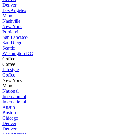
Denver
Los Angeles
Miami
Nashville
New York
Portland
San Fancisco
San Diego
Seattle
Washington DC
Coffee
Coffee
Lifestyle
Coffee
New York
Miami
National
International
International
Austin
Boston
Chicago
Denver
Denver