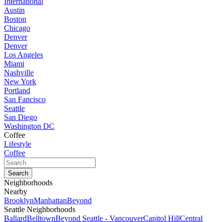
International
Austin
Boston
Chicago
Denver
Denver
Los Angeles
Miami
Nashville
New York
Portland
San Fancisco
Seattle
San Diego
Washington DC
Coffee
Lifestyle
Coffee
Neighborhoods
Nearby
Brooklyn
Manhattan
Beyond
Seattle Neighborhoods
Ballard
Belltown
Beyond Seattle - Vancouver
Capitol Hill
Central