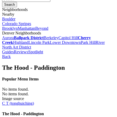
Neighborhoods
Nearby
Boulder
Colorado Springs
Brooklyn
Manhattan
Beyond
Denver Neighborhoods
Aurora
Ballpark District
Berkeley
Capitol Hill
Cherry
Creek
Highland
Lincoln Park
Lower Downtown
Park Hill
River
North Art District
Guides
Reviews
Spotlight
Back
The Hood - Paddington
Popular Menu Items
No items found.
No items found.
Image source
C T (tonghuiching)
The Hood - Paddington