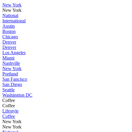
New York
New York
National
International
Austin
Boston
Chicago
Denver
Denver
Los Angeles
Miami
Nashville
New York
Portland
San Fancisco
San Diego
Seattle
Washington DC
Coffee
Coffee
Lifestyle
Coffee
New York
New York