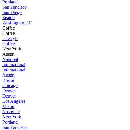
Portland
San Fancisco
San Diego
Seattle
Washington DC
Coffee
Coffee
Lifestyle
Coffee
New York
Austin
National
International
International
Austin
Boston
Chicago
Denver
Denver
Los Angeles
Miami
Nashville
New York
Portland
San Fancisco