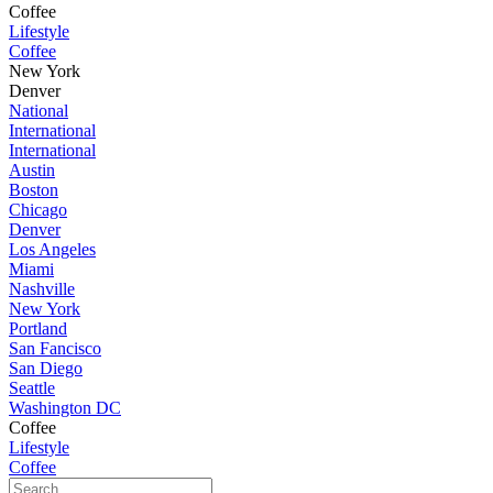
Coffee
Lifestyle
Coffee
New York
Denver
National
International
International
Austin
Boston
Chicago
Denver
Los Angeles
Miami
Nashville
New York
Portland
San Fancisco
San Diego
Seattle
Washington DC
Coffee
Lifestyle
Coffee