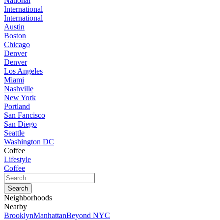
National
International
International
Austin
Boston
Chicago
Denver
Denver
Los Angeles
Miami
Nashville
New York
Portland
San Fancisco
San Diego
Seattle
Washington DC
Coffee
Lifestyle
Coffee
Neighborhoods
Nearby
Brooklyn
Manhattan
Beyond NYC