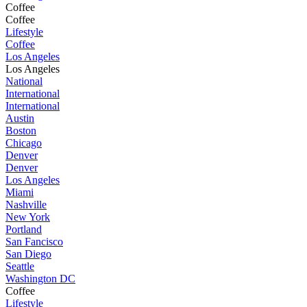
Coffee
Coffee
Lifestyle
Coffee
Los Angeles
Los Angeles
National
International
International
Austin
Boston
Chicago
Denver
Denver
Los Angeles
Miami
Nashville
New York
Portland
San Fancisco
San Diego
Seattle
Washington DC
Coffee
Lifestyle