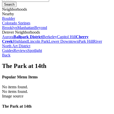
Neighborhoods
Nearby
Boulder
Colorado Springs
Brooklyn
Manhattan
Beyond
Denver Neighborhoods
Aurora
Ballpark District
Berkeley
Capitol Hill
Cherry
Creek
Highland
Lincoln Park
Lower Downtown
Park Hill
River
North Art District
Guides
Reviews
Spotlight
Back
The Park at 14th
Popular Menu Items
No items found.
No items found.
Image source
The Park at 14th