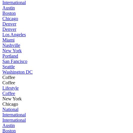
International
Austin
Boston
Chicago
Denver
Denver
Los Angeles
Miami
Nashville
New York
Portland
San Fancisco
Seattle
Washington DC
Coffee
Coffee
Lifestyle
Coffee
New York
Chicago
National
International
International
Austin
Boston