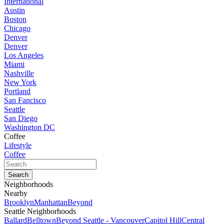
International
Austin
Boston
Chicago
Denver
Denver
Los Angeles
Miami
Nashville
New York
Portland
San Fancisco
Seattle
San Diego
Washington DC
Coffee
Lifestyle
Coffee
Neighborhoods
Nearby
Brooklyn
Manhattan
Beyond
Seattle Neighborhoods
Ballard
Belltown
Beyond Seattle - Vancouver
Capitol Hill
Central