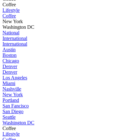
Coffee
Lifestyle
Coffee
New York
Washington DC
National
International
International
Austin
Boston
Chicago
Denver
Denver
Los Angeles
Miami
Nashville
New York
Portland
San Fancisco
San Diego
Seattle
Washington DC
Coffee
Lifestyle
Coffee