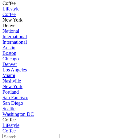
Coffee
Lifestyle
Coffee
New York
Denver
National
International
International
Austin
Boston
Chicago
Denver
Los Angeles
Miami
Nashville
New York
Portland
San Fancisco
San Diego
Seattle
Washington DC
Coffee
Lifestyle
Coffee