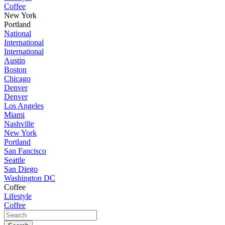
Coffee
New York
Portland
National
International
International
Austin
Boston
Chicago
Denver
Denver
Los Angeles
Miami
Nashville
New York
Portland
San Fancisco
Seattle
San Diego
Washington DC
Coffee
Lifestyle
Coffee