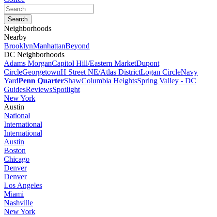
Neighborhoods
Nearby
Brooklyn
Manhattan
Beyond
DC Neighborhoods
Adams Morgan
Capitol Hill/Eastern Market
Dupont
Circle
Georgetown
H Street NE/Atlas District
Logan Circle
Navy
Yard
Penn Quarter
Shaw
Columbia Heights
Spring Valley - DC
Guides
Reviews
Spotlight
New York
Austin
National
International
International
Austin
Boston
Chicago
Denver
Denver
Los Angeles
Miami
Nashville
New York