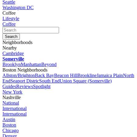
Seattle
Washington DC
Coffee
Lifestyle
Coffee
Neighborhoods
Nearby
Cambridge
Somerville
Brooklyn
Manhattan
Beyond
Boston Neighborhoods
Allston/Brighton
Back Bay
Beacon Hill
Brookline
Jamaica Plain
North
End
Seaport Distric
South End
Union Square (Somerville)
Guides
Reviews
Spotlight
New York
Nashville
National
International
International
Austin
Boston
Chicago
Denver