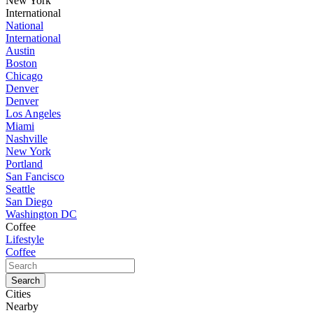
New York
International
National
International
Austin
Boston
Chicago
Denver
Denver
Los Angeles
Miami
Nashville
New York
Portland
San Fancisco
Seattle
San Diego
Washington DC
Coffee
Lifestyle
Coffee
Cities
Nearby