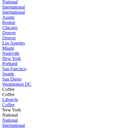
National
International
International
Austin
Boston
Chicago
Denver
Denver
Los Angeles
Miami
Nashville
New York
Portland
San Fancisco
Seattle
San Diego
Washington DC
Coffee
Coffee
Lifestyle
Coffee
New York
National
National
International