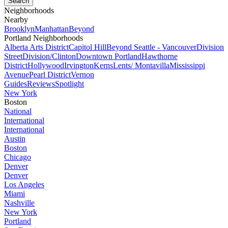
Neighborhoods
Nearby
Brooklyn
Manhattan
Beyond
Portland Neighborhoods
Alberta Arts District
Capitol Hill
Beyond Seattle - Vancouver
Division
Street
Division/Clinton
Downtown Portland
Hawthorne
District
Hollywood
Irvington
Kerns
Lents/ Montavilla
Mississippi
Avenue
Pearl District
Vernon
Guides
Reviews
Spotlight
New York
Boston
National
International
International
Austin
Boston
Chicago
Denver
Denver
Los Angeles
Miami
Nashville
New York
Portland