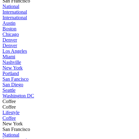
San Francisco
National
International
International
Austin
Boston
Chicago
Denver
Denver
Los Angeles
Miami
Nashville
New York
Portland
San Fancisco
San Diego
Seattle
Washington DC
Coffee
Coffee
Lifestyle
Coffee
New York
San Francisco
National