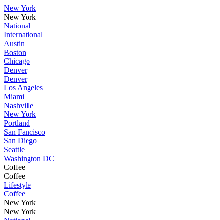
New York
New York
National
International
Austin
Boston
Chicago
Denver
Denver
Los Angeles
Miami
Nashville
New York
Portland
San Fancisco
San Diego
Seattle
Washington DC
Coffee
Coffee
Lifestyle
Coffee
New York
New York