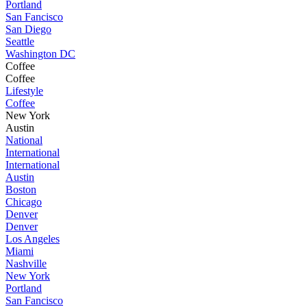
Portland
San Fancisco
San Diego
Seattle
Washington DC
Coffee
Coffee
Lifestyle
Coffee
New York
Austin
National
International
International
Austin
Boston
Chicago
Denver
Denver
Los Angeles
Miami
Nashville
New York
Portland
San Fancisco