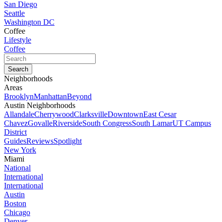
San Diego
Seattle
Washington DC
Coffee
Lifestyle
Coffee
Neighborhoods
Areas
Brooklyn
Manhattan
Beyond
Austin Neighborhoods
Allandale
Cherrywood
Clarksville
Downtown
East Cesar
Chavez
Govalle
Riverside
South Congress
South Lamar
UT Campus
District
Guides
Reviews
Spotlight
New York
Miami
National
International
International
Austin
Boston
Chicago
Denver