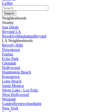
Coffee
Neighborhoods
Nearby
San Diedo
Beyond LA
Brooklyn
Manhattan
Beyond
LA Neighborhoods
Beverly Hills
Downtown
Fairfax
Echo Park
Glendale
Hollywood
Huntington Beach
Koreatown
Long Beach
Santa Monica
Silver Lake / Los Feliz
West Hollywood
Westside
Guides
Reviews
Spotlight
New York