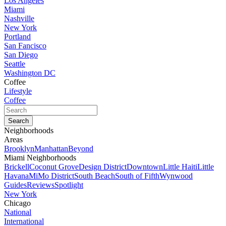
Los Angeles
Miami
Nashville
New York
Portland
San Fancisco
San Diego
Seattle
Washington DC
Coffee
Lifestyle
Coffee
Neighborhoods
Areas
Brooklyn
Manhattan
Beyond
Miami Neighborhoods
Brickell
Coconut Grove
Design District
Downtown
Little Haiti
Little
Havana
MiMo District
South Beach
South of Fifth
Wynwood
Guides
Reviews
Spotlight
New York
Chicago
National
International