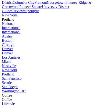
District
Columbia City
Fremont
Georgetown
Phinney Ridge &
Greenwood
Pioneer Square
University District
Guides
Reviews
Spotlight
New York
Portland
National
International
International
Austin
Boston
Chicago
Denver
Denver
Los Angeles
Miami
Nashville
New York
Portland
San Fancisco
Seattle
San Diego
Washington DC
Coffee
Coffee
Lifestyle