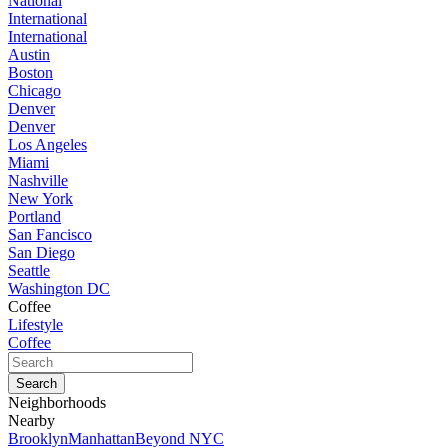
National
International
International
Austin
Boston
Chicago
Denver
Denver
Los Angeles
Miami
Nashville
New York
Portland
San Fancisco
San Diego
Seattle
Washington DC
Coffee
Lifestyle
Coffee
Neighborhoods
Nearby
Brooklyn
Manhattan
Beyond NYC