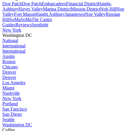
Dog Patch
Dog Patch
Embarcadero
Financial District
Haight-
Ashbury
Hayes Valley
Marina District
Mission District
Nob Hill
Noe
Valley
Fort Mason
Haight Ashbury
Japantown
Noe Valley
Russian
Hill
SoMa
SoMa
The Castro
Guides
Reviews
Spotlight
New York
Washington DC
National
International
International
Austin
Boston
Chicago
Denver
Denver
Los Angeles
Miami
Nashville
New York
Portland
San Fancisco
San Diego
Seattle
Washington DC
Coffee