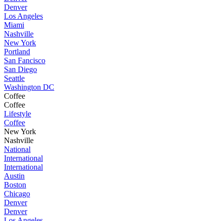
Denver
Los Angeles
Miami
Nashville
New York
Portland
San Fancisco
San Diego
Seattle
Washington DC
Coffee
Coffee
Lifestyle
Coffee
New York
Nashville
National
International
International
Austin
Boston
Chicago
Denver
Denver
Los Angeles