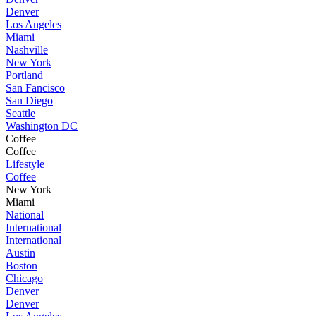
Denver
Los Angeles
Miami
Nashville
New York
Portland
San Fancisco
San Diego
Seattle
Washington DC
Coffee
Coffee
Lifestyle
Coffee
New York
Miami
National
International
International
Austin
Boston
Chicago
Denver
Denver