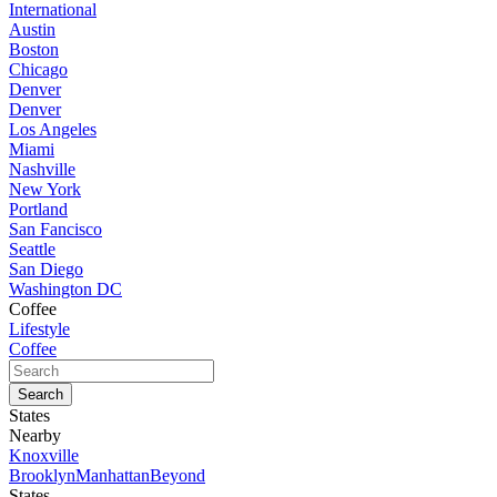
International
Austin
Boston
Chicago
Denver
Denver
Los Angeles
Miami
Nashville
New York
Portland
San Fancisco
Seattle
San Diego
Washington DC
Coffee
Lifestyle
Coffee
States
Nearby
Knoxville
Brooklyn
Manhattan
Beyond
States