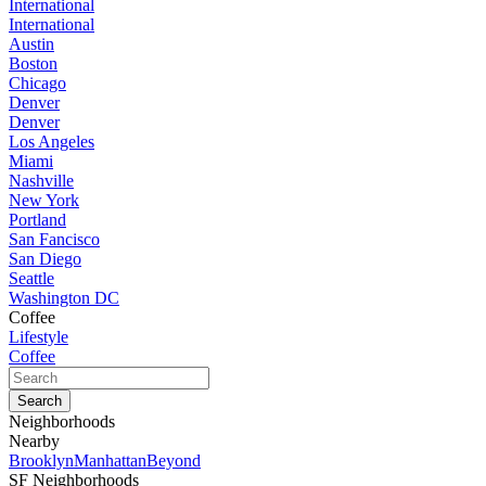
International
International
Austin
Boston
Chicago
Denver
Denver
Los Angeles
Miami
Nashville
New York
Portland
San Fancisco
San Diego
Seattle
Washington DC
Coffee
Lifestyle
Coffee
Neighborhoods
Nearby
Brooklyn
Manhattan
Beyond
SF Neighborhoods