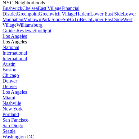
NYC Neighborhoods
Bushwick
Chelsea
East Village
Financial
District
Greenpoint
Greenwich Village
Harlem
Lower East Side
Lower
Manhattan
Midtown
Park Slope
SoHo
TriBeCa
Upper East Side
West
Village
Williamsburg
Guides
Reviews
Spotlight
Los Angeles
Los Angeles
National
International
International
Austin
Boston
Chicago
Denver
Denver
Los Angeles
Miami
Nashville
New York
Portland
San Fancisco
San Diego
Seattle
Washington DC