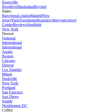
Knoxville
Brooklyn
Manhattan
Beyond
States
Barcelona
London
Madrid
New
Jersey
Paris
Toronto
melbourne
sydney
vancouver
Guides
Reviews
Spotlight
New York
Denver
National
International
International
Austin
Boston
Chicago
Denver
Los Angeles
Miami
Nashville
New York
Portland
San Fancisco
San Diego
Seattle
Washington DC
Coffee