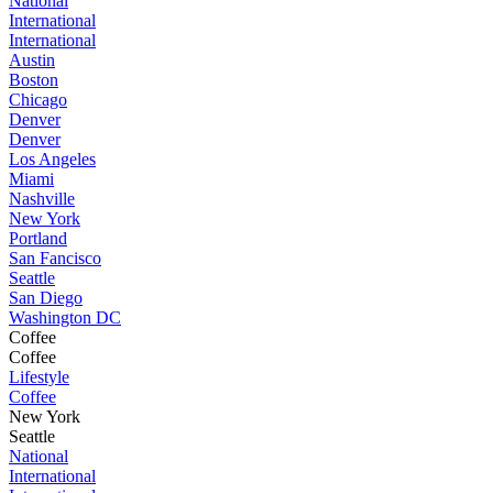
National
International
International
Austin
Boston
Chicago
Denver
Denver
Los Angeles
Miami
Nashville
New York
Portland
San Fancisco
Seattle
San Diego
Washington DC
Coffee
Coffee
Lifestyle
Coffee
New York
Seattle
National
International