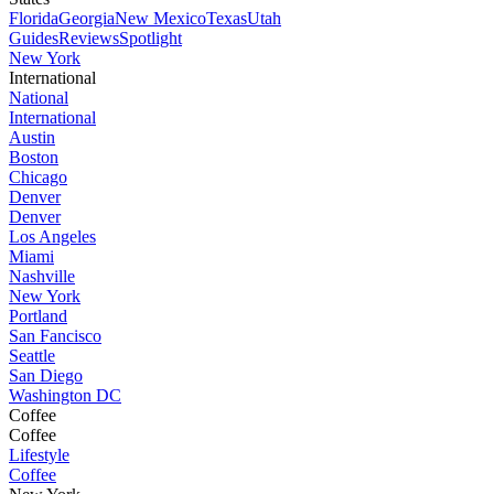
Florida
Georgia
New Mexico
Texas
Utah
Guides
Reviews
Spotlight
New York
International
National
International
Austin
Boston
Chicago
Denver
Denver
Los Angeles
Miami
Nashville
New York
Portland
San Fancisco
Seattle
San Diego
Washington DC
Coffee
Coffee
Lifestyle
Coffee