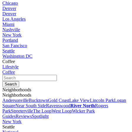
Chicago
Denver
Denver
Los Angeles
Miami
Nashville
New York
Portland
San Fancisco
Seattle
Washington DC
Coffee
Lifestyle
Coffee
Neighborhoods
Neighborhoods
Andersonville
Bucktown
Gold Coast
Lake View
Lincoln Park
Logan
Square
Near South Side
Ravenswood
River North
Rogers
Park
Streeterville
The Loop
West Loop
Wicker Park
Guides
Reviews
Spotlight
New York
Seattle