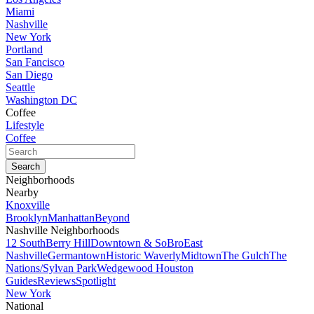
Miami
Nashville
New York
Portland
San Fancisco
San Diego
Seattle
Washington DC
Coffee
Lifestyle
Coffee
Neighborhoods
Nearby
Knoxville
Brooklyn
Manhattan
Beyond
Nashville Neighborhoods
12 South
Berry Hill
Downtown & SoBro
East
Nashville
Germantown
Historic Waverly
Midtown
The Gulch
The
Nations/Sylvan Park
Wedgewood Houston
Guides
Reviews
Spotlight
New York
National