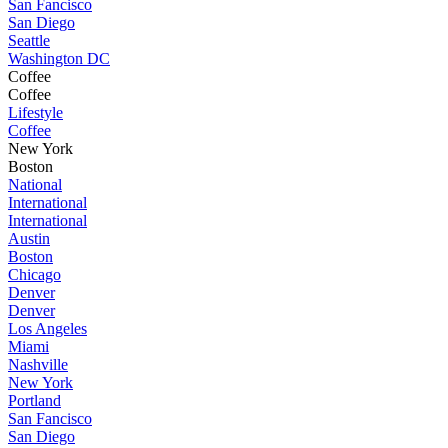
San Fancisco
San Diego
Seattle
Washington DC
Coffee
Coffee
Lifestyle
Coffee
New York
Boston
National
International
International
Austin
Boston
Chicago
Denver
Denver
Los Angeles
Miami
Nashville
New York
Portland
San Fancisco
San Diego