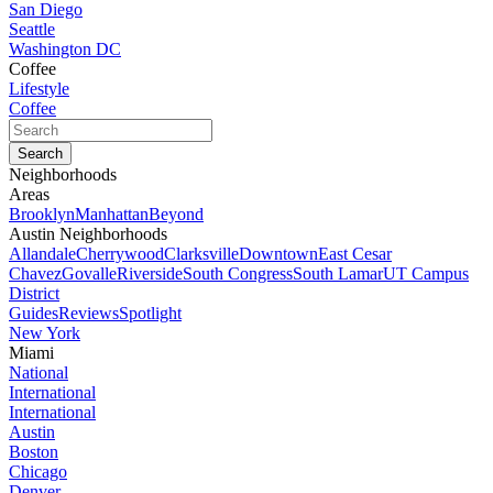
San Diego
Seattle
Washington DC
Coffee
Lifestyle
Coffee
Neighborhoods
Areas
Brooklyn
Manhattan
Beyond
Austin Neighborhoods
Allandale
Cherrywood
Clarksville
Downtown
East Cesar
Chavez
Govalle
Riverside
South Congress
South Lamar
UT Campus
District
Guides
Reviews
Spotlight
New York
Miami
National
International
International
Austin
Boston
Chicago
Denver