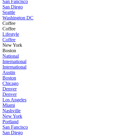
San Fancisco
San Diego
Seattle
Washington DC
Coffee
Coffee
Lifestyle
Coffee
New York
Boston
National
International
International
Austin
Boston
Chicago
Denver
Denver
Los Angeles
Miami
Nashville
New York
Portland
San Fancisco
San Diego