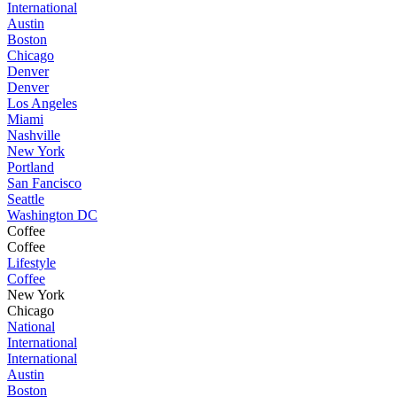
International
Austin
Boston
Chicago
Denver
Denver
Los Angeles
Miami
Nashville
New York
Portland
San Fancisco
Seattle
Washington DC
Coffee
Coffee
Lifestyle
Coffee
New York
Chicago
National
International
International
Austin
Boston