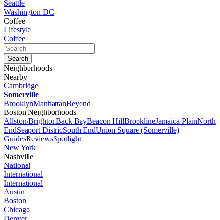
Seattle
Washington DC
Coffee
Lifestyle
Coffee
Neighborhoods
Nearby
Cambridge
Somerville
Brooklyn
Manhattan
Beyond
Boston Neighborhoods
Allston/Brighton
Back Bay
Beacon Hill
Brookline
Jamaica Plain
North
End
Seaport Distric
South End
Union Square (Somerville)
Guides
Reviews
Spotlight
New York
Nashville
National
International
International
Austin
Boston
Chicago
Denver