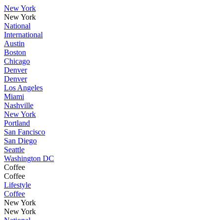
New York
New York
National
International
Austin
Boston
Chicago
Denver
Denver
Los Angeles
Miami
Nashville
New York
Portland
San Fancisco
San Diego
Seattle
Washington DC
Coffee
Coffee
Lifestyle
Coffee
New York
New York