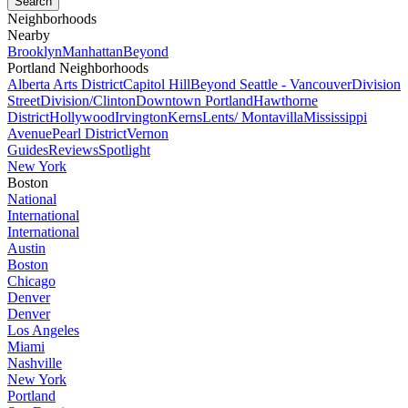
Neighborhoods
Nearby
Brooklyn
Manhattan
Beyond
Portland Neighborhoods
Alberta Arts District
Capitol Hill
Beyond Seattle - Vancouver
Division
Street
Division/Clinton
Downtown Portland
Hawthorne
District
Hollywood
Irvington
Kerns
Lents/ Montavilla
Mississippi
Avenue
Pearl District
Vernon
Guides
Reviews
Spotlight
New York
Boston
National
International
International
Austin
Boston
Chicago
Denver
Denver
Los Angeles
Miami
Nashville
New York
Portland