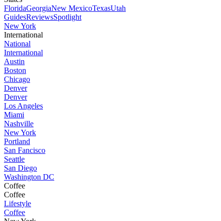
Florida
Georgia
New Mexico
Texas
Utah
Guides
Reviews
Spotlight
New York
International
National
International
Austin
Boston
Chicago
Denver
Denver
Los Angeles
Miami
Nashville
New York
Portland
San Fancisco
Seattle
San Diego
Washington DC
Coffee
Coffee
Lifestyle
Coffee