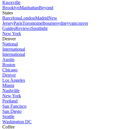
Knoxville
Brooklyn
Manhattan
Beyond
States
Barcelona
London
Madrid
New
Jersey
Paris
Toronto
melbourne
sydney
vancouver
Guides
Reviews
Spotlight
New York
Denver
National
International
International
Austin
Boston
Chicago
Denver
Los Angeles
Miami
Nashville
New York
Portland
San Fancisco
San Diego
Seattle
Washington DC
Coffee