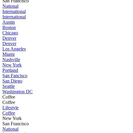
San Francisco
National
International
International
Austin
Boston
Chicago
Denver
Denver
Los Angeles
Miami
Nashville
New York
Portland
San Fancisco
San Diego
Seattle
Washington DC
Coffee
Coffee
Lifestyle
Coffee
New York
San Francisco
National