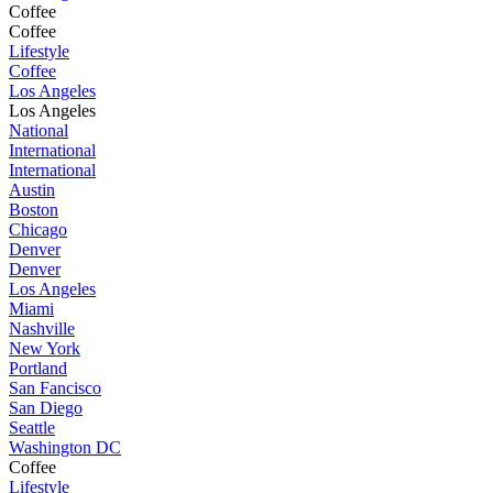
Coffee
Coffee
Lifestyle
Coffee
Los Angeles
Los Angeles
National
International
International
Austin
Boston
Chicago
Denver
Denver
Los Angeles
Miami
Nashville
New York
Portland
San Fancisco
San Diego
Seattle
Washington DC
Coffee
Lifestyle