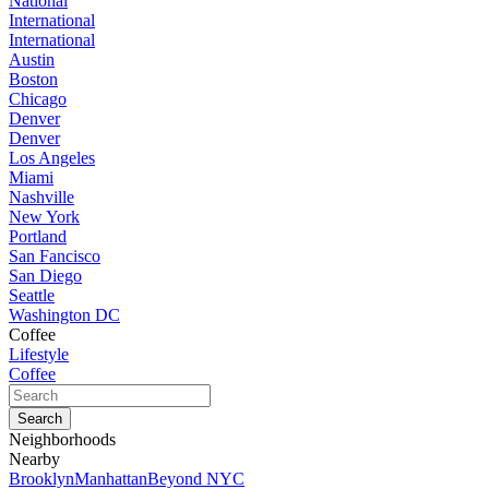
National
International
International
Austin
Boston
Chicago
Denver
Denver
Los Angeles
Miami
Nashville
New York
Portland
San Fancisco
San Diego
Seattle
Washington DC
Coffee
Lifestyle
Coffee
Neighborhoods
Nearby
Brooklyn
Manhattan
Beyond NYC