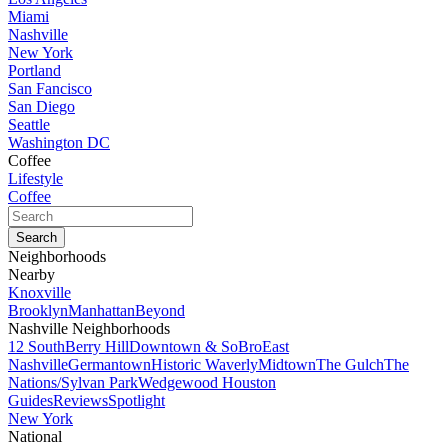
Miami
Nashville
New York
Portland
San Fancisco
San Diego
Seattle
Washington DC
Coffee
Lifestyle
Coffee
Neighborhoods
Nearby
Knoxville
Brooklyn
Manhattan
Beyond
Nashville Neighborhoods
12 South
Berry Hill
Downtown & SoBro
East
Nashville
Germantown
Historic Waverly
Midtown
The Gulch
The
Nations/Sylvan Park
Wedgewood Houston
Guides
Reviews
Spotlight
New York
National