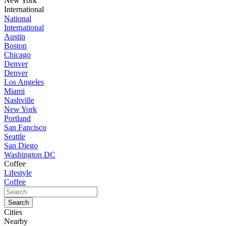
New York
International
National
International
Austin
Boston
Chicago
Denver
Denver
Los Angeles
Miami
Nashville
New York
Portland
San Fancisco
Seattle
San Diego
Washington DC
Coffee
Lifestyle
Coffee
Cities
Nearby