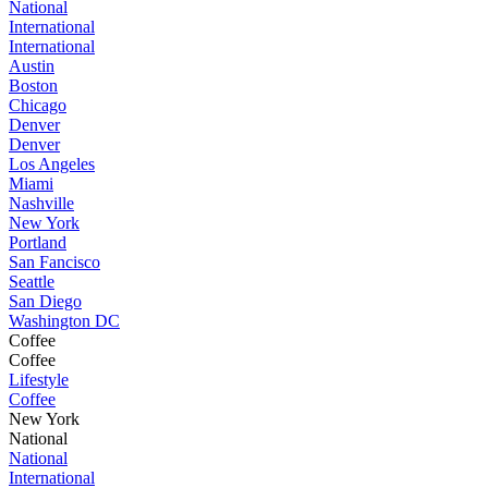
National
International
International
Austin
Boston
Chicago
Denver
Denver
Los Angeles
Miami
Nashville
New York
Portland
San Fancisco
Seattle
San Diego
Washington DC
Coffee
Coffee
Lifestyle
Coffee
New York
National
National
International