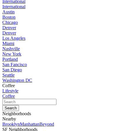
International
International
Austin
Boston
Chicago
Denver
Denver
Los Angeles
Miami
Nashville
New York
Portland
San Fancisco
San Diego
Seattle
Washington DC
Coffee
Lifestyle
Coffee
Neighborhoods
Nearby
Brooklyn
Manhattan
Beyond
SF Neighborhoods