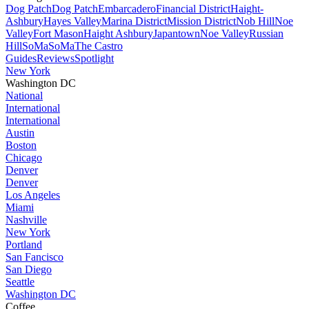
Dog Patch
Dog Patch
Embarcadero
Financial District
Haight-
Ashbury
Hayes Valley
Marina District
Mission District
Nob Hill
Noe
Valley
Fort Mason
Haight Ashbury
Japantown
Noe Valley
Russian
Hill
SoMa
SoMa
The Castro
Guides
Reviews
Spotlight
New York
Washington DC
National
International
International
Austin
Boston
Chicago
Denver
Denver
Los Angeles
Miami
Nashville
New York
Portland
San Fancisco
San Diego
Seattle
Washington DC
Coffee