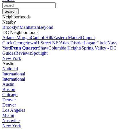
Neighborhoods
Nearby
Brooklyn
Manhattan
Beyond
DC Neighborhoods
Adams Morgan
Capitol Hill/Eastern Market
Dupont
Circle
Georgetown
H Street NE/Atlas District
Logan Circle
Navy
Yard
Penn Quarter
Shaw
Columbia Heights
Spring Valley - DC
Guides
Reviews
Spotlight
New York
Austin
National
International
International
Austin
Boston
Chicago
Denver
Denver
Los Angeles
Miami
Nashville
New York