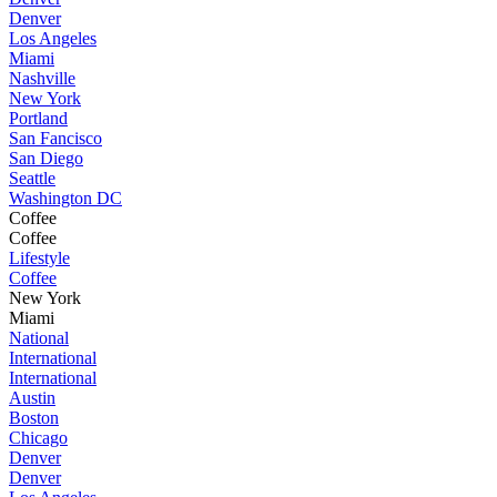
Denver
Los Angeles
Miami
Nashville
New York
Portland
San Fancisco
San Diego
Seattle
Washington DC
Coffee
Coffee
Lifestyle
Coffee
New York
Miami
National
International
International
Austin
Boston
Chicago
Denver
Denver