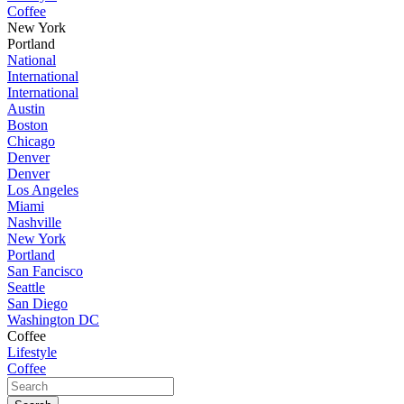
Coffee
New York
Portland
National
International
International
Austin
Boston
Chicago
Denver
Denver
Los Angeles
Miami
Nashville
New York
Portland
San Fancisco
Seattle
San Diego
Washington DC
Coffee
Lifestyle
Coffee