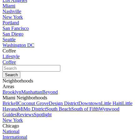
Los Angeles
Miami
Nashville
New York
Portland
San Fancisco
San Diego
Seattle
Washington DC
Coffee
Lifestyle
Coffee
Neighborhoods
Areas
Brooklyn
Manhattan
Beyond
Miami Neighborhoods
Brickell
Coconut Grove
Design District
Downtown
Little Haiti
Little
Havana
MiMo District
South Beach
South of Fifth
Wynwood
Guides
Reviews
Spotlight
New York
Chicago
National
International