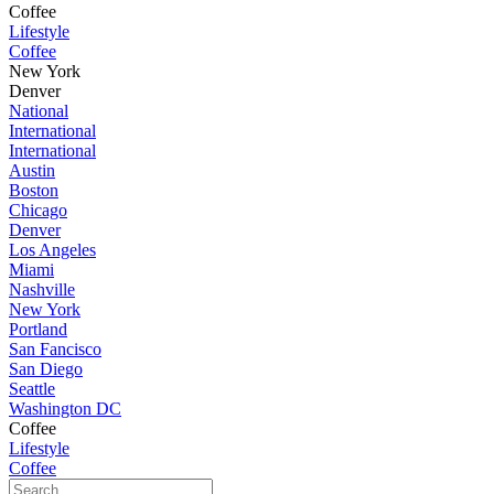
Coffee
Lifestyle
Coffee
New York
Denver
National
International
International
Austin
Boston
Chicago
Denver
Los Angeles
Miami
Nashville
New York
Portland
San Fancisco
San Diego
Seattle
Washington DC
Coffee
Lifestyle
Coffee