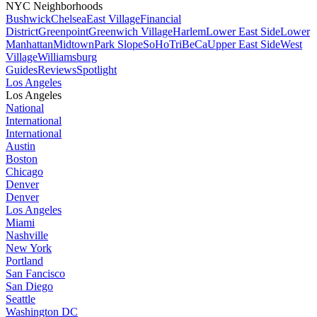
NYC Neighborhoods
Bushwick
Chelsea
East Village
Financial
District
Greenpoint
Greenwich Village
Harlem
Lower East Side
Lower
Manhattan
Midtown
Park Slope
SoHo
TriBeCa
Upper East Side
West
Village
Williamsburg
Guides
Reviews
Spotlight
Los Angeles
Los Angeles
National
International
International
Austin
Boston
Chicago
Denver
Denver
Los Angeles
Miami
Nashville
New York
Portland
San Fancisco
San Diego
Seattle
Washington DC