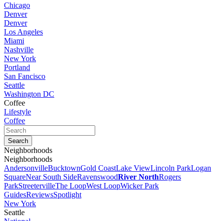
Chicago
Denver
Denver
Los Angeles
Miami
Nashville
New York
Portland
San Fancisco
Seattle
Washington DC
Coffee
Lifestyle
Coffee
Neighborhoods
Neighborhoods
Andersonville
Bucktown
Gold Coast
Lake View
Lincoln Park
Logan
Square
Near South Side
Ravenswood
River North
Rogers
Park
Streeterville
The Loop
West Loop
Wicker Park
Guides
Reviews
Spotlight
New York
Seattle