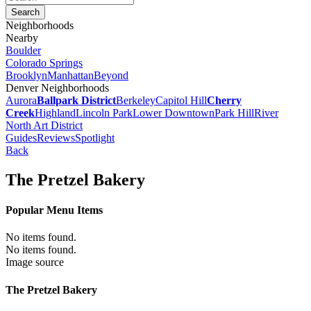
Neighborhoods
Nearby
Boulder
Colorado Springs
Brooklyn
Manhattan
Beyond
Denver Neighborhoods
Aurora
Ballpark District
Berkeley
Capitol Hill
Cherry
Creek
Highland
Lincoln Park
Lower Downtown
Park Hill
River
North Art District
Guides
Reviews
Spotlight
Back
The Pretzel Bakery
Popular Menu Items
No items found.
No items found.
Image source
The Pretzel Bakery