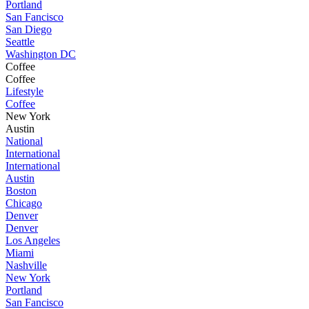
Portland
San Fancisco
San Diego
Seattle
Washington DC
Coffee
Coffee
Lifestyle
Coffee
New York
Austin
National
International
International
Austin
Boston
Chicago
Denver
Denver
Los Angeles
Miami
Nashville
New York
Portland
San Fancisco