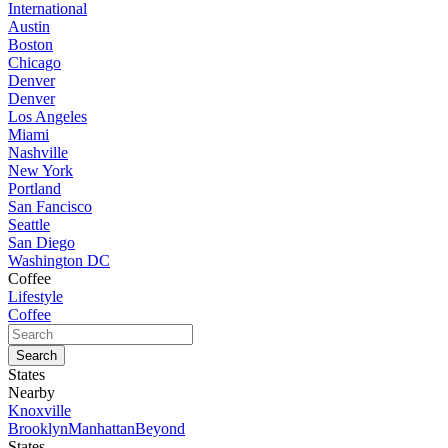
International
Austin
Boston
Chicago
Denver
Denver
Los Angeles
Miami
Nashville
New York
Portland
San Fancisco
Seattle
San Diego
Washington DC
Coffee
Lifestyle
Coffee
States
Nearby
Knoxville
Brooklyn
Manhattan
Beyond
States