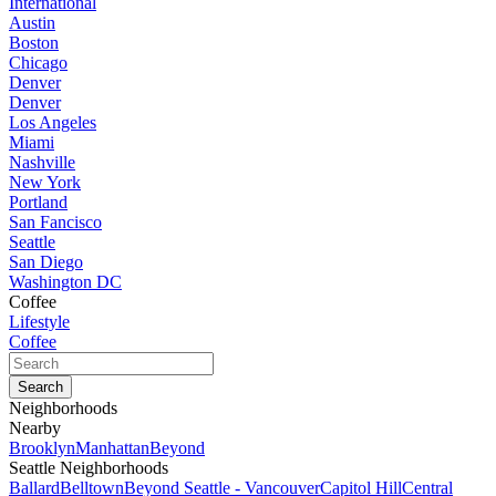
International
Austin
Boston
Chicago
Denver
Denver
Los Angeles
Miami
Nashville
New York
Portland
San Fancisco
Seattle
San Diego
Washington DC
Coffee
Lifestyle
Coffee
Neighborhoods
Nearby
Brooklyn
Manhattan
Beyond
Seattle Neighborhoods
Ballard
Belltown
Beyond Seattle - Vancouver
Capitol Hill
Central