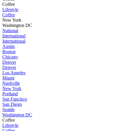
Coffee
Lifestyle
Coffee
New York
Washington DC
National
International
International
Austin
Boston
Chicago
Denver
Denver
Los Angeles
Miami
Nashville
New York
Portland
San Fancisco
San Diego
Seattle
Washington DC
Coffee
Lifestyle
Coffee