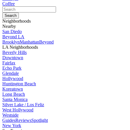
Coffee
Neighborhoods
Nearby
San Diedo
Beyond LA
Brooklyn
Manhattan
Beyond
LA Neighborhoods
Beverly Hills
Downtown
Fairfax
Echo Park
Glendale
Hollywood
Huntington Beach
Koreatown
Long Beach
Santa Monica
Silver Lake / Los Feliz
West Hollywood
Westside
Guides
Reviews
Spotlight
New York