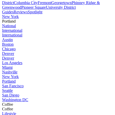
District
Columbia City
Fremont
Georgetown
Phinney Ridge &
Greenwood
Pioneer Square
University District
Guides
Reviews
Spotlight
New York
Portland
National
International
International
Austin
Boston
Chicago
Denver
Denver
Los Angeles
Miami
Nashville
New York
Portland
San Fancisco
Seattle
San Diego
Washington DC
Coffee
Coffee
Lifestyle