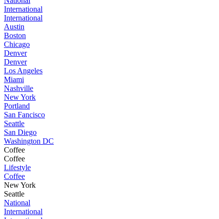
National
International
International
Austin
Boston
Chicago
Denver
Denver
Los Angeles
Miami
Nashville
New York
Portland
San Fancisco
Seattle
San Diego
Washington DC
Coffee
Coffee
Lifestyle
Coffee
New York
Seattle
National
International