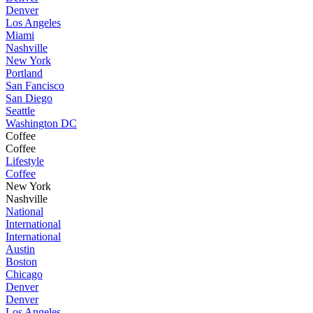
Denver
Los Angeles
Miami
Nashville
New York
Portland
San Fancisco
San Diego
Seattle
Washington DC
Coffee
Coffee
Lifestyle
Coffee
New York
Nashville
National
International
International
Austin
Boston
Chicago
Denver
Denver
Los Angeles