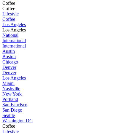
Coffee
Coffee
Lifestyle
Coffee
Los Angeles
Los Angeles
National
International
International
Austin
Boston
Chicago
Denver
Denver
Los Angeles
Miami
Nashville
New York
Portland
San Fancisco
San Diego
Seattle
Washington DC
Coffee
Lifestyle