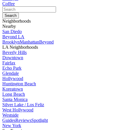
Coffee
Neighborhoods
Nearby
San Diedo
Beyond LA
Brooklyn
Manhattan
Beyond
LA Neighborhoods
Beverly Hills
Downtown
Fairfax
Echo Park
Glendale
Hollywood
Huntington Beach
Koreatown
Long Beach
Santa Monica
Silver Lake / Los Feliz
West Hollywood
Westside
Guides
Reviews
Spotlight
New York