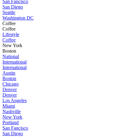
San Fancisco
San Diego
Seattle
Washington DC
Coffee
Coffee
Lifestyle
Coffee
New York
Boston
National
International
International
Austin
Boston
Chicago
Denver
Denver
Los Angeles
Miami
Nashville
New York
Portland
San Fancisco
San Diego