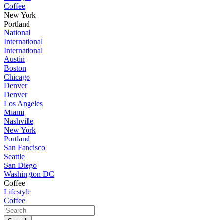
Coffee
New York
Portland
National
International
International
Austin
Boston
Chicago
Denver
Denver
Los Angeles
Miami
Nashville
New York
Portland
San Fancisco
Seattle
San Diego
Washington DC
Coffee
Lifestyle
Coffee