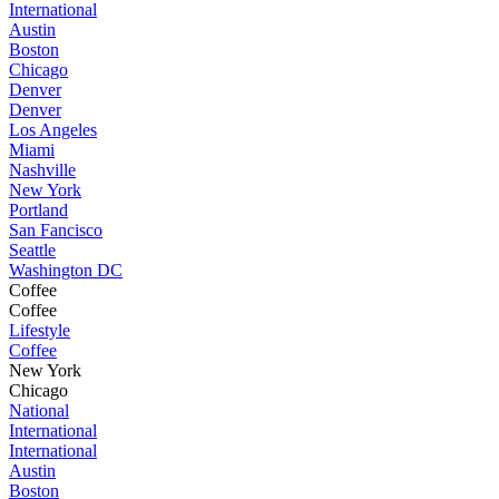
International
Austin
Boston
Chicago
Denver
Denver
Los Angeles
Miami
Nashville
New York
Portland
San Fancisco
Seattle
Washington DC
Coffee
Coffee
Lifestyle
Coffee
New York
Chicago
National
International
International
Austin
Boston