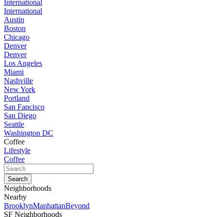
International
International
Austin
Boston
Chicago
Denver
Denver
Los Angeles
Miami
Nashville
New York
Portland
San Fancisco
San Diego
Seattle
Washington DC
Coffee
Lifestyle
Coffee
Neighborhoods
Nearby
Brooklyn
Manhattan
Beyond
SF Neighborhoods