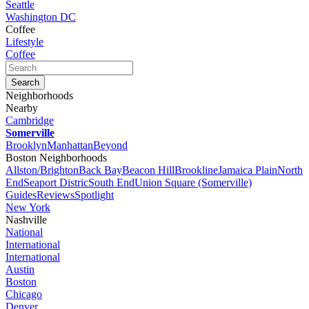
Seattle
Washington DC
Coffee
Lifestyle
Coffee
Neighborhoods
Nearby
Cambridge
Somerville
Brooklyn
Manhattan
Beyond
Boston Neighborhoods
Allston/Brighton
Back Bay
Beacon Hill
Brookline
Jamaica Plain
North
End
Seaport Distric
South End
Union Square (Somerville)
Guides
Reviews
Spotlight
New York
Nashville
National
International
International
Austin
Boston
Chicago
Denver