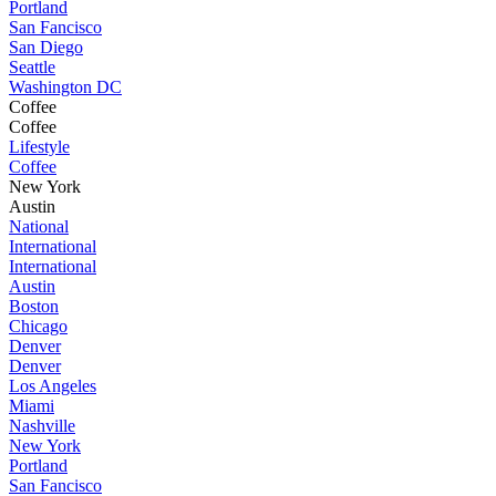
Portland
San Fancisco
San Diego
Seattle
Washington DC
Coffee
Coffee
Lifestyle
Coffee
New York
Austin
National
International
International
Austin
Boston
Chicago
Denver
Denver
Los Angeles
Miami
Nashville
New York
Portland
San Fancisco