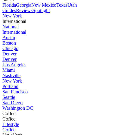
Florida
Georgia
New Mexico
Texas
Utah
Guides
Reviews
Spotlight
New York
International
National
International
Austin
Boston
Chicago
Denver
Denver
Los Angeles
Miami
Nashville
New York
Portland
San Fancisco
Seattle
San Diego
Washington DC
Coffee
Coffee
Lifestyle
Coffee