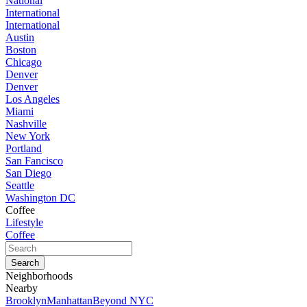
National
International
International
Austin
Boston
Chicago
Denver
Denver
Los Angeles
Miami
Nashville
New York
Portland
San Fancisco
San Diego
Seattle
Washington DC
Coffee
Lifestyle
Coffee
Neighborhoods
Nearby
Brooklyn
Manhattan
Beyond NYC