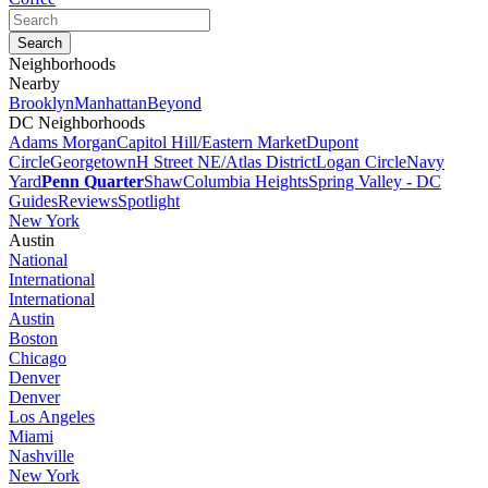
Neighborhoods
Nearby
Brooklyn
Manhattan
Beyond
DC Neighborhoods
Adams Morgan
Capitol Hill/Eastern Market
Dupont
Circle
Georgetown
H Street NE/Atlas District
Logan Circle
Navy
Yard
Penn Quarter
Shaw
Columbia Heights
Spring Valley - DC
Guides
Reviews
Spotlight
New York
Austin
National
International
International
Austin
Boston
Chicago
Denver
Denver
Los Angeles
Miami
Nashville
New York