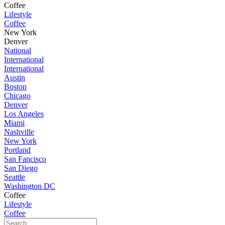
Coffee
Lifestyle
Coffee
New York
Denver
National
International
International
Austin
Boston
Chicago
Denver
Los Angeles
Miami
Nashville
New York
Portland
San Fancisco
San Diego
Seattle
Washington DC
Coffee
Lifestyle
Coffee