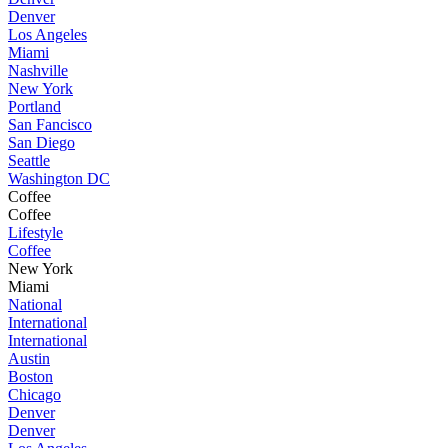
Denver
Los Angeles
Miami
Nashville
New York
Portland
San Fancisco
San Diego
Seattle
Washington DC
Coffee
Coffee
Lifestyle
Coffee
New York
Miami
National
International
International
Austin
Boston
Chicago
Denver
Denver