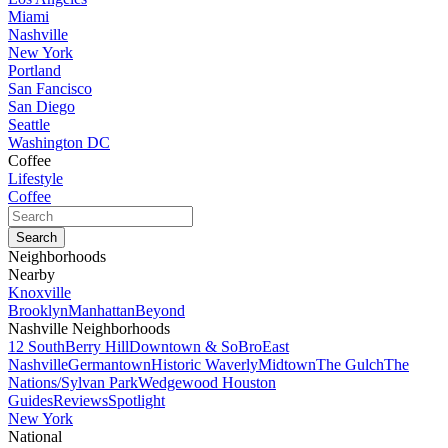
Miami
Nashville
New York
Portland
San Fancisco
San Diego
Seattle
Washington DC
Coffee
Lifestyle
Coffee
Neighborhoods
Nearby
Knoxville
Brooklyn
Manhattan
Beyond
Nashville Neighborhoods
12 South
Berry Hill
Downtown & SoBro
East
Nashville
Germantown
Historic Waverly
Midtown
The Gulch
The
Nations/Sylvan Park
Wedgewood Houston
Guides
Reviews
Spotlight
New York
National