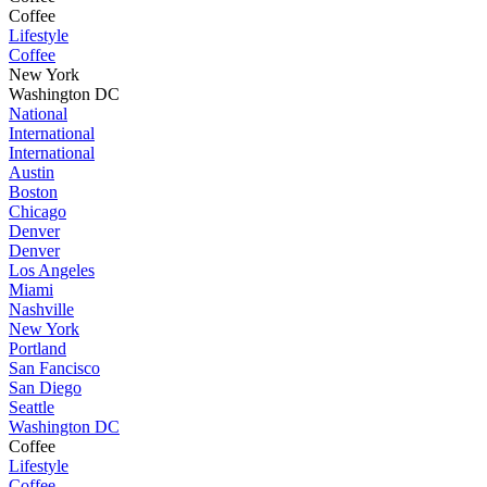
Coffee
Lifestyle
Coffee
New York
Washington DC
National
International
International
Austin
Boston
Chicago
Denver
Denver
Los Angeles
Miami
Nashville
New York
Portland
San Fancisco
San Diego
Seattle
Washington DC
Coffee
Lifestyle
Coffee