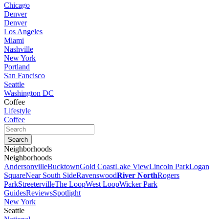
Chicago
Denver
Denver
Los Angeles
Miami
Nashville
New York
Portland
San Fancisco
Seattle
Washington DC
Coffee
Lifestyle
Coffee
Neighborhoods
Neighborhoods
Andersonville
Bucktown
Gold Coast
Lake View
Lincoln Park
Logan
Square
Near South Side
Ravenswood
River North
Rogers
Park
Streeterville
The Loop
West Loop
Wicker Park
Guides
Reviews
Spotlight
New York
Seattle