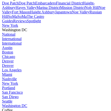
Dog Patch
Dog Patch
Embarcadero
Financial District
Haight-
Ashbury
Hayes Valley
Marina District
Mission District
Nob Hill
Noe
Valley
Fort Mason
Haight Ashbury
Japantown
Noe Valley
Russian
Hill
SoMa
SoMa
The Castro
Guides
Reviews
Spotlight
New York
Washington DC
National
International
International
Austin
Boston
Chicago
Denver
Denver
Los Angeles
Miami
Nashville
New York
Portland
San Fancisco
San Diego
Seattle
Washington DC
Coffee