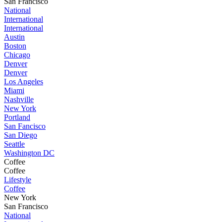
San Francisco
National
International
International
Austin
Boston
Chicago
Denver
Denver
Los Angeles
Miami
Nashville
New York
Portland
San Fancisco
San Diego
Seattle
Washington DC
Coffee
Coffee
Lifestyle
Coffee
New York
San Francisco
National