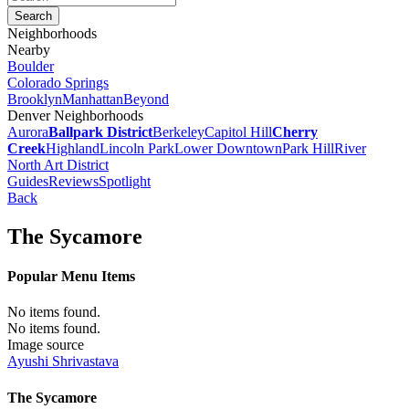
Neighborhoods
Nearby
Boulder
Colorado Springs
Brooklyn
Manhattan
Beyond
Denver Neighborhoods
Aurora
Ballpark District
Berkeley
Capitol Hill
Cherry
Creek
Highland
Lincoln Park
Lower Downtown
Park Hill
River
North Art District
Guides
Reviews
Spotlight
Back
The Sycamore
Popular Menu Items
No items found.
No items found.
Image source
Ayushi Shrivastava
The Sycamore