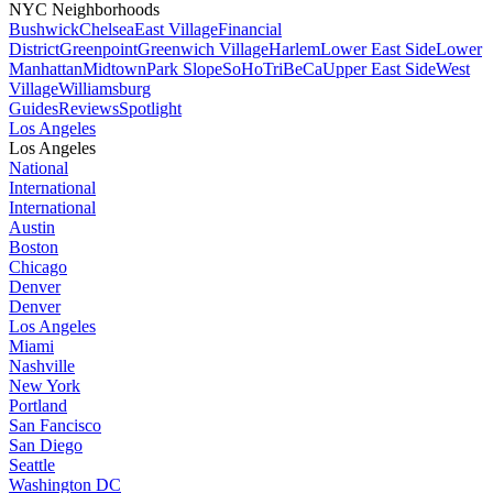
NYC Neighborhoods
Bushwick
Chelsea
East Village
Financial
District
Greenpoint
Greenwich Village
Harlem
Lower East Side
Lower
Manhattan
Midtown
Park Slope
SoHo
TriBeCa
Upper East Side
West
Village
Williamsburg
Guides
Reviews
Spotlight
Los Angeles
Los Angeles
National
International
International
Austin
Boston
Chicago
Denver
Denver
Los Angeles
Miami
Nashville
New York
Portland
San Fancisco
San Diego
Seattle
Washington DC