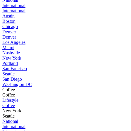
National
International
International
Austin
Boston
Chicago
Denver
Denver
Los Angeles
Miami
Nashville
New York
Portland
San Fancisco
Seattle
San Diego
Washington DC
Coffee
Coffee
Lifestyle
Coffee
New York
Seattle
National
International