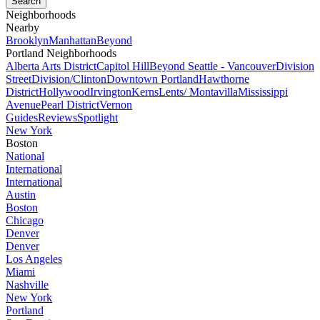
Neighborhoods
Nearby
Brooklyn
Manhattan
Beyond
Portland Neighborhoods
Alberta Arts District
Capitol Hill
Beyond Seattle - Vancouver
Division
Street
Division/Clinton
Downtown Portland
Hawthorne
District
Hollywood
Irvington
Kerns
Lents/ Montavilla
Mississippi
Avenue
Pearl District
Vernon
Guides
Reviews
Spotlight
New York
Boston
National
International
International
Austin
Boston
Chicago
Denver
Denver
Los Angeles
Miami
Nashville
New York
Portland