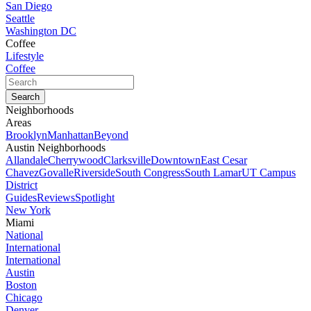
San Diego
Seattle
Washington DC
Coffee
Lifestyle
Coffee
Neighborhoods
Areas
Brooklyn
Manhattan
Beyond
Austin Neighborhoods
Allandale
Cherrywood
Clarksville
Downtown
East Cesar
Chavez
Govalle
Riverside
South Congress
South Lamar
UT Campus
District
Guides
Reviews
Spotlight
New York
Miami
National
International
International
Austin
Boston
Chicago
Denver