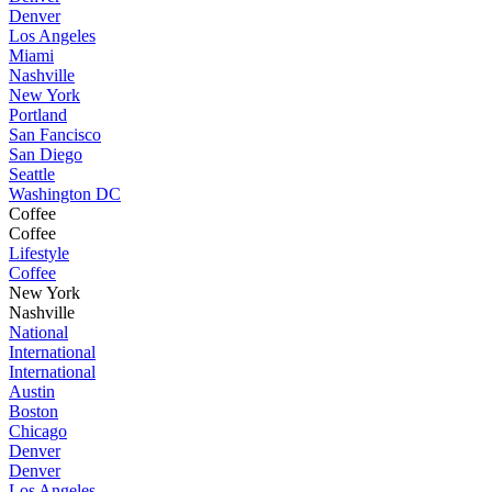
Denver
Los Angeles
Miami
Nashville
New York
Portland
San Fancisco
San Diego
Seattle
Washington DC
Coffee
Coffee
Lifestyle
Coffee
New York
Nashville
National
International
International
Austin
Boston
Chicago
Denver
Denver
Los Angeles