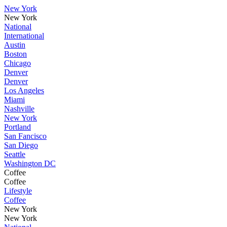
New York
New York
National
International
Austin
Boston
Chicago
Denver
Denver
Los Angeles
Miami
Nashville
New York
Portland
San Fancisco
San Diego
Seattle
Washington DC
Coffee
Coffee
Lifestyle
Coffee
New York
New York