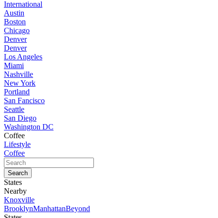
International
Austin
Boston
Chicago
Denver
Denver
Los Angeles
Miami
Nashville
New York
Portland
San Fancisco
Seattle
San Diego
Washington DC
Coffee
Lifestyle
Coffee
States
Nearby
Knoxville
Brooklyn
Manhattan
Beyond
States