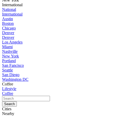
New York
International
National
International
Austin
Boston
Chicago
Denver
Denver
Los Angeles
Miami
Nashville
New York
Portland
San Fancisco
Seattle
San Diego
Washington DC
Coffee
Lifestyle
Coffee
Cities
Nearby