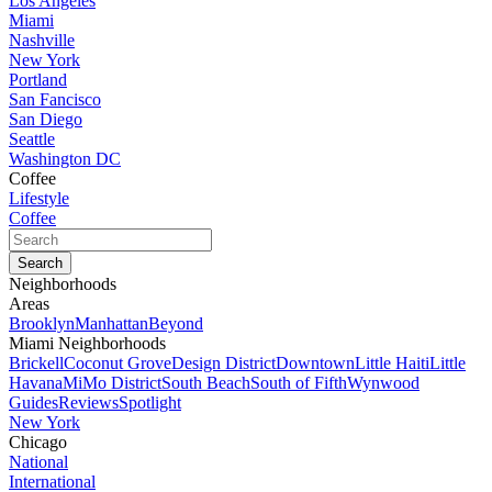
Los Angeles
Miami
Nashville
New York
Portland
San Fancisco
San Diego
Seattle
Washington DC
Coffee
Lifestyle
Coffee
Neighborhoods
Areas
Brooklyn
Manhattan
Beyond
Miami Neighborhoods
Brickell
Coconut Grove
Design District
Downtown
Little Haiti
Little
Havana
MiMo District
South Beach
South of Fifth
Wynwood
Guides
Reviews
Spotlight
New York
Chicago
National
International