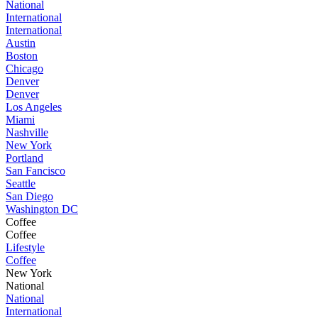
National
International
International
Austin
Boston
Chicago
Denver
Denver
Los Angeles
Miami
Nashville
New York
Portland
San Fancisco
Seattle
San Diego
Washington DC
Coffee
Coffee
Lifestyle
Coffee
New York
National
National
International