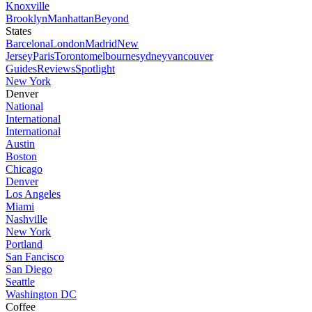
Knoxville
Brooklyn
Manhattan
Beyond
States
Barcelona
London
Madrid
New
Jersey
Paris
Toronto
melbourne
sydney
vancouver
Guides
Reviews
Spotlight
New York
Denver
National
International
International
Austin
Boston
Chicago
Denver
Los Angeles
Miami
Nashville
New York
Portland
San Fancisco
San Diego
Seattle
Washington DC
Coffee