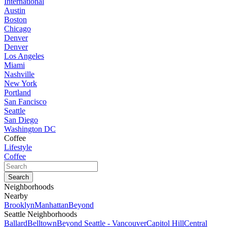
International
Austin
Boston
Chicago
Denver
Denver
Los Angeles
Miami
Nashville
New York
Portland
San Fancisco
Seattle
San Diego
Washington DC
Coffee
Lifestyle
Coffee
Neighborhoods
Nearby
Brooklyn
Manhattan
Beyond
Seattle Neighborhoods
Ballard
Belltown
Beyond Seattle - Vancouver
Capitol Hill
Central