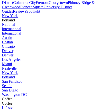
District
Columbia City
Fremont
Georgetown
Phinney Ridge &
Greenwood
Pioneer Square
University District
Guides
Reviews
Spotlight
New York
Portland
National
International
International
Austin
Boston
Chicago
Denver
Denver
Los Angeles
Miami
Nashville
New York
Portland
San Fancisco
Seattle
San Diego
Washington DC
Coffee
Coffee
Lifestyle