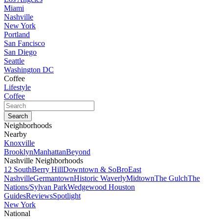
Miami
Nashville
New York
Portland
San Fancisco
San Diego
Seattle
Washington DC
Coffee
Lifestyle
Coffee
Neighborhoods
Nearby
Knoxville
Brooklyn
Manhattan
Beyond
Nashville Neighborhoods
12 South
Berry Hill
Downtown & SoBro
East
Nashville
Germantown
Historic Waverly
Midtown
The Gulch
The
Nations/Sylvan Park
Wedgewood Houston
Guides
Reviews
Spotlight
New York
National