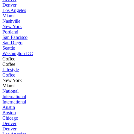
Denver
Los Angeles
Miami
Nashville
New York
Portland
San Fancisco
San Diego
Seattle
Washington DC
Coffee
Coffee
Lifestyle
Coffee
New York
Miami
National
International
International
Austin
Boston
Chicago
Denver
Denver