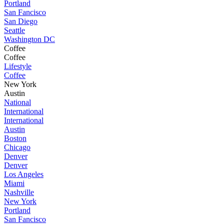
Portland
San Fancisco
San Diego
Seattle
Washington DC
Coffee
Coffee
Lifestyle
Coffee
New York
Austin
National
International
International
Austin
Boston
Chicago
Denver
Denver
Los Angeles
Miami
Nashville
New York
Portland
San Fancisco