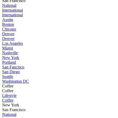
San Francisco
National
International
International
Austin
Boston
Chicago
Denver
Denver
Los Angeles
Miami
Nashville
New York
Portland
San Fancisco
San Diego
Seattle
Washington DC
Coffee
Coffee
Lifestyle
Coffee
New York
San Francisco
National