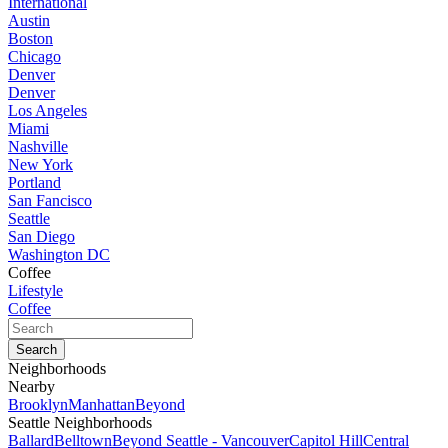
International
Austin
Boston
Chicago
Denver
Denver
Los Angeles
Miami
Nashville
New York
Portland
San Fancisco
Seattle
San Diego
Washington DC
Coffee
Lifestyle
Coffee
Neighborhoods
Nearby
Brooklyn
Manhattan
Beyond
Seattle Neighborhoods
Ballard
Belltown
Beyond Seattle - Vancouver
Capitol Hill
Central