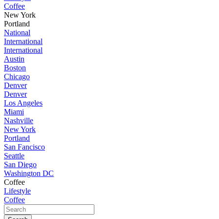
Coffee
New York
Portland
National
International
International
Austin
Boston
Chicago
Denver
Denver
Los Angeles
Miami
Nashville
New York
Portland
San Fancisco
Seattle
San Diego
Washington DC
Coffee
Lifestyle
Coffee