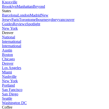
Knoxville
Brooklyn
Manhattan
Beyond
States
Barcelona
London
Madrid
New
Jersey
Paris
Toronto
melbourne
sydney
vancouver
Guides
Reviews
Spotlight
New York
Denver
National
International
International
Austin
Boston
Chicago
Denver
Los Angeles
Miami
Nashville
New York
Portland
San Fancisco
San Diego
Seattle
Washington DC
Coffee