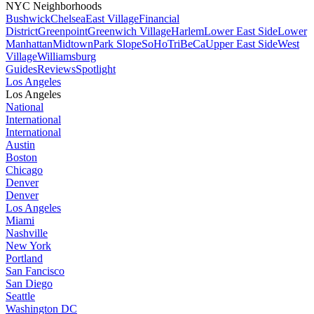
NYC Neighborhoods
Bushwick
Chelsea
East Village
Financial
District
Greenpoint
Greenwich Village
Harlem
Lower East Side
Lower
Manhattan
Midtown
Park Slope
SoHo
TriBeCa
Upper East Side
West
Village
Williamsburg
Guides
Reviews
Spotlight
Los Angeles
Los Angeles
National
International
International
Austin
Boston
Chicago
Denver
Denver
Los Angeles
Miami
Nashville
New York
Portland
San Fancisco
San Diego
Seattle
Washington DC