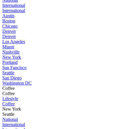
National
International
International
Austin
Boston
Chicago
Denver
Denver
Los Angeles
Miami
Nashville
New York
Portland
San Fancisco
Seattle
San Diego
Washington DC
Coffee
Coffee
Lifestyle
Coffee
New York
Seattle
National
International