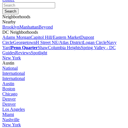
Neighborhoods
Nearby
Brooklyn
Manhattan
Beyond
DC Neighborhoods
Adams Morgan
Capitol Hill/Eastern Market
Dupont
Circle
Georgetown
H Street NE/Atlas District
Logan Circle
Navy
Yard
Penn Quarter
Shaw
Columbia Heights
Spring Valley - DC
Guides
Reviews
Spotlight
New York
Austin
National
International
International
Austin
Boston
Chicago
Denver
Denver
Los Angeles
Miami
Nashville
New York