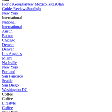
Florida
Georgia
New Mexico
Texas
Utah
Guides
Reviews
Spotlight
New York
International
National
International
Austin
Boston
Chicago
Denver
Denver
Los Angeles
Miami
Nashville
New York
Portland
San Fancisco
Seattle
San Diego
Washington DC
Coffee
Coffee
Lifestyle
Coffee