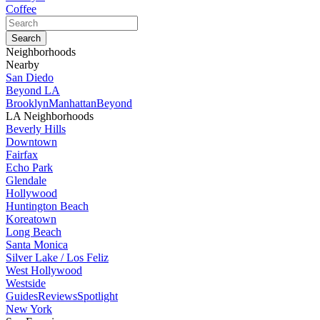
Coffee
Neighborhoods
Nearby
San Diedo
Beyond LA
Brooklyn
Manhattan
Beyond
LA Neighborhoods
Beverly Hills
Downtown
Fairfax
Echo Park
Glendale
Hollywood
Huntington Beach
Koreatown
Long Beach
Santa Monica
Silver Lake / Los Feliz
West Hollywood
Westside
Guides
Reviews
Spotlight
New York