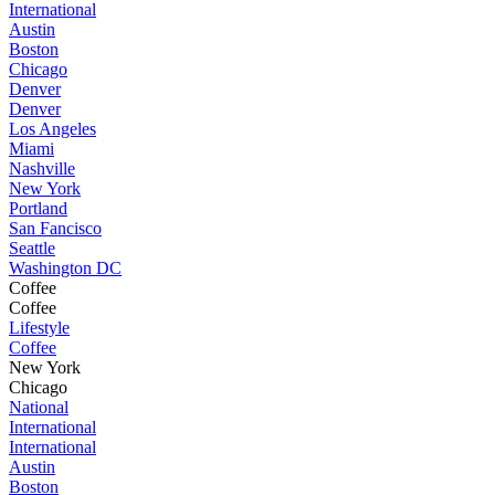
International
Austin
Boston
Chicago
Denver
Denver
Los Angeles
Miami
Nashville
New York
Portland
San Fancisco
Seattle
Washington DC
Coffee
Coffee
Lifestyle
Coffee
New York
Chicago
National
International
International
Austin
Boston