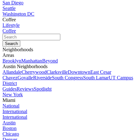
San Diego
Seattle
Washington DC
Coffee
Lifestyle
Coffee
Neighborhoods
Areas
Brooklyn
Manhattan
Beyond
Austin Neighborhoods
Allandale
Cherrywood
Clarksville
Downtown
East Cesar
Chavez
Govalle
Riverside
South Congress
South Lamar
UT Campus
District
Guides
Reviews
Spotlight
New York
Miami
National
International
International
Austin
Boston
Chicago
Denver