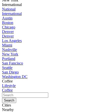
New York
International
National
International
Austin
Boston
Chicago
Denver
Denver
Los Angeles
Miami
Nashville
New York
Portland
San Fancisco
Seattle
San Diego
Washington DC
Coffee
Lifestyle
Coffee
Cities
Nearby