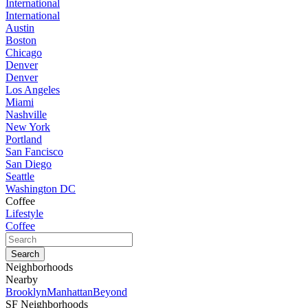
International
International
Austin
Boston
Chicago
Denver
Denver
Los Angeles
Miami
Nashville
New York
Portland
San Fancisco
San Diego
Seattle
Washington DC
Coffee
Lifestyle
Coffee
Neighborhoods
Nearby
Brooklyn
Manhattan
Beyond
SF Neighborhoods