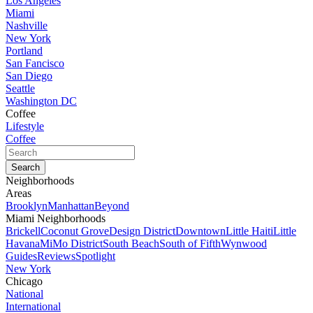
Los Angeles
Miami
Nashville
New York
Portland
San Fancisco
San Diego
Seattle
Washington DC
Coffee
Lifestyle
Coffee
Neighborhoods
Areas
Brooklyn
Manhattan
Beyond
Miami Neighborhoods
Brickell
Coconut Grove
Design District
Downtown
Little Haiti
Little
Havana
MiMo District
South Beach
South of Fifth
Wynwood
Guides
Reviews
Spotlight
New York
Chicago
National
International