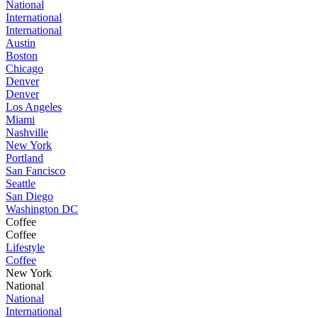
National
International
International
Austin
Boston
Chicago
Denver
Denver
Los Angeles
Miami
Nashville
New York
Portland
San Fancisco
Seattle
San Diego
Washington DC
Coffee
Coffee
Lifestyle
Coffee
New York
National
National
International