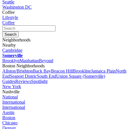
Seattle
Washington DC
Coffee
Lifestyle
Coffee
Neighborhoods
Nearby
Cambridge
Somerville
Brooklyn
Manhattan
Beyond
Boston Neighborhoods
Allston/Brighton
Back Bay
Beacon Hill
Brookline
Jamaica Plain
North
End
Seaport Distric
South End
Union Square (Somerville)
Guides
Reviews
Spotlight
New York
Nashville
National
International
International
Austin
Boston
Chicago
Denver