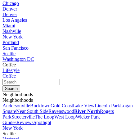
Chicago
Denver
Denver
Los Angeles
Miami
Nashville
New York
Portland
San Fancisco
Seattle
Washington DC
Coffee
Lifestyle
Coffee
Neighborhoods
Neighborhoods
Andersonville
Bucktown
Gold Coast
Lake View
Lincoln Park
Logan
Square
Near South Side
Ravenswood
River North
Rogers
Park
Streeterville
The Loop
West Loop
Wicker Park
Guides
Reviews
Spotlight
New York
Seattle