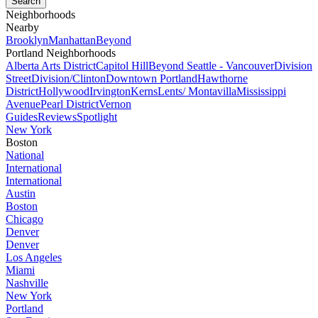
Neighborhoods
Nearby
Brooklyn
Manhattan
Beyond
Portland Neighborhoods
Alberta Arts District
Capitol Hill
Beyond Seattle - Vancouver
Division
Street
Division/Clinton
Downtown Portland
Hawthorne
District
Hollywood
Irvington
Kerns
Lents/ Montavilla
Mississippi
Avenue
Pearl District
Vernon
Guides
Reviews
Spotlight
New York
Boston
National
International
International
Austin
Boston
Chicago
Denver
Denver
Los Angeles
Miami
Nashville
New York
Portland