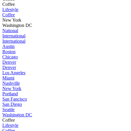
Coffee
Lifestyle
Coffee
New York
Washington DC
National
International
International
Austin
Boston
Chicago
Denver
Denver
Los Angeles
Miami
Nashville
New York
Portland
San Fancisco
San Diego
Seattle
Washington DC
Coffee
Lifestyle
Coffee