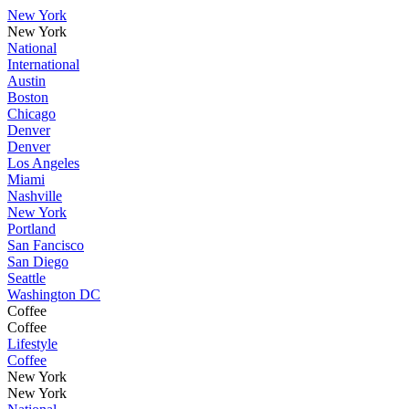
New York
New York
National
International
Austin
Boston
Chicago
Denver
Denver
Los Angeles
Miami
Nashville
New York
Portland
San Fancisco
San Diego
Seattle
Washington DC
Coffee
Coffee
Lifestyle
Coffee
New York
New York