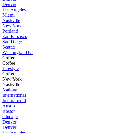
Denver
Los Angeles
Miami
Nashville
New York
Portland
San Fancisco
San Diego
Seattle
Washington DC
Coffee
Coffee
Lifestyle
Coffee
New York
Nashville
National
International
International
Austin
Boston
Chicago
Denver
Denver
Los Angeles