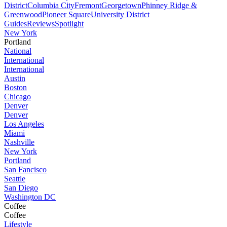
District
Columbia City
Fremont
Georgetown
Phinney Ridge &
Greenwood
Pioneer Square
University District
Guides
Reviews
Spotlight
New York
Portland
National
International
International
Austin
Boston
Chicago
Denver
Denver
Los Angeles
Miami
Nashville
New York
Portland
San Fancisco
Seattle
San Diego
Washington DC
Coffee
Coffee
Lifestyle