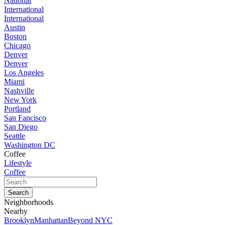
National
International
International
Austin
Boston
Chicago
Denver
Denver
Los Angeles
Miami
Nashville
New York
Portland
San Fancisco
San Diego
Seattle
Washington DC
Coffee
Lifestyle
Coffee
Neighborhoods
Nearby
Brooklyn
Manhattan
Beyond NYC