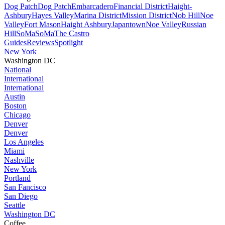
Dog Patch
Dog Patch
Embarcadero
Financial District
Haight-
Ashbury
Hayes Valley
Marina District
Mission District
Nob Hill
Noe
Valley
Fort Mason
Haight Ashbury
Japantown
Noe Valley
Russian
Hill
SoMa
SoMa
The Castro
Guides
Reviews
Spotlight
New York
Washington DC
National
International
International
Austin
Boston
Chicago
Denver
Denver
Los Angeles
Miami
Nashville
New York
Portland
San Fancisco
San Diego
Seattle
Washington DC
Coffee