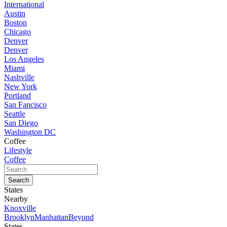
International
Austin
Boston
Chicago
Denver
Denver
Los Angeles
Miami
Nashville
New York
Portland
San Fancisco
Seattle
San Diego
Washington DC
Coffee
Lifestyle
Coffee
States
Nearby
Knoxville
Brooklyn
Manhattan
Beyond
States