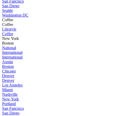
San Fancisco
San Diego
Seattle
Washington DC
Coffee
Coffee
Lifestyle
Coffee
New York
Boston
National
International
International
Austin
Boston
Chicago
Denver
Denver
Los Angeles
Miami
Nashville
New York
Portland
San Fancisco
San Diego