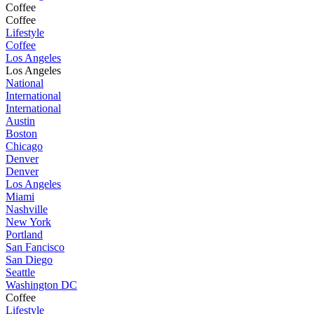
Coffee
Coffee
Lifestyle
Coffee
Los Angeles
Los Angeles
National
International
International
Austin
Boston
Chicago
Denver
Denver
Los Angeles
Miami
Nashville
New York
Portland
San Fancisco
San Diego
Seattle
Washington DC
Coffee
Lifestyle