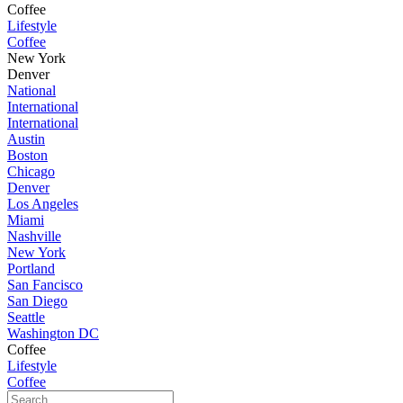
Coffee
Lifestyle
Coffee
New York
Denver
National
International
International
Austin
Boston
Chicago
Denver
Los Angeles
Miami
Nashville
New York
Portland
San Fancisco
San Diego
Seattle
Washington DC
Coffee
Lifestyle
Coffee