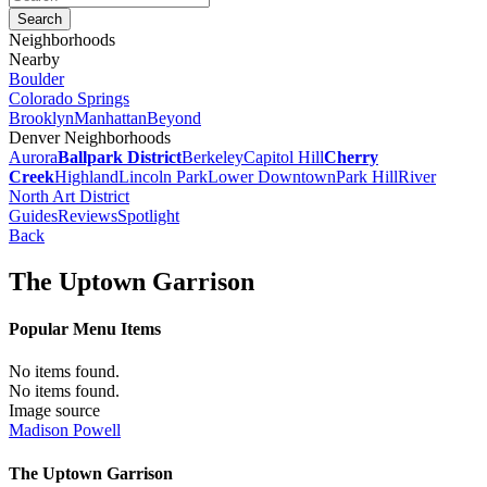
Neighborhoods
Nearby
Boulder
Colorado Springs
Brooklyn
Manhattan
Beyond
Denver Neighborhoods
Aurora
Ballpark District
Berkeley
Capitol Hill
Cherry
Creek
Highland
Lincoln Park
Lower Downtown
Park Hill
River
North Art District
Guides
Reviews
Spotlight
Back
The Uptown Garrison
Popular Menu Items
No items found.
No items found.
Image source
Madison Powell
The Uptown Garrison