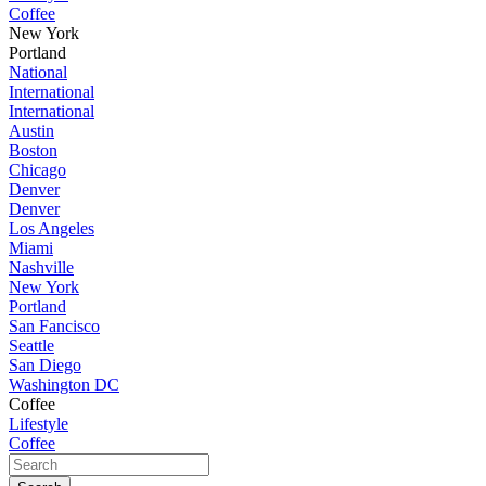
Coffee
New York
Portland
National
International
International
Austin
Boston
Chicago
Denver
Denver
Los Angeles
Miami
Nashville
New York
Portland
San Fancisco
Seattle
San Diego
Washington DC
Coffee
Lifestyle
Coffee