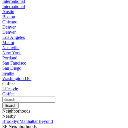
International
International
Austin
Boston
Chicago
Denver
Denver
Los Angeles
Miami
Nashville
New York
Portland
San Fancisco
San Diego
Seattle
Washington DC
Coffee
Lifestyle
Coffee
Neighborhoods
Nearby
Brooklyn
Manhattan
Beyond
SF Neighborhoods