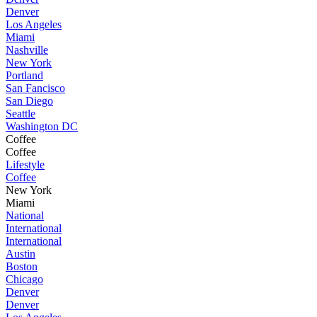
Denver
Los Angeles
Miami
Nashville
New York
Portland
San Fancisco
San Diego
Seattle
Washington DC
Coffee
Coffee
Lifestyle
Coffee
New York
Miami
National
International
International
Austin
Boston
Chicago
Denver
Denver