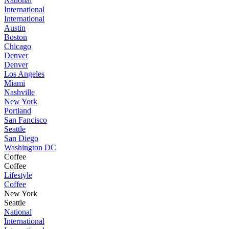
National
International
International
Austin
Boston
Chicago
Denver
Denver
Los Angeles
Miami
Nashville
New York
Portland
San Fancisco
Seattle
San Diego
Washington DC
Coffee
Coffee
Lifestyle
Coffee
New York
Seattle
National
International