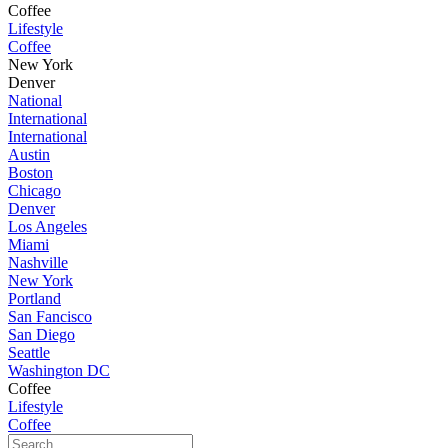
Coffee
Lifestyle
Coffee
New York
Denver
National
International
International
Austin
Boston
Chicago
Denver
Los Angeles
Miami
Nashville
New York
Portland
San Fancisco
San Diego
Seattle
Washington DC
Coffee
Lifestyle
Coffee