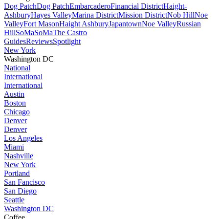
Dog Patch
Dog Patch
Embarcadero
Financial District
Haight-
Ashbury
Hayes Valley
Marina District
Mission District
Nob Hill
Noe
Valley
Fort Mason
Haight Ashbury
Japantown
Noe Valley
Russian
Hill
SoMa
SoMa
The Castro
Guides
Reviews
Spotlight
New York
Washington DC
National
International
International
Austin
Boston
Chicago
Denver
Denver
Los Angeles
Miami
Nashville
New York
Portland
San Fancisco
San Diego
Seattle
Washington DC
Coffee