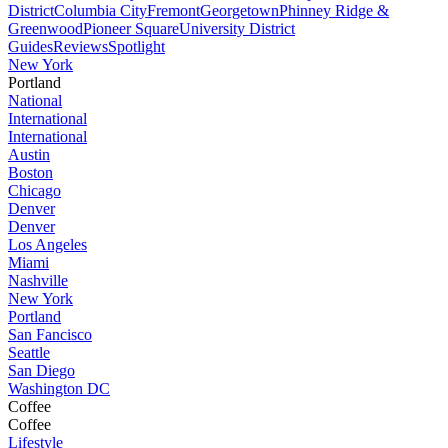
District
Columbia City
Fremont
Georgetown
Phinney Ridge &
Greenwood
Pioneer Square
University District
Guides
Reviews
Spotlight
New York
Portland
National
International
International
Austin
Boston
Chicago
Denver
Denver
Los Angeles
Miami
Nashville
New York
Portland
San Fancisco
Seattle
San Diego
Washington DC
Coffee
Coffee
Lifestyle