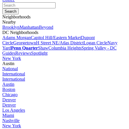
Neighborhoods
Nearby
Brooklyn
Manhattan
Beyond
DC Neighborhoods
Adams Morgan
Capitol Hill/Eastern Market
Dupont
Circle
Georgetown
H Street NE/Atlas District
Logan Circle
Navy
Yard
Penn Quarter
Shaw
Columbia Heights
Spring Valley - DC
Guides
Reviews
Spotlight
New York
Austin
National
International
International
Austin
Boston
Chicago
Denver
Denver
Los Angeles
Miami
Nashville
New York