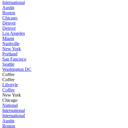
International
Austin
Boston
Chicago
Denver
Denver
Los Angeles
Miami
Nashville
New York
Portland
San Fancisco
Seattle
Washington DC
Coffee
Coffee
Lifestyle
Coffee
New York
Chicago
National
International
International
Austin
Boston