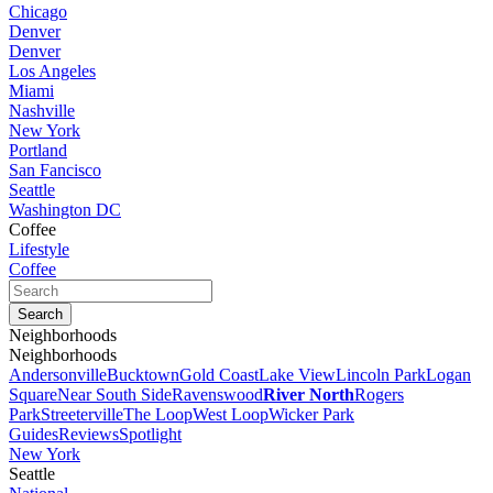
Chicago
Denver
Denver
Los Angeles
Miami
Nashville
New York
Portland
San Fancisco
Seattle
Washington DC
Coffee
Lifestyle
Coffee
Neighborhoods
Neighborhoods
Andersonville
Bucktown
Gold Coast
Lake View
Lincoln Park
Logan
Square
Near South Side
Ravenswood
River North
Rogers
Park
Streeterville
The Loop
West Loop
Wicker Park
Guides
Reviews
Spotlight
New York
Seattle