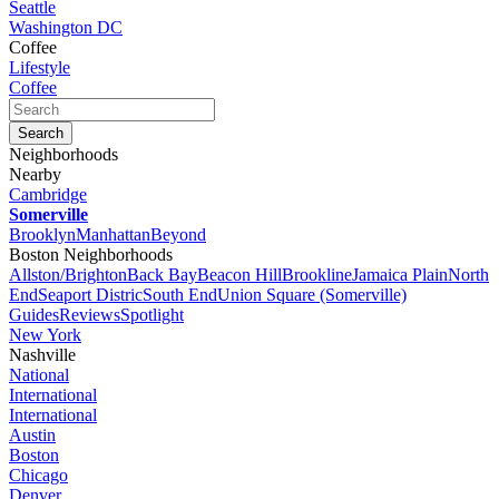
Seattle
Washington DC
Coffee
Lifestyle
Coffee
Neighborhoods
Nearby
Cambridge
Somerville
Brooklyn
Manhattan
Beyond
Boston Neighborhoods
Allston/Brighton
Back Bay
Beacon Hill
Brookline
Jamaica Plain
North
End
Seaport Distric
South End
Union Square (Somerville)
Guides
Reviews
Spotlight
New York
Nashville
National
International
International
Austin
Boston
Chicago
Denver