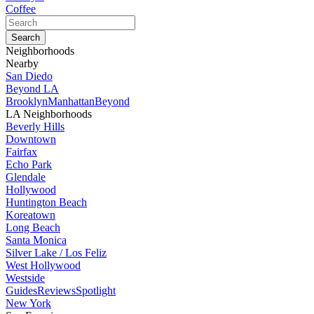
Coffee
Neighborhoods
Nearby
San Diedo
Beyond LA
Brooklyn
Manhattan
Beyond
LA Neighborhoods
Beverly Hills
Downtown
Fairfax
Echo Park
Glendale
Hollywood
Huntington Beach
Koreatown
Long Beach
Santa Monica
Silver Lake / Los Feliz
West Hollywood
Westside
Guides
Reviews
Spotlight
New York