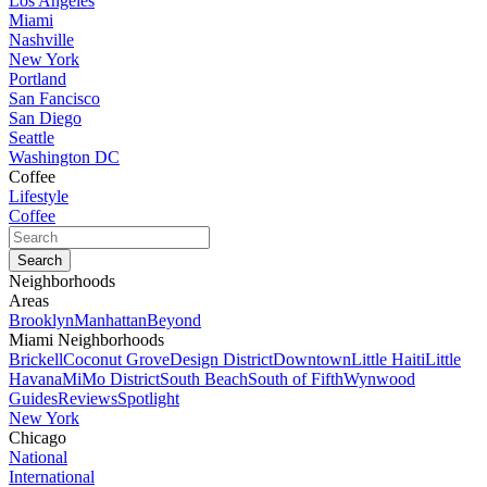
Los Angeles
Miami
Nashville
New York
Portland
San Fancisco
San Diego
Seattle
Washington DC
Coffee
Lifestyle
Coffee
Neighborhoods
Areas
Brooklyn
Manhattan
Beyond
Miami Neighborhoods
Brickell
Coconut Grove
Design District
Downtown
Little Haiti
Little
Havana
MiMo District
South Beach
South of Fifth
Wynwood
Guides
Reviews
Spotlight
New York
Chicago
National
International