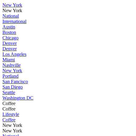
New York
New York
National
International
Austin
Boston
Chicago
Denver
Denver
Los Angeles
Miami
Nashville
New York
Portland
San Fancisco
San Diego
Seattle
Washington DC
Coffee
Coffee
Lifestyle
Coffee
New York
New York