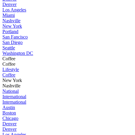
Denver
Los Angeles
Miami
Nashville
New York
Portland
San Fancisco
San Diego
Seattle
Washington DC
Coffee
Coffee
Lifestyle
Coffee
New York
Nashville
National
International
International
Austin
Boston
Chicago
Denver
Denver
Los Angeles