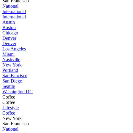
San Francisco
National
International
International
Austin
Boston
Chicago
Denver
Denver
Los Angeles
Miami
Nashville
New York
Portland
San Fancisco
San Diego
Seattle
Washington DC
Coffee
Coffee
Lifestyle
Coffee
New York
San Francisco
National