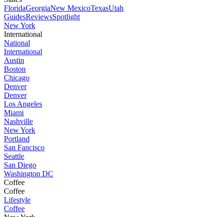
Florida
Georgia
New Mexico
Texas
Utah
Guides
Reviews
Spotlight
New York
International
National
International
Austin
Boston
Chicago
Denver
Denver
Los Angeles
Miami
Nashville
New York
Portland
San Fancisco
Seattle
San Diego
Washington DC
Coffee
Coffee
Lifestyle
Coffee