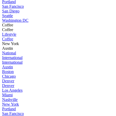
Portland
San Fancisco
San Diego
Seattle
Washington DC
Coffee
Coffee
Lifestyle
Coffee
New York
Austin
National
International
International
Austin
Boston
Chicago
Denver
Denver
Los Angeles
Miami
Nashville
New York
Portland
San Fancisco