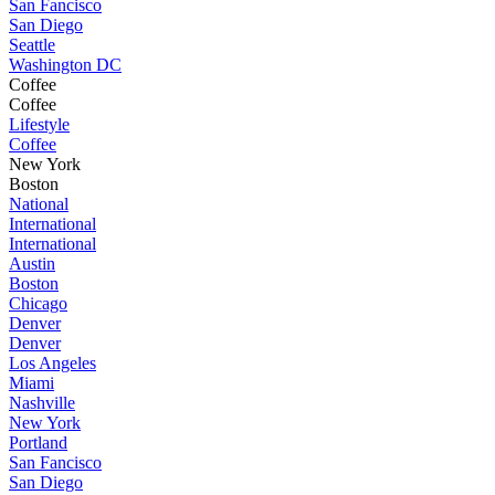
San Fancisco
San Diego
Seattle
Washington DC
Coffee
Coffee
Lifestyle
Coffee
New York
Boston
National
International
International
Austin
Boston
Chicago
Denver
Denver
Los Angeles
Miami
Nashville
New York
Portland
San Fancisco
San Diego