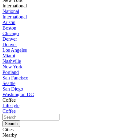
New York
International
National
International
Austin
Boston
Chicago
Denver
Denver
Los Angeles
Miami
Nashville
New York
Portland
San Fancisco
Seattle
San Diego
Washington DC
Coffee
Lifestyle
Coffee
Cities
Nearby