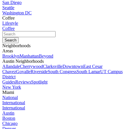
San Diego
Seattle
Washington DC
Coffee
Lifestyle
Coffee
Neighborhoods
Areas
Brooklyn
Manhattan
Beyond
Austin Neighborhoods
Allandale
Cherrywood
Clarksville
Downtown
East Cesar
Chavez
Govalle
Riverside
South Congress
South Lamar
UT Campus
District
Guides
Reviews
Spotlight
New York
Miami
National
International
International
Austin
Boston
Chicago
Denver