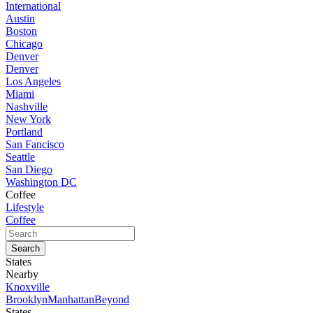
International
Austin
Boston
Chicago
Denver
Denver
Los Angeles
Miami
Nashville
New York
Portland
San Fancisco
Seattle
San Diego
Washington DC
Coffee
Lifestyle
Coffee
States
Nearby
Knoxville
Brooklyn
Manhattan
Beyond
States