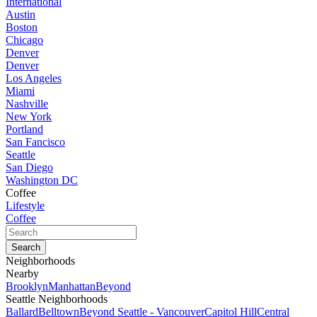
International
Austin
Boston
Chicago
Denver
Denver
Los Angeles
Miami
Nashville
New York
Portland
San Fancisco
Seattle
San Diego
Washington DC
Coffee
Lifestyle
Coffee
Neighborhoods
Nearby
Brooklyn
Manhattan
Beyond
Seattle Neighborhoods
Ballard
Belltown
Beyond Seattle - Vancouver
Capitol Hill
Central