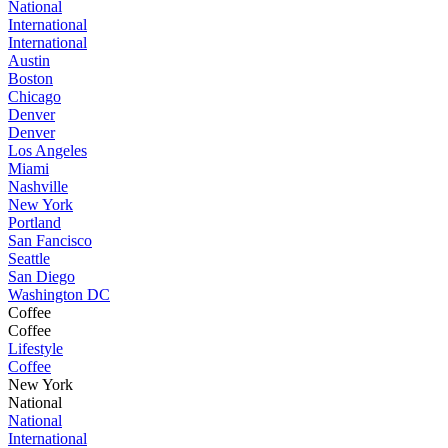
National
International
International
Austin
Boston
Chicago
Denver
Denver
Los Angeles
Miami
Nashville
New York
Portland
San Fancisco
Seattle
San Diego
Washington DC
Coffee
Coffee
Lifestyle
Coffee
New York
National
National
International