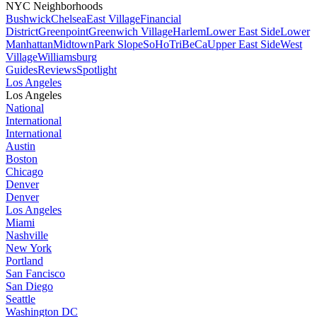
NYC Neighborhoods
Bushwick
Chelsea
East Village
Financial
District
Greenpoint
Greenwich Village
Harlem
Lower East Side
Lower
Manhattan
Midtown
Park Slope
SoHo
TriBeCa
Upper East Side
West
Village
Williamsburg
Guides
Reviews
Spotlight
Los Angeles
Los Angeles
National
International
International
Austin
Boston
Chicago
Denver
Denver
Los Angeles
Miami
Nashville
New York
Portland
San Fancisco
San Diego
Seattle
Washington DC