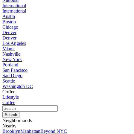
National
International
International
Austin
Boston
Chicago
Denver
Denver
Los Angeles
Miami
Nashville
New York
Portland
San Fancisco
San Diego
Seattle
Washington DC
Coffee
Lifestyle
Coffee
Neighborhoods
Nearby
Brooklyn
Manhattan
Beyond NYC