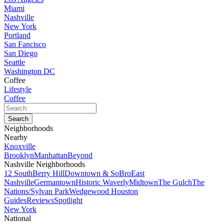
Miami
Nashville
New York
Portland
San Fancisco
San Diego
Seattle
Washington DC
Coffee
Lifestyle
Coffee
Neighborhoods
Nearby
Knoxville
Brooklyn
Manhattan
Beyond
Nashville Neighborhoods
12 South
Berry Hill
Downtown & SoBro
East
Nashville
Germantown
Historic Waverly
Midtown
The Gulch
The
Nations/Sylvan Park
Wedgewood Houston
Guides
Reviews
Spotlight
New York
National