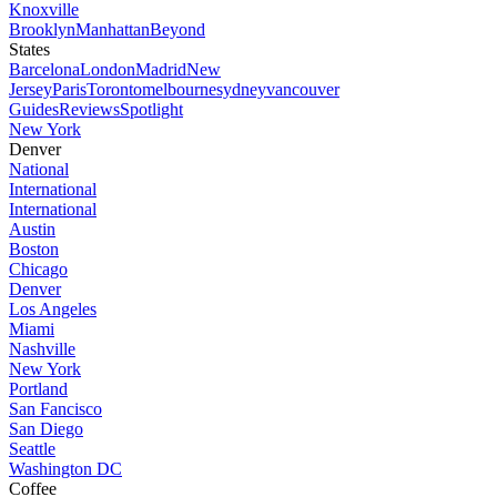
Knoxville
Brooklyn
Manhattan
Beyond
States
Barcelona
London
Madrid
New
Jersey
Paris
Toronto
melbourne
sydney
vancouver
Guides
Reviews
Spotlight
New York
Denver
National
International
International
Austin
Boston
Chicago
Denver
Los Angeles
Miami
Nashville
New York
Portland
San Fancisco
San Diego
Seattle
Washington DC
Coffee