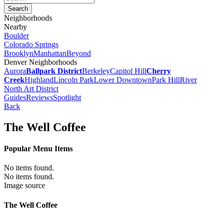
Neighborhoods
Nearby
Boulder
Colorado Springs
Brooklyn
Manhattan
Beyond
Denver Neighborhoods
Aurora
Ballpark District
Berkeley
Capitol Hill
Cherry
Creek
Highland
Lincoln Park
Lower Downtown
Park Hill
River
North Art District
Guides
Reviews
Spotlight
Back
The Well Coffee
Popular Menu Items
No items found.
No items found.
Image source
The Well Coffee