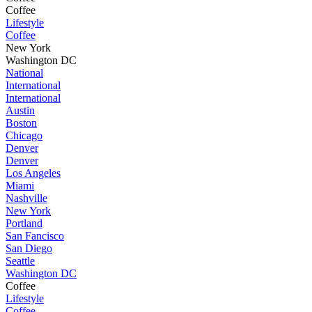
Coffee
Lifestyle
Coffee
New York
Washington DC
National
International
International
Austin
Boston
Chicago
Denver
Denver
Los Angeles
Miami
Nashville
New York
Portland
San Fancisco
San Diego
Seattle
Washington DC
Coffee
Lifestyle
Coffee