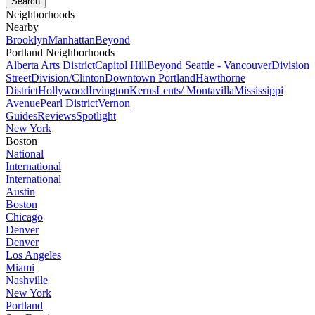
Neighborhoods
Nearby
Brooklyn
Manhattan
Beyond
Portland Neighborhoods
Alberta Arts District
Capitol Hill
Beyond Seattle - Vancouver
Division
Street
Division/Clinton
Downtown Portland
Hawthorne
District
Hollywood
Irvington
Kerns
Lents/ Montavilla
Mississippi
Avenue
Pearl District
Vernon
Guides
Reviews
Spotlight
New York
Boston
National
International
International
Austin
Boston
Chicago
Denver
Denver
Los Angeles
Miami
Nashville
New York
Portland