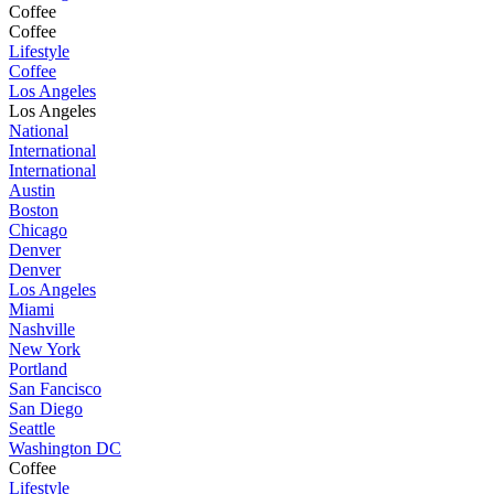
Coffee
Coffee
Lifestyle
Coffee
Los Angeles
Los Angeles
National
International
International
Austin
Boston
Chicago
Denver
Denver
Los Angeles
Miami
Nashville
New York
Portland
San Fancisco
San Diego
Seattle
Washington DC
Coffee
Lifestyle