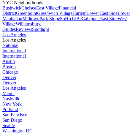
NYC Neighborhoods
Bushwick
Chelsea
East Village
Financial
District
Greenpoint
Greenwich Village
Harlem
Lower East Side
Lower
Manhattan
Midtown
Park Slope
SoHo
TriBeCa
Upper East Side
West
Village
Williamsburg
Guides
Reviews
Spotlight
Los Angeles
Los Angeles
National
International
International
Austin
Boston
Chicago
Denver
Denver
Los Angeles
Miami
Nashville
New York
Portland
San Fancisco
San Diego
Seattle
Washington DC