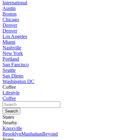
International
Austin
Boston
Chicago
Denver
Denver
Los Angeles
Miami
Nashville
New York
Portland
San Fancisco
Seattle
San Diego
Washington DC
Coffee
Lifestyle
Coffee
States
Nearby
Knoxville
Brooklyn
Manhattan
Beyond
States