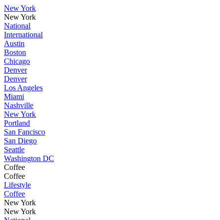
New York
New York
National
International
Austin
Boston
Chicago
Denver
Denver
Los Angeles
Miami
Nashville
New York
Portland
San Fancisco
San Diego
Seattle
Washington DC
Coffee
Coffee
Lifestyle
Coffee
New York
New York