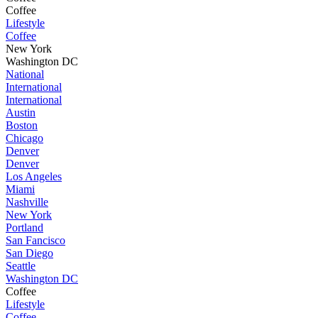
Coffee
Lifestyle
Coffee
New York
Washington DC
National
International
International
Austin
Boston
Chicago
Denver
Denver
Los Angeles
Miami
Nashville
New York
Portland
San Fancisco
San Diego
Seattle
Washington DC
Coffee
Lifestyle
Coffee