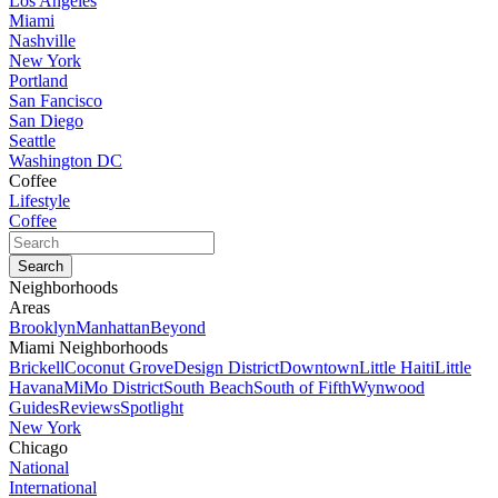
Los Angeles
Miami
Nashville
New York
Portland
San Fancisco
San Diego
Seattle
Washington DC
Coffee
Lifestyle
Coffee
Neighborhoods
Areas
Brooklyn
Manhattan
Beyond
Miami Neighborhoods
Brickell
Coconut Grove
Design District
Downtown
Little Haiti
Little
Havana
MiMo District
South Beach
South of Fifth
Wynwood
Guides
Reviews
Spotlight
New York
Chicago
National
International