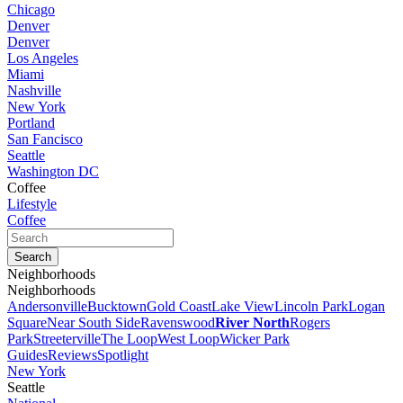
Chicago
Denver
Denver
Los Angeles
Miami
Nashville
New York
Portland
San Fancisco
Seattle
Washington DC
Coffee
Lifestyle
Coffee
Neighborhoods
Neighborhoods
Andersonville
Bucktown
Gold Coast
Lake View
Lincoln Park
Logan
Square
Near South Side
Ravenswood
River North
Rogers
Park
Streeterville
The Loop
West Loop
Wicker Park
Guides
Reviews
Spotlight
New York
Seattle