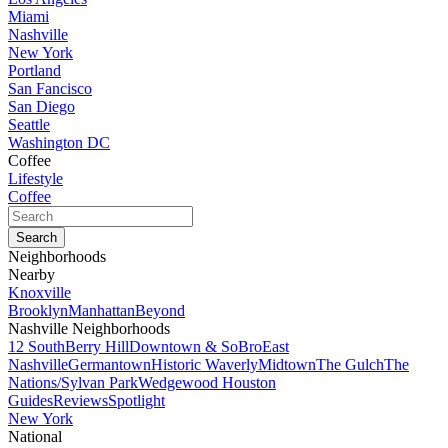
Miami
Nashville
New York
Portland
San Fancisco
San Diego
Seattle
Washington DC
Coffee
Lifestyle
Coffee
Neighborhoods
Nearby
Knoxville
Brooklyn
Manhattan
Beyond
Nashville Neighborhoods
12 South
Berry Hill
Downtown & SoBro
East
Nashville
Germantown
Historic Waverly
Midtown
The Gulch
The
Nations/Sylvan Park
Wedgewood Houston
Guides
Reviews
Spotlight
New York
National