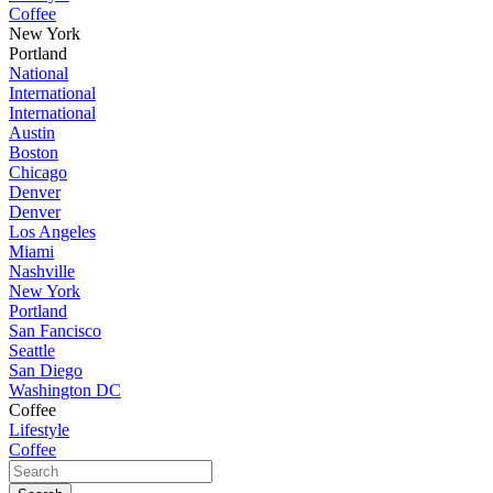
Coffee
New York
Portland
National
International
International
Austin
Boston
Chicago
Denver
Denver
Los Angeles
Miami
Nashville
New York
Portland
San Fancisco
Seattle
San Diego
Washington DC
Coffee
Lifestyle
Coffee