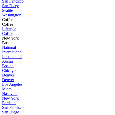
San Fancisco
San Diego
Seattle
Washington DC
Coffee
Coffee
Lifestyle
Coffee
New York
Boston
National
International
International
Austin
Boston
Chicago
Denver
Denver
Los Angeles
Miami
Nashville
New York
Portland
San Fancisco
San Diego