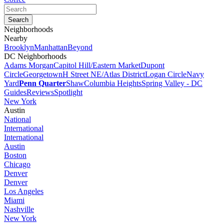
Neighborhoods
Nearby
Brooklyn
Manhattan
Beyond
DC Neighborhoods
Adams Morgan
Capitol Hill/Eastern Market
Dupont
Circle
Georgetown
H Street NE/Atlas District
Logan Circle
Navy
Yard
Penn Quarter
Shaw
Columbia Heights
Spring Valley - DC
Guides
Reviews
Spotlight
New York
Austin
National
International
International
Austin
Boston
Chicago
Denver
Denver
Los Angeles
Miami
Nashville
New York