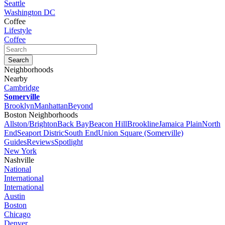
Seattle
Washington DC
Coffee
Lifestyle
Coffee
Neighborhoods
Nearby
Cambridge
Somerville
Brooklyn
Manhattan
Beyond
Boston Neighborhoods
Allston/Brighton
Back Bay
Beacon Hill
Brookline
Jamaica Plain
North
End
Seaport Distric
South End
Union Square (Somerville)
Guides
Reviews
Spotlight
New York
Nashville
National
International
International
Austin
Boston
Chicago
Denver