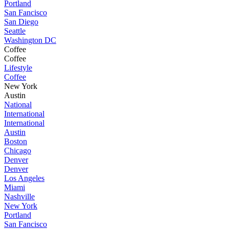
Portland
San Fancisco
San Diego
Seattle
Washington DC
Coffee
Coffee
Lifestyle
Coffee
New York
Austin
National
International
International
Austin
Boston
Chicago
Denver
Denver
Los Angeles
Miami
Nashville
New York
Portland
San Fancisco