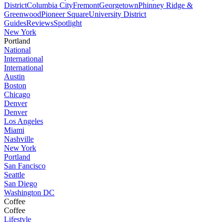
District
Columbia City
Fremont
Georgetown
Phinney Ridge &
Greenwood
Pioneer Square
University District
Guides
Reviews
Spotlight
New York
Portland
National
International
International
Austin
Boston
Chicago
Denver
Denver
Los Angeles
Miami
Nashville
New York
Portland
San Fancisco
Seattle
San Diego
Washington DC
Coffee
Coffee
Lifestyle