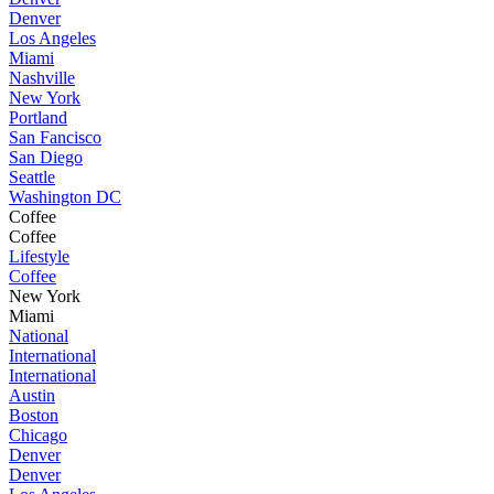
Denver
Los Angeles
Miami
Nashville
New York
Portland
San Fancisco
San Diego
Seattle
Washington DC
Coffee
Coffee
Lifestyle
Coffee
New York
Miami
National
International
International
Austin
Boston
Chicago
Denver
Denver