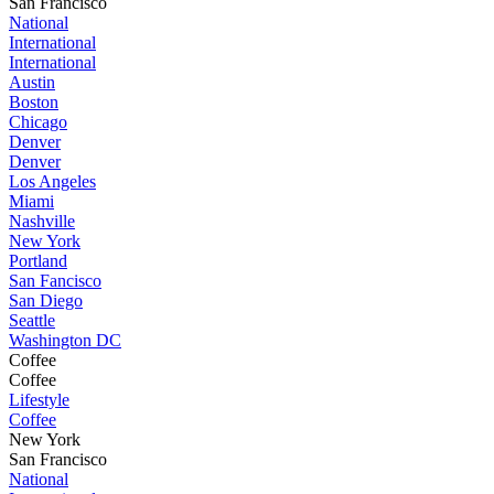
San Francisco
National
International
International
Austin
Boston
Chicago
Denver
Denver
Los Angeles
Miami
Nashville
New York
Portland
San Fancisco
San Diego
Seattle
Washington DC
Coffee
Coffee
Lifestyle
Coffee
New York
San Francisco
National