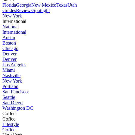
Florida
Georgia
New Mexico
Texas
Utah
Guides
Reviews
Spotlight
New York
International
National
International
Austin
Boston
Chicago
Denver
Denver
Los Angeles
Miami
Nashville
New York
Portland
San Fancisco
Seattle
San Diego
Washington DC
Coffee
Coffee
Lifestyle
Coffee