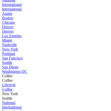
National
International
International
Austin
Boston
Chicago
Denver
Denver
Los Angeles
Miami
Nashville
New York
Portland
San Fancisco
Seattle
San Diego
Washington DC
Coffee
Coffee
Lifestyle
Coffee
New York
Seattle
National
International