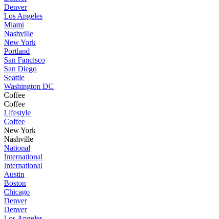
Denver
Los Angeles
Miami
Nashville
New York
Portland
San Fancisco
San Diego
Seattle
Washington DC
Coffee
Coffee
Lifestyle
Coffee
New York
Nashville
National
International
International
Austin
Boston
Chicago
Denver
Denver
Los Angeles