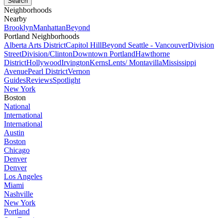
Neighborhoods
Nearby
Brooklyn
Manhattan
Beyond
Portland Neighborhoods
Alberta Arts District
Capitol Hill
Beyond Seattle - Vancouver
Division
Street
Division/Clinton
Downtown Portland
Hawthorne
District
Hollywood
Irvington
Kerns
Lents/ Montavilla
Mississippi
Avenue
Pearl District
Vernon
Guides
Reviews
Spotlight
New York
Boston
National
International
International
Austin
Boston
Chicago
Denver
Denver
Los Angeles
Miami
Nashville
New York
Portland