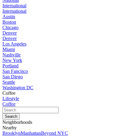
National
International
International
Austin
Boston
Chicago
Denver
Denver
Los Angeles
Miami
Nashville
New York
Portland
San Fancisco
San Diego
Seattle
Washington DC
Coffee
Lifestyle
Coffee
Neighborhoods
Nearby
Brooklyn
Manhattan
Beyond NYC