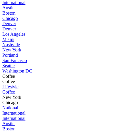
International
Austin
Boston
Chicago
Denver
Denver
Los Angeles
Miami
Nashville
New York
Portland
San Fancisco
Seattle
Washington DC
Coffee
Coffee
Lifestyle
Coffee
New York
Chicago
National
International
International
Austin
Boston