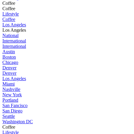
Coffee
Coffee
Lifestyle
Coffee
Los Angeles
Los Angeles
National
International
International
Austin
Boston
Chicago
Denver
Denver
Los Angeles
Miami
Nashville
New York
Portland
San Fancisco
San Diego
Seattle
Washington DC
Coffee
Lifestyle