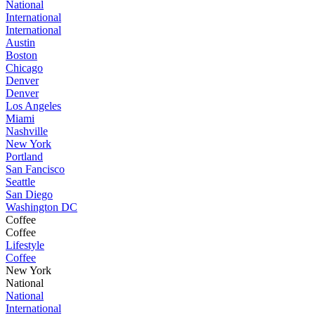
National
International
International
Austin
Boston
Chicago
Denver
Denver
Los Angeles
Miami
Nashville
New York
Portland
San Fancisco
Seattle
San Diego
Washington DC
Coffee
Coffee
Lifestyle
Coffee
New York
National
National
International