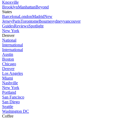
Knoxville
Brooklyn
Manhattan
Beyond
States
Barcelona
London
Madrid
New
Jersey
Paris
Toronto
melbourne
sydney
vancouver
Guides
Reviews
Spotlight
New York
Denver
National
International
International
Austin
Boston
Chicago
Denver
Los Angeles
Miami
Nashville
New York
Portland
San Fancisco
San Diego
Seattle
Washington DC
Coffee