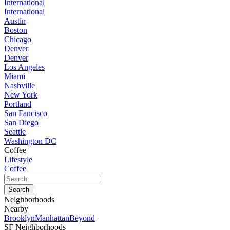
International
International
Austin
Boston
Chicago
Denver
Denver
Los Angeles
Miami
Nashville
New York
Portland
San Fancisco
San Diego
Seattle
Washington DC
Coffee
Lifestyle
Coffee
Neighborhoods
Nearby
Brooklyn
Manhattan
Beyond
SF Neighborhoods