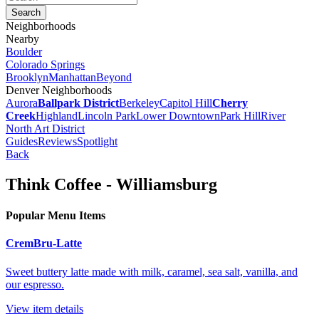
Neighborhoods
Nearby
Boulder
Colorado Springs
Brooklyn
Manhattan
Beyond
Denver Neighborhoods
Aurora
Ballpark District
Berkeley
Capitol Hill
Cherry
Creek
Highland
Lincoln Park
Lower Downtown
Park Hill
River
North Art District
Guides
Reviews
Spotlight
Back
Think Coffee - Williamsburg
Popular Menu Items
CremBru-Latte
Sweet buttery latte made with milk, caramel, sea salt, vanilla, and
our espresso.
View item details