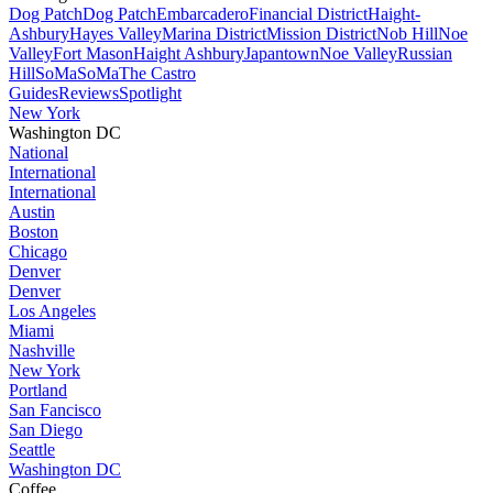
Dog Patch
Dog Patch
Embarcadero
Financial District
Haight-
Ashbury
Hayes Valley
Marina District
Mission District
Nob Hill
Noe
Valley
Fort Mason
Haight Ashbury
Japantown
Noe Valley
Russian
Hill
SoMa
SoMa
The Castro
Guides
Reviews
Spotlight
New York
Washington DC
National
International
International
Austin
Boston
Chicago
Denver
Denver
Los Angeles
Miami
Nashville
New York
Portland
San Fancisco
San Diego
Seattle
Washington DC
Coffee