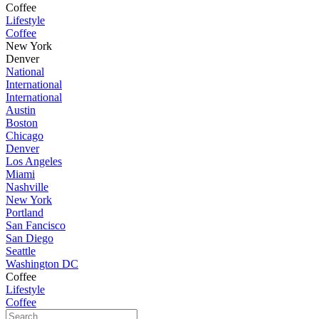
Coffee
Lifestyle
Coffee
New York
Denver
National
International
International
Austin
Boston
Chicago
Denver
Los Angeles
Miami
Nashville
New York
Portland
San Fancisco
San Diego
Seattle
Washington DC
Coffee
Lifestyle
Coffee