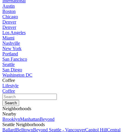
International
Austin
Boston
Chicago
Denver
Denver
Los Angeles
Miami
Nashville
New York
Portland
San Fancisco
Seattle
San Diego
Washington DC
Coffee
Lifestyle
Coffee
Neighborhoods
Nearby
Brooklyn
Manhattan
Beyond
Seattle Neighborhoods
Ballard
Belltown
Beyond Seattle - Vancouver
Capitol Hill
Central