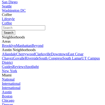
San Diego
Seattle
Washington DC
Coffee
Lifestyle
Coffee
Neighborhoods
Areas
Brooklyn
Manhattan
Beyond
Austin Neighborhoods
Allandale
Cherrywood
Clarksville
Downtown
East Cesar
Chavez
Govalle
Riverside
South Congress
South Lamar
UT Campus
District
Guides
Reviews
Spotlight
New York
Miami
National
International
International
Austin
Boston
Chicago
Denver