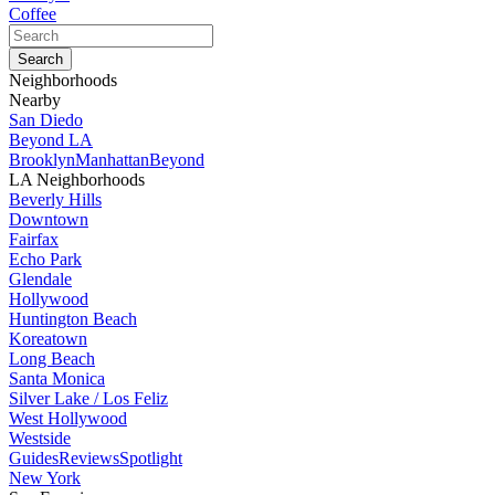
Coffee
Neighborhoods
Nearby
San Diedo
Beyond LA
Brooklyn
Manhattan
Beyond
LA Neighborhoods
Beverly Hills
Downtown
Fairfax
Echo Park
Glendale
Hollywood
Huntington Beach
Koreatown
Long Beach
Santa Monica
Silver Lake / Los Feliz
West Hollywood
Westside
Guides
Reviews
Spotlight
New York