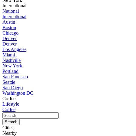
New York
International
National
International
Austin
Boston
Chicago
Denver
Denver
Los Angeles
Miami
Nashville
New York
Portland
San Fancisco
Seattle
San Diego
Washington DC
Coffee
Lifestyle
Coffee
Cities
Nearby