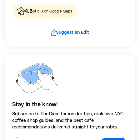
4.6
of 5.0 on Google Maps
Suggest an Edit
Stay in the know!
Subscribe to Per Diem for insider tips, exclusive NYC
coffee shop guides, and the best café
recommendations delivered straight to your inbox.