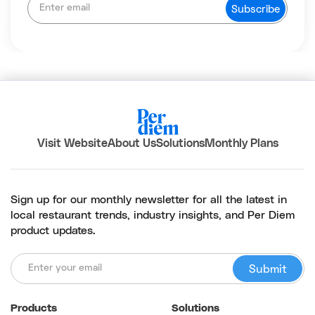
Visit Website
About Us
Solutions
Monthly Plans
Sign up for our monthly newsletter for all the latest in
local restaurant trends, industry insights, and Per Diem
product updates.
Products
Solutions