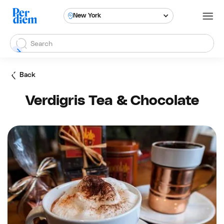
New York
Back
Verdigris Tea & Chocolate