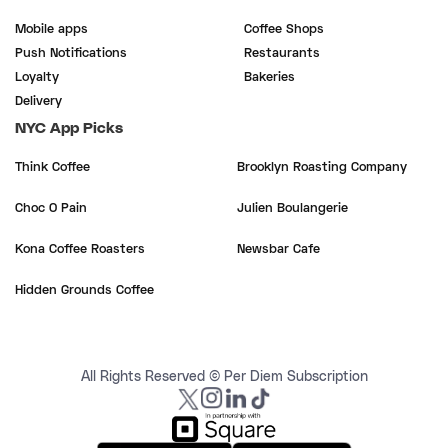
Mobile apps
Coffee Shops
Push Notifications
Restaurants
Loyalty
Bakeries
Delivery
NYC App Picks
Think Coffee
Brooklyn Roasting Company
Choc O Pain
Julien Boulangerie
Kona Coffee Roasters
Newsbar Cafe
Hidden Grounds Coffee
All Rights Reserved © Per Diem Subscription