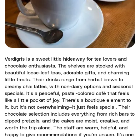
Verdigris is a sweet little hideaway for tea lovers and
chocolate enthusiasts. The shelves are stocked with
beautiful loose-leaf teas, adorable gifts, and charming
little treats. Their drinks range from herbal brews to
creamy chai lattes, with non-dairy options and seasonal
specials. It’s a peaceful, pastel-colored café that feels
like a little pocket of joy. There’s a boutique element to
it, but it’s not overwhelming—it just feels special. Their
chocolate selection includes everything from rich bars to
dipped pretzels, and the cakes are moist, creative, and
worth the trip alone. The staff are warm, helpful, and
happy to give recommendations if you’re unsure. It’s one