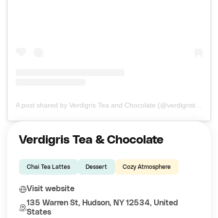
A post shared by Verdigris Tea and Chocolate (@verdigristea)
Verdigris Tea & Chocolate
Chai Tea Lattes
Dessert
Cozy Atmosphere
Visit website
135 Warren St, Hudson, NY 12534, United
States