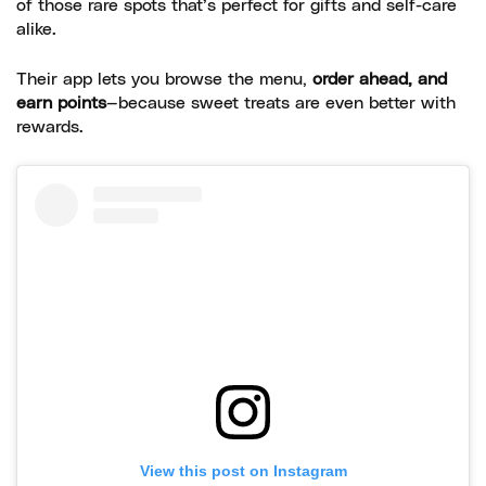
of those rare spots that’s perfect for gifts and self-care
alike.
Their app lets you browse the menu,
order ahead, and
earn points
—because sweet treats are even better with
rewards.
View this post on Instagram