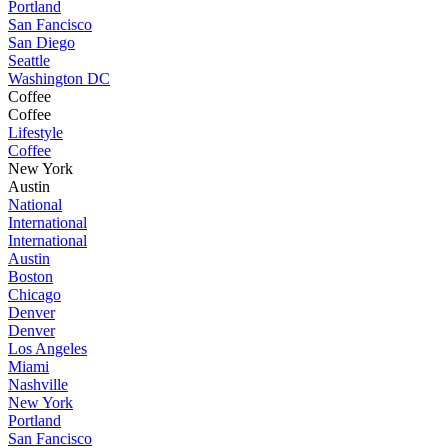
Portland
San Fancisco
San Diego
Seattle
Washington DC
Coffee
Coffee
Lifestyle
Coffee
New York
Austin
National
International
International
Austin
Boston
Chicago
Denver
Denver
Los Angeles
Miami
Nashville
New York
Portland
San Fancisco