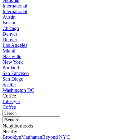
National
International
International
Austin
Boston
Chicago
Denver
Denver
Los Angeles
Miami
Nashville
New York
Portland
San Fancisco
San Diego
Seattle
Washington DC
Coffee
Lifestyle
Coffee
Neighborhoods
Nearby
Brooklyn
Manhattan
Beyond NYC