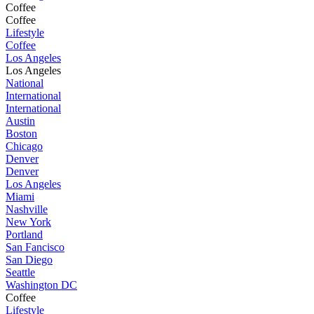
Coffee
Coffee
Lifestyle
Coffee
Los Angeles
Los Angeles
National
International
International
Austin
Boston
Chicago
Denver
Denver
Los Angeles
Miami
Nashville
New York
Portland
San Fancisco
San Diego
Seattle
Washington DC
Coffee
Lifestyle