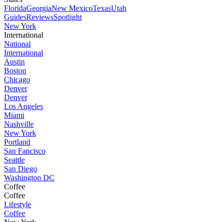
Florida
Georgia
New Mexico
Texas
Utah
Guides
Reviews
Spotlight
New York
International
National
International
Austin
Boston
Chicago
Denver
Denver
Los Angeles
Miami
Nashville
New York
Portland
San Fancisco
Seattle
San Diego
Washington DC
Coffee
Coffee
Lifestyle
Coffee