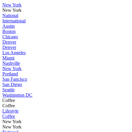
New York
New York
National
International
Austin
Boston
Chicago
Denver
Denver
Los Angeles
Miami
Nashville
New York
Portland
San Fancisco
San Diego
Seattle
Washington DC
Coffee
Coffee
Lifestyle
Coffee
New York
New York