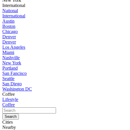
New York
International
National
International
Austin
Boston
Chicago
Denver
Denver
Los Angeles
Miami
Nashville
New York
Portland
San Fancisco
Seattle
San Diego
Washington DC
Coffee
Lifestyle
Coffee
Cities
Nearby