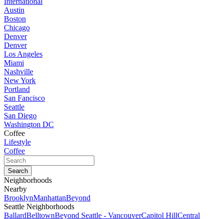
International
Austin
Boston
Chicago
Denver
Denver
Los Angeles
Miami
Nashville
New York
Portland
San Fancisco
Seattle
San Diego
Washington DC
Coffee
Lifestyle
Coffee
Neighborhoods
Nearby
Brooklyn
Manhattan
Beyond
Seattle Neighborhoods
Ballard
Belltown
Beyond Seattle - Vancouver
Capitol Hill
Central