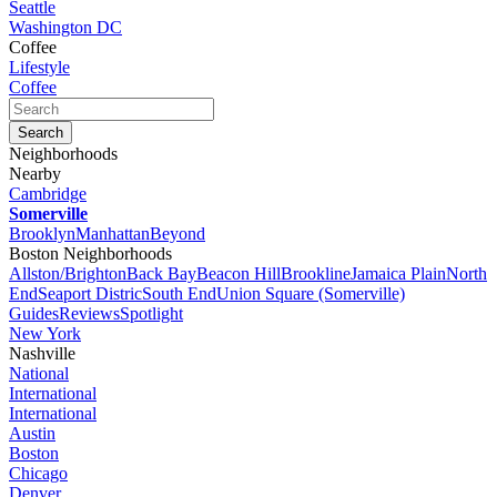
Seattle
Washington DC
Coffee
Lifestyle
Coffee
Neighborhoods
Nearby
Cambridge
Somerville
Brooklyn
Manhattan
Beyond
Boston Neighborhoods
Allston/Brighton
Back Bay
Beacon Hill
Brookline
Jamaica Plain
North
End
Seaport Distric
South End
Union Square (Somerville)
Guides
Reviews
Spotlight
New York
Nashville
National
International
International
Austin
Boston
Chicago
Denver