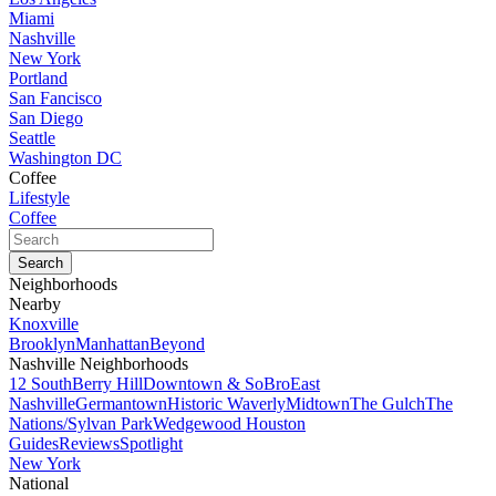
Miami
Nashville
New York
Portland
San Fancisco
San Diego
Seattle
Washington DC
Coffee
Lifestyle
Coffee
Neighborhoods
Nearby
Knoxville
Brooklyn
Manhattan
Beyond
Nashville Neighborhoods
12 South
Berry Hill
Downtown & SoBro
East
Nashville
Germantown
Historic Waverly
Midtown
The Gulch
The
Nations/Sylvan Park
Wedgewood Houston
Guides
Reviews
Spotlight
New York
National