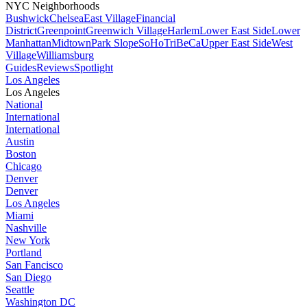
NYC Neighborhoods
Bushwick
Chelsea
East Village
Financial
District
Greenpoint
Greenwich Village
Harlem
Lower East Side
Lower
Manhattan
Midtown
Park Slope
SoHo
TriBeCa
Upper East Side
West
Village
Williamsburg
Guides
Reviews
Spotlight
Los Angeles
Los Angeles
National
International
International
Austin
Boston
Chicago
Denver
Denver
Los Angeles
Miami
Nashville
New York
Portland
San Fancisco
San Diego
Seattle
Washington DC