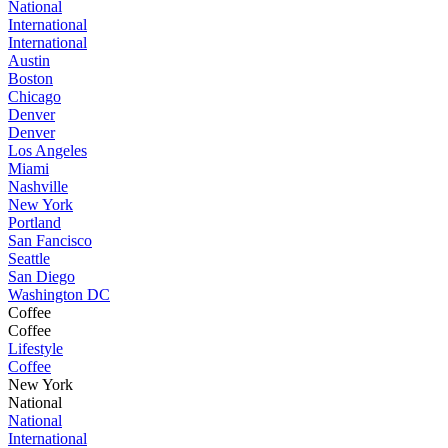
National
International
International
Austin
Boston
Chicago
Denver
Denver
Los Angeles
Miami
Nashville
New York
Portland
San Fancisco
Seattle
San Diego
Washington DC
Coffee
Coffee
Lifestyle
Coffee
New York
National
National
International