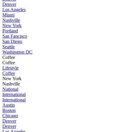
Denver
Los Angeles
Miami
Nashville
New York
Portland
San Fancisco
San Diego
Seattle
Washington DC
Coffee
Coffee
Lifestyle
Coffee
New York
Nashville
National
International
International
Austin
Boston
Chicago
Denver
Denver
Los Angeles