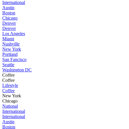
International
Austin
Boston
Chicago
Denver
Denver
Los Angeles
Miami
Nashville
New York
Portland
San Fancisco
Seattle
Washington DC
Coffee
Coffee
Lifestyle
Coffee
New York
Chicago
National
International
International
Austin
Boston