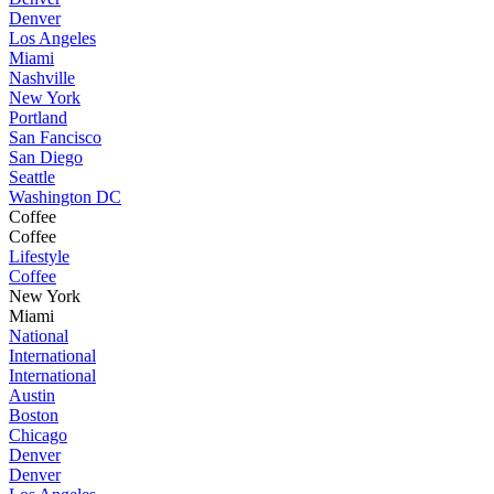
Denver
Los Angeles
Miami
Nashville
New York
Portland
San Fancisco
San Diego
Seattle
Washington DC
Coffee
Coffee
Lifestyle
Coffee
New York
Miami
National
International
International
Austin
Boston
Chicago
Denver
Denver