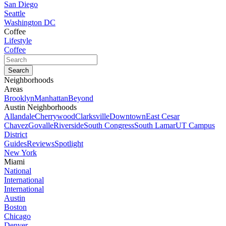
San Diego
Seattle
Washington DC
Coffee
Lifestyle
Coffee
Neighborhoods
Areas
Brooklyn
Manhattan
Beyond
Austin Neighborhoods
Allandale
Cherrywood
Clarksville
Downtown
East Cesar
Chavez
Govalle
Riverside
South Congress
South Lamar
UT Campus
District
Guides
Reviews
Spotlight
New York
Miami
National
International
International
Austin
Boston
Chicago
Denver