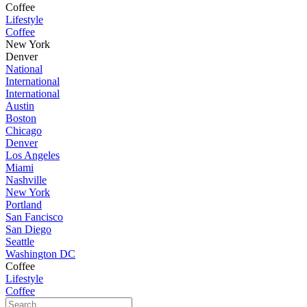
Coffee
Lifestyle
Coffee
New York
Denver
National
International
International
Austin
Boston
Chicago
Denver
Los Angeles
Miami
Nashville
New York
Portland
San Fancisco
San Diego
Seattle
Washington DC
Coffee
Lifestyle
Coffee