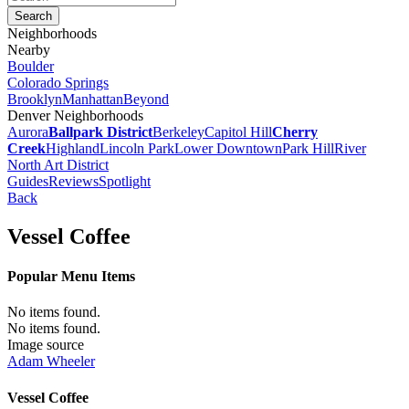
Neighborhoods
Nearby
Boulder
Colorado Springs
Brooklyn
Manhattan
Beyond
Denver Neighborhoods
Aurora
Ballpark District
Berkeley
Capitol Hill
Cherry
Creek
Highland
Lincoln Park
Lower Downtown
Park Hill
River
North Art District
Guides
Reviews
Spotlight
Back
Vessel Coffee
Popular Menu Items
No items found.
No items found.
Image source
Adam Wheeler
Vessel Coffee