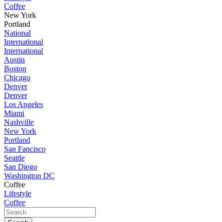
Coffee
New York
Portland
National
International
International
Austin
Boston
Chicago
Denver
Denver
Los Angeles
Miami
Nashville
New York
Portland
San Fancisco
Seattle
San Diego
Washington DC
Coffee
Lifestyle
Coffee