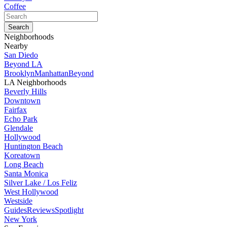
Coffee
Neighborhoods
Nearby
San Diedo
Beyond LA
Brooklyn
Manhattan
Beyond
LA Neighborhoods
Beverly Hills
Downtown
Fairfax
Echo Park
Glendale
Hollywood
Huntington Beach
Koreatown
Long Beach
Santa Monica
Silver Lake / Los Feliz
West Hollywood
Westside
Guides
Reviews
Spotlight
New York