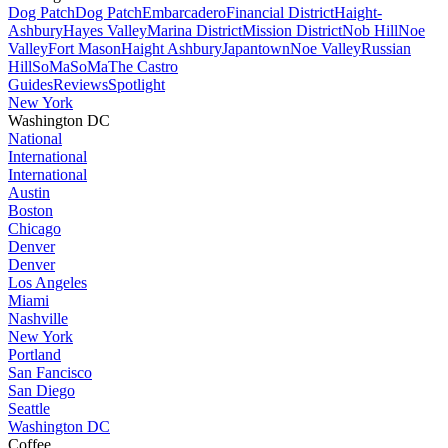
Dog Patch
Dog Patch
Embarcadero
Financial District
Haight-
Ashbury
Hayes Valley
Marina District
Mission District
Nob Hill
Noe
Valley
Fort Mason
Haight Ashbury
Japantown
Noe Valley
Russian
Hill
SoMa
SoMa
The Castro
Guides
Reviews
Spotlight
New York
Washington DC
National
International
International
Austin
Boston
Chicago
Denver
Denver
Los Angeles
Miami
Nashville
New York
Portland
San Fancisco
San Diego
Seattle
Washington DC
Coffee