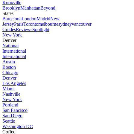
Knoxville
Brooklyn
Manhattan
Beyond
States
Barcelona
London
Madrid
New
Jersey
Paris
Toronto
melbourne
sydney
vancouver
Guides
Reviews
Spotlight
New York
Denver
National
International
International
Austin
Boston
Chicago
Denver
Los Angeles
Miami
Nashville
New York
Portland
San Fancisco
San Diego
Seattle
Washington DC
Coffee