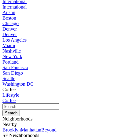
International
International
Austin
Boston
Chicago
Denver
Denver
Los Angeles
Miami
Nashville
New York
Portland
San Fancisco
San Diego
Seattle
Washington DC
Coffee
Lifestyle
Coffee
Neighborhoods
Nearby
Brooklyn
Manhattan
Beyond
SF Neighborhoods