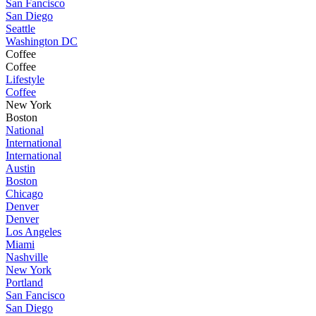
San Fancisco
San Diego
Seattle
Washington DC
Coffee
Coffee
Lifestyle
Coffee
New York
Boston
National
International
International
Austin
Boston
Chicago
Denver
Denver
Los Angeles
Miami
Nashville
New York
Portland
San Fancisco
San Diego