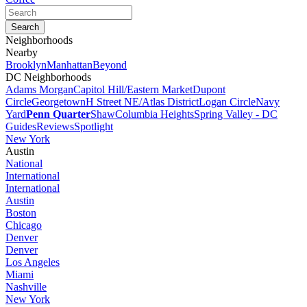
Neighborhoods
Nearby
Brooklyn
Manhattan
Beyond
DC Neighborhoods
Adams Morgan
Capitol Hill/Eastern Market
Dupont
Circle
Georgetown
H Street NE/Atlas District
Logan Circle
Navy
Yard
Penn Quarter
Shaw
Columbia Heights
Spring Valley - DC
Guides
Reviews
Spotlight
New York
Austin
National
International
International
Austin
Boston
Chicago
Denver
Denver
Los Angeles
Miami
Nashville
New York