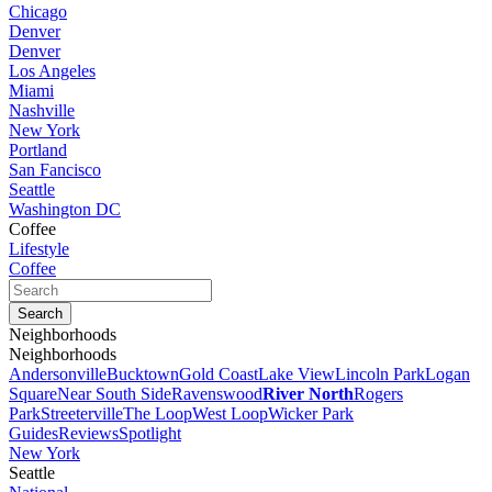
Chicago
Denver
Denver
Los Angeles
Miami
Nashville
New York
Portland
San Fancisco
Seattle
Washington DC
Coffee
Lifestyle
Coffee
Neighborhoods
Neighborhoods
Andersonville
Bucktown
Gold Coast
Lake View
Lincoln Park
Logan
Square
Near South Side
Ravenswood
River North
Rogers
Park
Streeterville
The Loop
West Loop
Wicker Park
Guides
Reviews
Spotlight
New York
Seattle