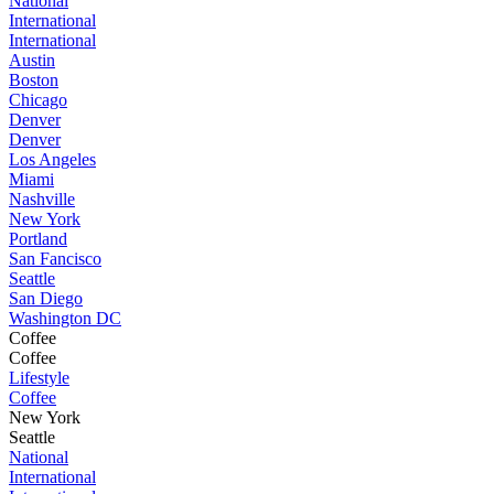
National
International
International
Austin
Boston
Chicago
Denver
Denver
Los Angeles
Miami
Nashville
New York
Portland
San Fancisco
Seattle
San Diego
Washington DC
Coffee
Coffee
Lifestyle
Coffee
New York
Seattle
National
International