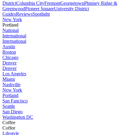
District
Columbia City
Fremont
Georgetown
Phinney Ridge &
Greenwood
Pioneer Square
University District
Guides
Reviews
Spotlight
New York
Portland
National
International
International
Austin
Boston
Chicago
Denver
Denver
Los Angeles
Miami
Nashville
New York
Portland
San Fancisco
Seattle
San Diego
Washington DC
Coffee
Coffee
Lifestyle