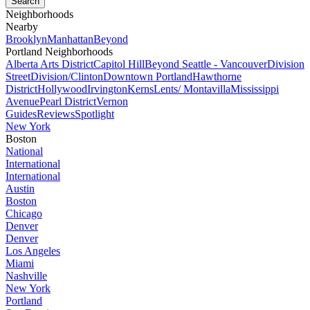
Neighborhoods
Nearby
Brooklyn
Manhattan
Beyond
Portland Neighborhoods
Alberta Arts District
Capitol Hill
Beyond Seattle - Vancouver
Division
Street
Division/Clinton
Downtown Portland
Hawthorne
District
Hollywood
Irvington
Kerns
Lents/ Montavilla
Mississippi
Avenue
Pearl District
Vernon
Guides
Reviews
Spotlight
New York
Boston
National
International
International
Austin
Boston
Chicago
Denver
Denver
Los Angeles
Miami
Nashville
New York
Portland