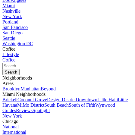
Los Angeles
Miami
Nashville
New York
Portland
San Fancisco
San Diego
Seattle
Washington DC
Coffee
Lifestyle
Coffee
Neighborhoods
Areas
Brooklyn
Manhattan
Beyond
Miami Neighborhoods
Brickell
Coconut Grove
Design District
Downtown
Little Haiti
Little
Havana
MiMo District
South Beach
South of Fifth
Wynwood
Guides
Reviews
Spotlight
New York
Chicago
National
International