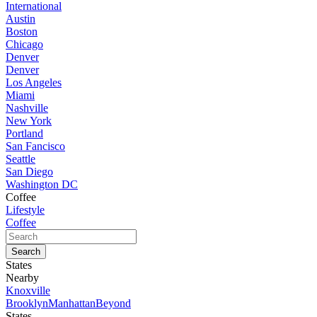
International
Austin
Boston
Chicago
Denver
Denver
Los Angeles
Miami
Nashville
New York
Portland
San Fancisco
Seattle
San Diego
Washington DC
Coffee
Lifestyle
Coffee
States
Nearby
Knoxville
Brooklyn
Manhattan
Beyond
States