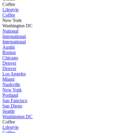
Coffee
Lifestyle
Coffee
New York
Washington DC
National
International
International
Austin
Boston
Chicago
Denver
Denver
Los Angeles
Miami
Nashville
New York
Portland
San Fancisco
San Diego
Seattle
Washington DC
Coffee
Lifestyle
Coffee