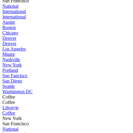
San Francisco
National
International
International
Austin
Boston
Chicago
Denver
Denver
Los Angeles
Miami
Nashville
New York
Portland
San Fancisco
San Diego
Seattle
Washington DC
Coffee
Coffee
Lifestyle
Coffee
New York
San Francisco
National