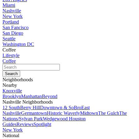
Miami
Nashville
New York
Portland
San Fancisco
San Diego
Seattle
Washington DC
Coffee
Lifestyle
Coffee
Neighborhoods
Nearby
Knoxville
Brooklyn
Manhattan
Beyond
Nashville Neighborhoods
12 South
Berry Hill
Downtown & SoBro
East
Nashville
Germantown
Historic Waverly
Midtown
The Gulch
The
Nations/Sylvan Park
Wedgewood Houston
Guides
Reviews
Spotlight
New York
National