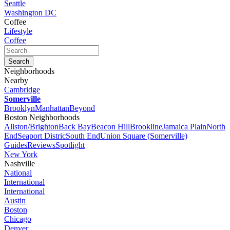
Seattle
Washington DC
Coffee
Lifestyle
Coffee
Neighborhoods
Nearby
Cambridge
Somerville
Brooklyn
Manhattan
Beyond
Boston Neighborhoods
Allston/Brighton
Back Bay
Beacon Hill
Brookline
Jamaica Plain
North
End
Seaport Distric
South End
Union Square (Somerville)
Guides
Reviews
Spotlight
New York
Nashville
National
International
International
Austin
Boston
Chicago
Denver