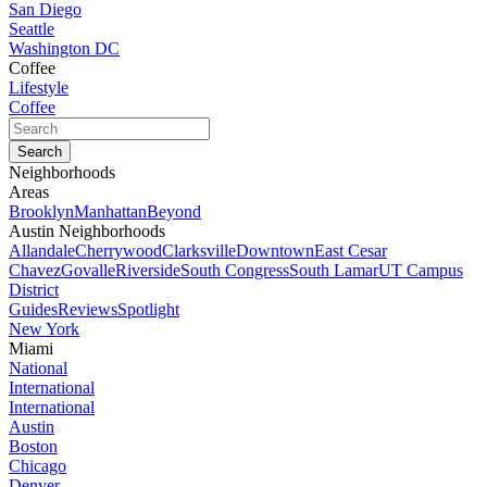
San Diego
Seattle
Washington DC
Coffee
Lifestyle
Coffee
Neighborhoods
Areas
Brooklyn
Manhattan
Beyond
Austin Neighborhoods
Allandale
Cherrywood
Clarksville
Downtown
East Cesar
Chavez
Govalle
Riverside
South Congress
South Lamar
UT Campus
District
Guides
Reviews
Spotlight
New York
Miami
National
International
International
Austin
Boston
Chicago
Denver