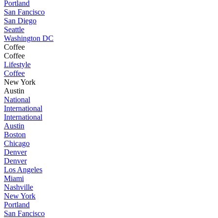
Portland
San Fancisco
San Diego
Seattle
Washington DC
Coffee
Coffee
Lifestyle
Coffee
New York
Austin
National
International
International
Austin
Boston
Chicago
Denver
Denver
Los Angeles
Miami
Nashville
New York
Portland
San Fancisco