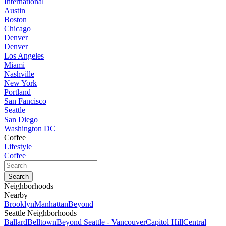
International
Austin
Boston
Chicago
Denver
Denver
Los Angeles
Miami
Nashville
New York
Portland
San Fancisco
Seattle
San Diego
Washington DC
Coffee
Lifestyle
Coffee
Neighborhoods
Nearby
Brooklyn
Manhattan
Beyond
Seattle Neighborhoods
Ballard
Belltown
Beyond Seattle - Vancouver
Capitol Hill
Central