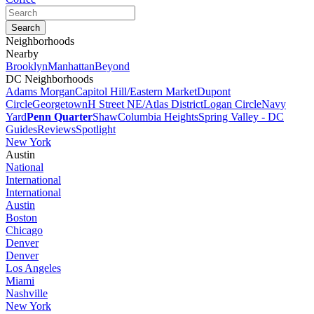
Neighborhoods
Nearby
Brooklyn
Manhattan
Beyond
DC Neighborhoods
Adams Morgan
Capitol Hill/Eastern Market
Dupont
Circle
Georgetown
H Street NE/Atlas District
Logan Circle
Navy
Yard
Penn Quarter
Shaw
Columbia Heights
Spring Valley - DC
Guides
Reviews
Spotlight
New York
Austin
National
International
International
Austin
Boston
Chicago
Denver
Denver
Los Angeles
Miami
Nashville
New York