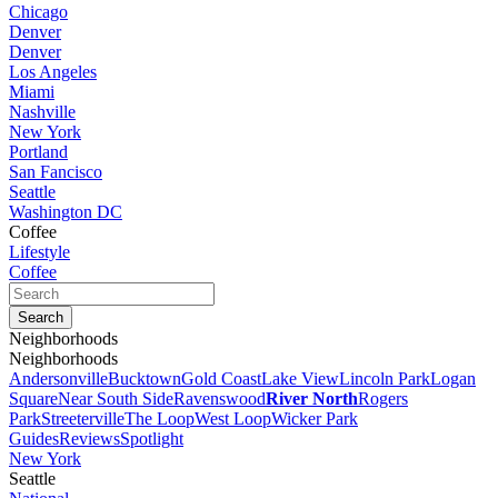
Chicago
Denver
Denver
Los Angeles
Miami
Nashville
New York
Portland
San Fancisco
Seattle
Washington DC
Coffee
Lifestyle
Coffee
Neighborhoods
Neighborhoods
Andersonville
Bucktown
Gold Coast
Lake View
Lincoln Park
Logan
Square
Near South Side
Ravenswood
River North
Rogers
Park
Streeterville
The Loop
West Loop
Wicker Park
Guides
Reviews
Spotlight
New York
Seattle