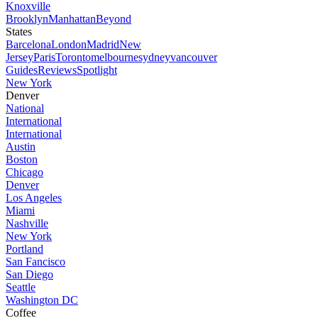
Knoxville
Brooklyn
Manhattan
Beyond
States
Barcelona
London
Madrid
New
Jersey
Paris
Toronto
melbourne
sydney
vancouver
Guides
Reviews
Spotlight
New York
Denver
National
International
International
Austin
Boston
Chicago
Denver
Los Angeles
Miami
Nashville
New York
Portland
San Fancisco
San Diego
Seattle
Washington DC
Coffee