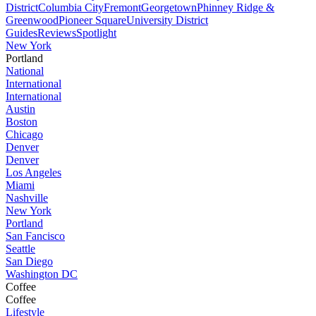
District
Columbia City
Fremont
Georgetown
Phinney Ridge &
Greenwood
Pioneer Square
University District
Guides
Reviews
Spotlight
New York
Portland
National
International
International
Austin
Boston
Chicago
Denver
Denver
Los Angeles
Miami
Nashville
New York
Portland
San Fancisco
Seattle
San Diego
Washington DC
Coffee
Coffee
Lifestyle