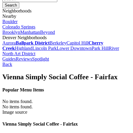
Neighborhoods
Nearby
Boulder
Colorado Springs
Brooklyn
Manhattan
Beyond
Denver Neighborhoods
Aurora
Ballpark District
Berkeley
Capitol Hill
Cherry
Creek
Highland
Lincoln Park
Lower Downtown
Park Hill
River
North Art District
Guides
Reviews
Spotlight
Back
Vienna Simply Social Coffee - Fairfax
Popular Menu Items
No items found.
No items found.
Image source
Vienna Simply Social Coffee - Fairfax