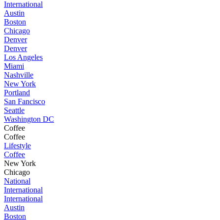
International
Austin
Boston
Chicago
Denver
Denver
Los Angeles
Miami
Nashville
New York
Portland
San Fancisco
Seattle
Washington DC
Coffee
Coffee
Lifestyle
Coffee
New York
Chicago
National
International
International
Austin
Boston