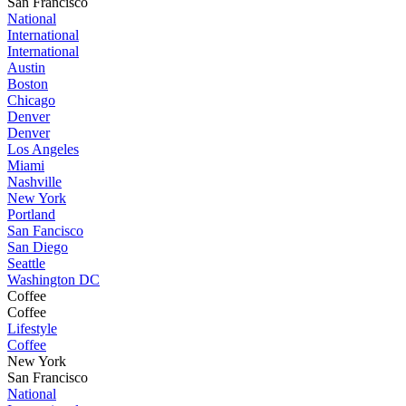
San Francisco
National
International
International
Austin
Boston
Chicago
Denver
Denver
Los Angeles
Miami
Nashville
New York
Portland
San Fancisco
San Diego
Seattle
Washington DC
Coffee
Coffee
Lifestyle
Coffee
New York
San Francisco
National