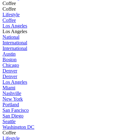
Coffee
Coffee
Lifestyle
Coffee
Los Angeles
Los Angeles
National
International
International
Austin
Boston
Chicago
Denver
Denver
Los Angeles
Miami
Nashville
New York
Portland
San Fancisco
San Diego
Seattle
Washington DC
Coffee
Lifestyle