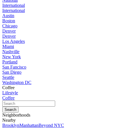
National
International
International
Austin
Boston
Chicago
Denver
Denver
Los Angeles
Miami
Nashville
New York
Portland
San Fancisco
San Diego
Seattle
Washington DC
Coffee
Lifestyle
Coffee
Neighborhoods
Nearby
Brooklyn
Manhattan
Beyond NYC