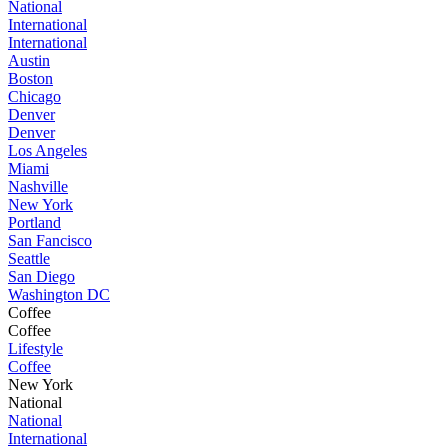
National
International
International
Austin
Boston
Chicago
Denver
Denver
Los Angeles
Miami
Nashville
New York
Portland
San Fancisco
Seattle
San Diego
Washington DC
Coffee
Coffee
Lifestyle
Coffee
New York
National
National
International