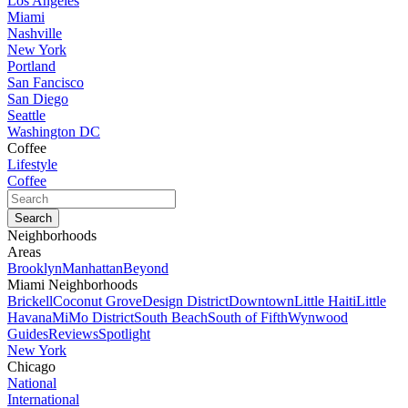
Los Angeles
Miami
Nashville
New York
Portland
San Fancisco
San Diego
Seattle
Washington DC
Coffee
Lifestyle
Coffee
Neighborhoods
Areas
Brooklyn
Manhattan
Beyond
Miami Neighborhoods
Brickell
Coconut Grove
Design District
Downtown
Little Haiti
Little
Havana
MiMo District
South Beach
South of Fifth
Wynwood
Guides
Reviews
Spotlight
New York
Chicago
National
International