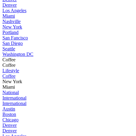
Denver
Los Angeles
Miami
Nashville
New York
Portland
San Fancisco
San Diego
Seattle
Washington DC
Coffee
Coffee
Lifestyle
Coffee
New York
Miami
National
International
International
Austin
Boston
Chicago
Denver
Denver