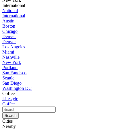
New York
International
National
International
Austin
Boston
Chicago
Denver
Denver
Los Angeles
Miami
Nashville
New York
Portland
San Fancisco
Seattle
San Diego
Washington DC
Coffee
Lifestyle
Coffee
Cities
Nearby