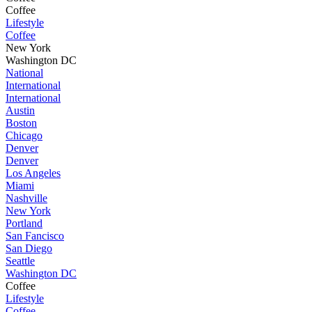
Coffee
Lifestyle
Coffee
New York
Washington DC
National
International
International
Austin
Boston
Chicago
Denver
Denver
Los Angeles
Miami
Nashville
New York
Portland
San Fancisco
San Diego
Seattle
Washington DC
Coffee
Lifestyle
Coffee