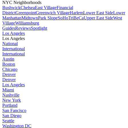
NYC Neighborhoods
Bushwick
Chelsea
East Village
Financial
District
Greenpoint
Greenwich Village
Harlem
Lower East Side
Lower
Manhattan
Midtown
Park Slope
SoHo
TriBeCa
Upper East Side
West
Village
Williamsburg
Guides
Reviews
Spotlight
Los Angeles
Los Angeles
National
International
International
Austin
Boston
Chicago
Denver
Denver
Los Angeles
Miami
Nashville
New York
Portland
San Fancisco
San Diego
Seattle
Washington DC