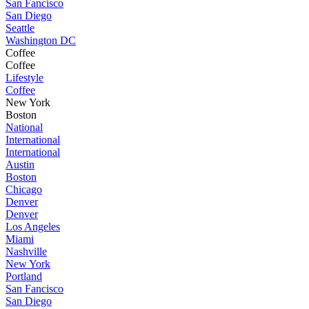
San Fancisco
San Diego
Seattle
Washington DC
Coffee
Coffee
Lifestyle
Coffee
New York
Boston
National
International
International
Austin
Boston
Chicago
Denver
Denver
Los Angeles
Miami
Nashville
New York
Portland
San Fancisco
San Diego