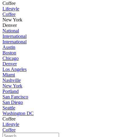
Coffee
Lifestyle
Coffee
New York
Denver
National
International
International
Austin
Boston
Chicago
Denver
Los Angeles
Miami
Nashville
New York
Portland
San Fancisco
San Diego
Seattle
Washington DC
Coffee
Lifestyle
Coffee