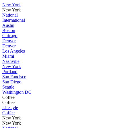
New York
New York
National
International
Austin
Boston
Chicago
Denver
Denver
Los Angeles
Miami
Nashville
New York
Portland
San Fancisco
San Diego
Seattle
Washington DC
Coffee
Coffee
Lifestyle
Coffee
New York
New York