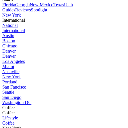
Florida
Georgia
New Mexico
Texas
Utah
Guides
Reviews
Spotlight
New York
International
National
International
Austin
Boston
Chicago
Denver
Denver
Los Angeles
Miami
Nashville
New York
Portland
San Fancisco
Seattle
San Diego
Washington DC
Coffee
Coffee
Lifestyle
Coffee