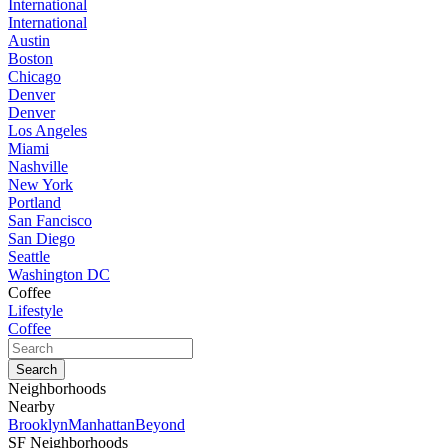
International
International
Austin
Boston
Chicago
Denver
Denver
Los Angeles
Miami
Nashville
New York
Portland
San Fancisco
San Diego
Seattle
Washington DC
Coffee
Lifestyle
Coffee
Neighborhoods
Nearby
Brooklyn
Manhattan
Beyond
SF Neighborhoods