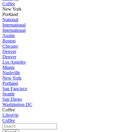
Coffee
New York
Portland
National
International
International
Austin
Boston
Chicago
Denver
Denver
Los Angeles
Miami
Nashville
New York
Portland
San Fancisco
Seattle
San Diego
Washington DC
Coffee
Lifestyle
Coffee