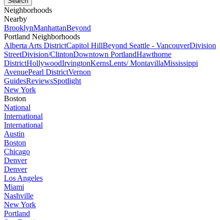
Neighborhoods
Nearby
Brooklyn
Manhattan
Beyond
Portland Neighborhoods
Alberta Arts District
Capitol Hill
Beyond Seattle - Vancouver
Division
Street
Division/Clinton
Downtown Portland
Hawthorne
District
Hollywood
Irvington
Kerns
Lents/ Montavilla
Mississippi
Avenue
Pearl District
Vernon
Guides
Reviews
Spotlight
New York
Boston
National
International
International
Austin
Boston
Chicago
Denver
Denver
Los Angeles
Miami
Nashville
New York
Portland