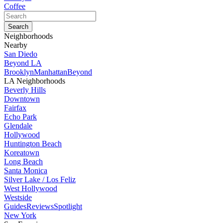
Coffee
Neighborhoods
Nearby
San Diedo
Beyond LA
Brooklyn
Manhattan
Beyond
LA Neighborhoods
Beverly Hills
Downtown
Fairfax
Echo Park
Glendale
Hollywood
Huntington Beach
Koreatown
Long Beach
Santa Monica
Silver Lake / Los Feliz
West Hollywood
Westside
Guides
Reviews
Spotlight
New York