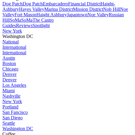
Dog Patch
Dog Patch
Embarcadero
Financial District
Haight-
Ashbury
Hayes Valley
Marina District
Mission District
Nob Hill
Noe
Valley
Fort Mason
Haight Ashbury
Japantown
Noe Valley
Russian
Hill
SoMa
SoMa
The Castro
Guides
Reviews
Spotlight
New York
Washington DC
National
International
International
Austin
Boston
Chicago
Denver
Denver
Los Angeles
Miami
Nashville
New York
Portland
San Fancisco
San Diego
Seattle
Washington DC
Coffee