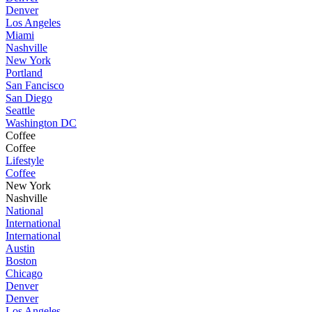
Denver
Los Angeles
Miami
Nashville
New York
Portland
San Fancisco
San Diego
Seattle
Washington DC
Coffee
Coffee
Lifestyle
Coffee
New York
Nashville
National
International
International
Austin
Boston
Chicago
Denver
Denver
Los Angeles