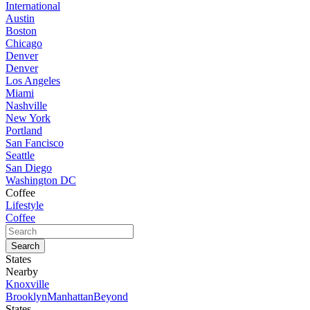
International
Austin
Boston
Chicago
Denver
Denver
Los Angeles
Miami
Nashville
New York
Portland
San Fancisco
Seattle
San Diego
Washington DC
Coffee
Lifestyle
Coffee
States
Nearby
Knoxville
Brooklyn
Manhattan
Beyond
States