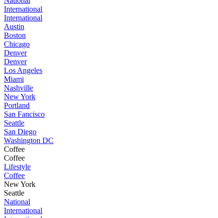
National
International
International
Austin
Boston
Chicago
Denver
Denver
Los Angeles
Miami
Nashville
New York
Portland
San Fancisco
Seattle
San Diego
Washington DC
Coffee
Coffee
Lifestyle
Coffee
New York
Seattle
National
International