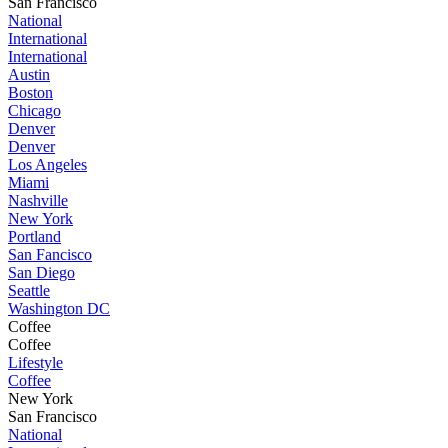
San Francisco
National
International
International
Austin
Boston
Chicago
Denver
Denver
Los Angeles
Miami
Nashville
New York
Portland
San Fancisco
San Diego
Seattle
Washington DC
Coffee
Coffee
Lifestyle
Coffee
New York
San Francisco
National