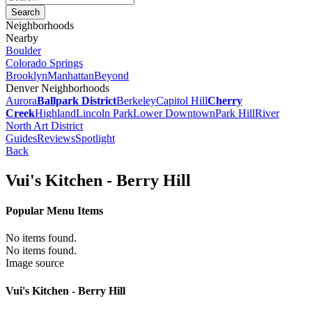
Neighborhoods
Nearby
Boulder
Colorado Springs
Brooklyn
Manhattan
Beyond
Denver Neighborhoods
Aurora
Ballpark District
Berkeley
Capitol Hill
Cherry
Creek
Highland
Lincoln Park
Lower Downtown
Park Hill
River
North Art District
Guides
Reviews
Spotlight
Back
Vui's Kitchen - Berry Hill
Popular Menu Items
No items found.
No items found.
Image source
Vui's Kitchen - Berry Hill