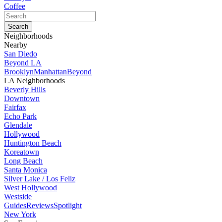
Coffee
Neighborhoods
Nearby
San Diedo
Beyond LA
Brooklyn
Manhattan
Beyond
LA Neighborhoods
Beverly Hills
Downtown
Fairfax
Echo Park
Glendale
Hollywood
Huntington Beach
Koreatown
Long Beach
Santa Monica
Silver Lake / Los Feliz
West Hollywood
Westside
Guides
Reviews
Spotlight
New York