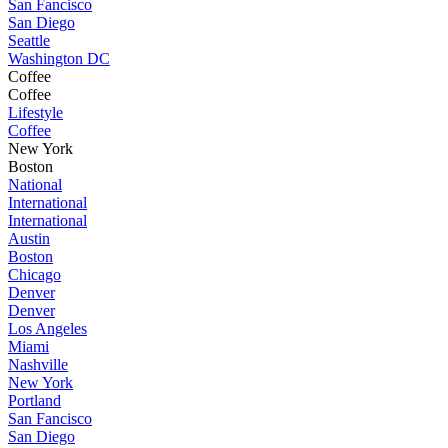
San Fancisco
San Diego
Seattle
Washington DC
Coffee
Coffee
Lifestyle
Coffee
New York
Boston
National
International
International
Austin
Boston
Chicago
Denver
Denver
Los Angeles
Miami
Nashville
New York
Portland
San Fancisco
San Diego