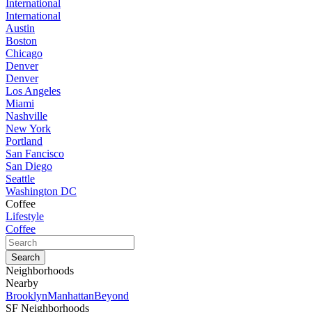
International
International
Austin
Boston
Chicago
Denver
Denver
Los Angeles
Miami
Nashville
New York
Portland
San Fancisco
San Diego
Seattle
Washington DC
Coffee
Lifestyle
Coffee
Neighborhoods
Nearby
Brooklyn
Manhattan
Beyond
SF Neighborhoods