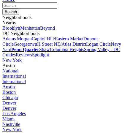
Neighborhoods
Nearby
Brooklyn
Manhattan
Beyond
DC Neighborhoods
Adams Morgan
Capitol Hill/Eastern Market
Dupont
Circle
Georgetown
H Street NE/Atlas District
Logan Circle
Navy
Yard
Penn Quarter
Shaw
Columbia Heights
Spring Valley - DC
Guides
Reviews
Spotlight
New York
Austin
National
International
International
Austin
Boston
Chicago
Denver
Denver
Los Angeles
Miami
Nashville
New York