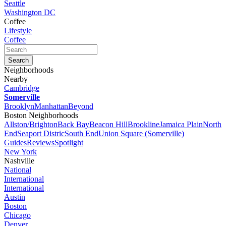
Seattle
Washington DC
Coffee
Lifestyle
Coffee
Neighborhoods
Nearby
Cambridge
Somerville
Brooklyn
Manhattan
Beyond
Boston Neighborhoods
Allston/Brighton
Back Bay
Beacon Hill
Brookline
Jamaica Plain
North
End
Seaport Distric
South End
Union Square (Somerville)
Guides
Reviews
Spotlight
New York
Nashville
National
International
International
Austin
Boston
Chicago
Denver