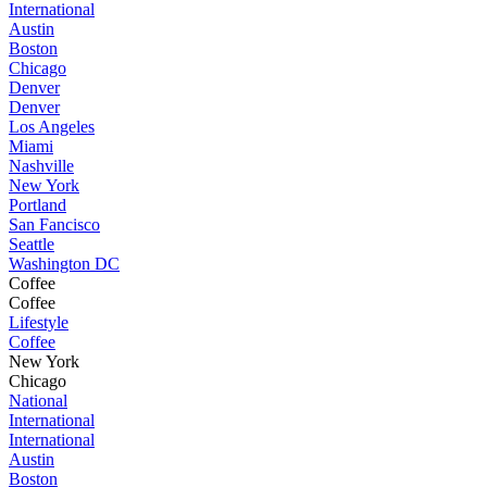
International
Austin
Boston
Chicago
Denver
Denver
Los Angeles
Miami
Nashville
New York
Portland
San Fancisco
Seattle
Washington DC
Coffee
Coffee
Lifestyle
Coffee
New York
Chicago
National
International
International
Austin
Boston