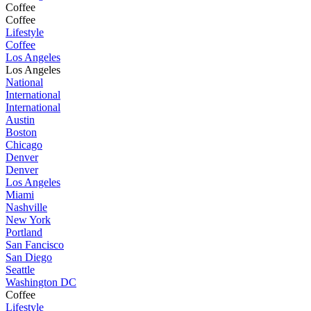
Coffee
Coffee
Lifestyle
Coffee
Los Angeles
Los Angeles
National
International
International
Austin
Boston
Chicago
Denver
Denver
Los Angeles
Miami
Nashville
New York
Portland
San Fancisco
San Diego
Seattle
Washington DC
Coffee
Lifestyle