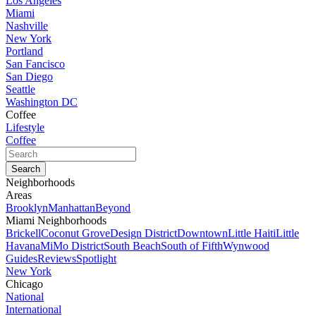
Los Angeles
Miami
Nashville
New York
Portland
San Fancisco
San Diego
Seattle
Washington DC
Coffee
Lifestyle
Coffee
Neighborhoods
Areas
Brooklyn
Manhattan
Beyond
Miami Neighborhoods
Brickell
Coconut Grove
Design District
Downtown
Little Haiti
Little
Havana
MiMo District
South Beach
South of Fifth
Wynwood
Guides
Reviews
Spotlight
New York
Chicago
National
International