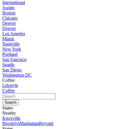
International
Austin
Boston
Chicago
Denver
Denver
Los Angeles
Miami
Nashville
New York
Portland
San Fancisco
Seattle
San Diego
Washington DC
Coffee
Lifestyle
Coffee
States
Nearby
Knoxville
Brooklyn
Manhattan
Beyond
States