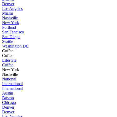
Denver
Los Angeles
Miami
Nashville
New York
Portland
San Fancisco
San Diego
Seattle
Washington DC
Coffee
Coffee
Lifestyle
Coffee
New York
Nashville
National
International
International
Austin
Boston
Chicago
Denver
Denver
Los Angeles