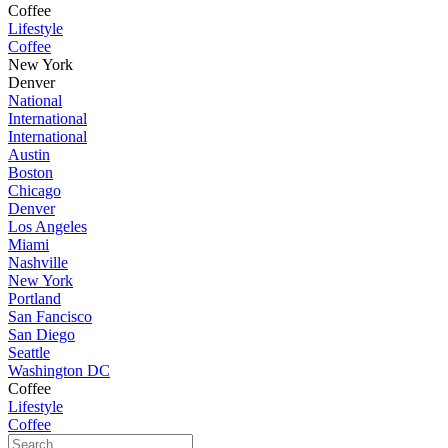
Coffee
Lifestyle
Coffee
New York
Denver
National
International
International
Austin
Boston
Chicago
Denver
Los Angeles
Miami
Nashville
New York
Portland
San Fancisco
San Diego
Seattle
Washington DC
Coffee
Lifestyle
Coffee