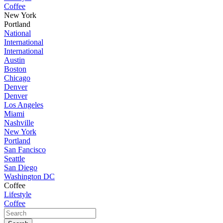
Coffee
New York
Portland
National
International
International
Austin
Boston
Chicago
Denver
Denver
Los Angeles
Miami
Nashville
New York
Portland
San Fancisco
Seattle
San Diego
Washington DC
Coffee
Lifestyle
Coffee