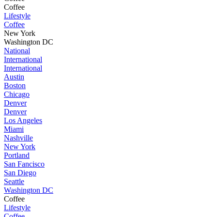
Coffee
Lifestyle
Coffee
New York
Washington DC
National
International
International
Austin
Boston
Chicago
Denver
Denver
Los Angeles
Miami
Nashville
New York
Portland
San Fancisco
San Diego
Seattle
Washington DC
Coffee
Lifestyle
Coffee