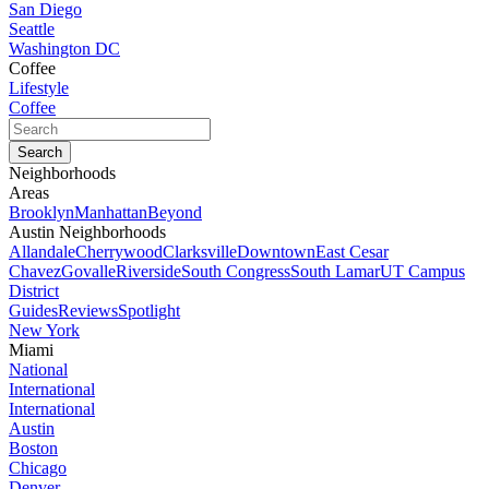
San Diego
Seattle
Washington DC
Coffee
Lifestyle
Coffee
Neighborhoods
Areas
Brooklyn
Manhattan
Beyond
Austin Neighborhoods
Allandale
Cherrywood
Clarksville
Downtown
East Cesar
Chavez
Govalle
Riverside
South Congress
South Lamar
UT Campus
District
Guides
Reviews
Spotlight
New York
Miami
National
International
International
Austin
Boston
Chicago
Denver