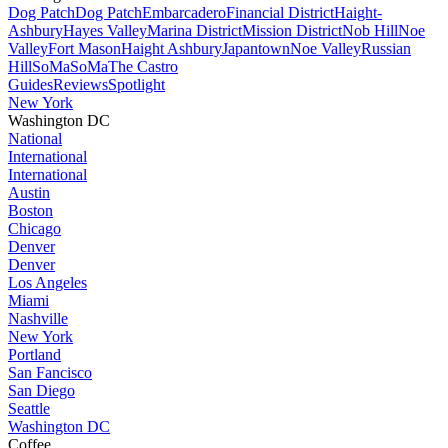
Dog Patch
Dog Patch
Embarcadero
Financial District
Haight-
Ashbury
Hayes Valley
Marina District
Mission District
Nob Hill
Noe
Valley
Fort Mason
Haight Ashbury
Japantown
Noe Valley
Russian
Hill
SoMa
SoMa
The Castro
Guides
Reviews
Spotlight
New York
Washington DC
National
International
International
Austin
Boston
Chicago
Denver
Denver
Los Angeles
Miami
Nashville
New York
Portland
San Fancisco
San Diego
Seattle
Washington DC
Coffee