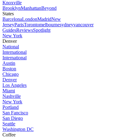
Knoxville
Brooklyn
Manhattan
Beyond
States
Barcelona
London
Madrid
New
Jersey
Paris
Toronto
melbourne
sydney
vancouver
Guides
Reviews
Spotlight
New York
Denver
National
International
International
Austin
Boston
Chicago
Denver
Los Angeles
Miami
Nashville
New York
Portland
San Fancisco
San Diego
Seattle
Washington DC
Coffee