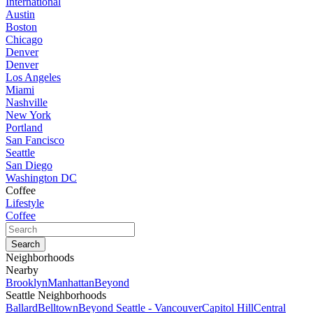
International
Austin
Boston
Chicago
Denver
Denver
Los Angeles
Miami
Nashville
New York
Portland
San Fancisco
Seattle
San Diego
Washington DC
Coffee
Lifestyle
Coffee
Neighborhoods
Nearby
Brooklyn
Manhattan
Beyond
Seattle Neighborhoods
Ballard
Belltown
Beyond Seattle - Vancouver
Capitol Hill
Central