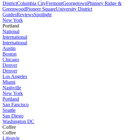
District
Columbia City
Fremont
Georgetown
Phinney Ridge &
Greenwood
Pioneer Square
University District
Guides
Reviews
Spotlight
New York
Portland
National
International
International
Austin
Boston
Chicago
Denver
Denver
Los Angeles
Miami
Nashville
New York
Portland
San Fancisco
Seattle
San Diego
Washington DC
Coffee
Coffee
Lifestyle