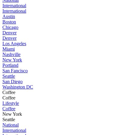
National
International
International
Austin
Boston
Chicago
Denver
Denver
Los Angeles
Miami
Nashville
New York
Portland
San Fancisco
Seattle
San Diego
Washington DC
Coffee
Coffee
Lifestyle
Coffee
New York
Seattle
National
International