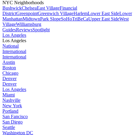
NYC Neighborhoods
Bushwick
Chelsea
East Village
Financial
District
Greenpoint
Greenwich Village
Harlem
Lower East Side
Lower
Manhattan
Midtown
Park Slope
SoHo
TriBeCa
Upper East Side
West
Village
Williamsburg
Guides
Reviews
Spotlight
Los Angeles
Los Angeles
National
International
International
Austin
Boston
Chicago
Denver
Denver
Los Angeles
Miami
Nashville
New York
Portland
San Fancisco
San Diego
Seattle
Washington DC