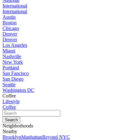
National
International
International
Austin
Boston
Chicago
Denver
Denver
Los Angeles
Miami
Nashville
New York
Portland
San Fancisco
San Diego
Seattle
Washington DC
Coffee
Lifestyle
Coffee
Neighborhoods
Nearby
Brooklyn
Manhattan
Beyond NYC