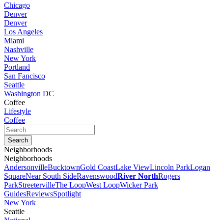
Chicago
Denver
Denver
Los Angeles
Miami
Nashville
New York
Portland
San Fancisco
Seattle
Washington DC
Coffee
Lifestyle
Coffee
Neighborhoods
Neighborhoods
Andersonville
Bucktown
Gold Coast
Lake View
Lincoln Park
Logan
Square
Near South Side
Ravenswood
River North
Rogers
Park
Streeterville
The Loop
West Loop
Wicker Park
Guides
Reviews
Spotlight
New York
Seattle