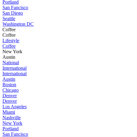
Portland
San Fancisco
San Diego
Seattle
Washington DC
Coffee
Coffee
Lifestyle
Coffee
New York
Austin
National
International
International
Austin
Boston
Chicago
Denver
Denver
Los Angeles
Miami
Nashville
New York
Portland
San Fancisco