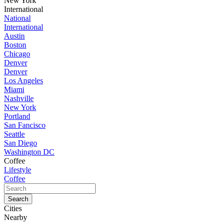
New York
International
National
International
Austin
Boston
Chicago
Denver
Denver
Los Angeles
Miami
Nashville
New York
Portland
San Fancisco
Seattle
San Diego
Washington DC
Coffee
Lifestyle
Coffee
Cities
Nearby