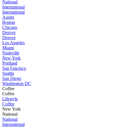
National
International
International
Austin
Boston
Chicago
Denver
Denver
Los Angeles
Miami
Nashville
New York
Portland
San Fancisco
Seattle
San Diego
Washington DC
Coffee
Coffee
Lifestyle
Coffee
New York
National
National
International