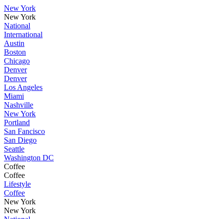
New York
New York
National
International
Austin
Boston
Chicago
Denver
Denver
Los Angeles
Miami
Nashville
New York
Portland
San Fancisco
San Diego
Seattle
Washington DC
Coffee
Coffee
Lifestyle
Coffee
New York
New York