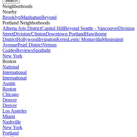
Neighborhoods
Nearby
Brooklyn
Manhattan
Beyond
Portland Neighborhoods
Alberta Arts District
Capitol Hill
Beyond Seattle - Vancouver
Division
Street
Division/Clinton
Downtown Portland
Hawthorne
District
Hollywood
Irvington
Kerns
Lents/ Montavilla
Mississippi
Avenue
Pearl District
Vernon
Guides
Reviews
Spotlight
New York
Boston
National
International
International
Austin
Boston
Chicago
Denver
Denver
Los Angeles
Miami
Nashville
New York
Portland