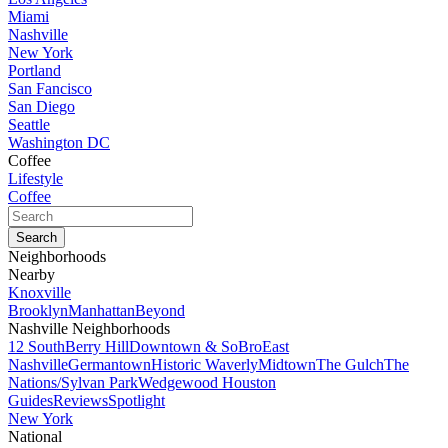
Miami
Nashville
New York
Portland
San Fancisco
San Diego
Seattle
Washington DC
Coffee
Lifestyle
Coffee
Neighborhoods
Nearby
Knoxville
Brooklyn
Manhattan
Beyond
Nashville Neighborhoods
12 South
Berry Hill
Downtown & SoBro
East
Nashville
Germantown
Historic Waverly
Midtown
The Gulch
The
Nations/Sylvan Park
Wedgewood Houston
Guides
Reviews
Spotlight
New York
National