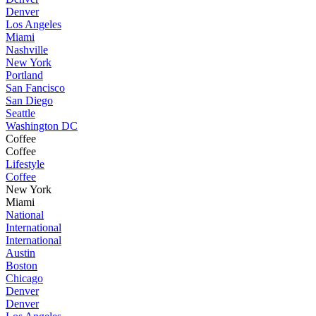
Denver
Los Angeles
Miami
Nashville
New York
Portland
San Fancisco
San Diego
Seattle
Washington DC
Coffee
Coffee
Lifestyle
Coffee
New York
Miami
National
International
International
Austin
Boston
Chicago
Denver
Denver