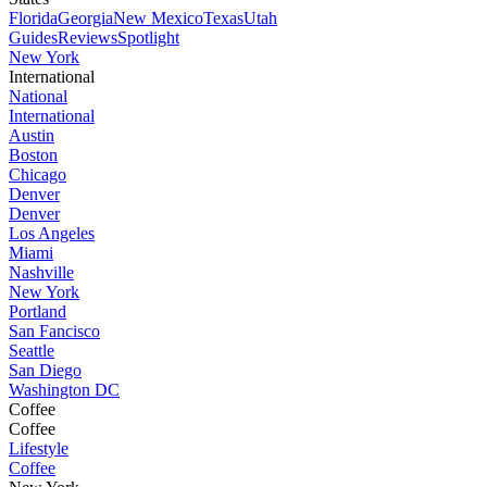
Florida
Georgia
New Mexico
Texas
Utah
Guides
Reviews
Spotlight
New York
International
National
International
Austin
Boston
Chicago
Denver
Denver
Los Angeles
Miami
Nashville
New York
Portland
San Fancisco
Seattle
San Diego
Washington DC
Coffee
Coffee
Lifestyle
Coffee