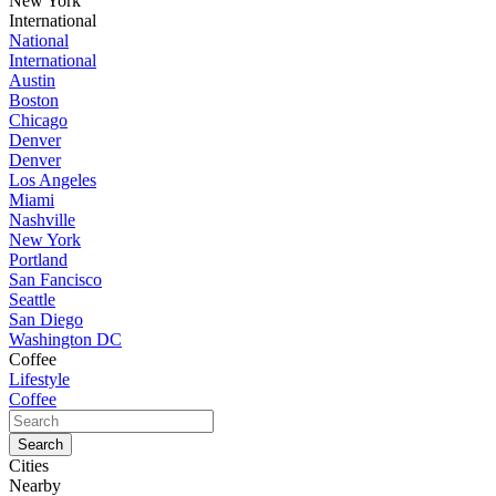
New York
International
National
International
Austin
Boston
Chicago
Denver
Denver
Los Angeles
Miami
Nashville
New York
Portland
San Fancisco
Seattle
San Diego
Washington DC
Coffee
Lifestyle
Coffee
Cities
Nearby