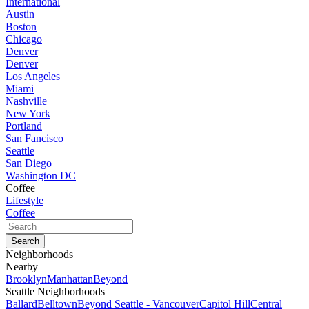
International
Austin
Boston
Chicago
Denver
Denver
Los Angeles
Miami
Nashville
New York
Portland
San Fancisco
Seattle
San Diego
Washington DC
Coffee
Lifestyle
Coffee
Neighborhoods
Nearby
Brooklyn
Manhattan
Beyond
Seattle Neighborhoods
Ballard
Belltown
Beyond Seattle - Vancouver
Capitol Hill
Central