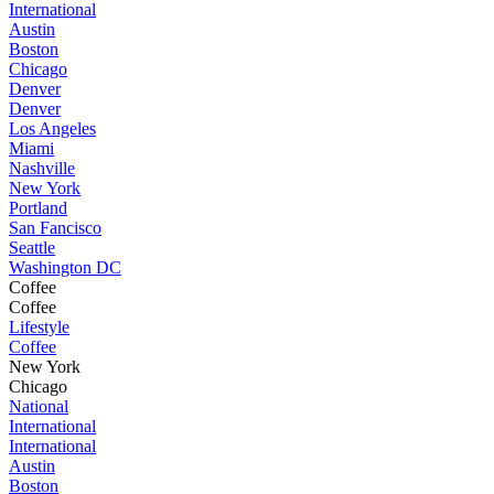
International
Austin
Boston
Chicago
Denver
Denver
Los Angeles
Miami
Nashville
New York
Portland
San Fancisco
Seattle
Washington DC
Coffee
Coffee
Lifestyle
Coffee
New York
Chicago
National
International
International
Austin
Boston