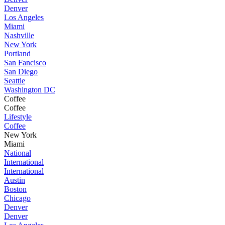
Denver
Los Angeles
Miami
Nashville
New York
Portland
San Fancisco
San Diego
Seattle
Washington DC
Coffee
Coffee
Lifestyle
Coffee
New York
Miami
National
International
International
Austin
Boston
Chicago
Denver
Denver