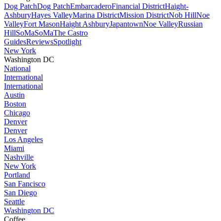
Dog Patch
Dog Patch
Embarcadero
Financial District
Haight-
Ashbury
Hayes Valley
Marina District
Mission District
Nob Hill
Noe
Valley
Fort Mason
Haight Ashbury
Japantown
Noe Valley
Russian
Hill
SoMa
SoMa
The Castro
Guides
Reviews
Spotlight
New York
Washington DC
National
International
International
Austin
Boston
Chicago
Denver
Denver
Los Angeles
Miami
Nashville
New York
Portland
San Fancisco
San Diego
Seattle
Washington DC
Coffee