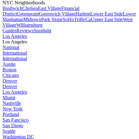
NYC Neighborhoods
Bushwick
Chelsea
East Village
Financial
District
Greenpoint
Greenwich Village
Harlem
Lower East Side
Lower
Manhattan
Midtown
Park Slope
SoHo
TriBeCa
Upper East Side
West
Village
Williamsburg
Guides
Reviews
Spotlight
Los Angeles
Los Angeles
National
International
International
Austin
Boston
Chicago
Denver
Denver
Los Angeles
Miami
Nashville
New York
Portland
San Fancisco
San Diego
Seattle
Washington DC