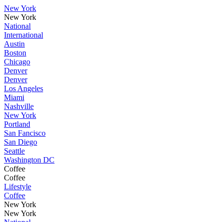
New York
New York
National
International
Austin
Boston
Chicago
Denver
Denver
Los Angeles
Miami
Nashville
New York
Portland
San Fancisco
San Diego
Seattle
Washington DC
Coffee
Coffee
Lifestyle
Coffee
New York
New York