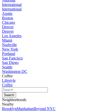
National
International
International
Austin
Boston
Chicago
Denver
Denver
Los Angeles
Miami
Nashville
New York
Portland
San Fancisco
San Diego
Seattle
Washington DC
Coffee
Lifestyle
Coffee
Neighborhoods
Nearby
Brooklyn
Manhattan
Beyond NYC