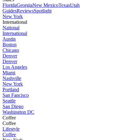
Florida
Georgia
New Mexico
Texas
Utah
Guides
Reviews
Spotlight
New York
International
National
International
Austin
Boston
Chicago
Denver
Denver
Los Angeles
Miami
Nashville
New York
Portland
San Fancisco
Seattle
San Diego
Washington DC
Coffee
Coffee
Lifestyle
Coffee