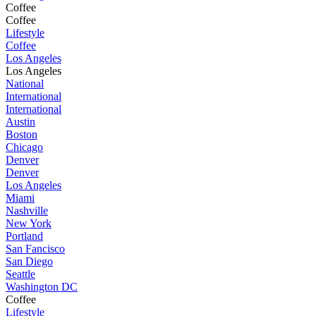
Coffee
Coffee
Lifestyle
Coffee
Los Angeles
Los Angeles
National
International
International
Austin
Boston
Chicago
Denver
Denver
Los Angeles
Miami
Nashville
New York
Portland
San Fancisco
San Diego
Seattle
Washington DC
Coffee
Lifestyle