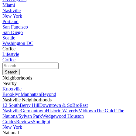
Miami
Nashville
New York
Portland
San Fancisco
San Diego
Seattle
Washington DC
Coffee
Lifestyle
Coffee
Neighborhoods
Nearby
Knoxville
Brooklyn
Manhattan
Beyond
Nashville Neighborhoods
12 South
Berry Hill
Downtown & SoBro
East
Nashville
Germantown
Historic Waverly
Midtown
The Gulch
The
Nations/Sylvan Park
Wedgewood Houston
Guides
Reviews
Spotlight
New York
National