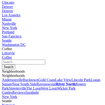
Chicago
Denver
Denver
Los Angeles
Miami
Nashville
New York
Portland
San Fancisco
Seattle
Washington DC
Coffee
Lifestyle
Coffee
Neighborhoods
Neighborhoods
Andersonville
Bucktown
Gold Coast
Lake View
Lincoln Park
Logan
Square
Near South Side
Ravenswood
River North
Rogers
Park
Streeterville
The Loop
West Loop
Wicker Park
Guides
Reviews
Spotlight
New York
Seattle