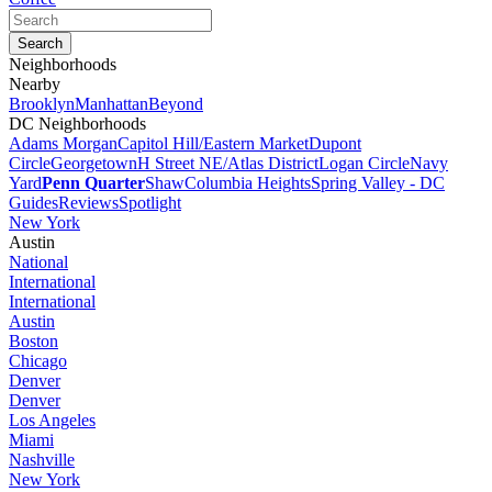
Neighborhoods
Nearby
Brooklyn
Manhattan
Beyond
DC Neighborhoods
Adams Morgan
Capitol Hill/Eastern Market
Dupont
Circle
Georgetown
H Street NE/Atlas District
Logan Circle
Navy
Yard
Penn Quarter
Shaw
Columbia Heights
Spring Valley - DC
Guides
Reviews
Spotlight
New York
Austin
National
International
International
Austin
Boston
Chicago
Denver
Denver
Los Angeles
Miami
Nashville
New York