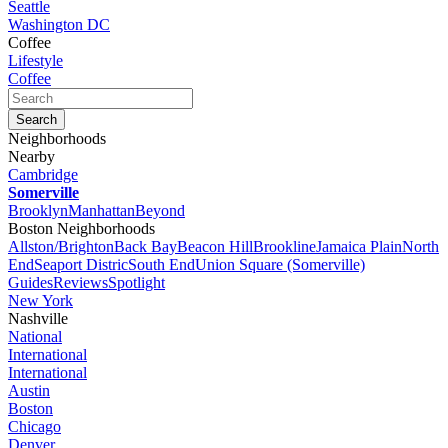
Seattle
Washington DC
Coffee
Lifestyle
Coffee
Neighborhoods
Nearby
Cambridge
Somerville
Brooklyn
Manhattan
Beyond
Boston Neighborhoods
Allston/Brighton
Back Bay
Beacon Hill
Brookline
Jamaica Plain
North
End
Seaport Distric
South End
Union Square (Somerville)
Guides
Reviews
Spotlight
New York
Nashville
National
International
International
Austin
Boston
Chicago
Denver