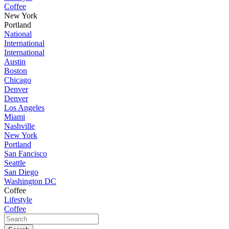
Coffee
New York
Portland
National
International
International
Austin
Boston
Chicago
Denver
Denver
Los Angeles
Miami
Nashville
New York
Portland
San Fancisco
Seattle
San Diego
Washington DC
Coffee
Lifestyle
Coffee