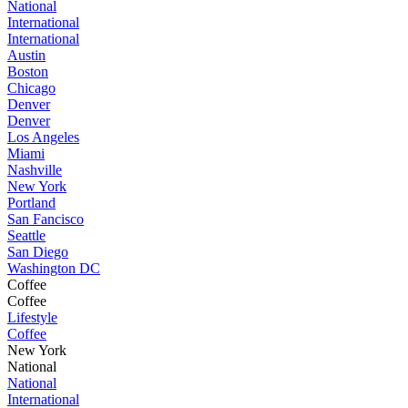
National
International
International
Austin
Boston
Chicago
Denver
Denver
Los Angeles
Miami
Nashville
New York
Portland
San Fancisco
Seattle
San Diego
Washington DC
Coffee
Coffee
Lifestyle
Coffee
New York
National
National
International