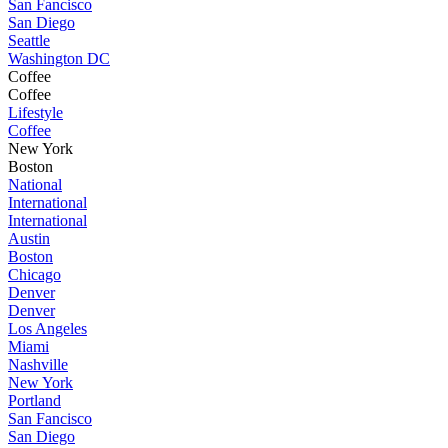
San Fancisco
San Diego
Seattle
Washington DC
Coffee
Coffee
Lifestyle
Coffee
New York
Boston
National
International
International
Austin
Boston
Chicago
Denver
Denver
Los Angeles
Miami
Nashville
New York
Portland
San Fancisco
San Diego