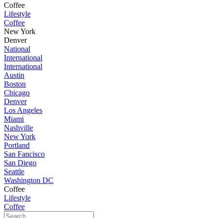
Coffee
Lifestyle
Coffee
New York
Denver
National
International
International
Austin
Boston
Chicago
Denver
Los Angeles
Miami
Nashville
New York
Portland
San Fancisco
San Diego
Seattle
Washington DC
Coffee
Lifestyle
Coffee