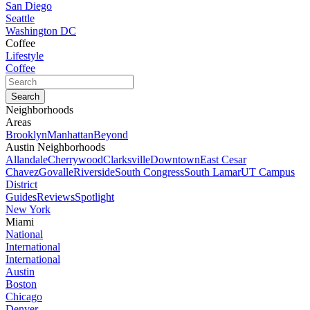
San Diego
Seattle
Washington DC
Coffee
Lifestyle
Coffee
Neighborhoods
Areas
Brooklyn
Manhattan
Beyond
Austin Neighborhoods
Allandale
Cherrywood
Clarksville
Downtown
East Cesar
Chavez
Govalle
Riverside
South Congress
South Lamar
UT Campus
District
Guides
Reviews
Spotlight
New York
Miami
National
International
International
Austin
Boston
Chicago
Denver