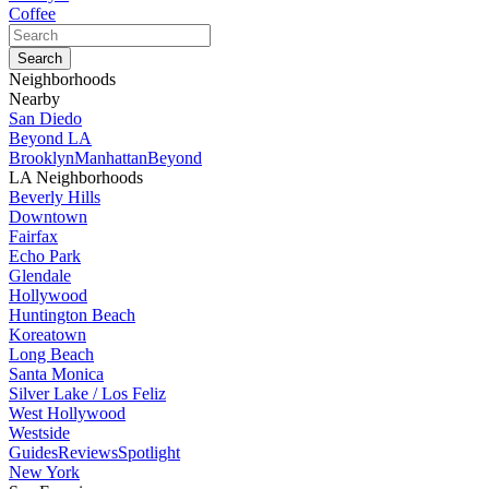
Coffee
Neighborhoods
Nearby
San Diedo
Beyond LA
Brooklyn
Manhattan
Beyond
LA Neighborhoods
Beverly Hills
Downtown
Fairfax
Echo Park
Glendale
Hollywood
Huntington Beach
Koreatown
Long Beach
Santa Monica
Silver Lake / Los Feliz
West Hollywood
Westside
Guides
Reviews
Spotlight
New York