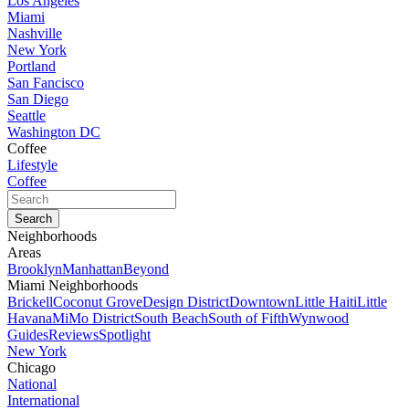
Los Angeles
Miami
Nashville
New York
Portland
San Fancisco
San Diego
Seattle
Washington DC
Coffee
Lifestyle
Coffee
Neighborhoods
Areas
Brooklyn
Manhattan
Beyond
Miami Neighborhoods
Brickell
Coconut Grove
Design District
Downtown
Little Haiti
Little
Havana
MiMo District
South Beach
South of Fifth
Wynwood
Guides
Reviews
Spotlight
New York
Chicago
National
International