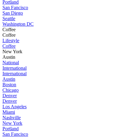
Portland
San Fancisco
San Diego
Seattle
Washington DC
Coffee
Coffee
Lifestyle
Coffee
New York
Austin
National
International
International
Austin
Boston
Chicago
Denver
Denver
Los Angeles
Miami
Nashville
New York
Portland
San Fancisco