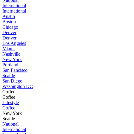
National
International
International
Austin
Boston
Chicago
Denver
Denver
Los Angeles
Miami
Nashville
New York
Portland
San Fancisco
Seattle
San Diego
Washington DC
Coffee
Coffee
Lifestyle
Coffee
New York
Seattle
National
International