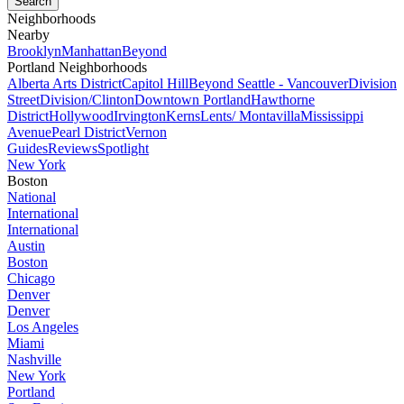
Neighborhoods
Nearby
Brooklyn
Manhattan
Beyond
Portland Neighborhoods
Alberta Arts District
Capitol Hill
Beyond Seattle - Vancouver
Division
Street
Division/Clinton
Downtown Portland
Hawthorne
District
Hollywood
Irvington
Kerns
Lents/ Montavilla
Mississippi
Avenue
Pearl District
Vernon
Guides
Reviews
Spotlight
New York
Boston
National
International
International
Austin
Boston
Chicago
Denver
Denver
Los Angeles
Miami
Nashville
New York
Portland