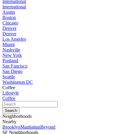
International
International
Austin
Boston
Chicago
Denver
Denver
Los Angeles
Miami
Nashville
New York
Portland
San Fancisco
San Diego
Seattle
Washington DC
Coffee
Lifestyle
Coffee
Neighborhoods
Nearby
Brooklyn
Manhattan
Beyond
SF Neighborhoods