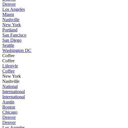
Denver
Los Angeles
Miami
Nashville
New York
Portland
San Fancisco
San Diego
Seattle
Washington DC
Coffee
Coffee
Lifestyle
Coffee
New York
Nashville
National
International
International
Austin
Boston
Chicago
Denver
Denver
Los Angeles