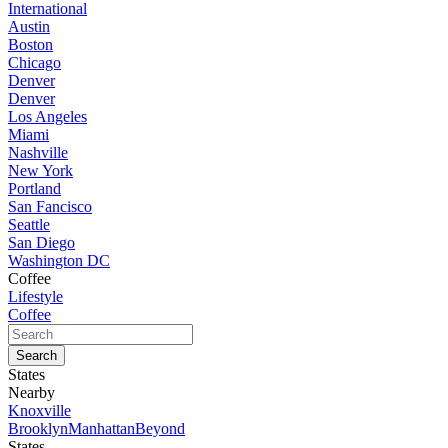
International
Austin
Boston
Chicago
Denver
Denver
Los Angeles
Miami
Nashville
New York
Portland
San Fancisco
Seattle
San Diego
Washington DC
Coffee
Lifestyle
Coffee
States
Nearby
Knoxville
Brooklyn
Manhattan
Beyond
States