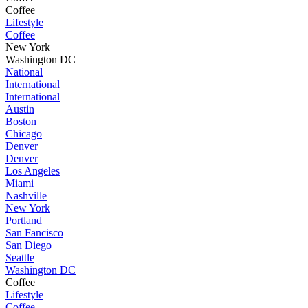
Coffee
Lifestyle
Coffee
New York
Washington DC
National
International
International
Austin
Boston
Chicago
Denver
Denver
Los Angeles
Miami
Nashville
New York
Portland
San Fancisco
San Diego
Seattle
Washington DC
Coffee
Lifestyle
Coffee