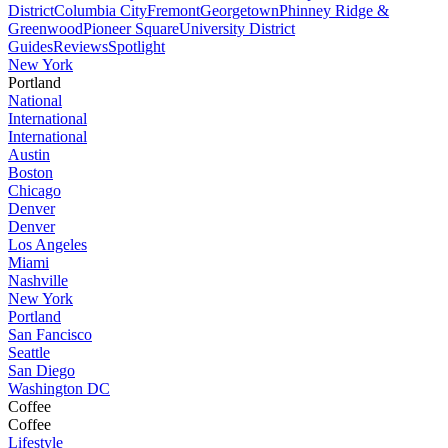
District
Columbia City
Fremont
Georgetown
Phinney Ridge &
Greenwood
Pioneer Square
University District
Guides
Reviews
Spotlight
New York
Portland
National
International
International
Austin
Boston
Chicago
Denver
Denver
Los Angeles
Miami
Nashville
New York
Portland
San Fancisco
Seattle
San Diego
Washington DC
Coffee
Coffee
Lifestyle