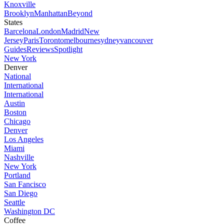
Knoxville
Brooklyn
Manhattan
Beyond
States
Barcelona
London
Madrid
New
Jersey
Paris
Toronto
melbourne
sydney
vancouver
Guides
Reviews
Spotlight
New York
Denver
National
International
International
Austin
Boston
Chicago
Denver
Los Angeles
Miami
Nashville
New York
Portland
San Fancisco
San Diego
Seattle
Washington DC
Coffee