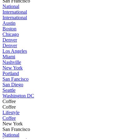
San Francisco
National
International
International
Austin
Boston
Chicago
Denver
Denver
Los Angeles
Miami
Nashville
New York
Portland
San Fancisco
San Diego
Seattle
Washington DC
Coffee
Coffee
Lifestyle
Coffee
New York
San Francisco
National