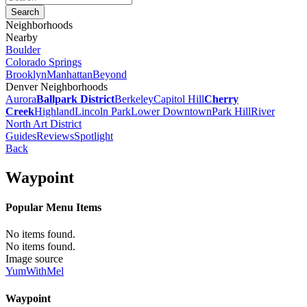
Neighborhoods
Nearby
Boulder
Colorado Springs
Brooklyn
Manhattan
Beyond
Denver Neighborhoods
Aurora
Ballpark District
Berkeley
Capitol Hill
Cherry
Creek
Highland
Lincoln Park
Lower Downtown
Park Hill
River
North Art District
Guides
Reviews
Spotlight
Back
Waypoint
Popular Menu Items
No items found.
No items found.
Image source
YumWithMel
Waypoint