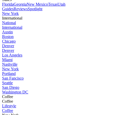
Florida
Georgia
New Mexico
Texas
Utah
Guides
Reviews
Spotlight
New York
International
National
International
Austin
Boston
Chicago
Denver
Denver
Los Angeles
Miami
Nashville
New York
Portland
San Fancisco
Seattle
San Diego
Washington DC
Coffee
Coffee
Lifestyle
Coffee