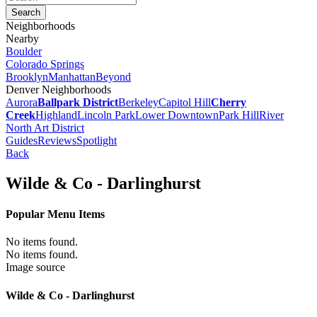
Neighborhoods
Nearby
Boulder
Colorado Springs
Brooklyn
Manhattan
Beyond
Denver Neighborhoods
Aurora
Ballpark District
Berkeley
Capitol Hill
Cherry
Creek
Highland
Lincoln Park
Lower Downtown
Park Hill
River
North Art District
Guides
Reviews
Spotlight
Back
Wilde & Co - Darlinghurst
Popular Menu Items
No items found.
No items found.
Image source
Wilde & Co - Darlinghurst