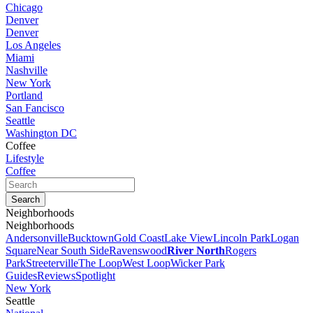
Chicago
Denver
Denver
Los Angeles
Miami
Nashville
New York
Portland
San Fancisco
Seattle
Washington DC
Coffee
Lifestyle
Coffee
Neighborhoods
Neighborhoods
Andersonville
Bucktown
Gold Coast
Lake View
Lincoln Park
Logan
Square
Near South Side
Ravenswood
River North
Rogers
Park
Streeterville
The Loop
West Loop
Wicker Park
Guides
Reviews
Spotlight
New York
Seattle