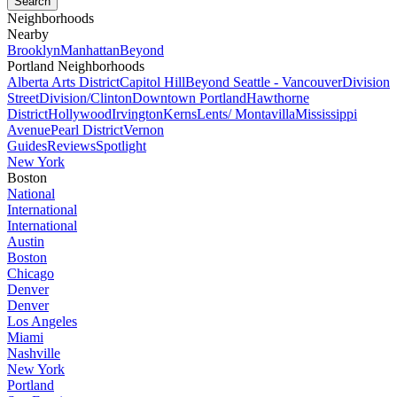
Neighborhoods
Nearby
Brooklyn
Manhattan
Beyond
Portland Neighborhoods
Alberta Arts District
Capitol Hill
Beyond Seattle - Vancouver
Division
Street
Division/Clinton
Downtown Portland
Hawthorne
District
Hollywood
Irvington
Kerns
Lents/ Montavilla
Mississippi
Avenue
Pearl District
Vernon
Guides
Reviews
Spotlight
New York
Boston
National
International
International
Austin
Boston
Chicago
Denver
Denver
Los Angeles
Miami
Nashville
New York
Portland