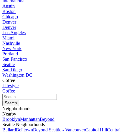
International
Austin
Boston
Chicago
Denver
Denver
Los Angeles
Miami
Nashville
New York
Portland
San Fancisco
Seattle
San Diego
Washington DC
Coffee
Lifestyle
Coffee
Neighborhoods
Nearby
Brooklyn
Manhattan
Beyond
Seattle Neighborhoods
Ballard
Belltown
Beyond Seattle - Vancouver
Capitol Hill
Central