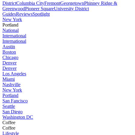
District
Columbia City
Fremont
Georgetown
Phinney Ridge &
Greenwood
Pioneer Square
University District
Guides
Reviews
Spotlight
New York
Portland
National
International
International
Austin
Boston
Chicago
Denver
Denver
Los Angeles
Miami
Nashville
New York
Portland
San Fancisco
Seattle
San Diego
Washington DC
Coffee
Coffee
Lifestyle