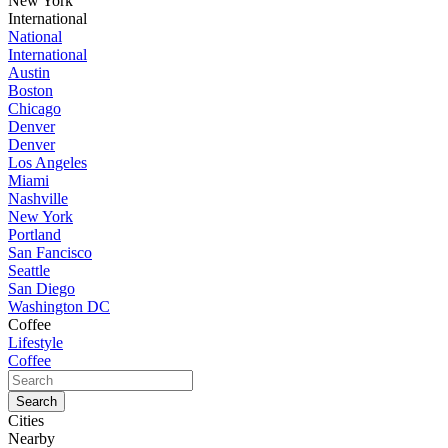
New York
International
National
International
Austin
Boston
Chicago
Denver
Denver
Los Angeles
Miami
Nashville
New York
Portland
San Fancisco
Seattle
San Diego
Washington DC
Coffee
Lifestyle
Coffee
Cities
Nearby