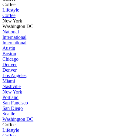
Coffee
Lifestyle
Coffee
New York
Washington DC
National
International
International
Austin
Boston
Chicago
Denver
Denver
Los Angeles
Miami
Nashville
New York
Portland
San Fancisco
San Diego
Seattle
Washington DC
Coffee
Lifestyle
Coffee