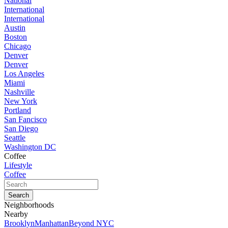
National
International
International
Austin
Boston
Chicago
Denver
Denver
Los Angeles
Miami
Nashville
New York
Portland
San Fancisco
San Diego
Seattle
Washington DC
Coffee
Lifestyle
Coffee
Neighborhoods
Nearby
Brooklyn
Manhattan
Beyond NYC