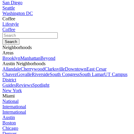
San Diego
Seattle
Washington DC
Coffee
Lifestyle
Coffee
Neighborhoods
Areas
Brooklyn
Manhattan
Beyond
Austin Neighborhoods
Allandale
Cherrywood
Clarksville
Downtown
East Cesar
Chavez
Govalle
Riverside
South Congress
South Lamar
UT Campus
District
Guides
Reviews
Spotlight
New York
Miami
National
International
International
Austin
Boston
Chicago
Denver