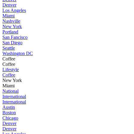
Denver
Los Angeles
Miami
Nashville
New York
Portland
San Fancisco
San Diego
Seattle
Washington DC
Coffee
Coffee
Lifestyle
Coffee
New York
Miami
National
International
International
Austin
Boston
Chicago
Denver
Denver