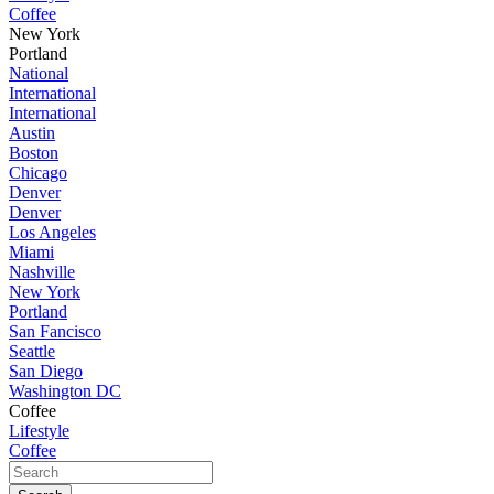
Coffee
New York
Portland
National
International
International
Austin
Boston
Chicago
Denver
Denver
Los Angeles
Miami
Nashville
New York
Portland
San Fancisco
Seattle
San Diego
Washington DC
Coffee
Lifestyle
Coffee