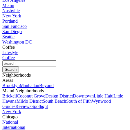
Los Angeles
Miami
Nashville
New York
Portland
San Fancisco
San Diego
Seattle
Washington DC
Coffee
Lifestyle
Coffee
Neighborhoods
Areas
Brooklyn
Manhattan
Beyond
Miami Neighborhoods
Brickell
Coconut Grove
Design District
Downtown
Little Haiti
Little
Havana
MiMo District
South Beach
South of Fifth
Wynwood
Guides
Reviews
Spotlight
New York
Chicago
National
International