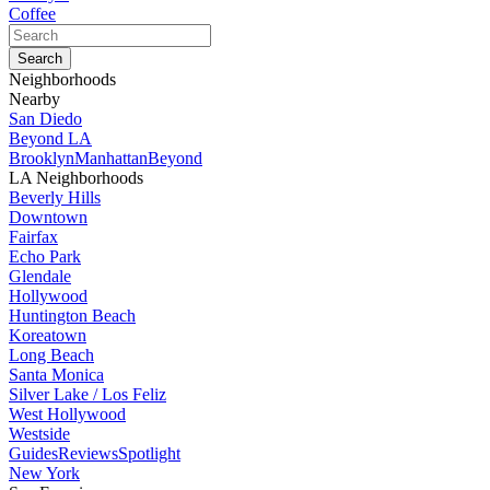
Coffee
Neighborhoods
Nearby
San Diedo
Beyond LA
Brooklyn
Manhattan
Beyond
LA Neighborhoods
Beverly Hills
Downtown
Fairfax
Echo Park
Glendale
Hollywood
Huntington Beach
Koreatown
Long Beach
Santa Monica
Silver Lake / Los Feliz
West Hollywood
Westside
Guides
Reviews
Spotlight
New York