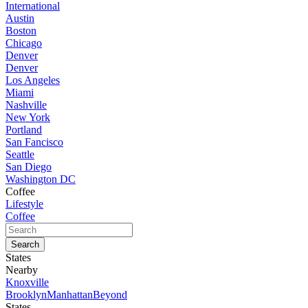
International
Austin
Boston
Chicago
Denver
Denver
Los Angeles
Miami
Nashville
New York
Portland
San Fancisco
Seattle
San Diego
Washington DC
Coffee
Lifestyle
Coffee
States
Nearby
Knoxville
Brooklyn
Manhattan
Beyond
States