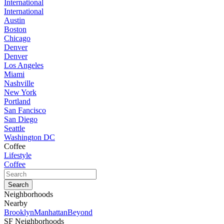
International
International
Austin
Boston
Chicago
Denver
Denver
Los Angeles
Miami
Nashville
New York
Portland
San Fancisco
San Diego
Seattle
Washington DC
Coffee
Lifestyle
Coffee
Neighborhoods
Nearby
Brooklyn
Manhattan
Beyond
SF Neighborhoods