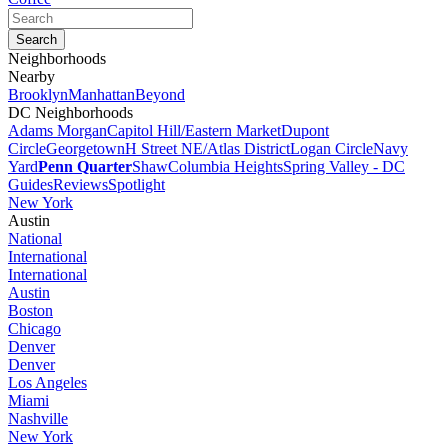
Neighborhoods
Nearby
Brooklyn
Manhattan
Beyond
DC Neighborhoods
Adams Morgan
Capitol Hill/Eastern Market
Dupont
Circle
Georgetown
H Street NE/Atlas District
Logan Circle
Navy
Yard
Penn Quarter
Shaw
Columbia Heights
Spring Valley - DC
Guides
Reviews
Spotlight
New York
Austin
National
International
International
Austin
Boston
Chicago
Denver
Denver
Los Angeles
Miami
Nashville
New York