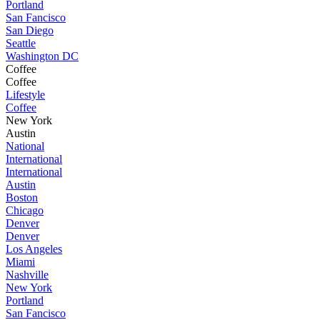
Portland
San Fancisco
San Diego
Seattle
Washington DC
Coffee
Coffee
Lifestyle
Coffee
New York
Austin
National
International
International
Austin
Boston
Chicago
Denver
Denver
Los Angeles
Miami
Nashville
New York
Portland
San Fancisco