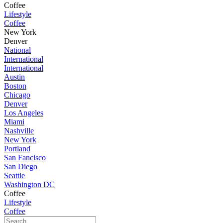
Coffee
Lifestyle
Coffee
New York
Denver
National
International
International
Austin
Boston
Chicago
Denver
Los Angeles
Miami
Nashville
New York
Portland
San Fancisco
San Diego
Seattle
Washington DC
Coffee
Lifestyle
Coffee