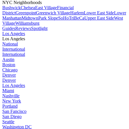
NYC Neighborhoods
Bushwick
Chelsea
East Village
Financial
District
Greenpoint
Greenwich Village
Harlem
Lower East Side
Lower
Manhattan
Midtown
Park Slope
SoHo
TriBeCa
Upper East Side
West
Village
Williamsburg
Guides
Reviews
Spotlight
Los Angeles
Los Angeles
National
International
International
Austin
Boston
Chicago
Denver
Denver
Los Angeles
Miami
Nashville
New York
Portland
San Fancisco
San Diego
Seattle
Washington DC