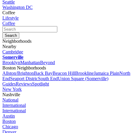
Seattle
Washington DC
Coffee
Lifestyle
Coffee
Neighborhoods
Nearby
Cambridge
Somerville
Brooklyn
Manhattan
Beyond
Boston Neighborhoods
Allston/Brighton
Back Bay
Beacon Hill
Brookline
Jamaica Plain
North
End
Seaport Distric
South End
Union Square (Somerville)
Guides
Reviews
Spotlight
New York
Nashville
National
International
International
Austin
Boston
Chicago
Denver