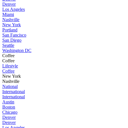
Denver
Los Angeles
Miami
Nashville
New York
Portland
San Fancisco
San Diego
Seattle
Washington DC
Coffee
Coffee
Lifestyle
Coffee
New York
Nashville
National
International
International
Austin
Boston
Chicago
Denver
Denver
Los Angeles