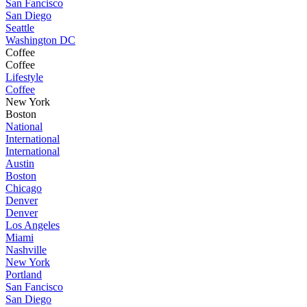
San Fancisco
San Diego
Seattle
Washington DC
Coffee
Coffee
Lifestyle
Coffee
New York
Boston
National
International
International
Austin
Boston
Chicago
Denver
Denver
Los Angeles
Miami
Nashville
New York
Portland
San Fancisco
San Diego