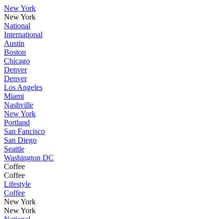
New York
New York
National
International
Austin
Boston
Chicago
Denver
Denver
Los Angeles
Miami
Nashville
New York
Portland
San Fancisco
San Diego
Seattle
Washington DC
Coffee
Coffee
Lifestyle
Coffee
New York
New York