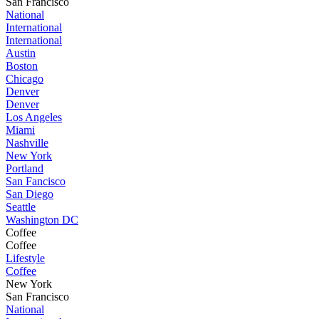
San Francisco
National
International
International
Austin
Boston
Chicago
Denver
Denver
Los Angeles
Miami
Nashville
New York
Portland
San Fancisco
San Diego
Seattle
Washington DC
Coffee
Coffee
Lifestyle
Coffee
New York
San Francisco
National