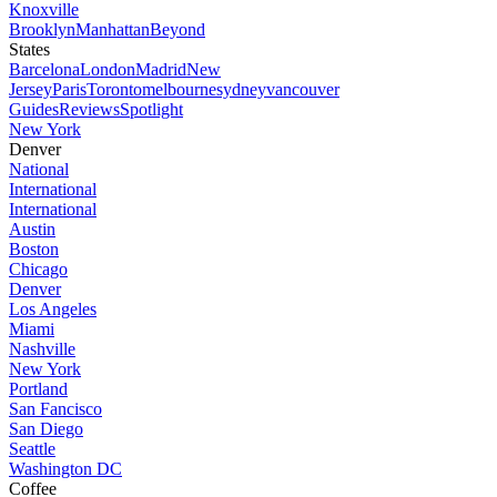
Knoxville
Brooklyn
Manhattan
Beyond
States
Barcelona
London
Madrid
New
Jersey
Paris
Toronto
melbourne
sydney
vancouver
Guides
Reviews
Spotlight
New York
Denver
National
International
International
Austin
Boston
Chicago
Denver
Los Angeles
Miami
Nashville
New York
Portland
San Fancisco
San Diego
Seattle
Washington DC
Coffee