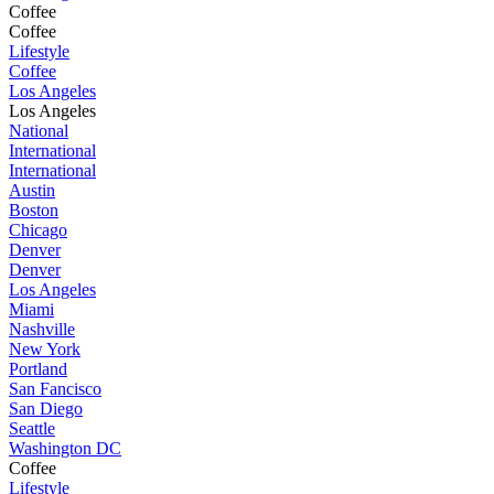
Coffee
Coffee
Lifestyle
Coffee
Los Angeles
Los Angeles
National
International
International
Austin
Boston
Chicago
Denver
Denver
Los Angeles
Miami
Nashville
New York
Portland
San Fancisco
San Diego
Seattle
Washington DC
Coffee
Lifestyle