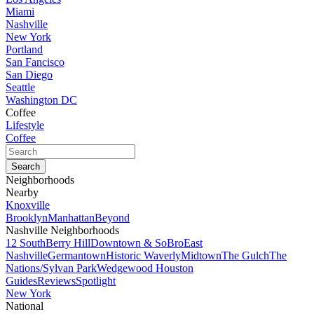
Miami
Nashville
New York
Portland
San Fancisco
San Diego
Seattle
Washington DC
Coffee
Lifestyle
Coffee
Neighborhoods
Nearby
Knoxville
Brooklyn
Manhattan
Beyond
Nashville Neighborhoods
12 South
Berry Hill
Downtown & SoBro
East
Nashville
Germantown
Historic Waverly
Midtown
The Gulch
The
Nations/Sylvan Park
Wedgewood Houston
Guides
Reviews
Spotlight
New York
National