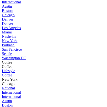
International
Austin
Boston
Chicago
Denver
Denver
Los Angeles
Miami
Nashville
New York
Portland
San Fancisco
Seattle
Washington DC
Coffee
Coffee
Lifestyle
Coffee
New York
Chicago
National
International
International
Austin
Boston