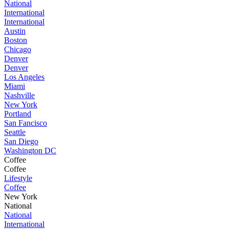
National
International
International
Austin
Boston
Chicago
Denver
Denver
Los Angeles
Miami
Nashville
New York
Portland
San Fancisco
Seattle
San Diego
Washington DC
Coffee
Coffee
Lifestyle
Coffee
New York
National
National
International