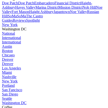
Dog Patch
Dog Patch
Embarcadero
Financial District
Haight-
Ashbury
Hayes Valley
Marina District
Mission District
Nob Hill
Noe
Valley
Fort Mason
Haight Ashbury
Japantown
Noe Valley
Russian
Hill
SoMa
SoMa
The Castro
Guides
Reviews
Spotlight
New York
Washington DC
National
International
International
Austin
Boston
Chicago
Denver
Denver
Los Angeles
Miami
Nashville
New York
Portland
San Fancisco
San Diego
Seattle
Washington DC
Coffee