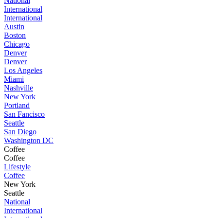
National
International
International
Austin
Boston
Chicago
Denver
Denver
Los Angeles
Miami
Nashville
New York
Portland
San Fancisco
Seattle
San Diego
Washington DC
Coffee
Coffee
Lifestyle
Coffee
New York
Seattle
National
International