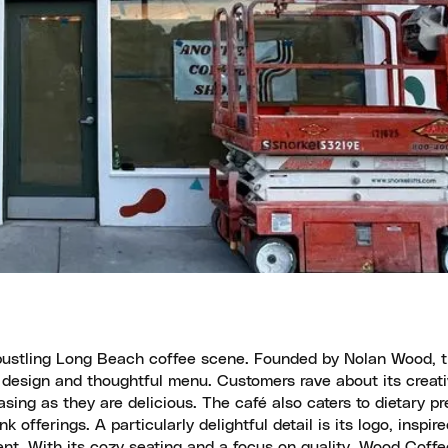
e bustling Long Beach coffee scene. Founded by Nolan Wood, 
or design and thoughtful menu. Customers rave about its creati
sing as they are delicious. The café also caters to dietary p
offerings. A particularly delightful detail is its logo, inspir
ent. With its cozy seating and a focus on quality, Wood Coffe