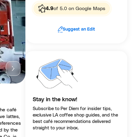
4.9
of 5.0 on Google Maps
Suggest an Edit
Stay in the know!
Subscribe to Per Diem for insider tips,
the café
exclusive LA coffee shop guides, and the
ve lattes,
best café recommendations delivered
references
straight to your inbox.
ed by the
e Co. is