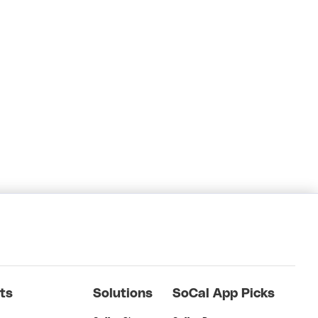
ts
Solutions
SoCal App Picks