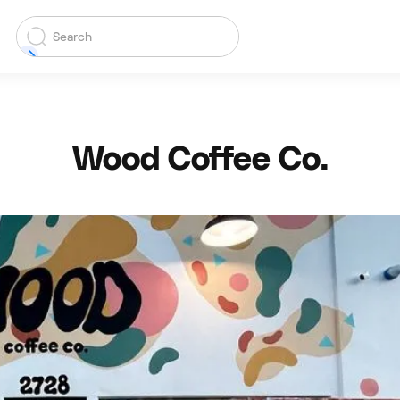
Wood Coffee Co.