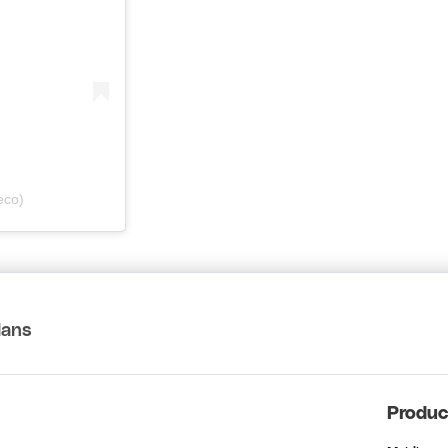
eco)
lans
Produc