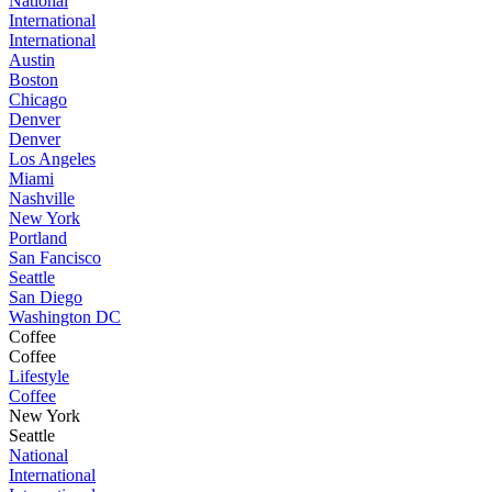
National
International
International
Austin
Boston
Chicago
Denver
Denver
Los Angeles
Miami
Nashville
New York
Portland
San Fancisco
Seattle
San Diego
Washington DC
Coffee
Coffee
Lifestyle
Coffee
New York
Seattle
National
International