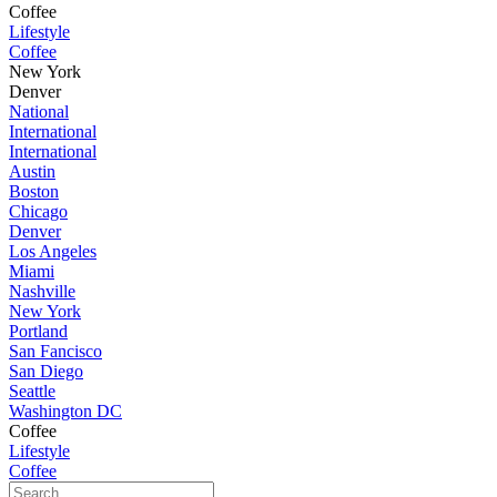
Coffee
Lifestyle
Coffee
New York
Denver
National
International
International
Austin
Boston
Chicago
Denver
Los Angeles
Miami
Nashville
New York
Portland
San Fancisco
San Diego
Seattle
Washington DC
Coffee
Lifestyle
Coffee