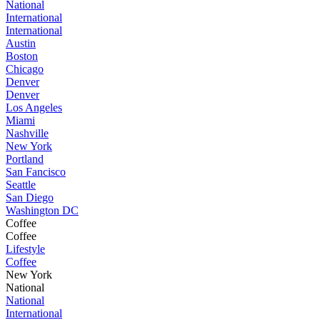
National
International
International
Austin
Boston
Chicago
Denver
Denver
Los Angeles
Miami
Nashville
New York
Portland
San Fancisco
Seattle
San Diego
Washington DC
Coffee
Coffee
Lifestyle
Coffee
New York
National
National
International