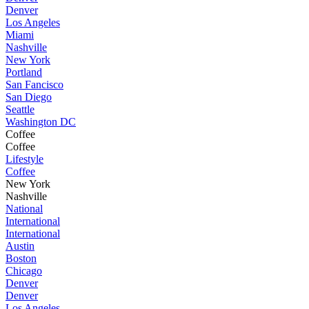
Denver
Los Angeles
Miami
Nashville
New York
Portland
San Fancisco
San Diego
Seattle
Washington DC
Coffee
Coffee
Lifestyle
Coffee
New York
Nashville
National
International
International
Austin
Boston
Chicago
Denver
Denver
Los Angeles