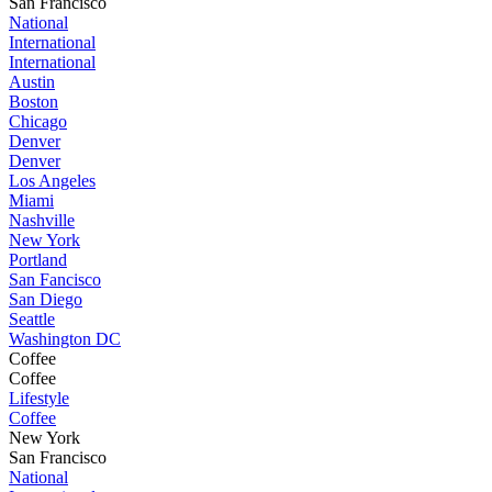
San Francisco
National
International
International
Austin
Boston
Chicago
Denver
Denver
Los Angeles
Miami
Nashville
New York
Portland
San Fancisco
San Diego
Seattle
Washington DC
Coffee
Coffee
Lifestyle
Coffee
New York
San Francisco
National