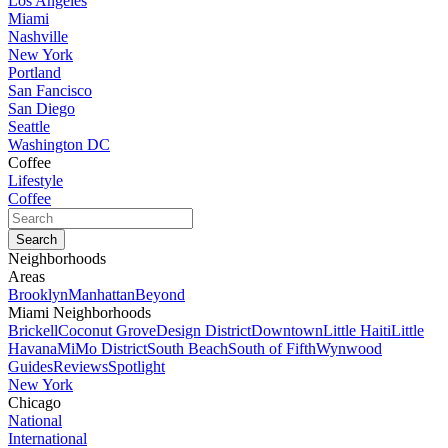
Los Angeles
Miami
Nashville
New York
Portland
San Fancisco
San Diego
Seattle
Washington DC
Coffee
Lifestyle
Coffee
Neighborhoods
Areas
Brooklyn
Manhattan
Beyond
Miami Neighborhoods
Brickell
Coconut Grove
Design District
Downtown
Little Haiti
Little
Havana
MiMo District
South Beach
South of Fifth
Wynwood
Guides
Reviews
Spotlight
New York
Chicago
National
International