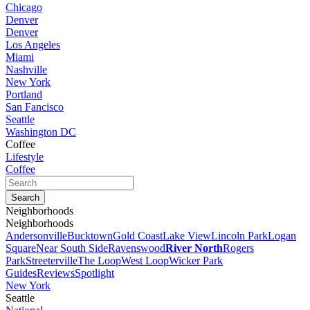
Chicago
Denver
Denver
Los Angeles
Miami
Nashville
New York
Portland
San Fancisco
Seattle
Washington DC
Coffee
Lifestyle
Coffee
Neighborhoods
Neighborhoods
Andersonville
Bucktown
Gold Coast
Lake View
Lincoln Park
Logan
Square
Near South Side
Ravenswood
River North
Rogers
Park
Streeterville
The Loop
West Loop
Wicker Park
Guides
Reviews
Spotlight
New York
Seattle