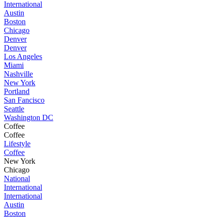
International
Austin
Boston
Chicago
Denver
Denver
Los Angeles
Miami
Nashville
New York
Portland
San Fancisco
Seattle
Washington DC
Coffee
Coffee
Lifestyle
Coffee
New York
Chicago
National
International
International
Austin
Boston