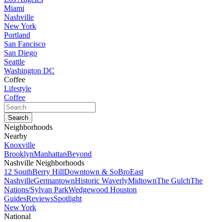
Miami
Nashville
New York
Portland
San Fancisco
San Diego
Seattle
Washington DC
Coffee
Lifestyle
Coffee
Neighborhoods
Nearby
Knoxville
Brooklyn
Manhattan
Beyond
Nashville Neighborhoods
12 South
Berry Hill
Downtown & SoBro
East
Nashville
Germantown
Historic Waverly
Midtown
The Gulch
The
Nations/Sylvan Park
Wedgewood Houston
Guides
Reviews
Spotlight
New York
National