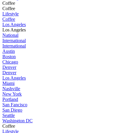
Coffee
Coffee
Lifestyle
Coffee
Los Angeles
Los Angeles
National
International
International
Austin
Boston
Chicago
Denver
Denver
Los Angeles
Miami
Nashville
New York
Portland
San Fancisco
San Diego
Seattle
Washington DC
Coffee
Lifestyle