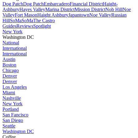
Dog Patch
Dog Patch
Embarcadero
Financial District
Haight-
Ashbury
Hayes Valley
Marina District
Mission District
Nob Hill
Noe
Valley
Fort Mason
Haight Ashbury
Japantown
Noe Valley
Russian
Hill
SoMa
SoMa
The Castro
Guides
Reviews
Spotlight
New York
Washington DC
National
International
International
Austin
Boston
Chicago
Denver
Denver
Los Angeles
Miami
Nashville
New York
Portland
San Fancisco
San Diego
Seattle
Washington DC
Coffee