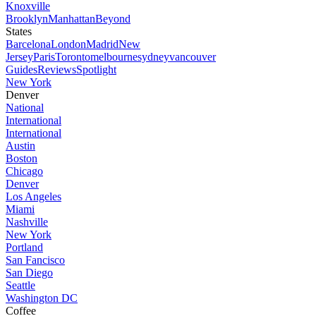
Knoxville
Brooklyn
Manhattan
Beyond
States
Barcelona
London
Madrid
New
Jersey
Paris
Toronto
melbourne
sydney
vancouver
Guides
Reviews
Spotlight
New York
Denver
National
International
International
Austin
Boston
Chicago
Denver
Los Angeles
Miami
Nashville
New York
Portland
San Fancisco
San Diego
Seattle
Washington DC
Coffee