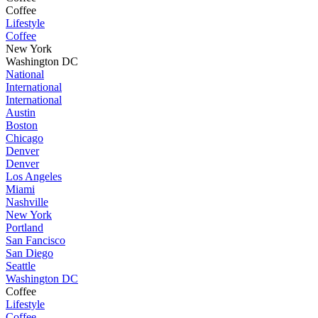
Coffee
Lifestyle
Coffee
New York
Washington DC
National
International
International
Austin
Boston
Chicago
Denver
Denver
Los Angeles
Miami
Nashville
New York
Portland
San Fancisco
San Diego
Seattle
Washington DC
Coffee
Lifestyle
Coffee