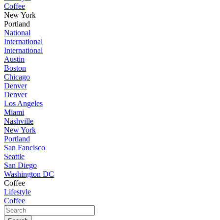
Coffee
New York
Portland
National
International
International
Austin
Boston
Chicago
Denver
Denver
Los Angeles
Miami
Nashville
New York
Portland
San Fancisco
Seattle
San Diego
Washington DC
Coffee
Lifestyle
Coffee