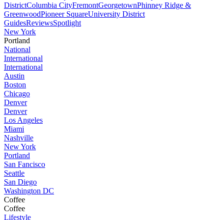
District
Columbia City
Fremont
Georgetown
Phinney Ridge &
Greenwood
Pioneer Square
University District
Guides
Reviews
Spotlight
New York
Portland
National
International
International
Austin
Boston
Chicago
Denver
Denver
Los Angeles
Miami
Nashville
New York
Portland
San Fancisco
Seattle
San Diego
Washington DC
Coffee
Coffee
Lifestyle