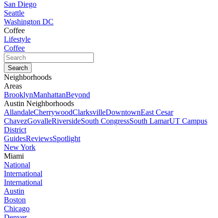
San Diego
Seattle
Washington DC
Coffee
Lifestyle
Coffee
Neighborhoods
Areas
Brooklyn
Manhattan
Beyond
Austin Neighborhoods
Allandale
Cherrywood
Clarksville
Downtown
East Cesar
Chavez
Govalle
Riverside
South Congress
South Lamar
UT Campus
District
Guides
Reviews
Spotlight
New York
Miami
National
International
International
Austin
Boston
Chicago
Denver