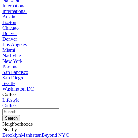
National
International
International
Austin
Boston
Chicago
Denver
Denver
Los Angeles
Miami
Nashville
New York
Portland
San Fancisco
San Diego
Seattle
Washington DC
Coffee
Lifestyle
Coffee
Neighborhoods
Nearby
Brooklyn
Manhattan
Beyond NYC