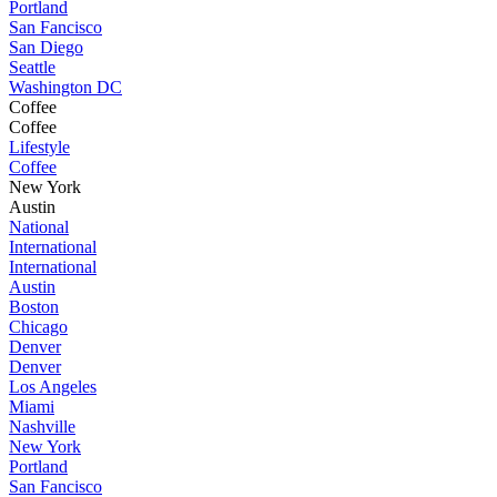
Portland
San Fancisco
San Diego
Seattle
Washington DC
Coffee
Coffee
Lifestyle
Coffee
New York
Austin
National
International
International
Austin
Boston
Chicago
Denver
Denver
Los Angeles
Miami
Nashville
New York
Portland
San Fancisco