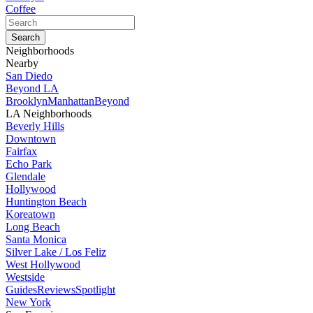
Coffee
Neighborhoods
Nearby
San Diedo
Beyond LA
Brooklyn
Manhattan
Beyond
LA Neighborhoods
Beverly Hills
Downtown
Fairfax
Echo Park
Glendale
Hollywood
Huntington Beach
Koreatown
Long Beach
Santa Monica
Silver Lake / Los Feliz
West Hollywood
Westside
Guides
Reviews
Spotlight
New York