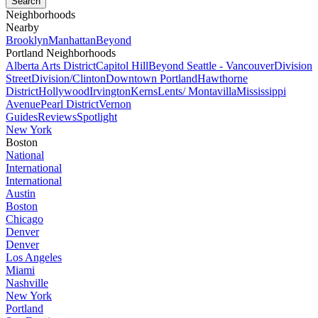
Neighborhoods
Nearby
Brooklyn
Manhattan
Beyond
Portland Neighborhoods
Alberta Arts District
Capitol Hill
Beyond Seattle - Vancouver
Division
Street
Division/Clinton
Downtown Portland
Hawthorne
District
Hollywood
Irvington
Kerns
Lents/ Montavilla
Mississippi
Avenue
Pearl District
Vernon
Guides
Reviews
Spotlight
New York
Boston
National
International
International
Austin
Boston
Chicago
Denver
Denver
Los Angeles
Miami
Nashville
New York
Portland