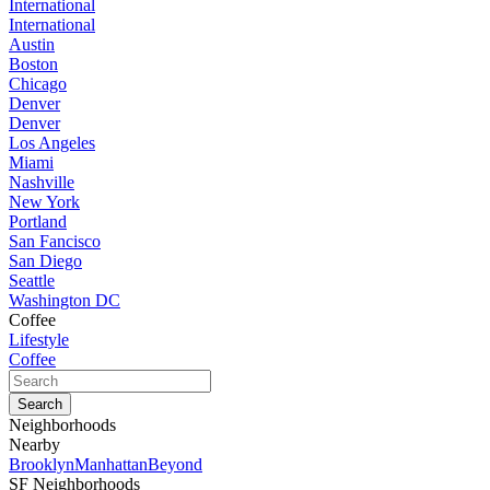
International
International
Austin
Boston
Chicago
Denver
Denver
Los Angeles
Miami
Nashville
New York
Portland
San Fancisco
San Diego
Seattle
Washington DC
Coffee
Lifestyle
Coffee
Neighborhoods
Nearby
Brooklyn
Manhattan
Beyond
SF Neighborhoods