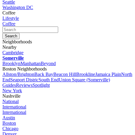
Seattle
Washington DC
Coffee
Lifestyle
Coffee
Neighborhoods
Nearby
Cambridge
Somerville
Brooklyn
Manhattan
Beyond
Boston Neighborhoods
Allston/Brighton
Back Bay
Beacon Hill
Brookline
Jamaica Plain
North
End
Seaport Distric
South End
Union Square (Somerville)
Guides
Reviews
Spotlight
New York
Nashville
National
International
International
Austin
Boston
Chicago
Denver