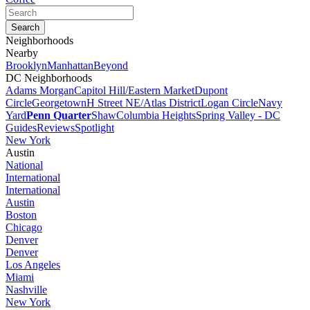
Neighborhoods
Nearby
Brooklyn
Manhattan
Beyond
DC Neighborhoods
Adams Morgan
Capitol Hill/Eastern Market
Dupont
Circle
Georgetown
H Street NE/Atlas District
Logan Circle
Navy
Yard
Penn Quarter
Shaw
Columbia Heights
Spring Valley - DC
Guides
Reviews
Spotlight
New York
Austin
National
International
International
Austin
Boston
Chicago
Denver
Denver
Los Angeles
Miami
Nashville
New York