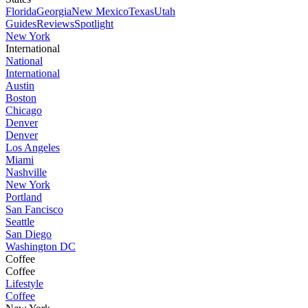
Florida
Georgia
New Mexico
Texas
Utah
Guides
Reviews
Spotlight
New York
International
National
International
Austin
Boston
Chicago
Denver
Denver
Los Angeles
Miami
Nashville
New York
Portland
San Fancisco
Seattle
San Diego
Washington DC
Coffee
Coffee
Lifestyle
Coffee