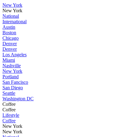
New York
New York
National
International
Austin
Boston
Chicago
Denver
Denver
Los Angeles
Miami
Nashville
New York
Portland
San Fancisco
San Diego
Seattle
Washington DC
Coffee
Coffee
Lifestyle
Coffee
New York
New York