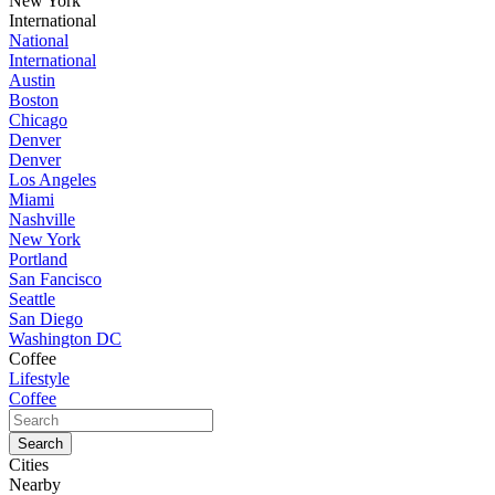
New York
International
National
International
Austin
Boston
Chicago
Denver
Denver
Los Angeles
Miami
Nashville
New York
Portland
San Fancisco
Seattle
San Diego
Washington DC
Coffee
Lifestyle
Coffee
Cities
Nearby