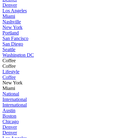
Denver
Los Angeles
Miami
Nashville
New York
Portland
San Fancisco
San Diego
Seattle
Washington DC
Coffee
Coffee
Lifestyle
Coffee
New York
Miami
National
International
International
Austin
Boston
Chicago
Denver
Denver