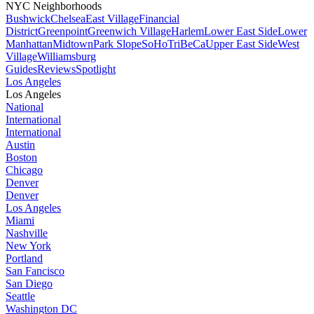
NYC Neighborhoods
Bushwick
Chelsea
East Village
Financial
District
Greenpoint
Greenwich Village
Harlem
Lower East Side
Lower
Manhattan
Midtown
Park Slope
SoHo
TriBeCa
Upper East Side
West
Village
Williamsburg
Guides
Reviews
Spotlight
Los Angeles
Los Angeles
National
International
International
Austin
Boston
Chicago
Denver
Denver
Los Angeles
Miami
Nashville
New York
Portland
San Fancisco
San Diego
Seattle
Washington DC