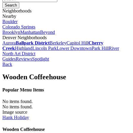
Neighborhoods
Nearby
Boulder
Colorado Springs
Brooklyn
Manhattan
Beyond
Denver Neighborhoods
Aurora
Ballpark District
Berkeley
Capitol Hill
Cherry
Creek
Highland
Lincoln Park
Lower Downtown
Park Hill
River
North Art District
Guides
Reviews
Spotlight
Back
Wooden Coffeehouse
Popular Menu Items
No items found.
No items found.
Image source
Hank Holiday
Wooden Coffeehouse