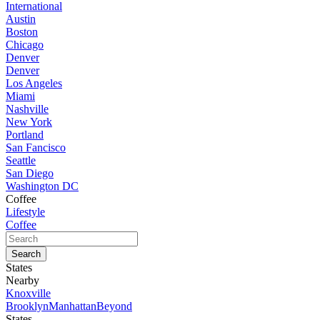
International
Austin
Boston
Chicago
Denver
Denver
Los Angeles
Miami
Nashville
New York
Portland
San Fancisco
Seattle
San Diego
Washington DC
Coffee
Lifestyle
Coffee
States
Nearby
Knoxville
Brooklyn
Manhattan
Beyond
States