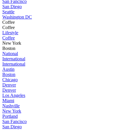
San Fancisco
San Diego
Seattle
Washington DC
Coffee
Coffee
Lifestyle
Coffee
New York
Boston
National
International
International
Austin
Boston
Chicago
Denver
Denver
Los Angeles
Miami
Nashville
New York
Portland
San Fancisco
San Diego