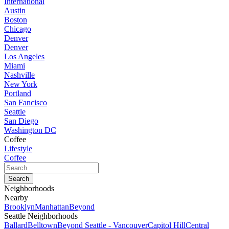
International
Austin
Boston
Chicago
Denver
Denver
Los Angeles
Miami
Nashville
New York
Portland
San Fancisco
Seattle
San Diego
Washington DC
Coffee
Lifestyle
Coffee
Neighborhoods
Nearby
Brooklyn
Manhattan
Beyond
Seattle Neighborhoods
Ballard
Belltown
Beyond Seattle - Vancouver
Capitol Hill
Central