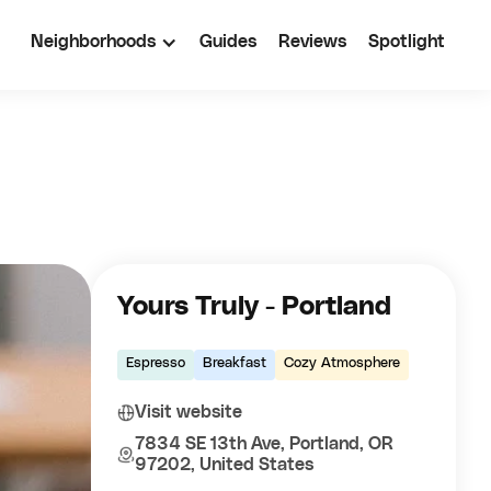
Neighborhoods
Guides
Reviews
Spotlight
Yours Truly - Portland
Espresso
Breakfast
Cozy Atmosphere
Visit website
7834 SE 13th Ave, Portland, OR
97202, United States