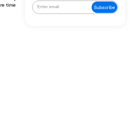
ere time