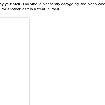
oy your visit. The vibe is pleasantly easygoing, the place wh
or another visit is a treat in itself.