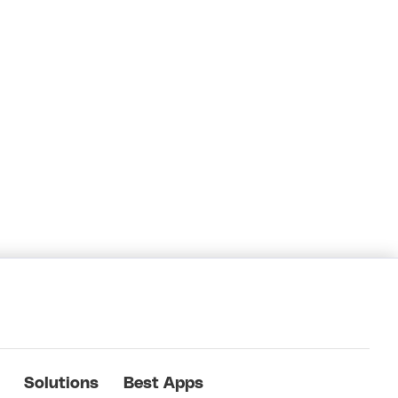
Solutions
Best Apps