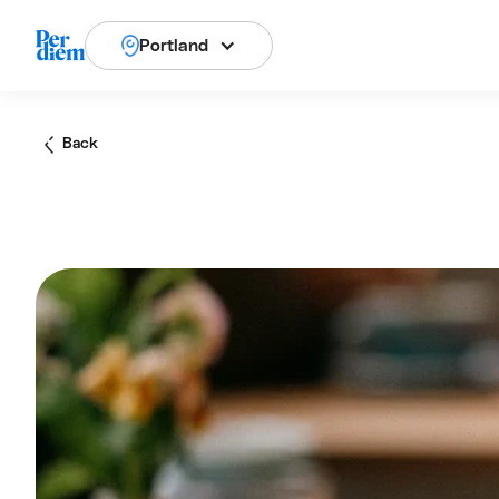
Portland
Back