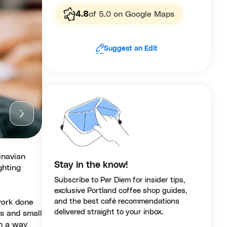
4.8
of 5.0 on Google Maps
Suggest an Edit
inavian
Stay in the know!
ghting
Subscribe to Per Diem for insider tips,
exclusive Portland coffee shop guides,
and the best café recommendations
work done
delivered straight to your inbox.
es and small
in a way