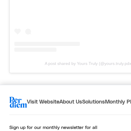
A post shared by Yours Truly (@yours.truly.pdx
Visit Website
About Us
Solutions
Monthly P
Sign up for our monthly newsletter for all