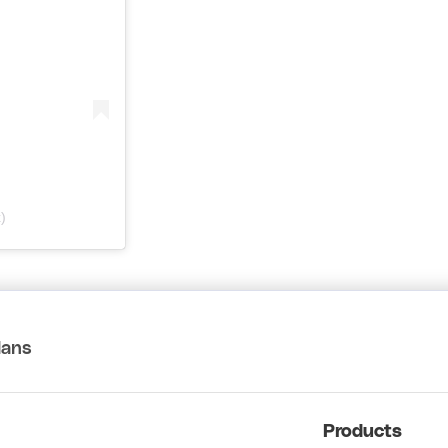
)
lans
Products