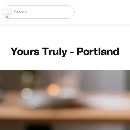
Yours Truly - Portland