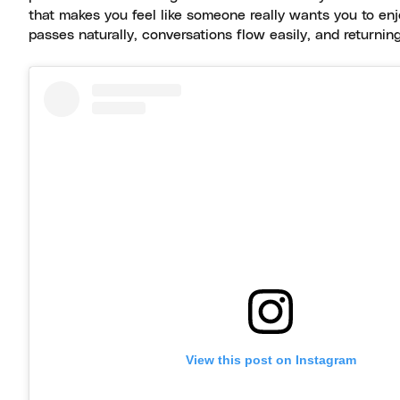
that makes you feel like someone really wants you to enj
passes naturally, conversations flow easily, and returning f
View this post on Instagram