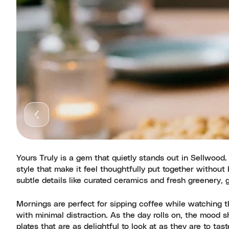
Yours Truly is a gem that quietly stands out in Sellwood
style that make it feel thoughtfully put together withou
subtle details like curated ceramics and fresh greenery, 
Mornings are perfect for sipping coffee while watching 
with minimal distraction. As the day rolls on, the mood s
plates that are as delightful to look at as they are to t