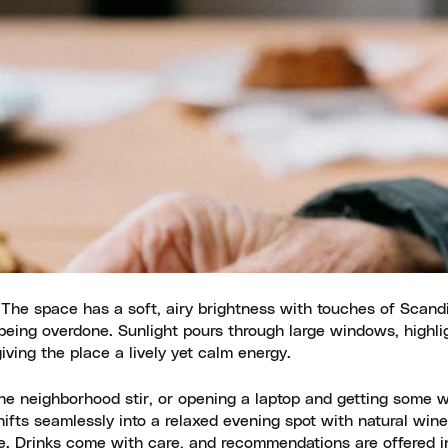
. The space has a soft, airy brightness with touches of Scand
t being overdone. Sunlight pours through large windows, highli
giving the place a lively yet calm energy.
the neighborhood stir, or opening a laptop and getting some 
hifts seamlessly into a relaxed evening spot with natural win
aste. Drinks come with care, and recommendations are offered 