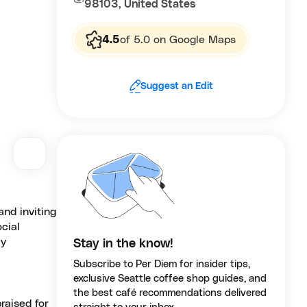
98103, United States
4.5
of 5.0 on Google Maps
Suggest an Edit
nd inviting
ocial
ly
Stay in the know!
Subscribe to Per Diem for insider tips,
exclusive Seattle coffee shop guides, and
the best café recommendations delivered
raised for