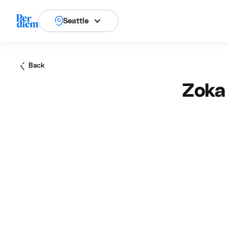
Seattle
Back
Zoka