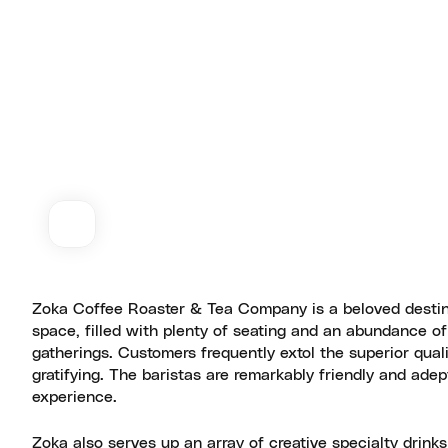
Zoka Coffee Roaster & Tea Company is a beloved destina
space, filled with plenty of seating and an abundance of 
gatherings. Customers frequently extol the superior qual
gratifying. The baristas are remarkably friendly and adept
experience.
Zoka also serves up an array of creative specialty drinks