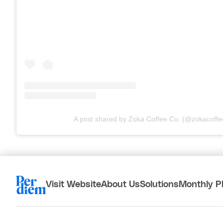
A post shared by Zoka Coffee Co. (@zokacoffe
Visit Website
About Us
Solutions
Monthly P