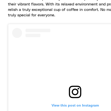
their vibrant flavors. With its relaxed environment and pra
relish a truly exceptional cup of coffee in comfort. No m
truly special for everyone.
View this post on Instagram