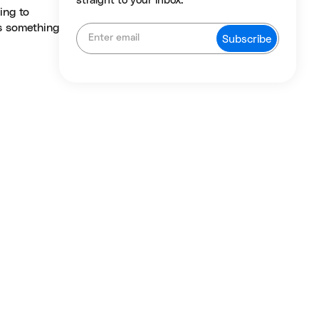
straight to your inbox.
ing to
rs something