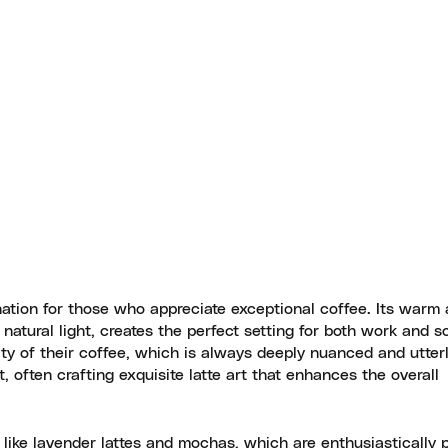
tion for those who appreciate exceptional coffee. Its warm a
natural light, creates the perfect setting for both work and s
ity of their coffee, which is always deeply nuanced and utter
, often crafting exquisite latte art that enhances the overall
 like lavender lattes and mochas, which are enthusiastically p