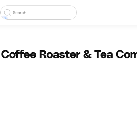
 Coffee Roaster & Tea Co