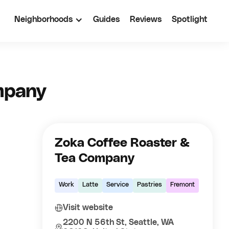
Neighborhoods
Guides
Reviews
Spotlight
mpany
Zoka Coffee Roaster &
Tea Company
Work
Latte
Service
Pastries
Fremont
Visit website
2200 N 56th St, Seattle, WA