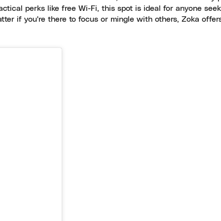
ctical perks like free Wi-Fi, this spot is ideal for anyone seek
atter if you're there to focus or mingle with others, Zoka offe